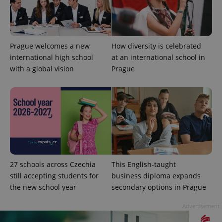
Strictly necessary cookies allow core website
functionality such as user login and account
management. The website cannot be used properly
without strictly necessary cookies.
Prague welcomes a new
How diversity is celebrated
Provider
/
Name
Expi
Domain
international high school
at an international school in
with a global vision
Prague
missing_agency_profile_modal_displayed
.expats.cz
1 
27 schools across Czechia
This English-taught
still accepting students for
business diploma expands
the new school year
secondary options in Prague
Google
Privacy Policy
Advertisement
ex_polls
.expats.cz
1 