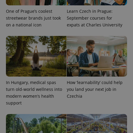
One of Prague’s coolest
Learn Czech in Prague:
streetwear brands just took
September courses for
on a national icon
expats at Charles University
^eps_[0-9]+$
.expats.cz
1 m
In Hungary, medical spas
How ‘learnability’ could help
turn old-world wellness into
you land your next job in
modern women’s health
Czechia
support
CookieScriptConsent
1 m
CookieScript
.expats.cz