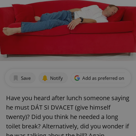
Save
Notify
Add as preferred on Goog
Have you heard after lunch someone saying
he must DÁT SI DVACET (give himself
twenty)? Did you think he needed a long
toilet break? Alternatively, did you wonder if
he was talking about the bill? Again,