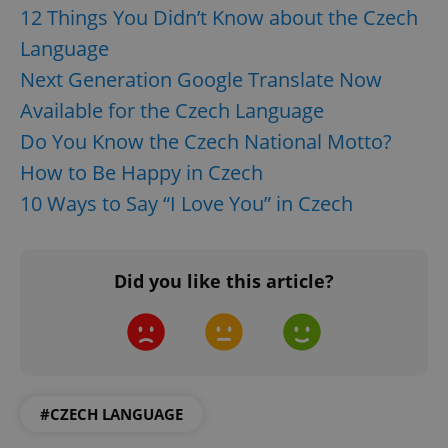
12 Things You Didn’t Know about the Czech
Language
Next Generation Google Translate Now
Available for the Czech Language
Do You Know the Czech National Motto?
How to Be Happy in Czech
10 Ways to Say “I Love You” in Czech
Did you like this article?
#CZECH LANGUAGE