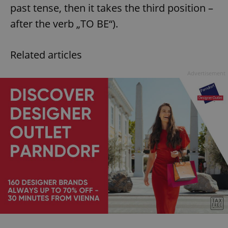
past tense, then it takes the third position –
after the verb „TO BE“).
Related articles
Advertisement