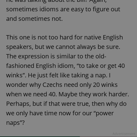
sometimes idioms are easy to figure out
and sometimes not.
This one is not too hard for native English
speakers, but we cannot always be sure.
The expression is similar to the old-
fashioned English idiom, “to take or get 40
winks”. He just felt like taking a nap. I
wonder why Czechs need only 20 winks
when we need 40. Maybe they work harder.
Perhaps, but if that were true, then why do
we only have time now for our “power
naps”?
Advertisement