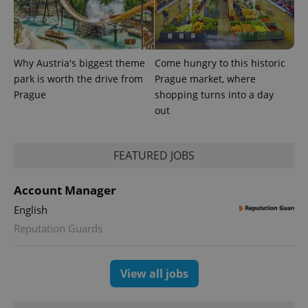
Why Austria's biggest theme
Come hungry to this historic
park is worth the drive from
Prague market, where
Prague
shopping turns into a day
expss
.www.expats.cz
12 
out
FEATURED JOBS
Account Manager
English
Reputation Guards
PHPSESSID
PHP.net
min
.www.expats.cz
View all jobs