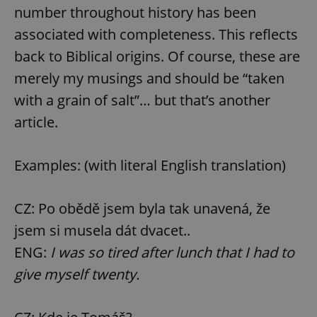
number throughout history has been
associated with completeness. This reflects
back to Biblical origins. Of course, these are
merely my musings and should be “taken
with a grain of salt”… but that’s another
article.
Examples: (with literal English translation)
CZ: Po obědě jsem byla tak unavená, že
jsem si musela dát dvacet..
ENG:
I was so tired after lunch that I had to
give myself twenty.