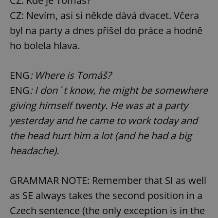
CZ: Kde je Tomáš?
CZ: Nevím, asi si někde dává dvacet. Včera
byl na party a dnes přišel do práce a hodně
ho bolela hlava.
ENG
: Where is Tomáš?
ENG
: I don´t know, he might be somewhere
giving himself twenty. He was at a party
yesterday and he came to work today and
the head hurt him a lot (and he had a big
headache).
GRAMMAR NOTE: Remember that SI as well
as SE always takes the second position in a
Czech sentence (the only exception is in the