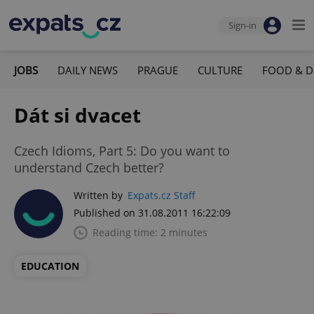
Sign-in
JOBS
DAILY NEWS
PRAGUE
CULTURE
FOOD & D
Dát si dvacet
Czech Idioms, Part 5: Do you want to
understand Czech better?
Written by
Expats.cz Staff
Published on 31.08.2011 16:22:09
Reading time: 2 minutes
EDUCATION