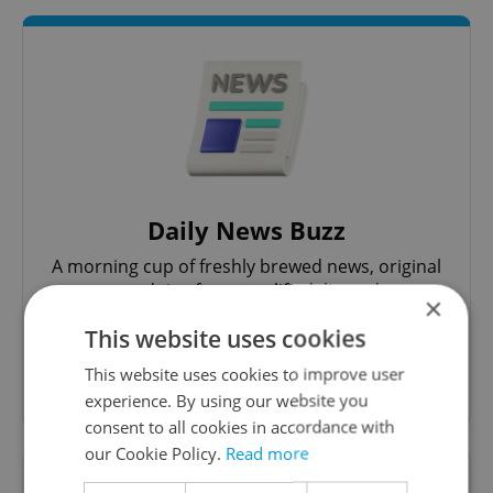
Daily News Buzz
A morning cup of freshly brewed news, original
content, and tips for expat life delivered to your
×
inbox daily.
This website uses cookies
This website uses cookies to improve user
Sign up to newsletter
experience. By using our website you
consent to all cookies in accordance with
our Cookie Policy.
Read more
Want to see more from us? Select Expats.cz