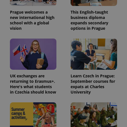
number as
a client
identifier. It
Prague welcomes a
This English-taught
is included
in each
new international high
business diploma
page
school with a global
expands secondary
request in
vision
options in Prague
a site and
used to
calculate
visitor,
session
and
campaign
data for
the sites
analytics
reports.
UK exchanges are
Learn Czech in Prague:
_ga_LSHBD1S1X4
.expats.cz
1 year 1
This cookie
month
is used by
returning to Erasmus+.
September courses for
Google
Here's what students
expats at Charles
Analytics to
in Czechia should know
University
persist
session
state.