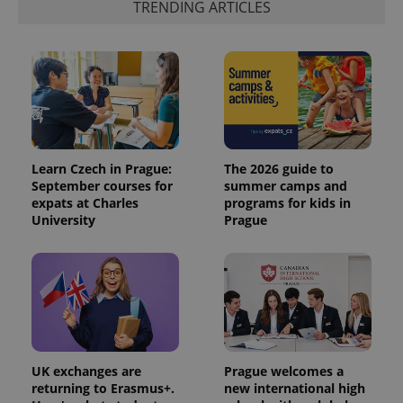
TRENDING ARTICLES
Learn Czech in Prague:
The 2026 guide to
September courses for
summer camps and
expats at Charles
programs for kids in
exprt
.expats.cz
6 m
University
Prague
UK exchanges are
Prague welcomes a
returning to Erasmus+.
new international high