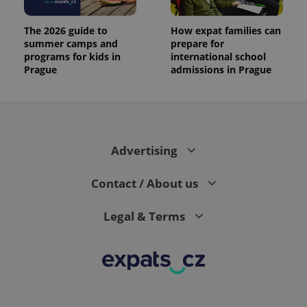
The 2026 guide to
How expat families can
summer camps and
prepare for
programs for kids in
international school
Prague
admissions in Prague
Advertising
Contact / About us
Legal & Terms