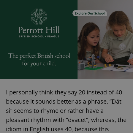
I personally think they say 20 instead of 40
because it sounds better as a phrase. “Dát
si” seems to rhyme or rather have a
pleasant rhythm with “dvacet”, whereas, the
idiom in English uses 40, because this