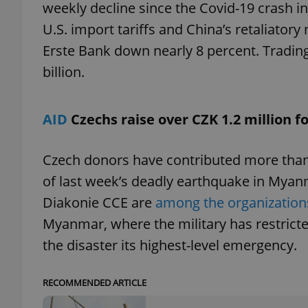
weekly decline since the Covid-19 crash i
U.S. import tariffs and China’s retaliator
add_logo_profile_m
Erste Bank down nearly 8 percent. Tradin
billion.
^qs_[0-9]+$
AID
Czechs raise over CZK 1.2 million 
^eps_[0-9]+$
Czech donors have contributed more than C
of last week’s deadly earthquake in Myan
Diakonie CCE are
among the organizations
CookieScriptConse
Myanmar, where the military has restrict
the disaster its highest-level emergency.
expss
RECOMMENDED ARTICLE
PHPSESSID