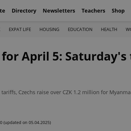
te
Directory
Newsletters
Teachers
Shop
K
EXPAT LIFE
HOUSING
EDUCATION
HEALTH
W
for April 5: Saturday's
 tariffs, Czechs raise over CZK 1.2 million for Myan
00
(updated on 05.04.2025)