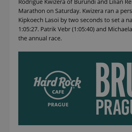
Rodrigue Kwizera of Burundi and Lilian 
Marathon on Saturday. Kwizera ran a perso
Kipkoech Lasoi by two seconds to set a na
1:05:27. Patrik Vebr (1:05:40) and Michael
the annual race.