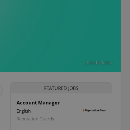
iStock by 3d_kot
FEATURED JOBS
Account Manager
English
Reputation Guards