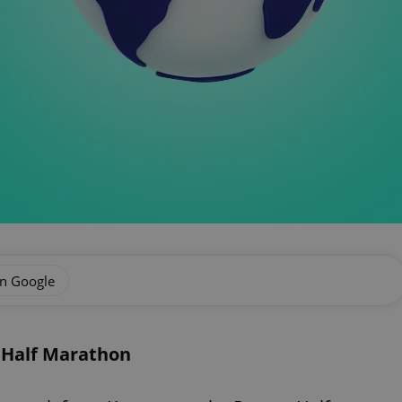
on Google
 Half Marathon