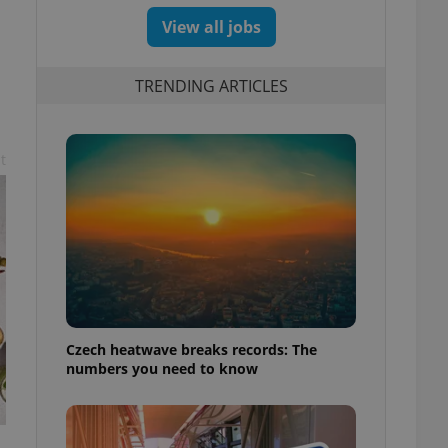
View all jobs
TRENDING ARTICLES
t
Czech heatwave breaks records: The
numbers you need to know