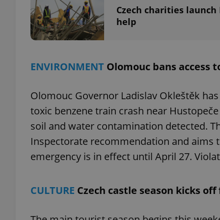
Czech charities launc
help
exprt
ENVIRONMENT
Olomouc bans access to 
Olomouc Governor Ladislav Okleštěk has b
toxic benzene train crash near Hustopeče
Provider
/
soil and water contamination detected. T
Name
Name
Domain
Inspectorate recommendation and aims to 
_ga
_fbp
Meta
Platform 
emergency is in effect until April 27. Viol
.expats.cz
CULTURE
Czech castle season kicks off 
_ga_LSHBD1S1X4
The main tourist season begins this week