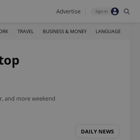
Advertise
Sign-in
ORK
TRAVEL
BUSINESS & MONEY
LANGUAGE
 top
mar, and more weekend
DAILY NEWS