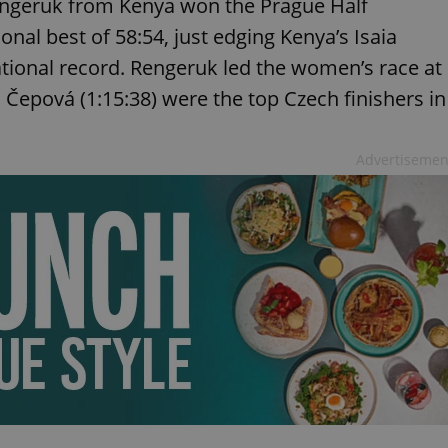
Rengeruk from Kenya won the Prague Half
nal best of 58:54, just edging Kenya’s Isaia
tional record. Rengeruk led the women’s race at
a Čepová (1:15:38) were the top Czech finishers in
Advertisemen