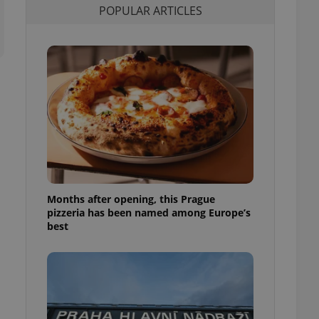
POPULAR ARTICLES
l purpose identifier
ariables. It is
 number, how it is
te, but a good
ed-in status for a
or long-term sign-ins
o ensure a
and maintain access
ring unnecessary
Months after opening, this Prague
ch as real time
cs - which is a
pizzeria has been named among Europe’s
 service. This
best
randomly generated
est in a site and
ites analytics
te.