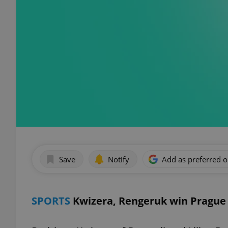
Save
Notify
Add as preferred 
SPORTS
Kwizera, Rengeruk win Prague