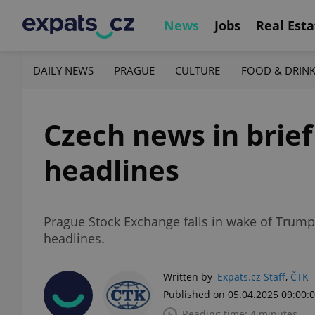
News
Jobs
Real Esta
DAILY NEWS
PRAGUE
CULTURE
FOOD & DRIN
Czech news in brief 
headlines
Prague Stock Exchange falls in wake of Trump
headlines.
Written by
Expats.cz Staff
,
ČTK
Published on 05.04.2025 09:00:
Reading time: 4 minutes