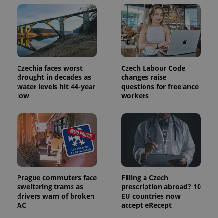
Czechia faces worst
Czech Labour Code
drought in decades as
changes raise
water levels hit 44-year
questions for freelance
low
workers
Prague commuters face
Filling a Czech
sweltering trams as
prescription abroad? 10
drivers warn of broken
EU countries now
AC
accept eRecept