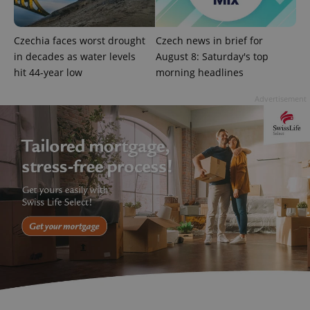
state.
Czechia faces worst drought
Czech news in brief for
in decades as water levels
August 8: Saturday's top
hit 44-year low
morning headlines
Advertisement