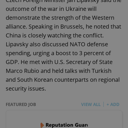
outcome of the war in Ukraine will
demonstrate the strength of the Western
alliance. Speaking in Brussels, he noted that
China is closely watching the conflict.
Lipavsky also discussed NATO defense
spending, urging a boost to 3 percent of
GDP. He met with U.S. Secretary of State
Marco Rubio and held talks with Turkish
and South Korean counterparts on regional
security issues.
FEATURED JOB
VIEW ALL
+ ADD