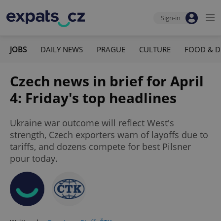
Sign-in
JOBS
DAILY NEWS
PRAGUE
CULTURE
FOOD & D
Czech news in brief for April
4: Friday's top headlines
Ukraine war outcome will reflect West's
strength, Czech exporters warn of layoffs due to
tariffs, and dozens compete for best Pilsner
pour today.