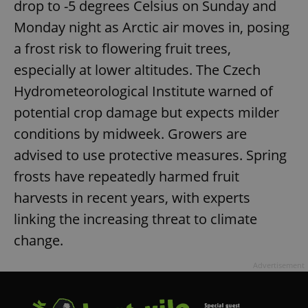
drop to -5 degrees Celsius on Sunday and
Monday night as Arctic air moves in, posing
a frost risk to flowering fruit trees,
especially at lower altitudes. The Czech
Hydrometeorological Institute warned of
potential crop damage but expects milder
conditions by midweek. Growers are
advised to use protective measures. Spring
frosts have repeatedly harmed fruit
harvests in recent years, with experts
linking the increasing threat to climate
change.
Advertisement