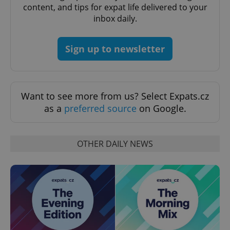
content, and tips for expat life delivered to your
inbox daily.
Sign up to newsletter
Provider
Want to see more from us? Select Expats.cz
Name
Expiration
Description
/
Domain
as a
preferred source
on Google.
Provider
Name
Expiration
Description
_ga
1 year 1
This cookie
Google
/
Domain
month
name is
LLC
associated
.expats.cz
_fbp
3 months
Used by
Meta
with
Facebook to
Platform
OTHER DAILY NEWS
Google
deliver a
Inc.
Universal
series of
.expats.cz
Analytics -
advertisement
which is a
products such
significant
as real time
update to
bidding from
Google's
third party
more
advertisers
commonly
used
analytics
service.
This cookie