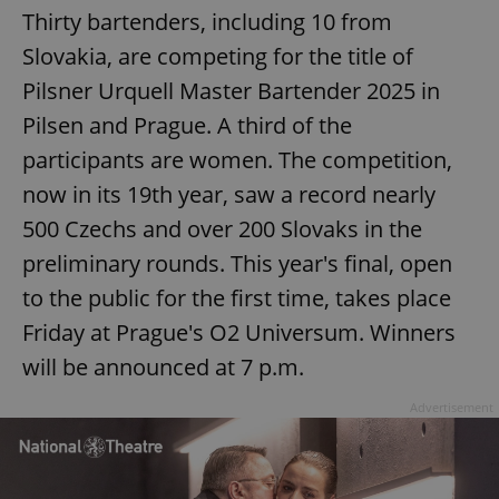
Thirty bartenders, including 10 from
Google
Slovakia, are competing for the title of
Privacy Policy
Pilsner Urquell Master Bartender 2025 in
ex_polls
.expats.cz
1 
Pilsen and Prague. A third of the
participants are women. The competition,
now in its 19th year, saw a record nearly
500 Czechs and over 200 Slovaks in the
preliminary rounds. This year's final, open
add_logo_profile_modal_displayed
.expats.cz
1 
to the public for the first time, takes place
Friday at Prague's O2 Universum. Winners
will be announced at 7 p.m.
Advertisement