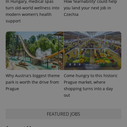
In Hungary, medical spas
How ‘learnability’ could help
turn old-world wellness into
you land your next job in
modern women’s health
Czechia
support
Why Austria's biggest theme
Come hungry to this historic
park is worth the drive from
Prague market, where
Prague
shopping turns into a day
out
FEATURED JOBS