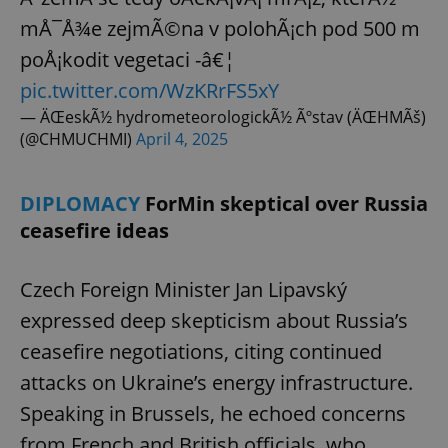
mÅ¯Å¾e zejmÃ©na v polohÃ¡ch pod 500 m
poÅ¡kodit vegetaci -â€¦
pic.twitter.com/WzKRrFS5xY
— ÄŒeskÃ½ hydrometeorologickÃ½ Ãºstav (ÄŒHMÃš)
(@CHMUCHMI)
April 4, 2025
DIPLOMACY
ForMin skeptical over Russia
ceasefire ideas
Czech Foreign Minister Jan Lipavský
expressed deep skepticism about Russia’s
ceasefire negotiations, citing continued
attacks on Ukraine’s energy infrastructure.
Speaking in Brussels, he echoed concerns
from French and British officials, who