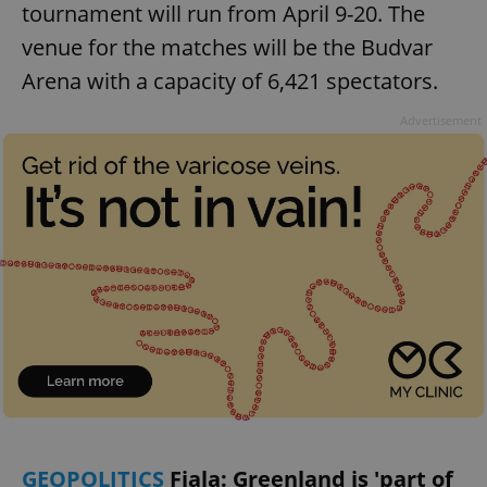
tournament will run from April 9-20. The
venue for the matches will be the Budvar
Arena with a capacity of 6,421 spectators.
Advertisement
GEOPOLITICS
Fiala: Greenland is 'part of