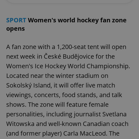
SPORT
Women's world hockey fan zone
opens
A fan zone with a 1,200-seat tent will open
next week in České Budějovice for the
Women's Ice Hockey World Championship.
Located near the winter stadium on
Sokolský Island, it will offer live match
viewings, concerts, food stands, and talk
shows. The zone will feature female
personalities, including journalist Svetlana
Witowska and well-known Canadian coach
(and former player) Carla MacLeod. The