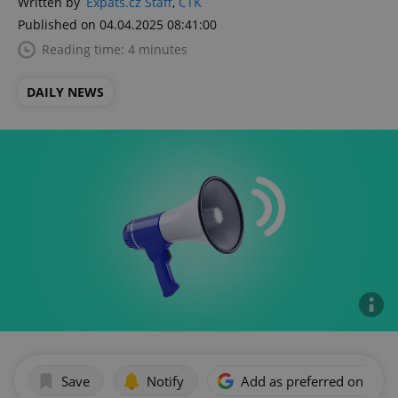
Written by
Expats.cz Staff
,
ČTK
Published on 04.04.2025 08:41:00
Reading time: 4 minutes
DAILY NEWS
Save
Notify
Add as preferred on Goog