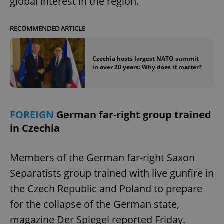
global interest in the region.
RECOMMENDED ARTICLE
Czechia hosts largest NATO summit
in over 20 years: Why does it matter?
FOREIGN
German far-right group trained
in Czechia
Members of the German far-right Saxon
Separatists group trained with live gunfire in
the Czech Republic and Poland to prepare
for the collapse of the German state,
magazine Der Spiegel reported Friday.