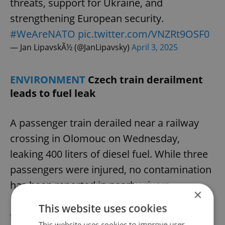
threats, support for Ukraine, and
strengthening European security.
#WeAreNATO
pic.twitter.com/VNZRt9OSF0
— Jan LipavskÃ½ (@JanLipavsky)
April 3, 2025
ENVIRONMENT
Czech train derailment
leads to fuel leak
A passenger train derailed near a railway
crossing in Olomouc on Wednesday,
leaking 400 liters of diesel fuel. While three
passengers were injured, no contamination
has been reported in nearby rivers.
×
Remediation efforts will begin once the
This website uses cookies
train is removed. The incident caused
This website uses cookies to improve user