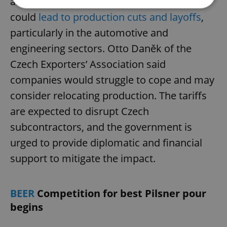
announced by President Donald Trump
could
lead to production cuts and layoffs
,
Strictly necessary
Performance
Targeting
particularly in the automotive and
Functionality
engineering sectors. Otto Daněk of the
Czech Exporters’ Association said
Strictly necessary cookies allow core website
functionality such as user login and account
companies would struggle to cope and may
management. The website cannot be used properly
without strictly necessary cookies.
consider relocating production. The tariffs
Provider
/
Name
Expi
are expected to disrupt Czech
Domain
missing_agency_profile_modal_displayed
.expats.cz
1 
subcontractors, and the government is
urged to provide diplomatic and financial
support to mitigate the impact.
BEER
Competition for best Pilsner pour
begins