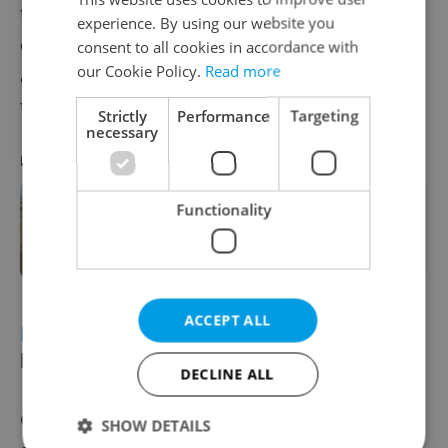
transport disruptions, halting regional train
experience. By using our website you
operations and tram services. Authorities
consent to all cookies in accordance with
our Cookie Policy.
Read more
are investigating the cause, believed to be a
technical fault.
Strictly
Performance
Targeting
necessary
RECOMMENDED ARTICLE
Functionality
Czechia’s benzene disaster
explained: What happened and
what’s next
ACCEPT ALL
ECONOMY
Czech exporters warn of
layoffs due to tariffs
DECLINE ALL
Czech exporters warned that U.S. tariffs
SHOW DETAILS