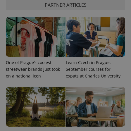
PARTNER ARTICLES
One of Prague’s coolest
Learn Czech in Prague:
streetwear brands just took
September courses for
on a national icon
expats at Charles University