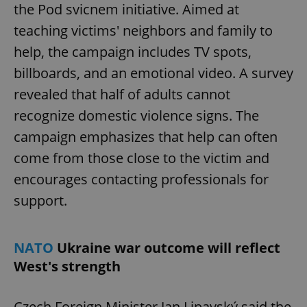
the Pod svicnem initiative. Aimed at
teaching victims' neighbors and family to
help, the campaign includes TV spots,
billboards, and an emotional video. A survey
revealed that half of adults cannot
recognize domestic violence signs. The
campaign emphasizes that help can often
come from those close to the victim and
encourages contacting professionals for
support.
NATO
Ukraine war outcome will reflect
West's strength
Czech Foreign Minister Jan Lipavský said the