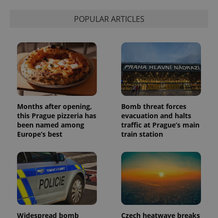
POPULAR ARTICLES
Months after opening,
Bomb threat forces
this Prague pizzeria has
evacuation and halts
been named among
traffic at Prague’s main
Europe’s best
train station
Widespread bomb
Czech heatwave breaks