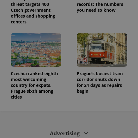
threat targets 400
records: The numbers
Czech government
you need to know
offices and shopping
centers
Czechia ranked eighth
Prague’s busiest tram
most welcoming
corridor shuts down
country for expats,
for 24 days as repairs
Prague sixth among
begin
cities
Advertising