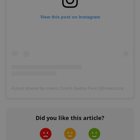
CookieScriptConsent
1 m
CookieScript
View this post on Instagram
.expats.cz
expss
.www.expats.cz
12 
A post shared by makro Czech Gastro Fest (@makroczechgastrofest)
Did you like this article?
PHPSESSID