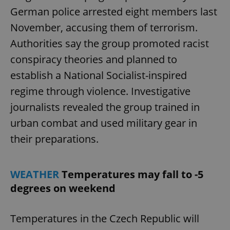
German police arrested eight members last
November, accusing them of terrorism.
Authorities say the group promoted racist
conspiracy theories and planned to
establish a National Socialist-inspired
regime through violence. Investigative
journalists revealed the group trained in
urban combat and used military gear in
their preparations.
WEATHER
Temperatures may fall to -5
degrees on weekend
Temperatures in the Czech Republic will