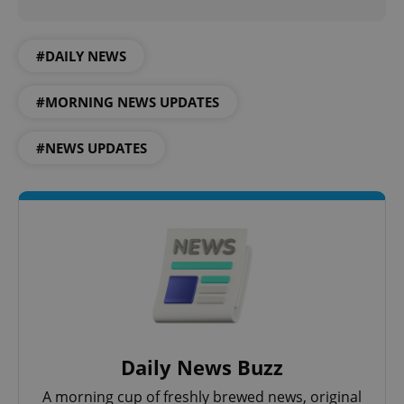
PHP.net
min
.www.expats.cz
#DAILY NEWS
#MORNING NEWS UPDATES
#NEWS UPDATES
exprt
.expats.cz
6 m
Daily News Buzz
A morning cup of freshly brewed news, original