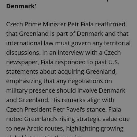
Denmark'
Czech Prime Minister Petr Fiala reaffirmed
that Greenland is part of Denmark and that
international law must govern any territorial
discussions. In an interview with a Czech
newspaper, Fiala responded to past U.S.
statements about acquiring Greenland,
emphasizing that any negotiations on
military presence should involve Denmark
and Greenland. His remarks align with
Czech President Petr Pavel’s stance. Fiala
noted Greenland’s rising strategic value due
to new Arctic routes, highlighting growing