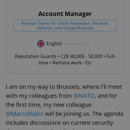
Account Manager
Manage Clients for Online Reputation, Reviews,
Software, and Google Business
English
(Advanced)
Reputation Guards • CZK 40,000 - 50,000 • Full-
time • Remote work - EU
I am on my way to Brussels, where I'll meet
with my colleagues from
@NATO
, and for
the first time, my new colleague
@MarcoRubio
will be joining us. The agenda
includes discussions on current security