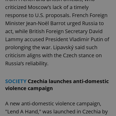
criticized Moscow’s lack of a timely
response to U.S. proposals. French Foreign
Minister Jean-Noël Barrot urged Russia to
act, while British Foreign Secretary David
Lammy accused President Vladimir Putin of
prolonging the war. Lipavský said such
criticism aligns with the Czech stance on
Russia’s reliability.
SOCIETY
Czechia launches anti-domestic
violence campaign
A new anti-domestic violence campaign,
"Lend A Hand," was launched in Czechia by