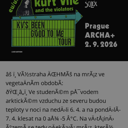
âš ï¸ VÃ½straha ÄŒHMÃš na mrÃ¡z ve
vegetaÄnÃ­m obdobÃ­:
ðŸŒ¸â„ï¸ Ve studenÃ©m pÅ¯vodem
arktickÃ©m vzduchu ze severu budou
teploty v noci na nedÄ›li 6. 4. a na pondÄ›lÃ­
7. 4. klesat na 0 aÅ¾ -5 Â°C. Na vÄ›tÅ¡inÄ›
ÃºzemÃ­ se tedy oÄekÃ¡vÃ¡ mrÃ¡z, kterÃ½