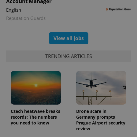
Account Manager
English
Reputation Guards
View all jobs
TRENDING ARTICLES
Czech heatwave breaks
Drone scare in
records: The numbers
Germany prompts
you need to know
Prague Airport security
review