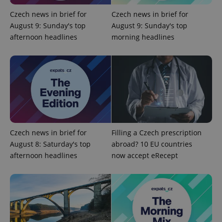
is used to
distinguish
Czech news in brief for
Czech news in brief for
unique
August 9: Sunday's top
August 9: Sunday's top
users by
assigning a
afternoon headlines
morning headlines
randomly
generated
number as
a client
identifier. It
is included
in each
page
request in
a site and
used to
calculate
visitor,
session
Czech news in brief for
Filling a Czech prescription
and
August 8: Saturday's top
abroad? 10 EU countries
campaign
data for
afternoon headlines
now accept eRecept
the sites
analytics
reports.
_ga_LSHBD1S1X4
.expats.cz
1 year 1
This cookie
month
is used by
Google
Analytics to
persist
session