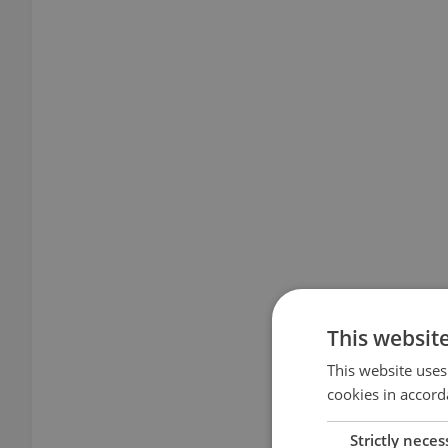
This websit
This website uses
cookies in accord
Strictly neces