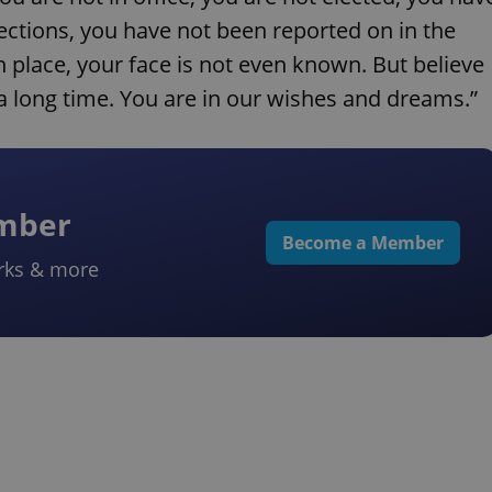
lections, you have not been reported on in the
place, your face is not even known. But believe
a long time. You are in our wishes and dreams.”
ember
Become a Member
rks & more