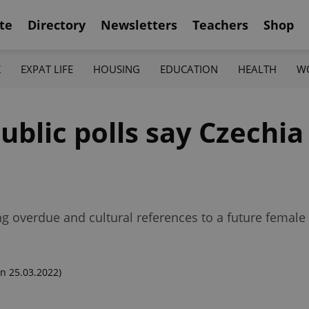
te
Directory
Newsletters
Teachers
Shop
K
EXPAT LIFE
HOUSING
EDUCATION
HEALTH
W
ublic polls say Czechia 
ng overdue and cultural references to a future female
n 25.03.2022)