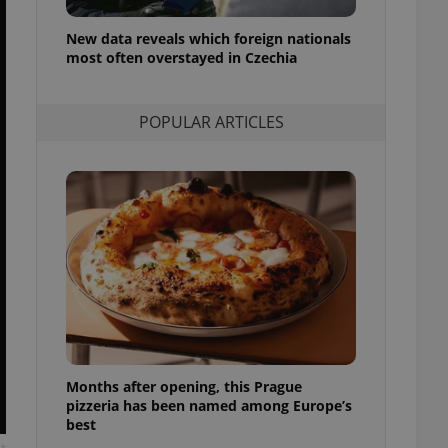
l purpose identifier
ariables. It is
New data reveals which foreign nationals
 number, how it is
te, but a good
most often overstayed in Czechia
ed-in status for a
or long-term sign-ins
POPULAR ARTICLES
o ensure a
and maintain access
ring unnecessary
ch as real time
cs - which is a
 service. This
randomly generated
est in a site and
ites analytics
Months after opening, this Prague
te.
pizzeria has been named among Europe’s
best