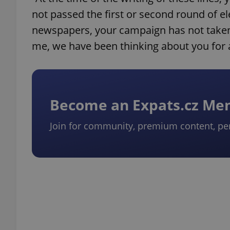
not passed the first or second round of e
newspapers, your campaign has not taken 
me, we have been thinking about you for 
Become an Expats.cz M
Join for community, premium content, pe