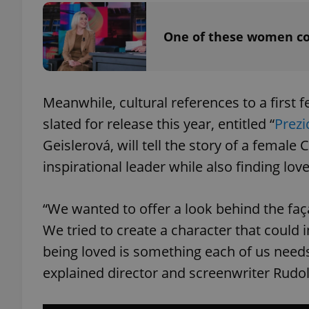
One of these women co
add_logo_profile_m
^qs_[0-9]+$
Meanwhile, cultural references to a first
slated for release this year, entitled “
Prezi
Geislerová, will tell the story of a female
^eps_[0-9]+$
inspirational leader while also finding love
“We wanted to offer a look behind the faça
CookieScriptConse
We tried to create a character that could 
being loved is something each of us needs
expss
explained director and screenwriter Rudol
PHPSESSID