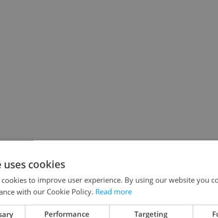
e uses cookies
 cookies to improve user experience. By using our website you co
ance with our Cookie Policy.
Read more
sary
Performance
Targeting
F