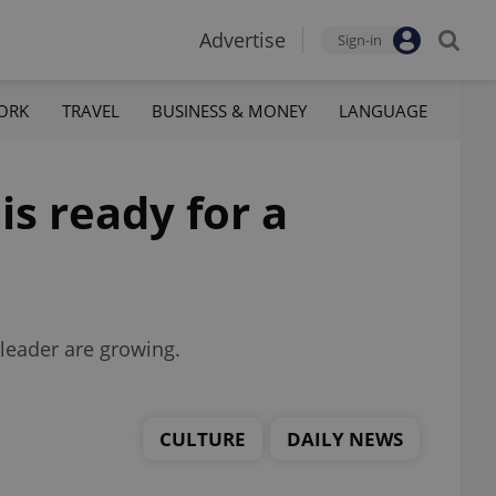
Advertise
Sign-in
ORK
TRAVEL
BUSINESS & MONEY
LANGUAGE
is ready for a
 leader are growing.
CULTURE
DAILY NEWS