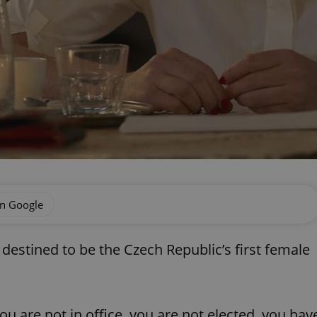
on Google
estined to be the Czech Republic’s first female
you are not in office, you are not elected, you hav