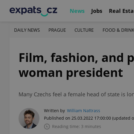
News
Jobs
Real Esta
DAILY NEWS
PRAGUE
CULTURE
FOOD & DRIN
Film, fashion, and p
woman president
Many Czechs feel a female head of state is lo
Written by
William Nattrass
Published on 25.03.2022 17:00:00
(updated o
Reading time: 3 minutes