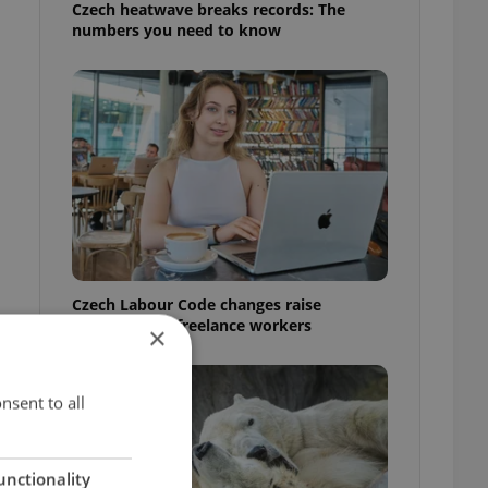
Czech heatwave breaks records: The
numbers you need to know
Czech Labour Code changes raise
questions for freelance workers
×
nsent to all
unctionality