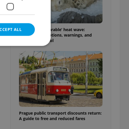
CCEPT ALL
Czechia’s ‘unbearable’ heat wave:
Weekend disruptions, warnings, and
ways to stay cool
e website cannot be
eal estate
state agency profile
 to provide full
te positions to end
s not repeatedly
Prague public transport discounts return:
A guide to free and reduced fares
cord of user votes
ensure the correct