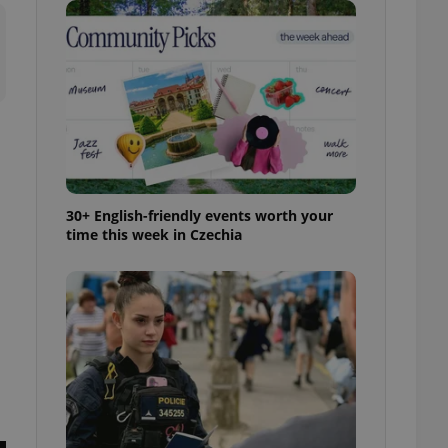
ensure best practices
ob advertisers of a
is is necessary to
anding presence and
atedly triggered on
cord of user
ecessary to ensure
uizzes and to ensure
Expats.cz users of
30+ English-friendly events worth your
formation that
time this week in Czechia
site and informs
 them. This is
ortant information
 users.
-Script.com service
nsent preferences.
ipt.com cookie
and article usage
necessary for us to
ty services and
ble.
ions based on the