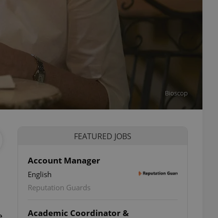
Bioscop
FEATURED JOBS
Account Manager
English
Reputation Guards
Academic Coordinator &
e