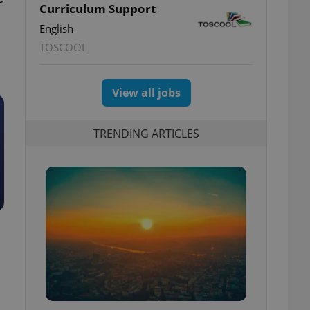
Curriculum Support
English
TOSCOOL
View all jobs
TRENDING ARTICLES