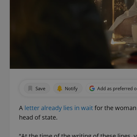
Save
Notify
Add as preferred 
A
letter already lies in wait
for the woman d
head of state.
“At the time of the writing of these lines, 