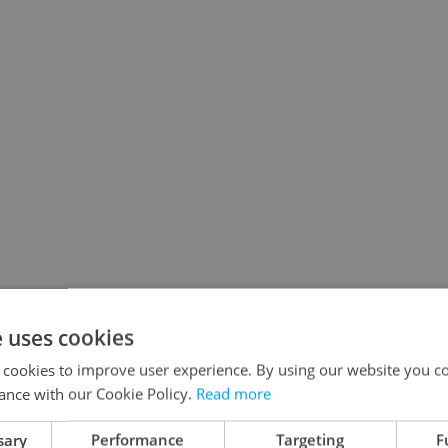
e uses cookies
 cookies to improve user experience. By using our website you co
ance with our Cookie Policy.
Read more
sary
Performance
Targeting
F