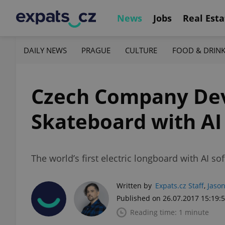
News
Jobs
Real Esta
DAILY NEWS
PRAGUE
CULTURE
FOOD & DRIN
Czech Company Deve
Skateboard with AI
The world’s first electric longboard with AI s
Written by
Expats.cz Staff
,
Jason
Published on 26.07.2017 15:19:
Reading time: 1 minute