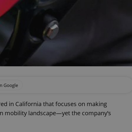
on Google
ed in California that focuses on making
dern mobility landscape—yet the company’s