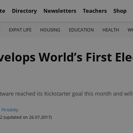
te
Directory
Newsletters
Teachers
Shop
K
EXPAT LIFE
HOUSING
EDUCATION
HEALTH
W
lops World’s First Ele
oftware reached its Kickstarter goal this month and wi
 Pirodsky
52
(updated on 26.07.2017)