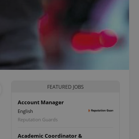
FEATURED JOBS
Account Manager
English
Reputation Guards
Academic Coordinator &