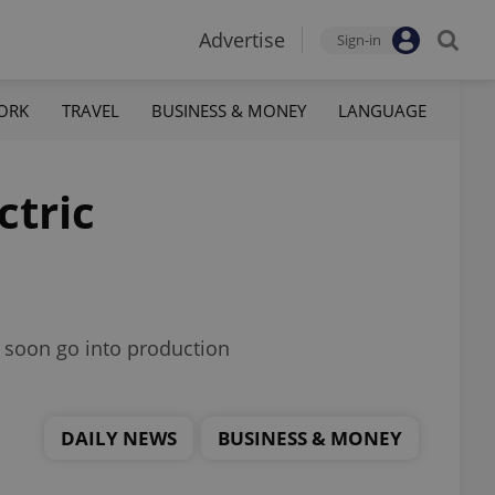
Advertise
Sign-in
ORK
TRAVEL
BUSINESS & MONEY
LANGUAGE
ctric
ll soon go into production
DAILY NEWS
BUSINESS & MONEY