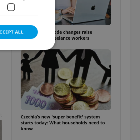
CCEPT ALL
Czech Labour Code changes raise
questions for freelance workers
e website cannot be
eal estate
state agency profile
 to provide full
t
te positions to end
Czechia’s new 'super benefit' system
s not repeatedly
starts today: What households need to
know
cord of user votes
ensure the correct