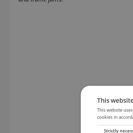
This websit
This website uses
cookies in accord
Strictly neces