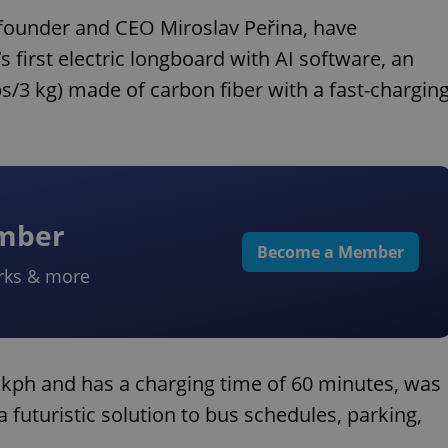
founder and CEO Miroslav Peřina, have
s first electric longboard with AI software, an
 lbs/3 kg) made of carbon fiber with a fast-chargin
ember
Become a Member
rks & more
kph and has a charging time of 60 minutes, was
futuristic solution to bus schedules, parking,