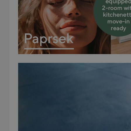
add_logo_profile_m
^qs_[0-9]+$
^eps_[0-9]+$
CookieScriptConse
expss
PHPSESSID