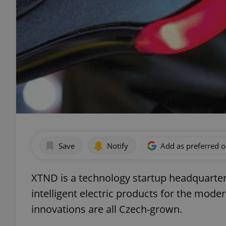
Save
Notify
Add as preferred 
XTND is a technology startup headquarter
intelligent electric products for the mo
innovations are all Czech-grown.