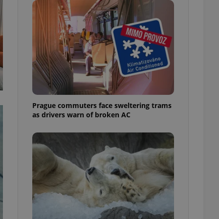
ensure best practices
ob advertisers of a
is is necessary to
anding presence and
atedly triggered on
cord of user
ecessary to ensure
uizzes and to ensure
Expats.cz users of
Prague commuters face sweltering trams
formation that
as drivers warn of broken AC
site and informs
 them. This is
ortant information
 users.
-Script.com service
nsent preferences.
ipt.com cookie
and article usage
necessary for us to
ty services and
ble.
ions based on the