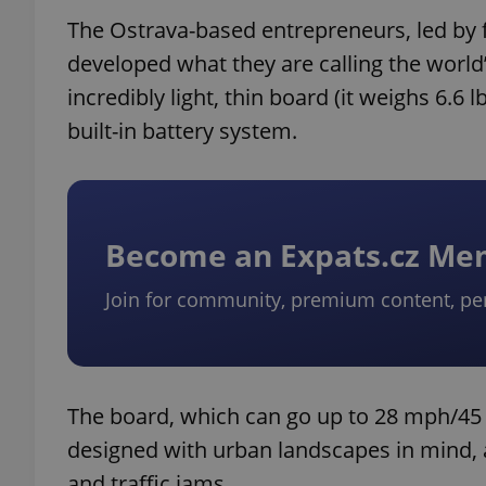
The Ostrava-based entrepreneurs, led by 
developed what they are calling the world’
incredibly light, thin board (it weighs 6.6
built-in battery system.
Become an Expats.cz M
Join for community, premium content, pe
The board, which can go up to 28 mph/45 
designed with urban landscapes in mind, a 
and traffic jams.