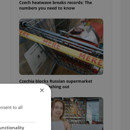
Czech heatwave breaks records: The
numbers you need to know
Czechia blocks Russian supermarket
owners from cashing out
×
nsent to all
unctionality