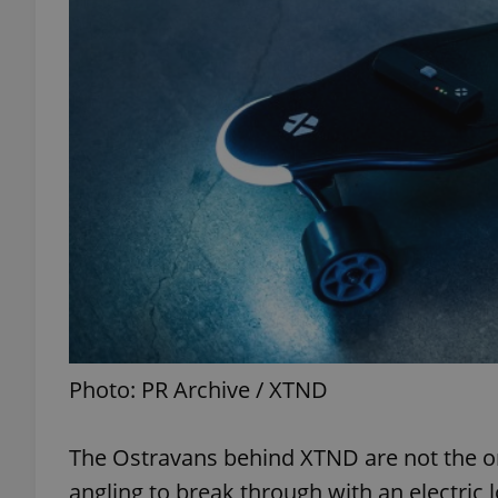
exprt
Provider
/
Name
Name
Domain
_ga
_fbp
Meta
Platform 
.expats.cz
Photo: PR Archive / XTND
_ga_LSHBD1S1X4
The Ostravans behind XTND are not the on
angling to break through with an electric