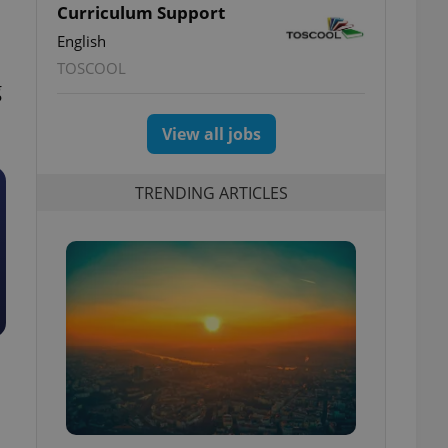
Curriculum Support
English
TOSCOOL
g
View all jobs
TRENDING ARTICLES