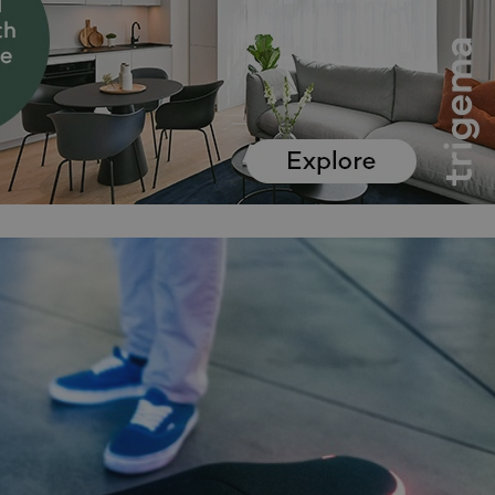
functionality of polls and to 
on poll votes.
Google Privacy Policy
odal_displayed
.expats.cz
1 day
This cookie is used to notify j
missing brand logo profile. Th
provide full visibility and br
to ensure a notice is not repe
each page load.
.expats.cz
1 month
This cookie is used to keep re
answers on quizzes. This is n
the correct functionality of q
best practices.
.expats.cz
1 month
This cookie is used to notify 
important announcements, in
helps them in navigating the 
them of changes that apply to
necessary to ensure that imp
and announcements reach our
nt
1 month
This cookie is used by Cookie
CookieScript
to remember visitor cookie co
.expats.cz
It is necessary for Cookie-Scr
banner to work properly.
.www.expats.cz
12 hours
This cookie is used to underst
and user engagement. This is 
be able to provide high-quali
deliver the best content possi
30
Cookie generated by applicat