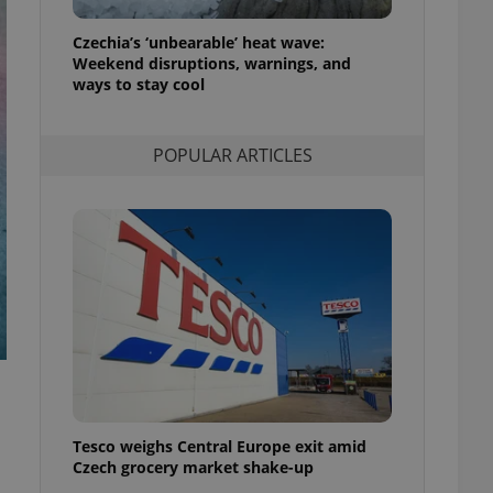
l purpose identifier
ariables. It is
Czechia’s ‘unbearable’ heat wave:
 number, how it is
te, but a good
Weekend disruptions, warnings, and
ed-in status for a
ways to stay cool
or long-term sign-ins
o ensure a
POPULAR ARTICLES
and maintain access
ring unnecessary
ch as real time
cs - which is a
 service. This
randomly generated
est in a site and
ites analytics
te.
Tesco weighs Central Europe exit amid
Czech grocery market shake-up