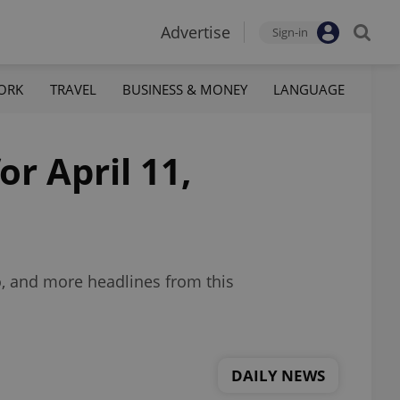
Advertise
Sign-in
ORK
TRAVEL
BUSINESS & MONEY
LANGUAGE
or April 11,
oo, and more headlines from this
DAILY NEWS