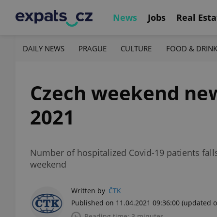
News
Jobs
Real Esta
DAILY NEWS
PRAGUE
CULTURE
FOOD & DRIN
Czech weekend news 
2021
Number of hospitalized Covid-19 patients falls
weekend
Written by
ČTK
Published on 11.04.2021 09:36:00
(updated o
Reading time: 3 minutes