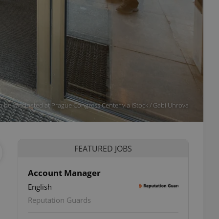
to be vaccinated at Prague Congress Center via iStock / Gabi Uhrova
FEATURED JOBS
Account Manager
English
Reputation Guards