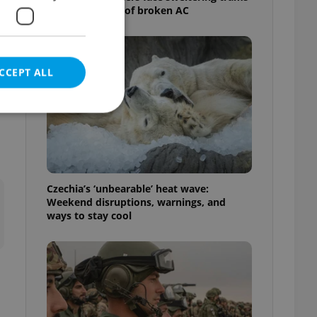
as drivers warn of broken AC
CCEPT ALL
e website cannot be
Czechia’s ‘unbearable’ heat wave:
Weekend disruptions, warnings, and
ways to stay cool
eal estate
state agency profile
 to provide full
te positions to end
s not repeatedly
cord of user votes
ensure the correct