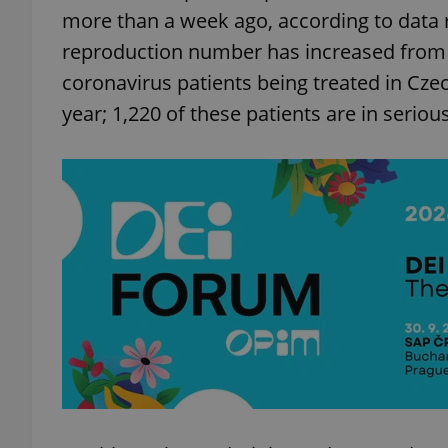
more than a week ago, according to data r
reproduction number has increased from 0.
coronavirus patients being treated in Cze
year; 1,220 of these patients are in seriou