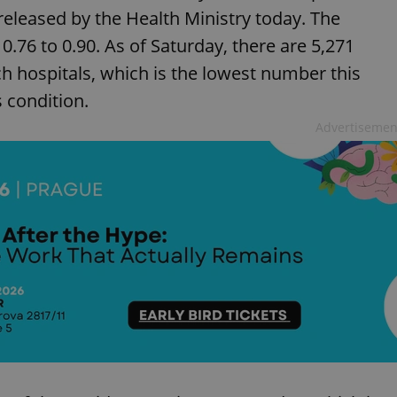
eleased by the Health Ministry today. The
76 to 0.90. As of Saturday, there are 5,271
ch hospitals, which is the lowest number this
s condition.
Advertisemen