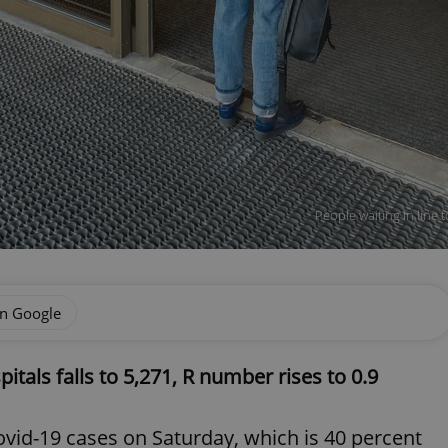
People waiting in line 
on Google
tals falls to 5,271, R number rises to 0.9
vid-19 cases on Saturday, which is 40 percent