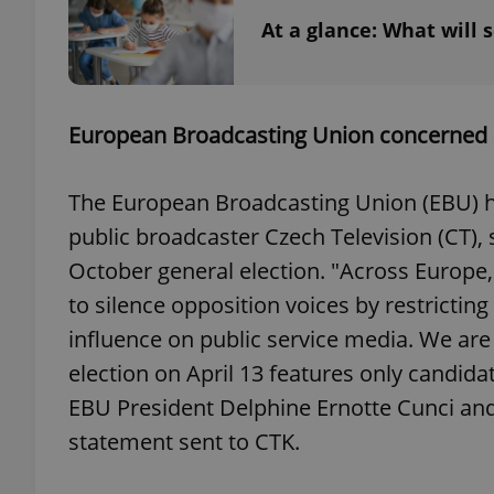
At a glance: What will 
exprt
European Broadcasting Union concerned 
The European Broadcasting Union (EBU) ha
public broadcaster Czech Television (CT), 
October general election. "Across Europe
Provider
/
Name
Name
Domain
to silence opposition voices by restricti
_ga
_fbp
Meta
influence on public service media. We are 
Platform 
.expats.cz
election on April 13 features only candidate
EBU President Delphine Ernotte Cunci and
_ga_LSHBD1S1X4
statement sent to CTK.