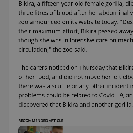
Bikira, a fifteen year-old female gorilla, 
three litres of blood after her abdominal 
add_logo_profile_m
zoo announced on its website today. "Desp
their maximum effort, Bikira passed away
though she was in intensive care on mecha
^qs_[0-9]+$
circulation," the zoo said.
^eps_[0-9]+$
The carers noticed on Thursday that Bikir
of her food, and did not move her left el
there was a scuffle or any other incident i
CookieScriptConse
problems could be related to Covid-19, and
discovered that Bikira and another gorill
expss
RECOMMENDED ARTICLE
PHPSESSID