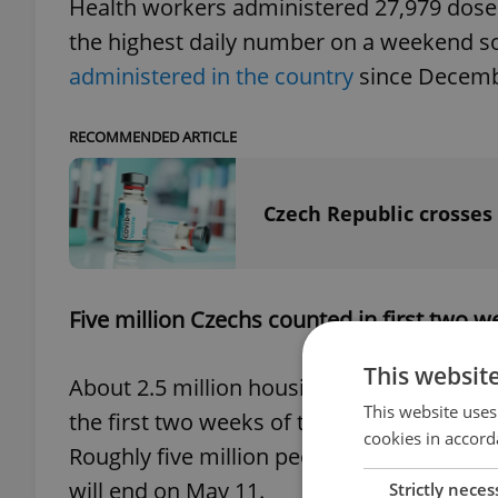
Health workers administered 27,979 doses
the highest daily number on a weekend so 
administered in the country
since Decembe
RECOMMENDED ARTICLE
Czech Republic crosses
Five million Czechs counted in first two 
This websit
About 2.5 million housing and population
This website uses
the first two weeks of the census, accordin
cookies in accord
Roughly five million people have been co
will end on May 11.
Strictly neces