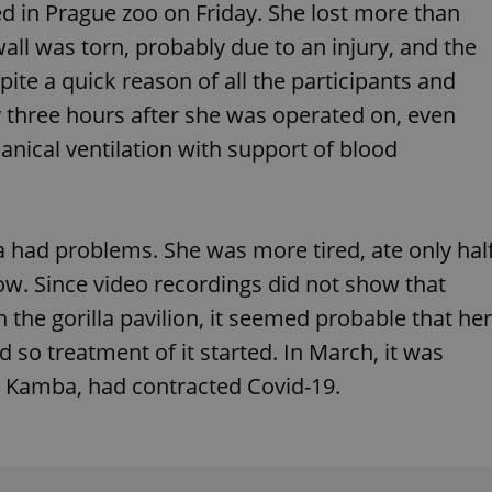
died in Prague zoo on Friday. She lost more than
functionality of polls and to 
on poll votes.
Google Privacy Policy
wall was torn, probably due to an injury, and the
odal_displayed
.expats.cz
1 day
This cookie is used to notify j
missing brand logo profile. Th
ite a quick reason of all the participants and
provide full visibility and br
to ensure a notice is not repe
 three hours after she was operated on, even
each page load.
nical ventilation with support of blood
.expats.cz
1 month
This cookie is used to keep re
answers on quizzes. This is n
the correct functionality of q
best practices.
.expats.cz
1 month
This cookie is used to notify 
important announcements, in
a had problems. She was more tired, ate only hal
helps them in navigating the 
them of changes that apply to
bow. Since video recordings did not show that
necessary to ensure that imp
and announcements reach our
n the gorilla pavilion, it seemed probable that her
nt
1 month
This cookie is used by Cookie
CookieScript
 so treatment of it started. In March, it was
to remember visitor cookie co
.expats.cz
It is necessary for Cookie-Scr
a, Kamba, had contracted Covid-19.
banner to work properly.
.www.expats.cz
12 hours
This cookie is used to underst
and user engagement. This is 
be able to provide high-quali
deliver the best content possi
30
Cookie generated by applicat