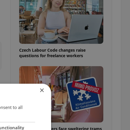
Czech Labour Code changes raise
questions for freelance workers
×
g
nsent to all
unctionality
Prague commuters face sweltering trams