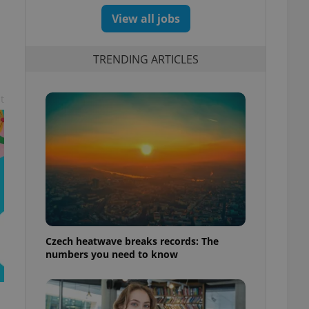
View all jobs
TRENDING ARTICLES
t
Czech heatwave breaks records: The
numbers you need to know