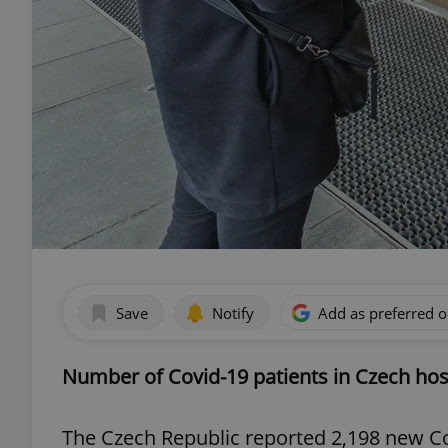
Save
Notify
Add as preferred 
Number of Covid-19 patients in Czech hospi
The Czech Republic reported 2,198 new Co