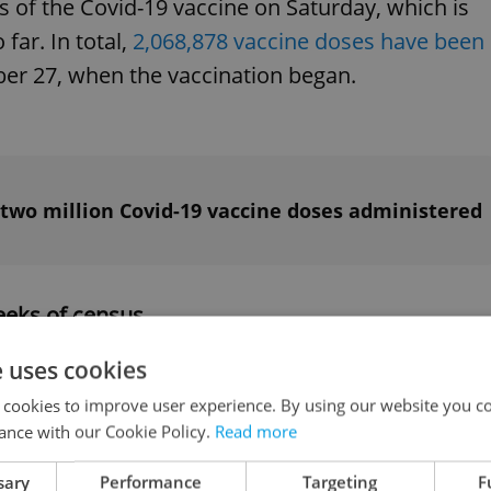
 of the Covid-19 vaccine on Saturday, which is
far. In total,
2,068,878 vaccine doses have been
r 27, when the vaccination began.
 two million Covid-19 vaccine doses administered
weeks of census
e uses cookies
 census forms have been submitted online durin
 cookies to improve user experience. By using our website you co
g to Czech Statistical Office (CSU) press release.
ance with our Cookie Policy.
Read more
unted so far. The census started on March 27 and
sary
Performance
Targeting
F