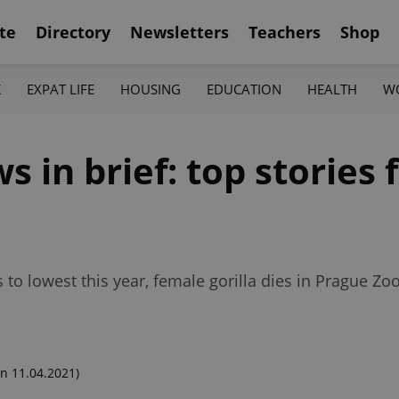
te
Directory
Newsletters
Teachers
Shop
K
EXPAT LIFE
HOUSING
EDUCATION
HEALTH
W
in brief: top stories f
 to lowest this year, female gorilla dies in Prague Z
n 11.04.2021)