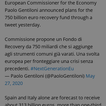
European Commissioner for the Economy
Paolo Gentiloni announced plans for the
750 billion euro recovery fund through a
tweet yesterday.
Commissione propone un Fondo di
Recovery da 750 miliardi che si aggiunge
agli strumenti comuni già varati. Una svolta
europea per fronteggiare una crisi senza
precedenti.
#NextGenerationEu
— Paolo Gentiloni (@PaoloGentiloni)
May
27, 2020
Spain and Italy alone are forecast to receive
about 313 billion euros, more than one-third