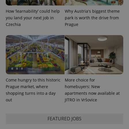
CookieScriptConsent
1 m
How ‘learnability’ could help
Why Austria's biggest theme
CookieScript
.expats.cz
you land your next job in
park is worth the drive from
Czechia
Prague
expss
.www.expats.cz
12 
Come hungry to this historic
More choice for
Prague market, where
homebuyers: New
shopping turns into a day
apartments now available at
out
JITRO in Vršovice
FEATURED JOBS
PHPSESSID
PHP.net