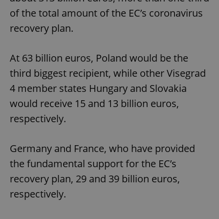
of the total amount of the EC’s coronavirus
recovery plan.
At 63 billion euros, Poland would be the
third biggest recipient, while other Visegrad
4 member states Hungary and Slovakia
would receive 15 and 13 billion euros,
respectively.
Germany and France, who have provided
the fundamental support for the EC’s
recovery plan, 29 and 39 billion euros,
respectively.