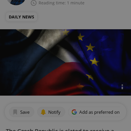
Reading time: 1 minute
DAILY NEWS
Save
Notify
Add as preferred on Goog