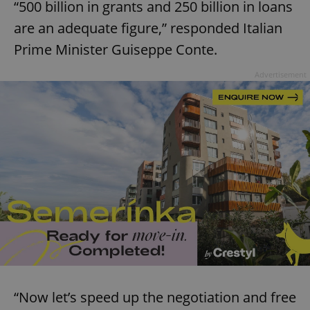
“500 billion in grants and 250 billion in loans
are an adequate figure,” responded Italian
Prime Minister Guiseppe Conte.
Advertisement
“Now let’s speed up the negotiation and free