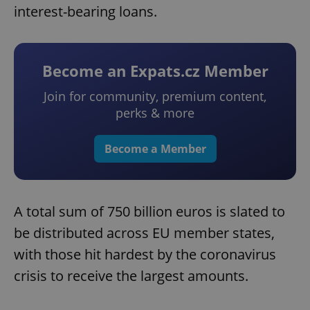
interest-bearing loans.
Become an Expats.cz Member
Join for community, premium content,
perks & more
Become a Member
A total sum of 750 billion euros is slated to
be distributed across EU member states,
with those hit hardest by the coronavirus
crisis to receive the largest amounts.