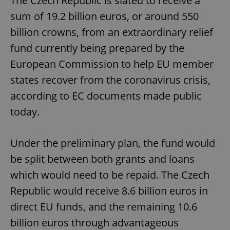
The Czech Republic is slated to receive a
sum of 19.2 billion euros, or around 550
billion crowns, from an extraordinary relief
fund currently being prepared by the
European Commission to help EU member
states recover from the coronavirus crisis,
according to EC documents made public
today.
Under the preliminary plan, the fund would
be split between both grants and loans
which would need to be repaid. The Czech
Republic would receive 8.6 billion euros in
direct EU funds, and the remaining 10.6
billion euros through advantageous