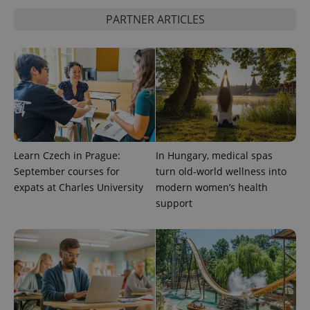
PARTNER ARTICLES
^qs_[0-9]+$
.expats.cz
1 m
^eps_[0-9]+$
.expats.cz
1 m
Learn Czech in Prague:
In Hungary, medical spas
September courses for
turn old-world wellness into
expats at Charles University
modern women’s health
support