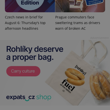
Google
Privacy Policy
Czech news in brief for
Prague commuters face
ex_polls
.expats.cz
1 
August 6: Thursday's top
sweltering trams as drivers
afternoon headlines
warn of broken AC
Advertisement
add_logo_profile_modal_displayed
.expats.cz
1 