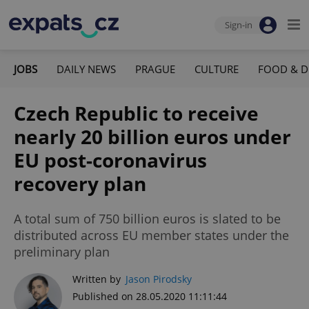
Sign-in
JOBS
DAILY NEWS
PRAGUE
CULTURE
FOOD & D
Czech Republic to receive
nearly 20 billion euros under
EU post-coronavirus
recovery plan
A total sum of 750 billion euros is slated to be
distributed across EU member states under the
preliminary plan
Written by
Jason Pirodsky
Published on 28.05.2020 11:11:44