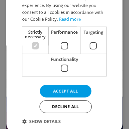
A morning cup of freshly brewed news, original
experience. By using our website you
content, and tips for expat life delivered to your
consent to all cookies in accordance with
inbox daily.
our Cookie Policy.
Read more
Sign up to newsletter
Strictly
Performance
Targeting
necessary
Want to see more from us? Select Expats.cz
Functionality
as a
preferred source
on Google.
OTHER DAILY NEWS
ACCEPT ALL
DECLINE ALL
SHOW DETAILS