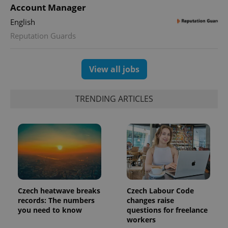
min
Account Manager
.www.expats.cz
English
Reputation Guards
View all jobs
TRENDING ARTICLES
exprt
.expats.cz
6 m
Czech heatwave breaks
Czech Labour Code
records: The numbers
changes raise
you need to know
questions for freelance
workers