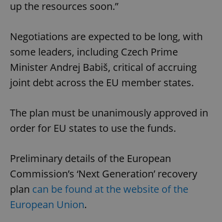
up the resources soon.”
Negotiations are expected to be long, with
some leaders, including Czech Prime
Minister Andrej Babiš, critical of accruing
joint debt across the EU member states.
The plan must be unanimously approved in
order for EU states to use the funds.
Preliminary details of the European
Commission’s ‘Next Generation’ recovery
plan
can be found at the website of the
European Union
.