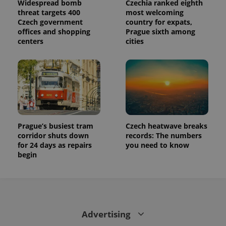
Widespread bomb
Czechia ranked eighth
state.
threat targets 400
most welcoming
Czech government
country for expats,
offices and shopping
Prague sixth among
centers
cities
Prague’s busiest tram
Czech heatwave breaks
corridor shuts down
records: The numbers
for 24 days as repairs
you need to know
begin
Advertising