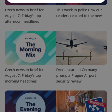
Czech news in brief for
This week in polls: How our
Strictly necessary
Performance
Targeting
August 7: Friday's top
readers reacted to the news
Functionality
afternoon headlines
Strictly necessary cookies allow core website
functionality such as user login and account
management. The website cannot be used properly
without strictly necessary cookies.
Provider
/
Name
Expi
Domain
missing_agency_profile_modal_displayed
.expats.cz
1 
Czech news in brief for
Drone scare in Germany
August 7: Friday's top
prompts Prague Airport
morning headlines
security review