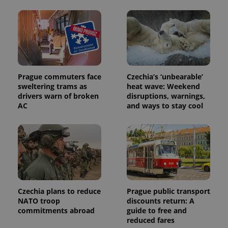
Prague commuters face
Czechia’s ‘unbearable’
sweltering trams as
heat wave: Weekend
Provider
Name
Expiration
Description
drivers warn of broken
disruptions, warnings,
/
Domain
Provider
AC
and ways to stay cool
Name
Expiration
Description
_ga
1 year 1
This cookie
Google
/
Domain
month
name is
LLC
associated
.expats.cz
_fbp
3 months
Used by
Meta
with
Facebook to
Platform
Google
deliver a
Inc.
Universal
series of
.expats.cz
Analytics -
advertisement
which is a
products such
significant
as real time
update to
bidding from
Google's
third party
more
Czechia plans to reduce
Prague public transport
advertisers
commonly
NATO troop
discounts return: A
used
commitments abroad
guide to free and
analytics
service.
reduced fares
This cookie