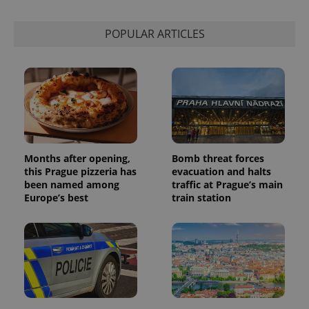
is used to
distinguish
unique
POPULAR ARTICLES
users by
assigning a
randomly
generated
number as
a client
identifier. It
is included
in each
page
request in
a site and
used to
Months after opening,
Bomb threat forces
calculate
visitor,
this Prague pizzeria has
evacuation and halts
session
been named among
traffic at Prague’s main
and
Europe’s best
train station
campaign
data for
the sites
analytics
reports.
_ga_LSHBD1S1X4
.expats.cz
1 year 1
This cookie
month
is used by
Google
Analytics to
persist
session