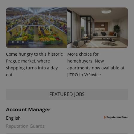
.expats.cz
Come hungry to this historic
More choice for
expss
.www.expats.cz
12 
Prague market, where
homebuyers: New
shopping turns into a day
apartments now available at
out
JITRO in Vršovice
FEATURED JOBS
Account Manager
English
PHPSESSID
PHP.net
min
.www.expats.cz
Reputation Guards