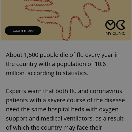
About 1,500 people die of flu every year in
the country with a population of 10.6
million, according to statistics.
Experts warn that both flu and coronavirus
patients with a severe course of the disease
need the same hospital beds with oxygen
support and medical ventilators, as a result
of which the country may face their