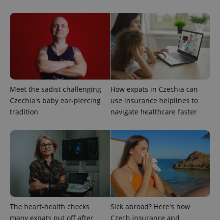
Strictly necessary
Performance
Targeting
Functionality
Strictly necessary cookies allow core website
functionality such as user login and account
management. The website cannot be used properly
without strictly necessary cookies.
Provider
/
Name
Expi
Domain
Meet the sadist challenging
How expats in Czechia can
missing_agency_profile_modal_displayed
.expats.cz
1 
Czechia's baby ear-piercing
use insurance helplines to
tradition
navigate healthcare faster
The heart-health checks
Sick abroad? Here's how
Google
many expats put off after
Czech insurance and