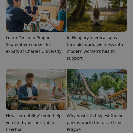
Learn Czech in Prague:
In Hungary, medical spas
September courses for
turn old-world wellness into
^eps_[0-9]+$
.expats.cz
1 m
expats at Charles University
modern women’s health
support
How ‘learnability’ could help
Why Austria's biggest theme
you land your next job in
park is worth the drive from
Czechia
Prague
CookieScriptConsent
1 m
CookieScript