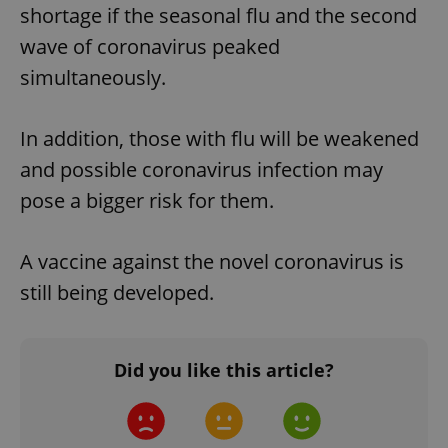
shortage if the seasonal flu and the second
wave of coronavirus peaked
simultaneously.
In addition, those with flu will be weakened
and possible coronavirus infection may
pose a bigger risk for them.
A vaccine against the novel coronavirus is
still being developed.
Did you like this article?