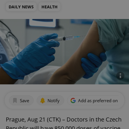
DAILY NEWS
HEALTH
Save
Notify
Add as preferred on Goog
Prague, Aug 21 (CTK) – Doctors in the Czech
Republic will have 850,000 doses of vaccine