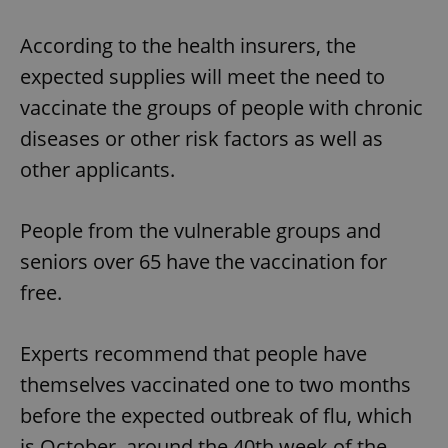
According to the health insurers, the
expected supplies will meet the need to
vaccinate the groups of people with chronic
diseases or other risk factors as well as
other applicants.
People from the vulnerable groups and
seniors over 65 have the vaccination for
free.
Experts recommend that people have
themselves vaccinated one to two months
before the expected outbreak of flu, which
is October, around the 40th week of the