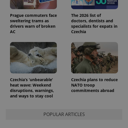
Prague commuters face
The 2026 list of
sweltering trams as
doctors, dentists and
drivers warn of broken
specialists for expats in
AC
Czechia
Provider
Name
Expiration
Description
/
Domain
Provider
Name
Expiration
Description
_ga
1 year 1
This cookie
Google
/
Domain
month
name is
LLC
associated
.expats.cz
_fbp
3 months
Used by
Meta
with
Facebook to
Platform
Google
deliver a
Inc.
Universal
series of
.expats.cz
Analytics -
advertisement
which is a
products such
Czechia’s ‘unbearable’
Czechia plans to reduce
significant
as real time
update to
heat wave: Weekend
NATO troop
bidding from
Google's
third party
disruptions, warnings,
commitments abroad
more
advertisers
and ways to stay cool
commonly
used
analytics
service.
This cookie
POPULAR ARTICLES
is used to
distinguish
unique