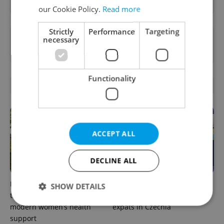
our Cookie Policy.
Read more
Strictly
Performance
Targeting
Want to see more from us? Select Expats.cz
necessary
as a
preferred source
on Google.
Functionality
RELATED ARTICLES
ACCEPT ALL
DECLINE ALL
In Hungary, medical spas
The 2026 list of doctors,
SHOW DETAILS
turn old-world wellness into
dentists and specialists for
modern women’s health
expats in Czechia
support