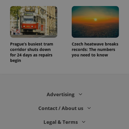
Prague’s busiest tram
Czech heatwave breaks
corridor shuts down
records: The numbers
for 24 days as repairs
you need to know
begin
Advertising
Contact / About us
Legal & Terms