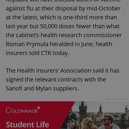
against flu at their disposal by mid-October
at the latest, which is one-third more than
last year but 50,000 doses fewer than what
the cabinet’s health research commissioner
Roman Prymula heralded in June, health
insurers told CTK today.
The Health Insurers’ Association said it has
signed the relevant contracts with the
Sanofi and Mylan suppliers.
Advertisement