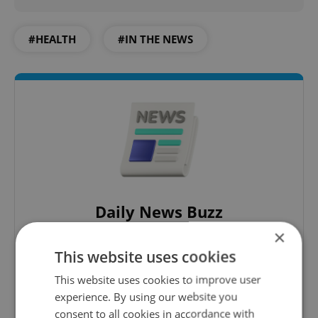
#HEALTH
#IN THE NEWS
Daily News Buzz
×
A morning cup of freshly brewed news, original
content, and tips for expat life delivered to your
This website uses cookies
inbox daily.
This website uses cookies to improve user
experience. By using our website you
Sign up to newsletter
consent to all cookies in accordance with