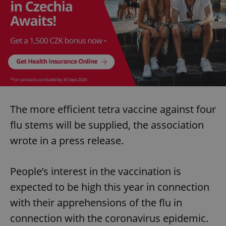
The more efficient tetra vaccine against four
flu stems will be supplied, the association
wrote in a press release.
People’s interest in the vaccination is
expected to be high this year in connection
with their apprehensions of the flu in
connection with the coronavirus epidemic.