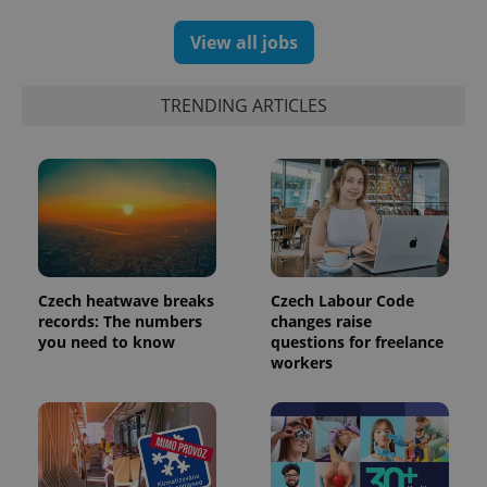
View all jobs
TRENDING ARTICLES
Czech heatwave breaks
Czech Labour Code
exprt
.expats.cz
6 m
records: The numbers
changes raise
you need to know
questions for freelance
workers