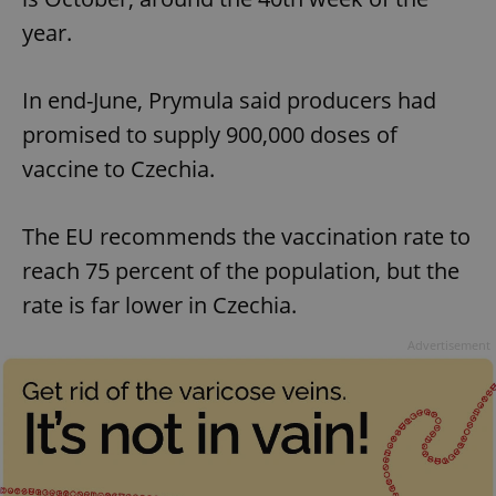
year.
In end-June, Prymula said producers had
promised to supply 900,000 doses of
vaccine to Czechia.
The EU recommends the vaccination rate to
reach 75 percent of the population, but the
rate is far lower in Czechia.
Advertisement