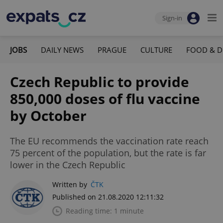
Sign-in
JOBS
DAILY NEWS
PRAGUE
CULTURE
FOOD & D
Czech Republic to provide
850,000 doses of flu vaccine
by October
The EU recommends the vaccination rate reach
75 percent of the population, but the rate is far
lower in the Czech Republic
Written by
ČTK
Published on 21.08.2020 12:11:32
Reading time: 1 minute