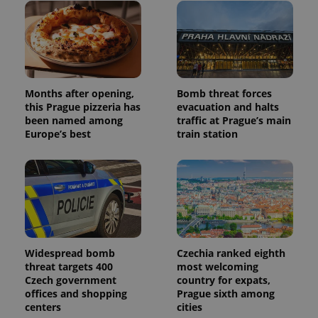
users by
assigning a
randomly
generated
number as
a client
identifier. It
is included
in each
page
Months after opening,
Bomb threat forces
request in
this Prague pizzeria has
evacuation and halts
a site and
been named among
traffic at Prague’s main
used to
calculate
Europe’s best
train station
visitor,
session
and
campaign
data for
the sites
analytics
reports.
_ga_LSHBD1S1X4
.expats.cz
1 year 1
This cookie
month
is used by
Google
Widespread bomb
Czechia ranked eighth
Analytics to
threat targets 400
most welcoming
persist
Czech government
country for expats,
session
state.
offices and shopping
Prague sixth among
centers
cities