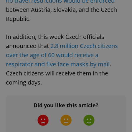
no travel restrictions would be enforced
between Austria, Slovakia, and the Czech
Republic.
In addition, this week Czech officials
announced that
2.8 million Czech citizens
over the age of 60 would receive a
respirator and five face masks by mail
.
Google
Czech citizens will receive them in the
Privacy Policy
ex_polls
.expats.cz
1 
coming days.
Did you like this article?