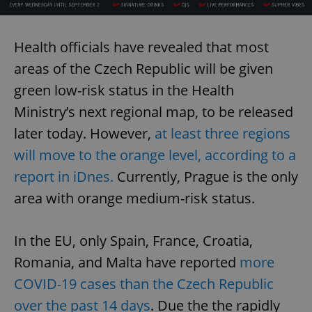
Health officials have revealed that most
areas of the Czech Republic will be given
green low-risk status in the Health
Ministry’s next regional map, to be released
later today. However,
at least three regions
will move to the orange level, according to a
report in iDnes.
Currently, Prague is the only
area with orange medium-risk status.
In the EU, only Spain, France, Croatia,
Romania, and Malta have reported
more
COVID-19 cases than the Czech Republic
over the past 14 days
. Due the the rapidly