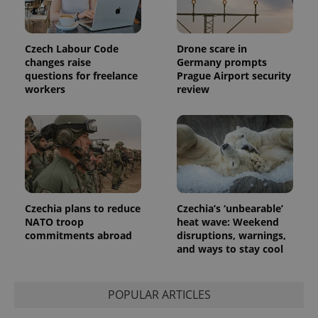
Czech Labour Code
Drone scare in
changes raise
Germany prompts
questions for freelance
Prague Airport security
workers
review
Czechia plans to reduce
Czechia’s ‘unbearable’
NATO troop
heat wave: Weekend
commitments abroad
disruptions, warnings,
and ways to stay cool
POPULAR ARTICLES