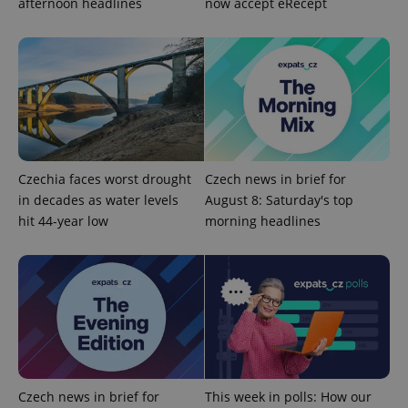
afternoon headlines
now accept eRecept
PHPSESSID
PHP.net
Czechia faces worst drought
Czech news in brief for
min
.www.expats.cz
in decades as water levels
August 8: Saturday's top
hit 44-year low
morning headlines
Czech news in brief for
This week in polls: How our