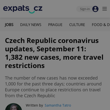
Sign-in
JOBS
DAILY NEWS
PRAGUE
CULTURE
FOOD & D
Czech Republic coronavirus
updates, September 11:
1,382 new cases, more travel
restrictions
The number of new cases has now exceeded
1,000 for the past three days; countries around
Europe continue to place restrictions on travel
from the Czech Republic
Written by
Samantha Tatro