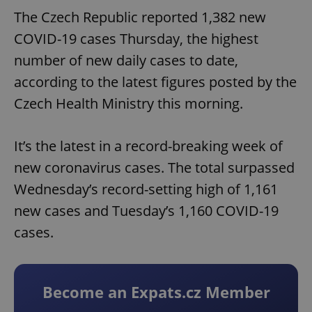
The Czech Republic reported 1,382 new
COVID-19 cases Thursday, the highest
number of new daily cases to date,
according to the latest figures posted by the
Czech Health Ministry this morning.
It’s the latest in a record-breaking week of
new coronavirus cases. The total surpassed
Wednesday’s record-setting high of 1,161
new cases and Tuesday’s 1,160 COVID-19
cases.
Become an Expats.cz Member