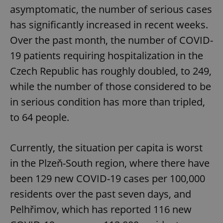
asymptomatic, the number of serious cases
has significantly increased in recent weeks.
Over the past month, the number of COVID-
19 patients requiring hospitalization in the
Czech Republic has roughly doubled, to 249,
while the number of those considered to be
in serious condition has more than tripled,
to 64 people.
Currently, the situation per capita is worst
in the Plzeň-South region, where there have
been 129 new COVID-19 cases per 100,000
residents over the past seven days, and
Pelhřimov, which has reported 116 new