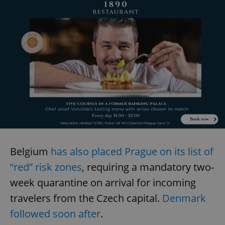
Belgium
has also placed Prague on its list of
“red” risk zones
, requiring a mandatory two-
week quarantine on arrival for incoming
travelers from the Czech capital.
Denmark
followed soon after
.