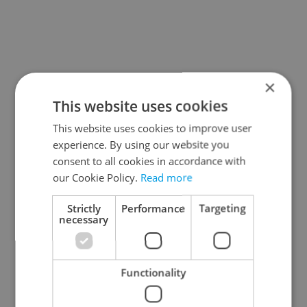
×
This website uses cookies
This website uses cookies to improve user
experience. By using our website you
consent to all cookies in accordance with
our Cookie Policy.
Read more
Strictly
Performance
Targeting
necessary
Functionality