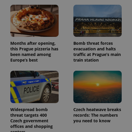
Months after opening,
Bomb threat forces
this Prague pizzeria has
evacuation and halts
been named among
traffic at Prague’s main
Europe’s best
train station
Widespread bomb
Czech heatwave breaks
threat targets 400
records: The numbers
Czech government
you need to know
offices and shopping
centers