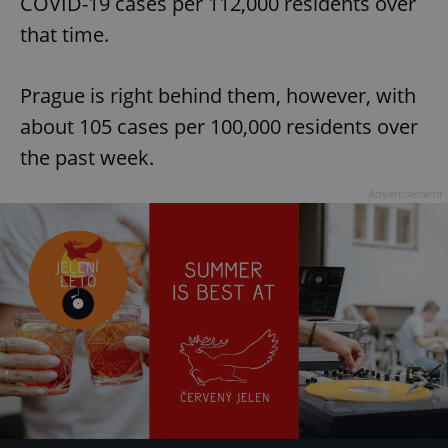
COVID-19 cases per 112,000 residents over
that time.
Prague is right behind them, however, with
about 105 cases per 100,000 residents over
the past week.
Advertisement