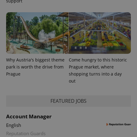
support
session
and
campaign
data for
the sites
analytics
reports.
_ga_LSHBD1S1X4
.expats.cz
1 year 1
This cookie
month
is used by
Google
Analytics to
persist
session
Why Austria's biggest theme
Come hungry to this historic
state.
park is worth the drive from
Prague market, where
Prague
shopping turns into a day
out
FEATURED JOBS
Account Manager
English
Reputation Guards