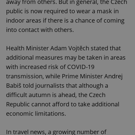
away from others. But in general, the Czech
public is now required to wear a mask in
indoor areas if there is a chance of coming
into contact with others.
Health Minister Adam Vojtěch stated that
additional measures may be taken in areas
with increased risk of COVID-19
transmission, while Prime Minister Andrej
Babiš told journalists that although a
difficult autumn is ahead, the Czech
Republic cannot afford to take additional
economic limitations.
In travel news, a growing number of