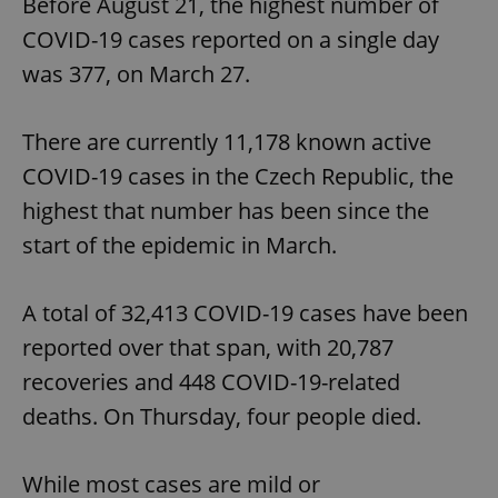
Before August 21, the highest number of
COVID-19 cases reported on a single day
was 377, on March 27.
There are currently 11,178 known active
COVID-19 cases in the Czech Republic, the
highest that number has been since the
start of the epidemic in March.
A total of 32,413 COVID-19 cases have been
reported over that span, with 20,787
recoveries and 448 COVID-19-related
deaths. On Thursday, four people died.
While most cases are mild or