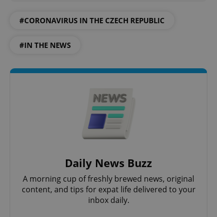
add_logo_profile_modal_displayed
.expats.cz
1 
#CORONAVIRUS IN THE CZECH REPUBLIC
#IN THE NEWS
^qs_[0-9]+$
.expats.cz
1 m
Daily News Buzz
A morning cup of freshly brewed news, original
content, and tips for expat life delivered to your
^eps_[0-9]+$
inbox daily.
.expats.cz
1 m