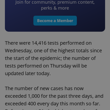
Join for community, premium content,
perks & more
Become a Member
There were 14,416 tests performed on
Wednesday, one of the highest totals since
the start of the epidemic; the number of
tests performed on Thursday will be
updated later today.
The number of new cases has now
exceeded 1,000 for the past three days, and
exceeded 400 every day this month so far.