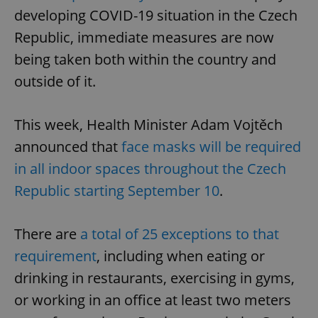
developing COVID-19 situation in the Czech
Republic, immediate measures are now
being taken both within the country and
outside of it.
This week, Health Minister Adam Vojtěch
announced that
face masks will be required
in all indoor spaces throughout the Czech
Republic starting September 10
.
There are
a total of 25 exceptions to that
requirement
, including when eating or
drinking in restaurants, exercising in gyms,
or working in an office at least two meters