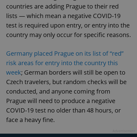
countries are adding Prague to their red
lists — which mean a negative COVID-19
test is required upon entry, or entry into the
country may only occur for specific reasons.
Germany placed Prague on its list of “red”
risk areas for entry into the country this
week
; German borders will still be open to
Czech travelers, but random checks will be
conducted, and anyone coming from
Prague will need to produce a negative
COVID-19 test no older than 48 hours, or
face a heavy fine.
Advertisement