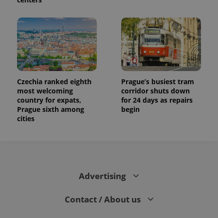
Czechia ranked eighth
Prague’s busiest tram
most welcoming
corridor shuts down
country for expats,
for 24 days as repairs
Prague sixth among
begin
cities
Advertising
Contact / About us