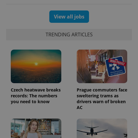
View all jobs
TRENDING ARTICLES
Czech heatwave breaks
Prague commuters face
records: The numbers
sweltering trams as
you need to know
drivers warn of broken
AC