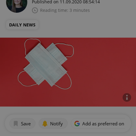
Published on 11.09.2020 08:54:14
Reading time: 3 minutes
DAILY NEWS
Save
Notify
Add as preferred on Goog