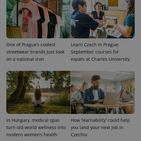
with
Facebook to
Platform
Google
deliver a
Inc.
Universal
series of
.expats.cz
Analytics -
advertisement
which is a
products such
significant
as real time
update to
bidding from
Google's
third party
more
advertisers
commonly
One of Prague’s coolest
Learn Czech in Prague:
used
analytics
streetwear brands just took
September courses for
service.
on a national icon
expats at Charles University
This cookie
is used to
distinguish
unique
users by
assigning a
randomly
generated
number as
a client
identifier. It
is included
in each
page
In Hungary, medical spas
How ‘learnability’ could help
request in
a site and
turn old-world wellness into
you land your next job in
used to
calculate
modern women’s health
Czechia
visitor,