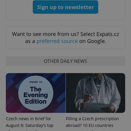
Sign up to newsletter
Want to see more from us? Select Expats.cz
as a
preferred source
on Google.
OTHER DAILY NEWS
CookieScriptConsent
1 m
CookieScript
.expats.cz
Czech news in brief for
Filling a Czech prescription
August 8: Saturday's top
abroad? 10 EU countries
expss
.www.expats.cz
12 