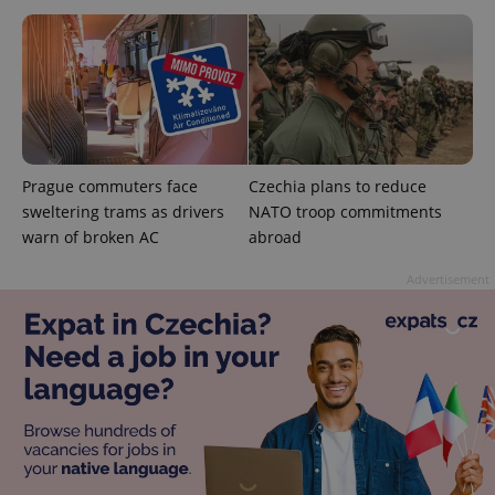
add_logo_profile_modal_displayed
.expats.cz
1 
Prague commuters face
Czechia plans to reduce
sweltering trams as drivers
NATO troop commitments
warn of broken AC
abroad
Advertisement
^qs_[0-9]+$
.expats.cz
1 m