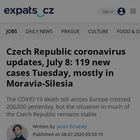
Sign-in
JOBS
DAILY NEWS
PRAGUE
CULTURE
FOOD & D
Czech Republic coronavirus
updates, July 8: 119 new
cases Tuesday, mostly in
Moravia-Silesia
The COVID-19 death toll across Europe crossed
200,000 yesterday, but the situation in much of
the Czech Republic remains stable
Written by
Jason Pirodsky
Published on 08.07.2020 09:50:19