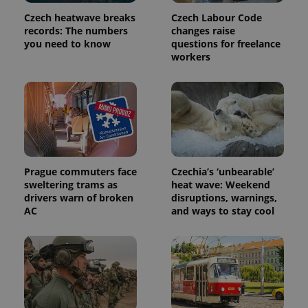
Name
Expiration
Description
/
Domain
Czech heatwave breaks
Czech Labour Code
Provider
Name
Expiration
Description
records: The numbers
changes raise
_ga
1 year 1
This cookie
Google
/
Domain
month
name is
LLC
you need to know
questions for freelance
associated
.expats.cz
_fbp
3 months
Used by
Meta
workers
with
Facebook to
Platform
Google
deliver a
Inc.
Universal
series of
.expats.cz
Analytics -
advertisement
which is a
products such
significant
as real time
update to
bidding from
Google's
third party
more
advertisers
commonly
used
analytics
Prague commuters face
Czechia’s ‘unbearable’
service.
sweltering trams as
heat wave: Weekend
This cookie
is used to
drivers warn of broken
disruptions, warnings,
distinguish
AC
and ways to stay cool
unique
users by
assigning a
randomly
generated
number as
a client
identifier. It
is included
in each