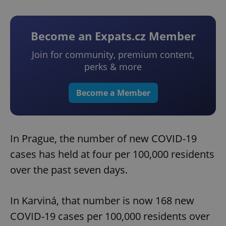
Become an Expats.cz Member
Join for community, premium content,
perks & more
Become a Member
In Prague, the number of new COVID-19
cases has held at four per 100,000 residents
over the past seven days.
In Karviná, that number is now 168 new
COVID-19 cases per 100,000 residents over