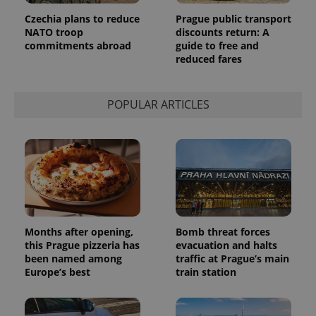
page
request in
Czechia plans to reduce
Prague public transport
a site and
used to
NATO troop
discounts return: A
calculate
commitments abroad
guide to free and
visitor,
reduced fares
session
and
campaign
data for
the sites
POPULAR ARTICLES
analytics
reports.
_ga_LSHBD1S1X4
.expats.cz
1 year 1
This cookie
month
is used by
Google
Analytics to
persist
session
state.
Months after opening,
Bomb threat forces
this Prague pizzeria has
evacuation and halts
been named among
traffic at Prague’s main
Europe’s best
train station