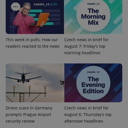
Provider
/
Name
Expi
Domain
missing_agency_profile_modal_displayed
.expats.cz
1 
This week in polls: How our
Czech news in brief for
readers reacted to the news
August 7: Friday's top
morning headlines
Google
Privacy Policy
ex_polls
.expats.cz
1 
Drone scare in Germany
Czech news in brief for
prompts Prague Airport
August 6: Thursday's top
security review
afternoon headlines