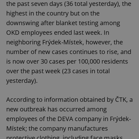
the past seven days (36 total yesterday), the
highest in the country but on the
downswing after blanket testing among
OKD employees ended last week. In
neighboring Frýdek-Místek, however, the
number of new cases continues to rise, and
is now over 30 cases per 100,000 residents
over the past week (23 cases in total
yesterday).
According to information obtained by ČTK, a
new outbreak has occurred among
employees of the DEVA company in Frýdek-
Místek; the company manufactures
protective clothing, including face masks.