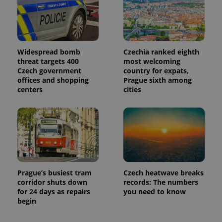
Widespread bomb
Czechia ranked eighth
threat targets 400
most welcoming
Czech government
country for expats,
offices and shopping
Prague sixth among
centers
cities
Prague’s busiest tram
Czech heatwave breaks
corridor shuts down
records: The numbers
for 24 days as repairs
you need to know
begin