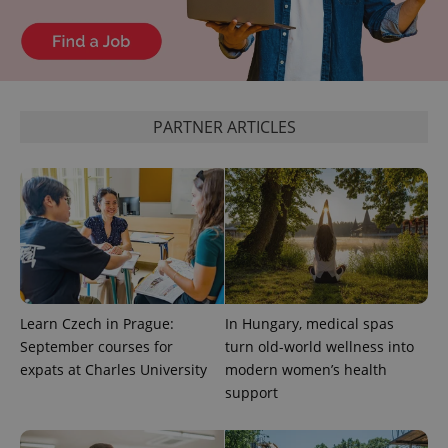
^eps_[0-9]+$
.expats.cz
1 m
PARTNER ARTICLES
CookieScriptConsent
1 m
CookieScript
Learn Czech in Prague:
In Hungary, medical spas
.expats.cz
September courses for
turn old-world wellness into
expats at Charles University
modern women’s health
support