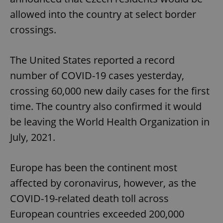
allowed into the country at select border
crossings.
The United States reported a record
number of COVID-19 cases yesterday,
crossing 60,000 new daily cases for the first
time. The country also confirmed it would
be leaving the World Health Organization in
July, 2021.
Europe has been the continent most
affected by coronavirus, however, as the
COVID-19-related death toll across
European countries exceeded 200,000