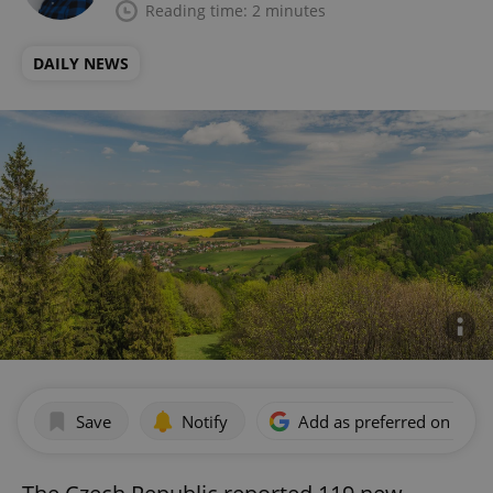
Reading time: 2 minutes
DAILY NEWS
Save
Notify
Add as preferred on Goog