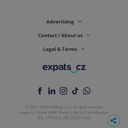
Advertising
Contact / About us
Legal & Terms
© 2001 - 2026 Howlings s.r.o. All rights reserved.
Expats.cz, Vítkova 244/8, Praha 8, 186 00 Czech Republic.
IČO: 27572102, DIČ: CZ27572102