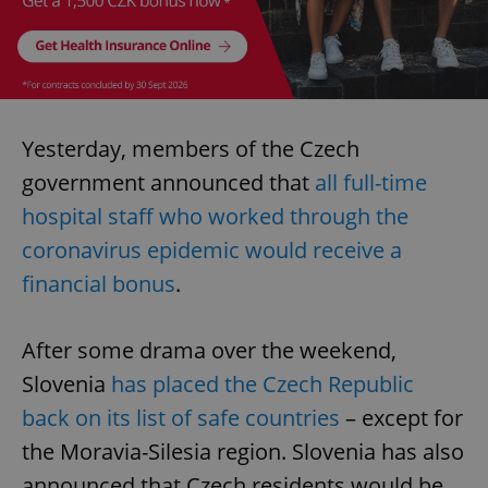
Yesterday, members of the Czech
government announced that
all full-time
hospital staff who worked through the
coronavirus epidemic would receive a
financial bonus
.
After some drama over the weekend,
Slovenia
has placed the Czech Republic
back on its list of safe countries
– except for
the Moravia-Silesia region. Slovenia has also
announced that Czech residents would be