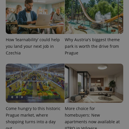
expss
.www.expats.cz
12 
How ‘learnability’ could help
Why Austria's biggest theme
you land your next job in
park is worth the drive from
Czechia
Prague
PHPSESSID
PHP.net
min
.www.expats.cz
Come hungry to this historic
More choice for
Prague market, where
homebuyers: New
shopping turns into a day
apartments now available at
out
JITRO in Vršovice