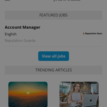
FEATURED JOBS
Account Manager
English
exprt
.expats.cz
6 m
Reputation Guards
View all jobs
TRENDING ARTICLES
Provider