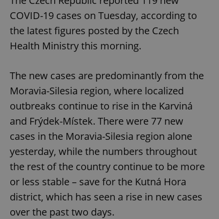
The Czech Republic reported 119 new
COVID-19 cases on Tuesday, according to
the latest figures posted by the Czech
Health Ministry this morning.
The new cases are predominantly from the
Moravia-Silesia region, where localized
outbreaks continue to rise in the Karviná
and Frýdek-Místek. There were 77 new
cases in the Moravia-Silesia region alone
yesterday, while the numbers throughout
the rest of the country continue to be more
or less stable – save for the Kutná Hora
district, which has seen a rise in new cases
over the past two days.