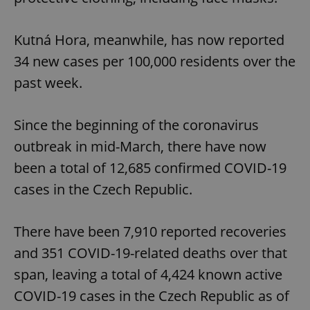
Kutná Hora, meanwhile, has now reported
34 new cases per 100,000 residents over the
past week.
Since the beginning of the coronavirus
outbreak in mid-March, there have now
been a total of 12,685 confirmed COVID-19
cases in the Czech Republic.
There have been 7,910 reported recoveries
and 351 COVID-19-related deaths over that
span, leaving a total of 4,424 known active
COVID-19 cases in the Czech Republic as of