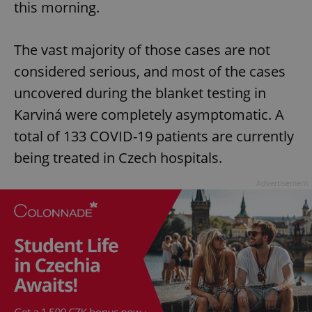
this morning.
The vast majority of those cases are not
considered serious, and most of the cases
uncovered during the blanket testing in
Karviná were completely asymptomatic. A
total of 133 COVID-19 patients are currently
being treated in Czech hospitals.
Advertisement