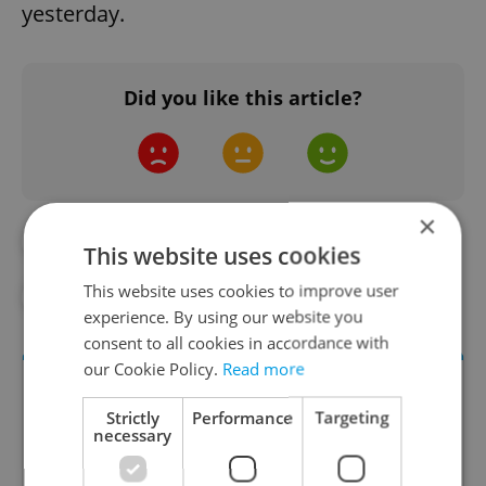
yesterday.
Did you like this article?
×
#CORONAVIRUS IN THE CZECH REPUBLIC
This website uses cookies
This website uses cookies to improve user
#IN THE NEWS
experience. By using our website you
consent to all cookies in accordance with
our Cookie Policy.
Read more
Strictly
Performance
Targeting
necessary