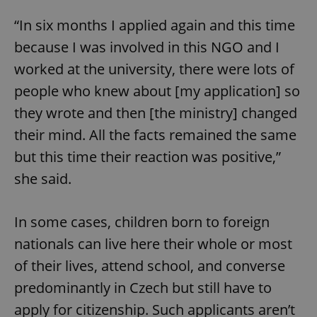
“In six months I applied again and this time
because I was involved in this NGO and I
worked at the university, there were lots of
people who knew about [my application] so
they wrote and then [the ministry] changed
their mind. All the facts remained the same
but this time their reaction was positive,”
she said.
In some cases, children born to foreign
nationals can live here their whole or most
of their lives, attend school, and converse
predominantly in Czech but still have to
apply for citizenship. Such applicants aren’t