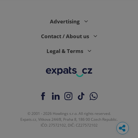
Advertising
Contact / About us
Legal & Terms
© 2001 - 2026 Howlings s.r.o. All rights reserved.
Expats.cz, Vítkova 244/8, Praha 8, 186 00 Czech Republic.
IČO: 27572102, DIČ: CZ27572102