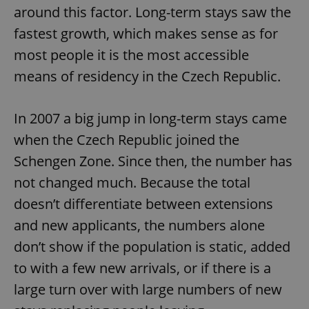
around this factor. Long-term stays saw the
fastest growth, which makes sense as for
most people it is the most accessible
means of residency in the Czech Republic.
In 2007 a big jump in long-term stays came
when the Czech Republic joined the
Schengen Zone. Since then, the number has
not changed much. Because the total
doesn’t differentiate between extensions
and new applicants, the numbers alone
don’t show if the population is static, added
to with a few new arrivals, or if there is a
large turn over with large numbers of new