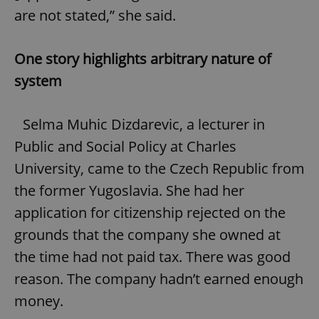
are not stated,” she said.
One story highlights arbitrary nature of
system
Selma Muhic Dizdarevic, a lecturer in
Public and Social Policy at Charles
University, came to the Czech Republic from
the former Yugoslavia. She had her
application for citizenship rejected on the
grounds that the company she owned at
the time had not paid tax. There was good
reason. The company hadn’t earned enough
money.