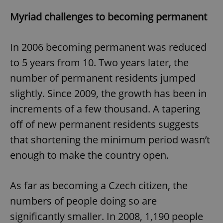
Myriad challenges to becoming permanent
In 2006 becoming permanent was reduced
to 5 years from 10. Two years later, the
number of permanent residents jumped
slightly. Since 2009, the growth has been in
increments of a few thousand. A tapering
off of new permanent residents suggests
that shortening the minimum period wasn’t
enough to make the country open.
As far as becoming a Czech citizen, the
numbers of people doing so are
significantly smaller. In 2008, 1,190 people