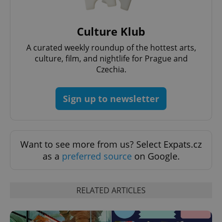
Culture Klub
A curated weekly roundup of the hottest arts,
culture, film, and nightlife for Prague and
Czechia.
Sign up to newsletter
Provider
Name
Expiration
Description
/
Domain
Provider
Name
Expiration
Description
_ga
1 year 1
This cookie
Google
/
Domain
month
name is
LLC
Want to see more from us? Select Expats.cz
associated
.expats.cz
_fbp
3 months
Used by
Meta
with
Facebook to
as a
preferred source
on Google.
Platform
Google
deliver a
Inc.
Universal
series of
.expats.cz
Analytics -
advertisement
which is a
products such
significant
as real time
RELATED ARTICLES
update to
bidding from
Google's
third party
more
advertisers
commonly
used