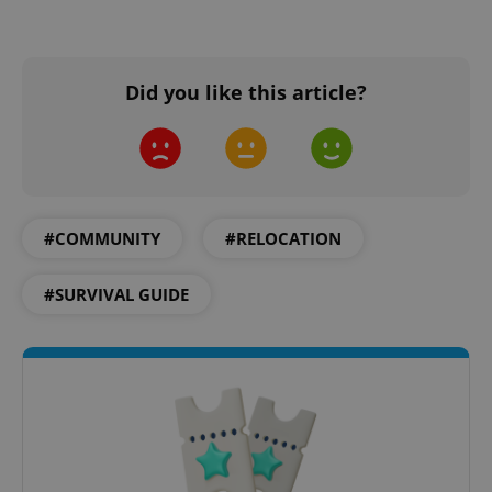
PHPSESSID
PHP.net
min
.www.expats.cz
Did you like this article?
#COMMUNITY
#RELOCATION
#SURVIVAL GUIDE
exprt
.expats.cz
6 m