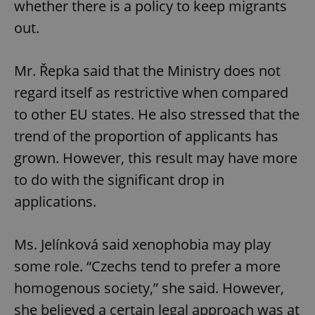
whether there is a policy to keep migrants
out.
^qs_[0-9]+$
.expats.cz
1 m
Mr. Řepka said that the Ministry does not
regard itself as restrictive when compared
to other EU states. He also stressed that the
trend of the proportion of applicants has
grown. However, this result may have more
to do with the significant drop in
^eps_[0-9]+$
.expats.cz
1 m
applications.
Ms. Jelínková said xenophobia may play
some role. “Czechs tend to prefer a more
homogenous society,” she said. However,
she believed a certain legal approach was at