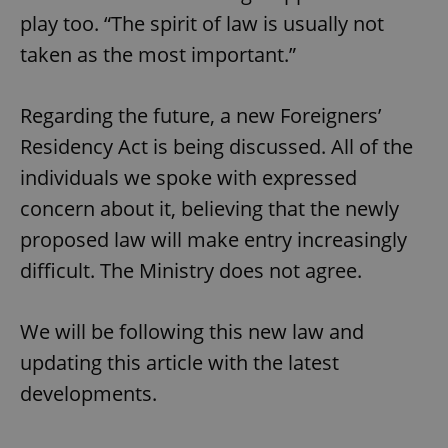
play too. “The spirit of law is usually not
taken as the most important.”
CookieScriptConsent
1 m
CookieScript
.expats.cz
Regarding the future, a new Foreigners’
Residency Act is being discussed. All of the
individuals we spoke with expressed
concern about it, believing that the newly
proposed law will make entry increasingly
difficult. The Ministry does not agree.
expss
.www.expats.cz
12 
We will be following this new law and
updating this article with the latest
developments.