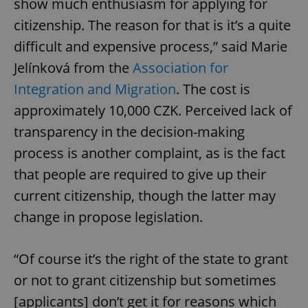
show much enthusiasm for applying for
citizenship. The reason for that is it’s a quite
difficult and expensive process,” said Marie
Jelínková from the
Association for
Integration and Migration
. The cost is
approximately 10,000 CZK. Perceived lack of
transparency in the decision-making
process is another complaint, as is the fact
that people are required to give up their
current citizenship, though the latter may
change in propose legislation.
“Of course it’s the right of the state to grant
or not to grant citizenship but sometimes
[applicants] don’t get it for reasons which