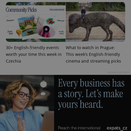
Analytics to
persist
session
state.
30+ English-friendly events
What to watch in Prague:
worth your time this week in
This week’s English-friendly
Czechia
cinema and streaming picks
Advertisement