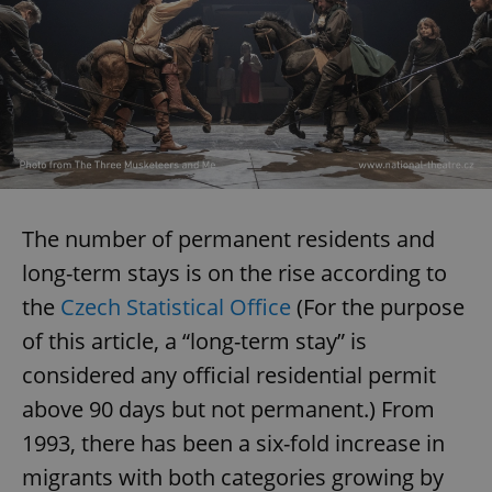
The number of permanent residents and
long-term stays is on the rise according to
the
Czech Statistical Office
(For the purpose
of this article, a “long-term stay” is
considered any official residential permit
above 90 days but not permanent.) From
1993, there has been a six-fold increase in
migrants with both categories growing by