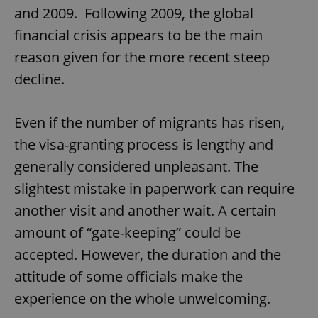
and 2009. Following 2009, the global
financial crisis appears to be the main
reason given for the more recent steep
decline.
Even if the number of migrants has risen,
the visa-granting process is lengthy and
generally considered unpleasant. The
slightest mistake in paperwork can require
another visit and another wait. A certain
amount of “gate-keeping” could be
accepted. However, the duration and the
attitude of some officials make the
experience on the whole unwelcoming.