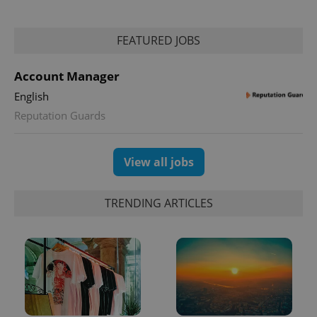
FEATURED JOBS
Account Manager
English
Reputation Guards
View all jobs
TRENDING ARTICLES