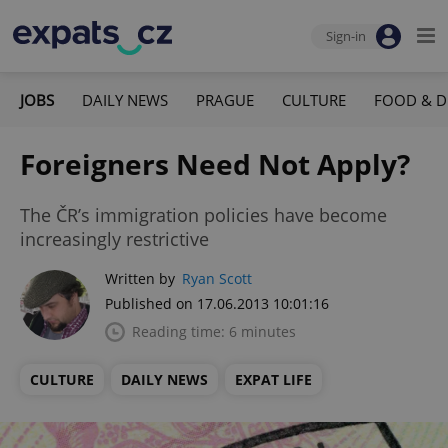
Sign-in
JOBS
DAILY NEWS
PRAGUE
CULTURE
FOOD & D
Foreigners Need Not Apply?
The ČR’s immigration policies have become
increasingly restrictive
Written by
Ryan Scott
Published on 17.06.2013 10:01:16
Reading time: 6 minutes
CULTURE
DAILY NEWS
EXPAT LIFE