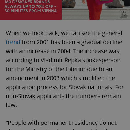
When we look back, we can see the general
trend
from 2001 has been a gradual decline
with an increase in 2004. The increase was,
according to Vladimír Řepka spokesperson
for the Ministry of the Interior due to an
amendment in 2003 which simplified the
application process for Slovak nationals. For
non-Slovak applicants the numbers remain
low.
“People with permanent residency do not