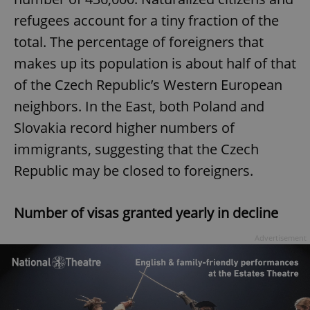
refugees account for a tiny fraction of the
total. The percentage of foreigners that
makes up its population is about half of that
of the Czech Republic’s Western European
neighbors. In the East, both Poland and
Slovakia record higher numbers of
immigrants, suggesting that the Czech
Republic may be closed to foreigners.
Number of visas granted yearly in decline
Advertisement