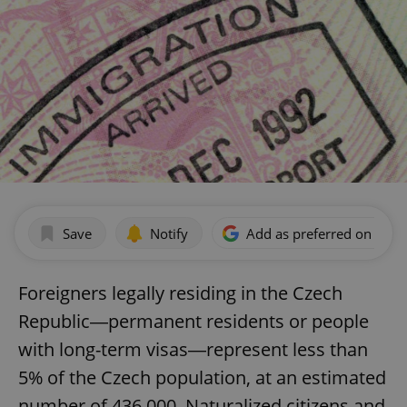
Save
Notify
Add as preferred on Goog
Foreigners legally residing in the Czech
Republic―permanent residents or people
with long-term visas―represent less than
5% of the Czech population, at an estimated
number of 436,000. Naturalized citizens and