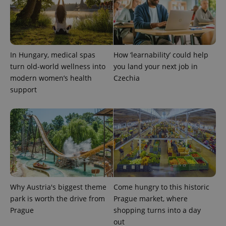
In Hungary, medical spas
How ‘learnability’ could help
turn old-world wellness into
you land your next job in
modern women’s health
Czechia
support
Why Austria's biggest theme
Come hungry to this historic
park is worth the drive from
Prague market, where
Prague
shopping turns into a day
out