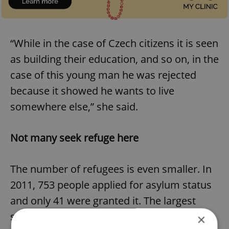
“While in the case of Czech citizens it is seen
as building their education, and so on, in the
case of this young man he was rejected
because it showed he wants to live
somewhere else,” she said.
Not many seek refuge here
The number of refugees is even smaller. In
2011, 753 people applied for asylum status
and only 41 were granted it. The largest
single number of people who received
×