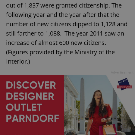
out of 1,837 were granted citizenship. The
following year and the year after that the
number of new citizens dipped to 1,128 and
still farther to 1,088. The year 2011 saw an
increase of almost 600 new citizens.
(Figures provided by the Ministry of the
Interior.)
Advertisement