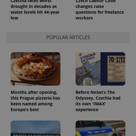
Czechia faces worst
Czech Labour Code
drought in decades as
changes raise
water levels hit 44-year
questions for freelance
low
workers
POPULAR ARTICLES
Months after opening,
Before Nolan’s The
this Prague pizzeria has
Odyssey, Czechia had
been named among
its own 'IMAX'
Europe’s best
experience