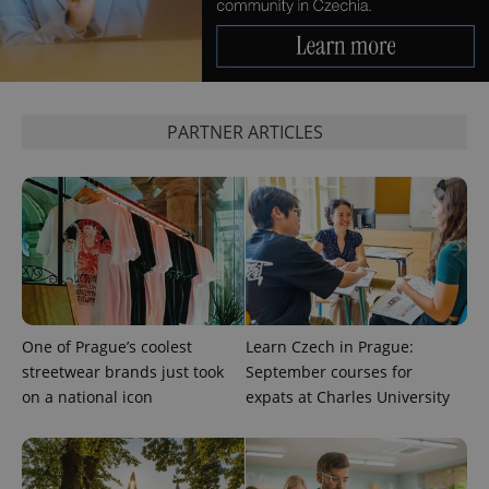
PARTNER ARTICLES
One of Prague’s coolest
Learn Czech in Prague:
streetwear brands just took
September courses for
on a national icon
expats at Charles University