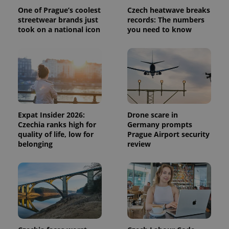
One of Prague’s coolest
Czech heatwave breaks
streetwear brands just
records: The numbers
took on a national icon
you need to know
Expat Insider 2026:
Drone scare in
Czechia ranks high for
Germany prompts
quality of life, low for
Prague Airport security
belonging
review