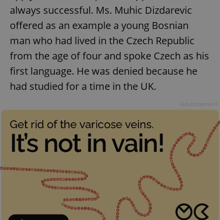
always successful. Ms. Muhic Dizdarevic
offered as an example a young Bosnian
man who had lived in the Czech Republic
from the age of four and spoke Czech as his
first language. He was denied because he
had studied for a time in the UK.
Advertisement