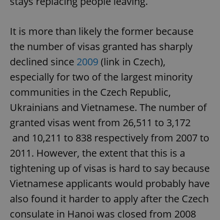
stays replacing people leaving.
It is more than likely the former because
the number of visas granted has sharply
declined since
2009
(link in Czech),
especially for two of the largest minority
communities in the Czech Republic,
Ukrainians and Vietnamese. The number of
granted visas went from 26,511 to 3,172
and 10,211 to 838 respectively from 2007 to
2011. However, the extent that this is a
tightening up of visas is hard to say because
Vietnamese applicants would probably have
also found it harder to apply after the Czech
consulate in Hanoi was closed from 2008