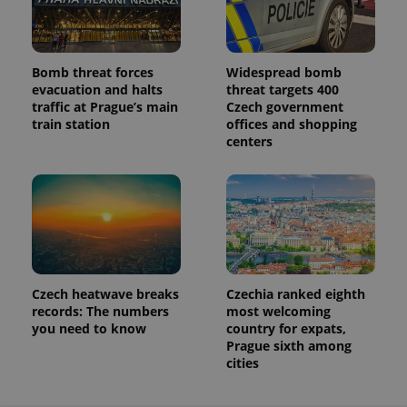
Bomb threat forces
Widespread bomb
evacuation and halts
threat targets 400
traffic at Prague’s main
Czech government
train station
offices and shopping
centers
Czech heatwave breaks
Czechia ranked eighth
records: The numbers
most welcoming
you need to know
country for expats,
Prague sixth among
cities