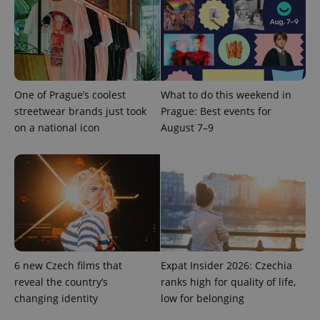
analytics
service.
This cookie
is used to
distinguish
unique
users by
assigning a
randomly
One of Prague’s coolest
What to do this weekend in
generated
number as
streetwear brands just took
Prague: Best events for
a client
on a national icon
August 7–9
identifier. It
is included
in each
page
request in
a site and
used to
calculate
visitor,
session
and
campaign
data for
the sites
6 new Czech films that
Expat Insider 2026: Czechia
analytics
reports.
reveal the country’s
ranks high for quality of life,
changing identity
low for belonging
_ga_LSHBD1S1X4
.expats.cz
1 year 1
This cookie
month
is used by
Google