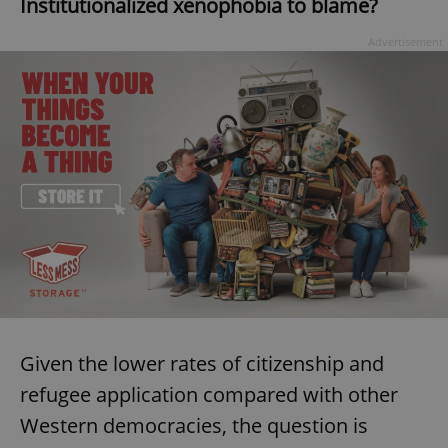
Institutionalized xenophobia to blame?
Advertisement
Google
Privacy Policy
ex_polls
.expats.cz
1 
add_logo_profile_modal_displayed
.expats.cz
1 
Given the lower rates of citizenship and
refugee application compared with other
Western democracies, the question is