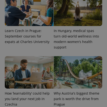
Google
deliver a
Inc.
Universal
series of
.expats.cz
Analytics -
advertisement
which is a
products such
significant
as real time
update to
bidding from
Google's
third party
more
advertisers
commonly
Learn Czech in Prague:
In Hungary, medical spas
used
analytics
September courses for
turn old-world wellness into
service.
This cookie
expats at Charles University
modern women’s health
is used to
support
distinguish
unique
users by
assigning a
randomly
generated
number as
a client
identifier. It
is included
in each
page
request in
a site and
How ‘learnability’ could help
Why Austria's biggest theme
used to
calculate
you land your next job in
park is worth the drive from
visitor,
Czechia
Prague
session