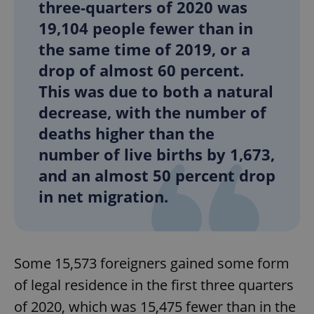
three-quarters of 2020 was
19,104 people fewer than in
the same time of 2019, or a
drop of almost 60 percent.
This was due to both a natural
decrease, with the number of
deaths higher than the
number of live births by 1,673,
and an almost 50 percent drop
in net migration.
Some 15,573 foreigners gained some form
of legal residence in the first three quarters
of 2020, which was 15,475 fewer than in the