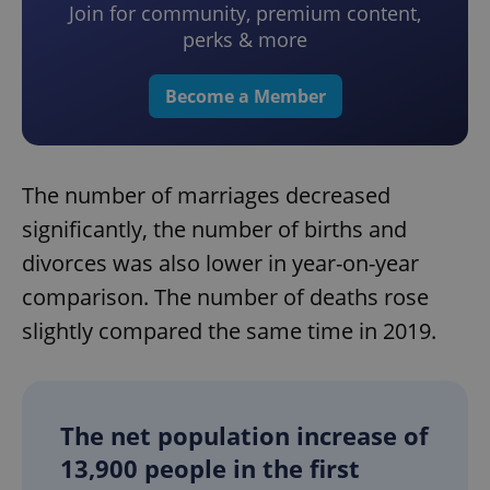
Join for community, premium content,
perks & more
Become a Member
The number of marriages decreased
significantly, the number of births and
divorces was also lower in year-on-year
comparison. The number of deaths rose
slightly compared the same time in 2019.
The net population increase of
13,900 people in the first