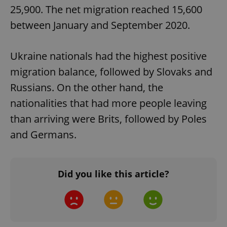
25,900. The net migration reached 15,600
between January and September 2020.
Ukraine nationals had the highest positive
migration balance, followed by Slovaks and
Russians. On the other hand, the
nationalities that had more people leaving
Google
Privacy Policy
than arriving were Brits, followed by Poles
ex_polls
.expats.cz
1 
and Germans.
Did you like this article?
add_logo_profile_modal_displayed
.expats.cz
1 