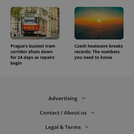
Prague’s busiest tram
Czech heatwave breaks
corridor shuts down
records: The numbers
for 24 days as repairs
you need to know
begin
Advertising
Contact / About us
Legal & Terms