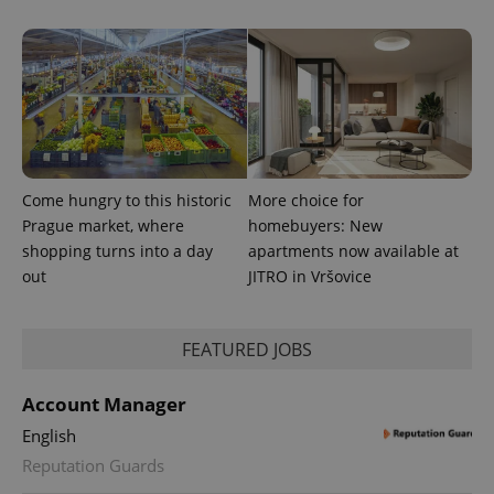
and
campaign
data for
the sites
analytics
reports.
_ga_LSHBD1S1X4
.expats.cz
1 year 1
This cookie
month
is used by
Google
Analytics to
persist
session
Come hungry to this historic
More choice for
state.
Prague market, where
homebuyers: New
shopping turns into a day
apartments now available at
out
JITRO in Vršovice
FEATURED JOBS
Account Manager
English
Reputation Guards