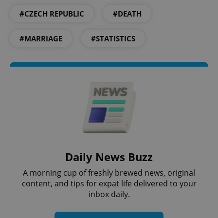
#CZECH REPUBLIC
#DEATH
#MARRIAGE
#STATISTICS
^qs_[0-9]+$
.expats.cz
1 m
Daily News Buzz
A morning cup of freshly brewed news, original
content, and tips for expat life delivered to your
^eps_[0-9]+$
.expats.cz
1 m
inbox daily.