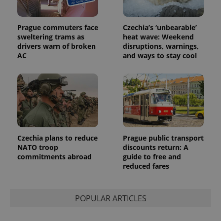
Prague commuters face
Czechia’s ‘unbearable’
sweltering trams as
heat wave: Weekend
drivers warn of broken
disruptions, warnings,
AC
and ways to stay cool
Czechia plans to reduce
Prague public transport
NATO troop
discounts return: A
commitments abroad
guide to free and
reduced fares
POPULAR ARTICLES