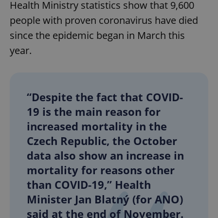
Health Ministry statistics show that 9,600
people with proven coronavirus have died
since the epidemic began in March this
year.
“Despite the fact that COVID-
19 is the main reason for
increased mortality in the
Czech Republic, the October
data also show an increase in
mortality for reasons other
than COVID-19,” Health
Minister Jan Blatný (for ANO)
said at the end of November.