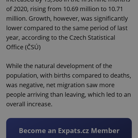
of 2020, rising from 10.69 million to 10.71
million. Growth, however, was significantly
lower compared to the same period of last
year, according to the Czech Statistical
Office (ČSÚ)
While the natural development of the
population, with births compared to deaths,
was negative, net migration saw more
people arriving than leaving, which led to an
overall increase.
Become an Expats.cz Member