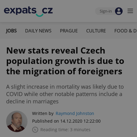
Sign-in
JOBS
DAILY NEWS
PRAGUE
CULTURE
FOOD & D
New stats reveal Czech
population growth is due to
the migration of foreigners
A slight increase in mortality was likely due to
COVID while other notable patterns include a
decline in marriages
Written by
Raymond Johnston
Published on 14.12.2020 12:22:00
Reading time: 3 minutes