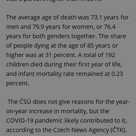
The average age of death was 73.1 years for
men and 79.9 years for women, or 76.4
years for both genders together. The share
of people dying at the age of 85 years or
higher was at 31 percent. A total of 192
children died during their first year of life,
and infant mortality rate remained at 0.23
percent.
The ČSÚ does not give reasons for the year-
on-year increase in mortality, but the
COVID-19 pandemic likely contributed to it,
according to the Czech News Agency (ČTK).