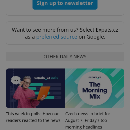
Sign up to newsletter
Want to see more from us? Select Expats.cz
as a
preferred source
on Google.
OTHER DAILY NEWS
CookieScriptConsent
1 m
CookieScript
.expats.cz
This week in polls: How our
Czech news in brief for
readers reacted to the news
August 7: Friday's top
expss
.www.expats.cz
12 
morning headlines