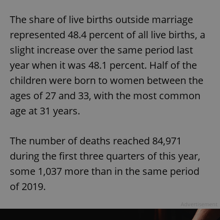
The share of live births outside marriage
represented 48.4 percent of all live births, a
slight increase over the same period last
year when it was 48.1 percent. Half of the
children were born to women between the
ages of 27 and 33, with the most common
age at 31 years.
The number of deaths reached 84,971
during the first three quarters of this year,
some 1,037 more than in the same period
of 2019.
Advertisement