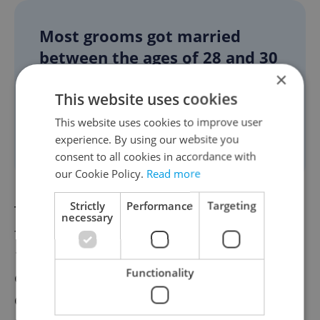
Most grooms got married
between the ages of 28 and 30
×
years, while brides were
This website uses cookies
mostly between 27 to 29
years old. Three-fourths of
This website uses cookies to improve user
experience. By using our website you
marriages were the first ones.
consent to all cookies in accordance with
our Cookie Policy.
Read more
Strictly
Performance
Targeting
The number of divorces that came into
necessary
force between January and September was
15,678, which was 2,176 fewer in the year-
Functionality
on-year comparison. This could have been
due to the limited court activity during the