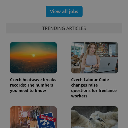
View all jobs
TRENDING ARTICLES
Czech heatwave breaks
Czech Labour Code
records: The numbers
changes raise
you need to know
questions for freelance
workers