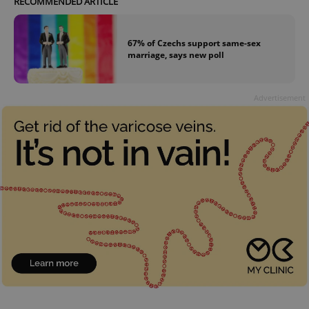
RECOMMENDED ARTICLE
67% of Czechs support same-sex
marriage, says new poll
Advertisement