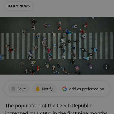
DAILY NEWS
Save
Notify
Add as preferred on Goog
The population of the Czech Republic
increased by 13,900 in the first nine months