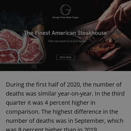
During the first half of 2020, the number of
deaths was similar year-on-year. In the third
quarter it was 4 percent higher in
comparison. The highest difference in the
number of deaths was in September, which
was 8 percent higher than in 2019.