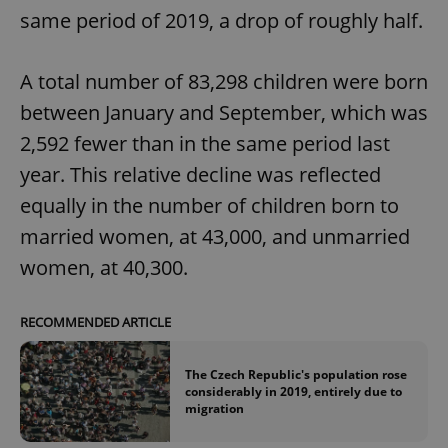
same period of 2019, a drop of roughly half.
A total number of 83,298 children were born
between January and September, which was
2,592 fewer than in the same period last
year. This relative decline was reflected
equally in the number of children born to
married women, at 43,000, and unmarried
women, at 40,300.
RECOMMENDED ARTICLE
The Czech Republic's population rose
considerably in 2019, entirely due to
migration