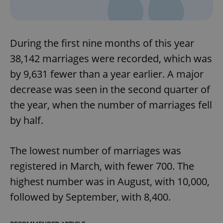
During the first nine months of this year
38,142 marriages were recorded, which was
by 9,631 fewer than a year earlier. A major
decrease was seen in the second quarter of
the year, when the number of marriages fell
by half.
The lowest number of marriages was
registered in March, with fewer 700. The
highest number was in August, with 10,000,
followed by September, with 8,400.