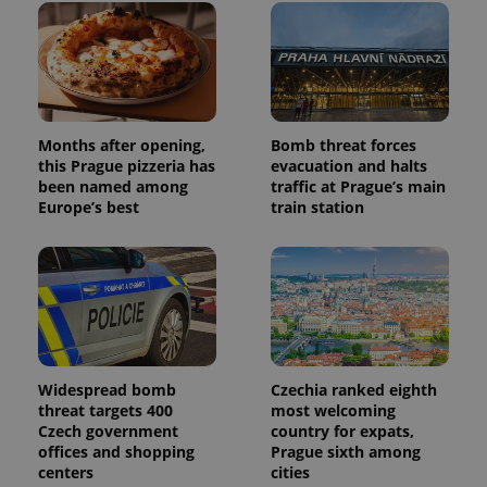
Months after opening,
Bomb threat forces
this Prague pizzeria has
evacuation and halts
been named among
traffic at Prague’s main
Europe’s best
train station
Widespread bomb
Czechia ranked eighth
threat targets 400
most welcoming
Czech government
country for expats,
offices and shopping
Prague sixth among
centers
cities