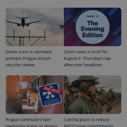
PHPSESSID
PHP.net
Drone scare in Germany
Czech news in brief for
min
.www.expats.cz
prompts Prague Airport
August 6: Thursday's top
security review
afternoon headlines
Prague commuters face
Czechia plans to reduce
sweltering trams as drivers
NATO troop commitments