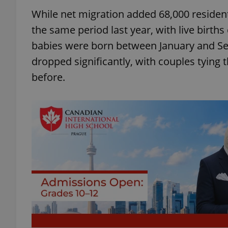
While net migration added 68,000 resident
the same period last year, with live birth
babies were born between January and Se
dropped significantly, with couples tying 
before.