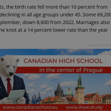
s, the birth rate fell more than 10 percent from
s declining in all age groups under 45. Some 69,20
ptember, down 8,600 from 2022. Marriages also
the knot at a 14 percent lower rate than the year
Advertisemen