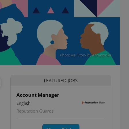
Photo via iStock by Annaspoka
FEATURED JOBS
Account Manager
English
Reputation Guards