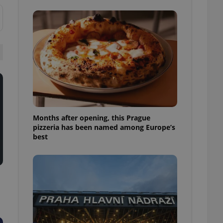
l purpose identifier
ariables. It is
 number, how it is
te, but a good
ed-in status for a
or long-term sign-ins
o ensure a
and maintain access
ring unnecessary
Months after opening, this Prague
pizzeria has been named among Europe’s
best
ch as real time
cs - which is a
 service. This
randomly generated
est in a site and
ites analytics
te.