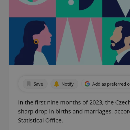
Save
Notify
Add as preferred 
In the first nine months of 2023, the Czec
sharp drop in births and marriages, acco
Statistical Office.