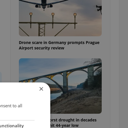
Drone scare in Germany prompts Prague
Airport security review
×
nsent to all
Czechia faces worst drought in decades
as water levels hit 44-year low
unctionality