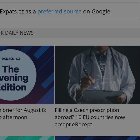
PHP.net
minutes
PHP language. This is a genera
.www.expats.cz
used to maintain user session v
Expats.cz as a
preferred source
on Google.
normally a random generated
used can be specific to the si
example is maintaining a logg
user between pages.
R DAILY NEWS
.expats.cz
6 months
This cookie is used to allow f
on Expats.cz. It is necessary t
comfortable user experience 
to key services without requi
sign ins.
Provider
Expiration
Expiration
Description
Description
/
Domain
3 months
1 year 1
Used by Facebook to deliver a series of advertisement products su
This cookie name is associated with Google Universal Analyti
Google
month
bidding from third party advertisers
significant update to Google's more commonly used analytics
Inc.
LLC
cookie is used to distinguish unique users by assigning a 
.expats.cz
number as a client identifier. It is included in each page requ
used to calculate visitor, session and campaign data for the s
 brief for August 8:
Filling a Czech prescription
reports.
p afternoon
abroad? 10 EU countries now
.expats.cz
1 year 1
This cookie is used by Google Analytics to persist session sta
accept eRecept
month