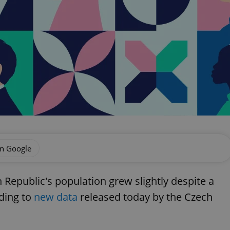
on Google
h Republic's population grew slightly despite a
rding to
new data
released today by the Czech