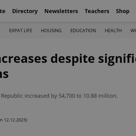
te
Directory
Newsletters
Teachers
Shop
K
EXPAT LIFE
HOUSING
EDUCATION
HEALTH
W
creases despite signifi
hs
 Republic increased by 54,700 to 10.88 million.
n 12.12.2023)