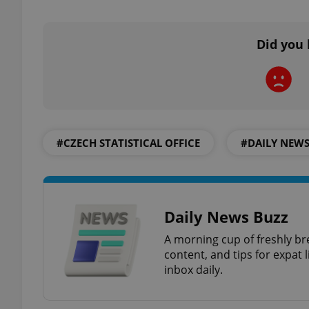
add_logo_profile_m
Did you 
^qs_[0-9]+$
#CZECH STATISTICAL OFFICE
#DAILY NEW
^eps_[0-9]+$
CookieScriptConse
Daily News Buzz
A morning cup of freshly br
content, and tips for expat l
expss
inbox daily.
PHPSESSID