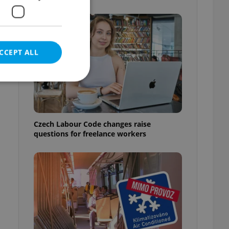
CCEPT ALL
w
e website cannot be
Czech Labour Code changes raise
questions for freelance workers
eal estate
state agency profile
 to provide full
te positions to end
s not repeatedly
cord of user votes
ensure the correct