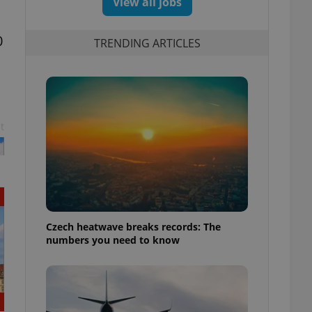
View all jobs
0
TRENDING ARTICLES
t
Czech heatwave breaks records: The
numbers you need to know