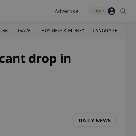
Advertise
Sign-in
ORK
TRAVEL
BUSINESS & MONEY
LANGUAGE
cant drop in
DAILY NEWS