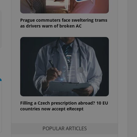
ensure best practices
ob advertisers of a
Prague commuters face sweltering trams
is is necessary to
anding presence and
as drivers warn of broken AC
atedly triggered on
cord of user
ecessary to ensure
uizzes and to ensure
Expats.cz users of
formation that
site and informs
 them. This is
ortant information
 users.
-Script.com service
nsent preferences.
ipt.com cookie
Filling a Czech prescription abroad? 10 EU
countries now accept eRecept
and article usage
necessary for us to
ty services and
POPULAR ARTICLES
ble.
ions based on the