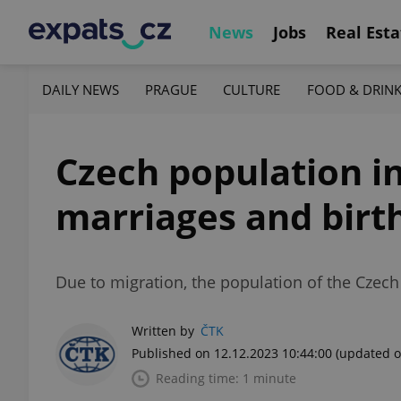
News
Jobs
Real Esta
DAILY NEWS
PRAGUE
CULTURE
FOOD & DRIN
Czech population in
marriages and birt
Due to migration, the population of the Czech
Written by
ČTK
Published on 12.12.2023 10:44:00
(updated o
Reading time: 1 minute