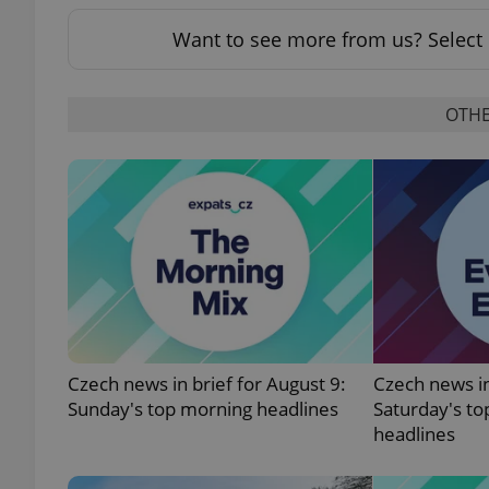
Want to see more from us? Select 
OTHE
exprt
Provider
/
Name
Name
Domain
_ga
_fbp
Meta
Platform 
.expats.cz
Czech news in brief for August 9:
Czech news in
Sunday's top morning headlines
Saturday's to
_ga_LSHBD1S1X4
headlines