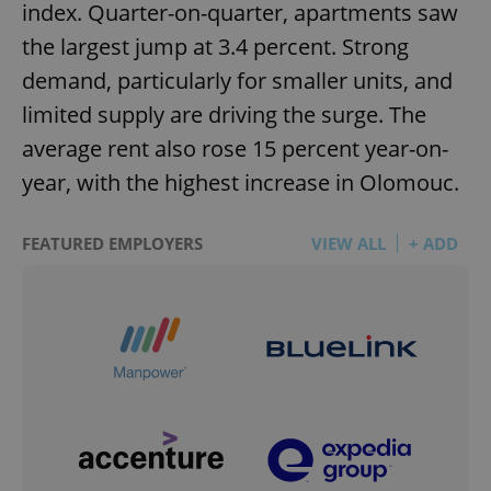
index. Quarter-on-quarter, apartments saw
the largest jump at 3.4 percent. Strong
demand, particularly for smaller units, and
limited supply are driving the surge. The
average rent also rose 15 percent year-on-
year, with the highest increase in Olomouc.
FEATURED EMPLOYERS
VIEW ALL
+ ADD