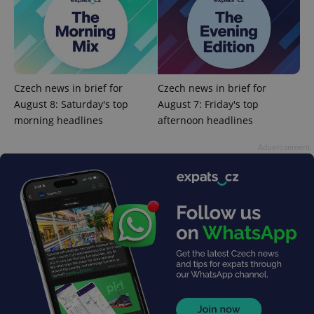
request in
a site and
used to
calculate
visitor,
session
and
campaign
data for
Czech news in brief for
Czech news in brief for
the sites
analytics
August 8: Saturday's top
August 7: Friday's top
reports.
morning headlines
afternoon headlines
_ga_LSHBD1S1X4
.expats.cz
1 year 1
This cookie
month
is used by
Advertisement
Google
Analytics to
persist
session
state.