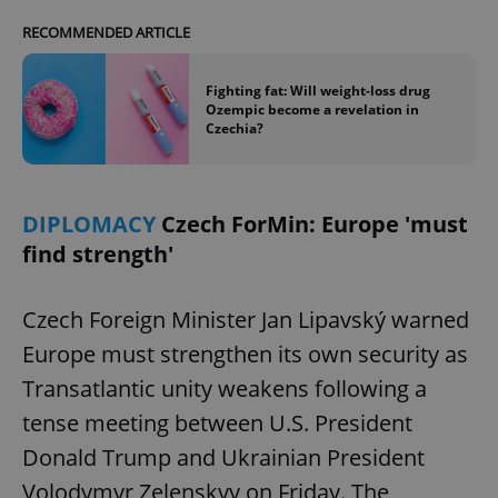
RECOMMENDED ARTICLE
Fighting fat: Will weight-loss drug
Ozempic become a revelation in
Czechia?
DIPLOMACY
Czech ForMin: Europe 'must
find strength'
Czech Foreign Minister Jan Lipavský warned
Europe must strengthen its own security as
Transatlantic unity weakens following a
tense meeting between U.S. President
Donald Trump and Ukrainian President
Volodymyr Zelenskyy on Friday. The