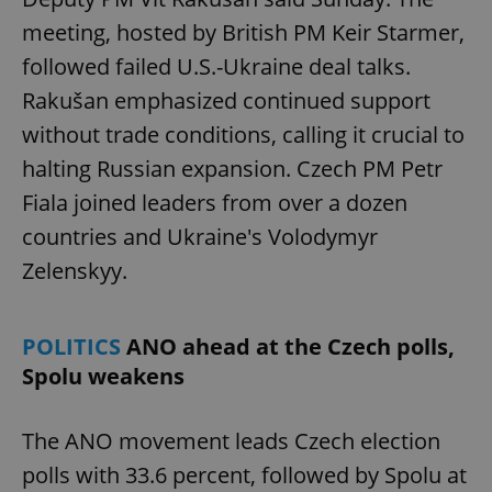
meeting, hosted by British PM Keir Starmer,
followed failed U.S.-Ukraine deal talks.
Rakušan emphasized continued support
without trade conditions, calling it crucial to
halting Russian expansion. Czech PM Petr
Fiala joined leaders from over a dozen
countries and Ukraine's Volodymyr
Zelenskyy.
POLITICS
ANO ahead at the Czech polls,
Spolu weakens
The ANO movement leads Czech election
polls with 33.6 percent, followed by Spolu at