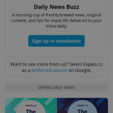
Daily News Buzz
A morning cup of freshly brewed news, original
content, and tips for expat life delivered to your
inbox daily.
exprt
.expats.cz
6 m
Sign up to newsletter
Want to see more from us? Select Expats.cz
as a
preferred source
on Google.
OTHER DAILY NEWS
Provider
Name
Expiration
Description