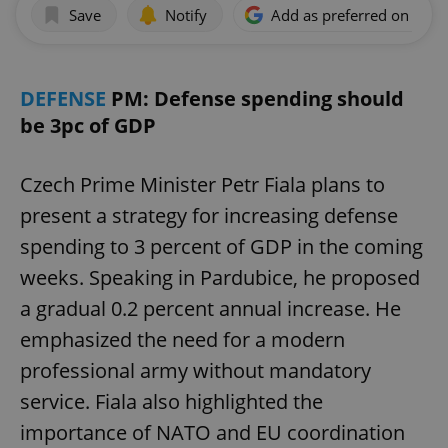
Save
Notify
Add as preferred on Goog
DEFENSE
PM: Defense spending should
be 3pc of GDP
Czech Prime Minister Petr Fiala plans to
present a strategy for increasing defense
spending to 3 percent of GDP in the coming
weeks. Speaking in Pardubice, he proposed
a gradual 0.2 percent annual increase. He
emphasized the need for a modern
professional army without mandatory
service. Fiala also highlighted the
importance of NATO and EU coordination