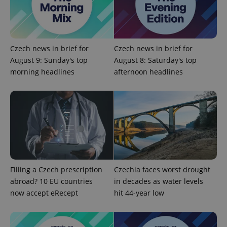
/
Domain
Provider
Name
Expiration
Description
_ga
1 year 1
This cookie
Google
/
Domain
month
name is
LLC
associated
.expats.cz
_fbp
3 months
Used by
Meta
with
Facebook to
Platform
Google
deliver a
Czech news in brief for
Czech news in brief for
Inc.
Universal
series of
.expats.cz
Analytics -
August 9: Sunday's top
August 8: Saturday's top
advertisement
which is a
products such
morning headlines
afternoon headlines
significant
as real time
update to
bidding from
Google's
third party
more
advertisers
commonly
used
analytics
service.
This cookie
is used to
distinguish
unique
users by
assigning a
Filling a Czech prescription
Czechia faces worst drought
randomly
generated
abroad? 10 EU countries
in decades as water levels
number as
now accept eRecept
hit 44-year low
a client
identifier. It
is included
in each
page