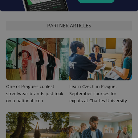
PARTNER ARTICLES
One of Prague’s coolest
Learn Czech in Prague:
streetwear brands just took
September courses for
on a national icon
expats at Charles University