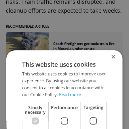
risks. Train traffic remains disrupted, and
cleanup efforts are expected to take weeks.
RECOMMENDED ARTICLE
Czech firefighters get toxic train fire
in Moravia under control
×
This website uses cookies
This website uses cookies to improve user
ECONOMY
Škoda auto plans 15 percent
experience. By using our website you
workforce cut
consent to all cookies in accordance with
our Cookie Policy.
Read more
Škoda Auto plans to cut its workforce by 15
Strictly
Performance
Targeting
percent by 2028 through natural attrition,
necessary
Chairman Klaus Zellmer told
Automobilwoche. The reductions, affecting