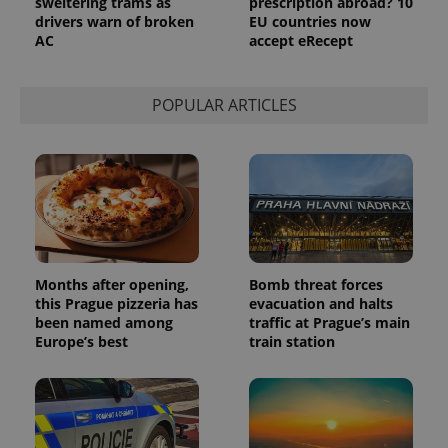
sweltering trams as
prescription abroad? 10
drivers warn of broken
EU countries now
AC
accept eRecept
POPULAR ARTICLES
Months after opening,
Bomb threat forces
this Prague pizzeria has
evacuation and halts
been named among
traffic at Prague’s main
Europe’s best
train station