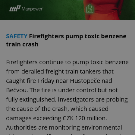
SAFETY
Firefighters pump toxic benzene
train crash
Firefighters continue to pump toxic benzene
from derailed freight train tankers that
caught fire Friday near Hustopeče nad
Bečvou. The fire is under control but not
fully extinguished. Investigators are probing
the cause of the crash, which caused
damages exceeding CZK 120 million.
Authorities are monitoring environmental