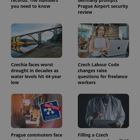
records: The numbers
Germany prompts
you need to know
Prague Airport security
review
Czechia faces worst
Czech Labour Code
drought in decades as
changes raise
water levels hit 44-year
questions for freelance
low
workers
Prague commuters face
Filling a Czech