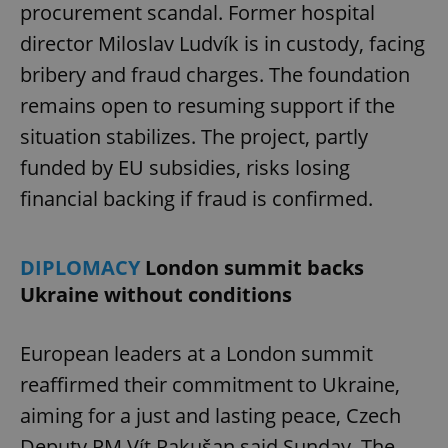
procurement scandal. Former hospital
director Miloslav Ludvík is in custody, facing
bribery and fraud charges. The foundation
remains open to resuming support if the
situation stabilizes. The project, partly
funded by EU subsidies, risks losing
financial backing if fraud is confirmed.
DIPLOMACY
London summit backs
Ukraine without conditions
European leaders at a London summit
reaffirmed their commitment to Ukraine,
aiming for a just and lasting peace, Czech
Deputy PM Vít Rakušan said Sunday. The