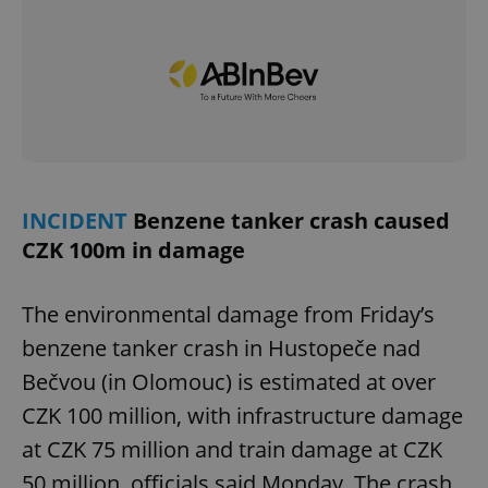
INCIDENT
Benzene tanker crash caused
CZK 100m in damage
The environmental damage from Friday’s
benzene tanker crash in Hustopeče nad
Bečvou (in Olomouc) is estimated at over
CZK 100 million, with infrastructure damage
at CZK 75 million and train damage at CZK
50 million, officials said Monday. The crash,