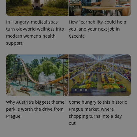
In Hungary, medical spas
How ‘learnability’ could help
turn old-world wellness into
you land your next job in
modern women’s health
Czechia
support
Why Austria's biggest theme
Come hungry to this historic
park is worth the drive from
Prague market, where
Prague
shopping turns into a day
out