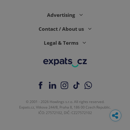
Advertising
Contact / About us
Legal & Terms
© 2001 - 2026 Howlings s.r.o. All rights reserved.
Expats.cz, Vítkova 244/8, Praha 8, 186 00 Czech Republic.
IČO: 27572102, DIČ: CZ27572102