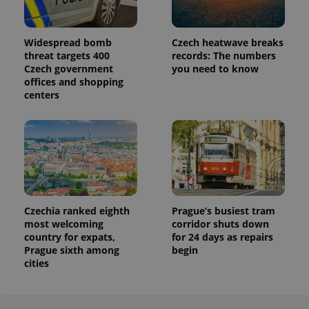
Widespread bomb
Czech heatwave breaks
threat targets 400
records: The numbers
Czech government
you need to know
offices and shopping
centers
Czechia ranked eighth
Prague’s busiest tram
most welcoming
corridor shuts down
country for expats,
for 24 days as repairs
Prague sixth among
begin
cities