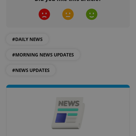
expss
.www.expats.cz
12 
#DAILY NEWS
#MORNING NEWS UPDATES
#NEWS UPDATES
PHPSESSID
PHP.net
min
.www.expats.cz