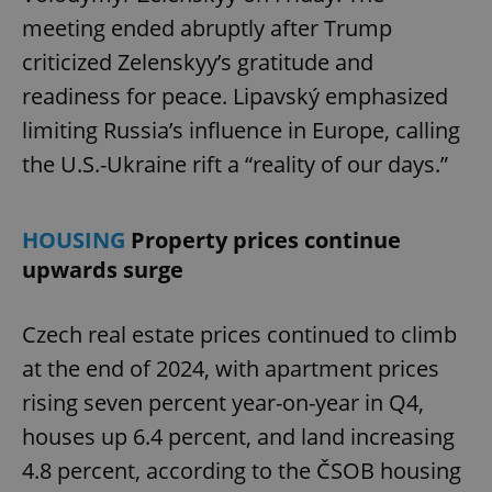
meeting ended abruptly after Trump
criticized Zelenskyy’s gratitude and
readiness for peace. Lipavský emphasized
limiting Russia’s influence in Europe, calling
the U.S.-Ukraine rift a “reality of our days.”
HOUSING
Property prices continue
upwards surge
Czech real estate prices continued to climb
at the end of 2024, with apartment prices
rising seven percent year-on-year in Q4,
houses up 6.4 percent, and land increasing
4.8 percent, according to the ČSOB housing