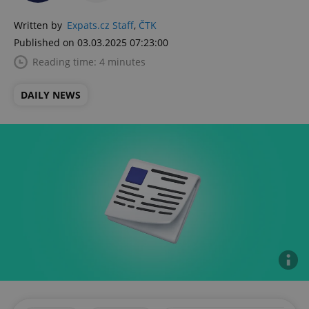
Written by
Expats.cz Staff
,
ČTK
Published on 03.03.2025 07:23:00
Reading time: 4 minutes
DAILY NEWS