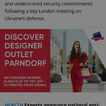
and underscored security commitments
following a key London meeting on
Ukraine’s defense.
Advertisement
HEALTH
Experts announce national anti-