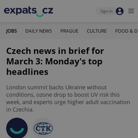
Sign-in
JOBS
DAILY NEWS
PRAGUE
CULTURE
FOOD & D
Czech news in brief for
March 3: Monday's top
headlines
London summit backs Ukraine without
conditions, ozone drop to boost UV risk this
week, and experts urge higher adult vaccination
in Czechia.