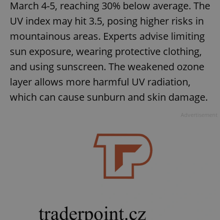
March 4-5, reaching 30% below average. The
Provider
/
Name
Expi
Domain
UV index may hit 3.5, posing higher risks in
missing_agency_profile_modal_displayed
.expats.cz
1 
mountainous areas. Experts advise limiting
sun exposure, wearing protective clothing,
and using sunscreen. The weakened ozone
layer allows more harmful UV radiation,
which can cause sunburn and skin damage.
Advertisement
Google
Privacy Policy
ex_polls
.expats.cz
1 