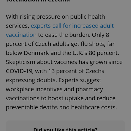
^eps_[0-9]+$
.expats.cz
1 m
With rising pressure on public health
services,
experts call for increased adult
vaccination
to ease the burden. Only 8
percent of Czech adults get flu shots, far
below Denmark and the U.K.'s 80 percent.
Skepticism about vaccines has grown since
COVID-19, with 13 percent of Czechs
expressing doubts. Experts suggest
CookieScriptConsent
1 m
CookieScript
workplace incentives and pharmacy
.expats.cz
vaccinations to boost uptake and reduce
preventable deaths and healthcare costs.
Did you like this article?