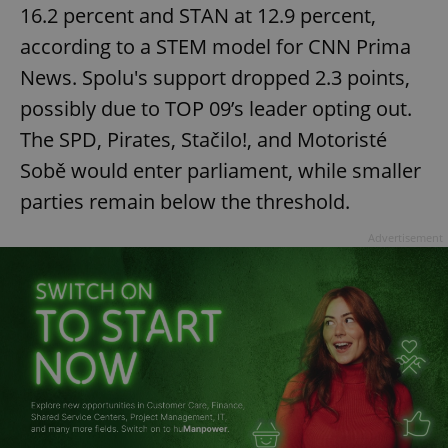
16.2 percent and STAN at 12.9 percent,
according to a STEM model for CNN Prima
News. Spolu's support dropped 2.3 points,
possibly due to TOP 09’s leader opting out.
The SPD, Pirates, Stačilo!, and Motoristé
Sobě would enter parliament, while smaller
parties remain below the threshold.
Advertisement