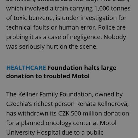
which involved a train carrying 1,000 tonnes
of toxic benzene, is under investigation for
technical faults or human error. Police are
probing it as a case of negligence. Nobody
was seriously hurt on the scene.
HEALTHCARE
Foundation halts large
donation to troubled Motol
The Kellner Family Foundation, owned by
Czechia’s richest person Renáta Kellnerová,
has withdrawn its CZK 500 million donation
for a planned oncology center at Motol
University Hospital due to a public