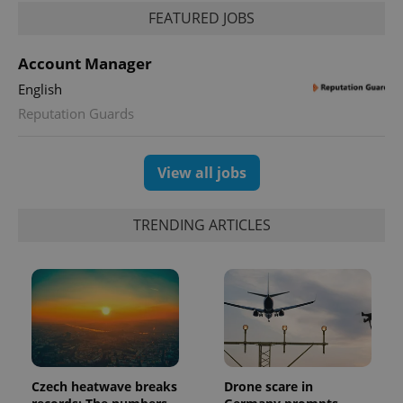
FEATURED JOBS
Account Manager
English
Reputation Guards
View all jobs
TRENDING ARTICLES
Czech heatwave breaks
Drone scare in