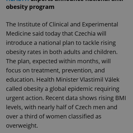
obesity program
The Institute of Clinical and Experimental
Medicine said today that Czechia will
introduce a national plan to tackle rising
obesity rates in both adults and children.
The plan, expected within months, will
focus on treatment, prevention, and
education. Health Minister Vlastimil Válek
called obesity a global epidemic requiring
urgent action. Recent data shows rising BMI
levels, with nearly half of Czech men and
over a third of women classified as
overweight.