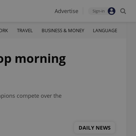
Advertise
Sign-in
ORK
TRAVEL
BUSINESS & MONEY
LANGUAGE
top morning
ampions compete over the
DAILY NEWS