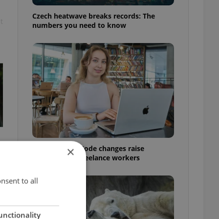
Czech heatwave breaks records: The
t
numbers you need to know
Czech Labour Code changes raise
×
questions for freelance workers
nsent to all
unctionality