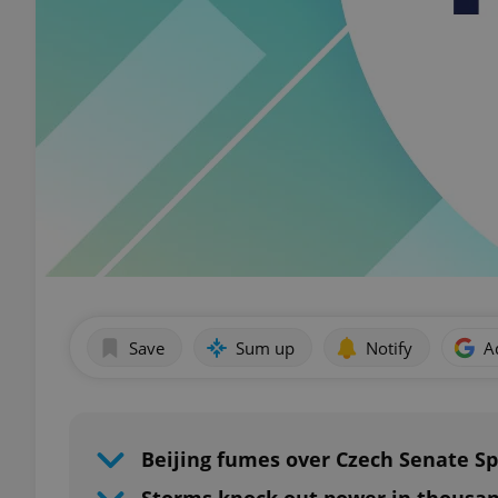
Save
Sum up
Notify
A
Beijing fumes over Czech Senate S