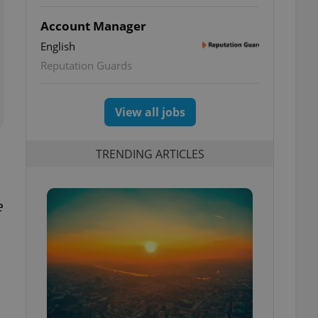
Account Manager
English
Reputation Guards
View all jobs
TRENDING ARTICLES
e