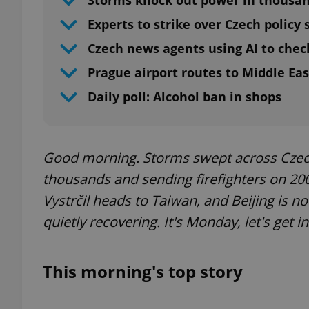
Storms knock out power in thousa
Experts to strike over Czech policy
Czech news agents using AI to chec
Prague airport routes to Middle Eas
Daily poll: Alcohol ban in shops
Good morning. Storms swept across Czech
thousands and sending firefighters on 20
Vystrčil heads to Taiwan, and Beijing is n
quietly recovering. It's Monday, let's get i
This morning's top story