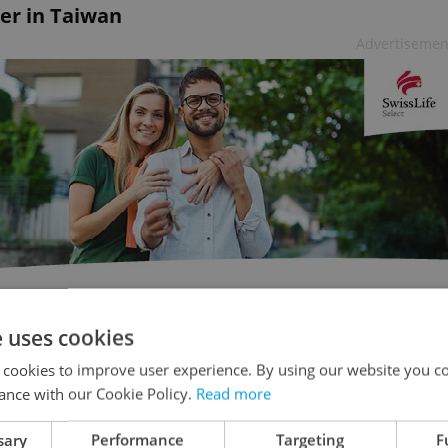
er in Taiwan
Advertisemen
e uses cookies
n despite the Babiš government refusing him a
 cookies to improve user experience. By using our website you co
visit, accusing him of "seriously interfering in
ance with our Cookie Policy.
Read more
d by 50 business and university delegates and is
sary
Performance
Targeting
F
a Václav Havel conference.