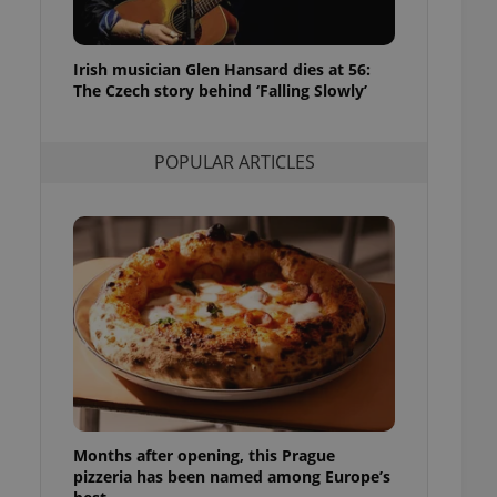
l purpose identifier
ariables. It is
 number, how it is
te, but a good
Irish musician Glen Hansard dies at 56:
ed-in status for a
The Czech story behind ‘Falling Slowly’
or long-term sign-ins
o ensure a
and maintain access
POPULAR ARTICLES
ring unnecessary
ch as real time
cs - which is a
 service. This
randomly generated
est in a site and
ites analytics
te.
Months after opening, this Prague
pizzeria has been named among Europe’s