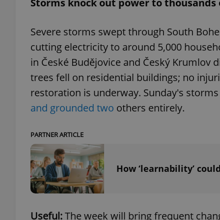
Storms knock out power to thousands
add_logo_profile_m
Severe storms swept through South Bohemia
cutting electricity to around 5,000 househ
in České Budějovice and Český Krumlov di
^qs_[0-9]+$
trees fell on residential buildings; no inj
restoration is underway. Sunday's storms 
^eps_[0-9]+$
and grounded two
others entirely.
PARTNER ARTICLE
CookieScriptConse
How ‘learnability’ coul
expss
Useful:
The week will bring frequent chang
PHPSESSID