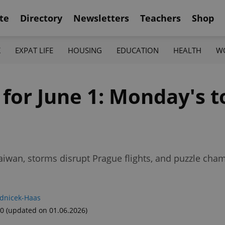
te
Directory
Newsletters
Teachers
Shop
K
EXPAT LIFE
HOUSING
EDUCATION
HEALTH
W
 for June 1: Monday's 
aiwan, storms disrupt Prague flights, and puzzle ch
adnicek-Haas
00
(updated on 01.06.2026)