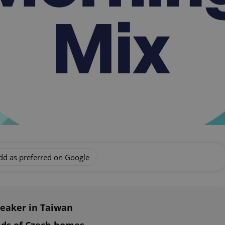
dd as preferred on Google
peaker in Taiwan