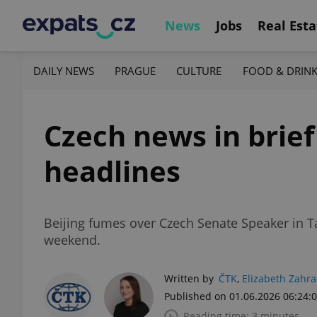
News
Jobs
Real Esta
DAILY NEWS
PRAGUE
CULTURE
FOOD & DRIN
Czech news in brief
headlines
Beijing fumes over Czech Senate Speaker in T
weekend.
Written by
ČTK
,
Elizabeth Zahr
Published on 01.06.2026 06:24:
Reading time: 3 minutes