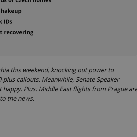
nds of Czech homes
 shakeup
k IDs
t recovering
ia this weekend, knocking out power to
0-plus callouts. Meanwhile, Senate Speaker
ot happy. Plus: Middle East flights from Prague ar
nto the news.