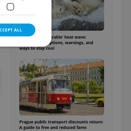
h
CCEPT ALL
Czechia’s ‘unbearable’ heat wave:
Weekend disruptions, warnings, and
ways to stay cool
e website cannot be
eal estate
state agency profile
 to provide full
te positions to end
s not repeatedly
Prague public transport discounts return:
cord of user votes
A guide to free and reduced fares
ensure the correct