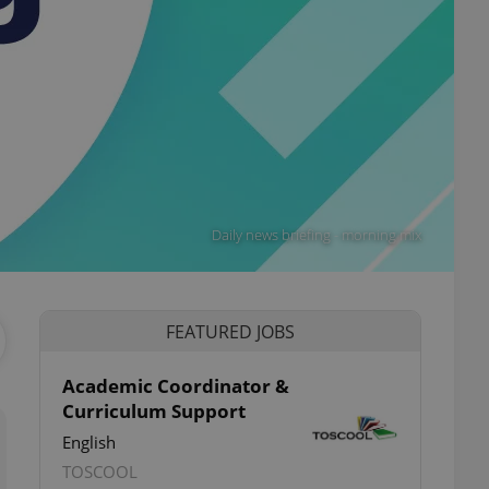
Daily news briefing - morning mix
FEATURED JOBS
Academic Coordinator &
Curriculum Support
English
TOSCOOL