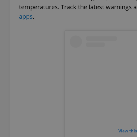
temperatures. Track the latest warnings a
apps
.
exprt
Provider
/
Name
Name
Domain
_ga
_fbp
Meta
Platform 
.expats.cz
_ga_LSHBD1S1X4
View thi