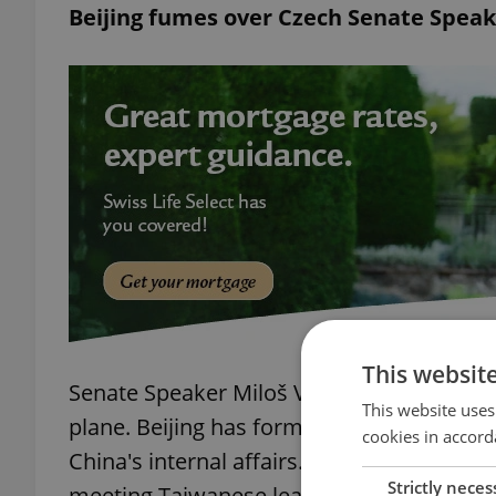
Beijing fumes over Czech Senate Speak
This websit
Senate Speaker Miloš Vystrčil is in Taiwa
This website uses
plane. Beijing has formally condemned the 
cookies in accord
China's internal affairs." He's accompanie
Strictly neces
meeting Taiwanese leaders and attending 