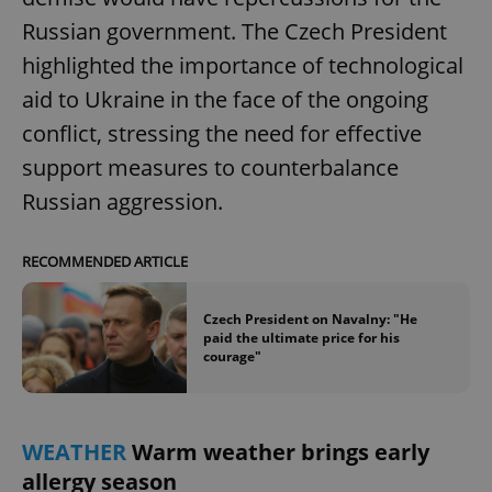
Russian government. The Czech President
highlighted the importance of technological
add_logo_profile_modal_displayed
.expats.cz
1 
aid to Ukraine in the face of the ongoing
conflict, stressing the need for effective
support measures to counterbalance
Russian aggression.
RECOMMENDED ARTICLE
Czech President on Navalny: "He
^qs_[0-9]+$
.expats.cz
1 m
paid the ultimate price for his
courage"
WEATHER
Warm weather brings early
allergy season