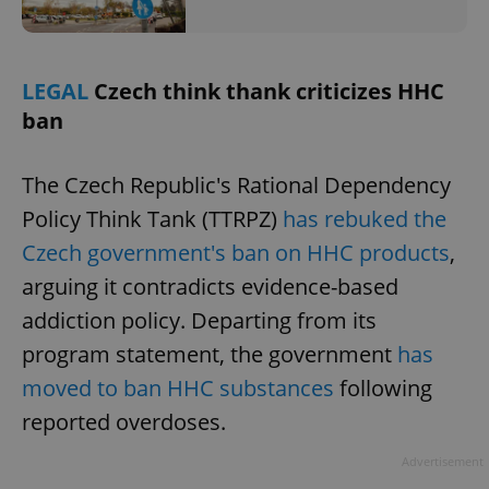
LEGAL
Czech think thank criticizes HHC
ban
The Czech Republic's Rational Dependency
Policy Think Tank (TTRPZ)
has rebuked the
Czech government's ban on HHC products
,
arguing it contradicts evidence-based
addiction policy. Departing from its
program statement, the government
has
moved to ban HHC substances
following
reported overdoses.
Advertisement