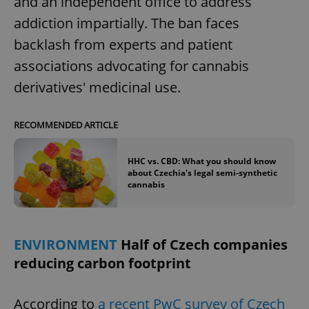
and an independent office to address
addiction impartially. The ban faces
backlash from experts and patient
associations advocating for cannabis
derivatives' medicinal use.
RECOMMENDED ARTICLE
HHC vs. CBD: What you should know
about Czechia's legal semi-synthetic
cannabis
ENVIRONMENT
Half of Czech companies
reducing carbon footprint
According to
a recent PwC survey of Czech