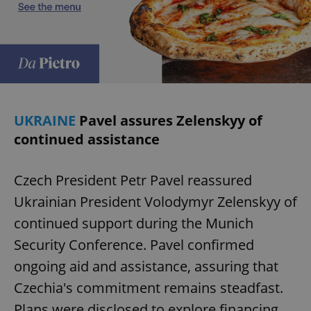
UKRAINE
Pavel assures Zelenskyy of
continued assistance
Czech President Petr Pavel reassured
Ukrainian President Volodymyr Zelenskyy of
continued support during the Munich
Security Conference. Pavel confirmed
ongoing aid and assistance, assuring that
Czechia's commitment remains steadfast.
Plans were disclosed to explore financing