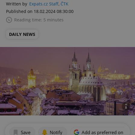
Written by
Expats.cz Staff
,
ČTK
Published on 18.02.2024 08:30:00
Reading time: 5 minutes
DAILY NEWS
Save
Notify
Add as preferred on Goog