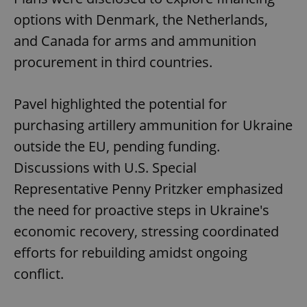
options with Denmark, the Netherlands,
and Canada for arms and ammunition
procurement in third countries.
Pavel highlighted the potential for
purchasing artillery ammunition for Ukraine
outside the EU, pending funding.
Discussions with U.S. Special
Representative Penny Pritzker emphasized
the need for proactive steps in Ukraine's
economic recovery, stressing coordinated
efforts for rebuilding amidst ongoing
conflict.