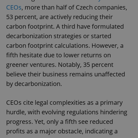
CEOs
, more than half of Czech companies,
53 percent, are actively reducing their
carbon footprint. A third have formulated
decarbonization strategies or started
carbon footprint calculations. However, a
fifth hesitate due to lower returns on
greener ventures. Notably, 35 percent
believe their business remains unaffected
by decarbonization.
CEOs cite legal complexities as a primary
hurdle, with evolving regulations hindering
progress. Yet, only a fifth see reduced
profits as a major obstacle, indicating a