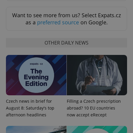
Want to see more from us? Select Expats.cz
as a
preferred source
on Google.
OTHER DAILY NEWS
Czech news in brief for
Filling a Czech prescription
August 8: Saturday's top
abroad? 10 EU countries
afternoon headlines
now accept eRecept