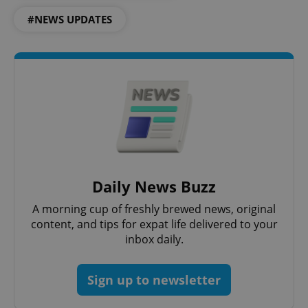
#NEWS UPDATES
Daily News Buzz
A morning cup of freshly brewed news, original
content, and tips for expat life delivered to your
inbox daily.
Sign up to newsletter