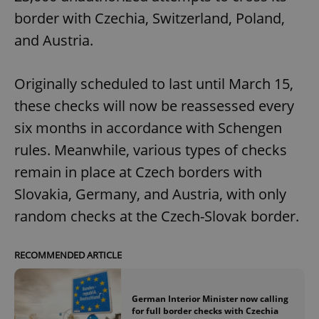
request in
a site and
border with Czechia, Switzerland, Poland,
used to
calculate
and Austria.
visitor,
session
and
campaign
Originally scheduled to last until March 15,
data for
the sites
these checks will now be reassessed every
analytics
reports.
six months in accordance with Schengen
_ga_LSHBD1S1X4
.expats.cz
1 year 1
This cookie
month
is used by
rules. Meanwhile, various types of checks
Google
Analytics to
remain in place at Czech borders with
persist
session
Slovakia, Germany, and Austria, with only
state.
random checks at the Czech-Slovak border.
RECOMMENDED ARTICLE
German Interior Minister now calling
for full border checks with Czechia