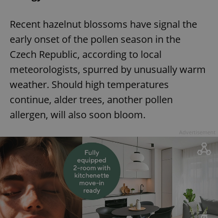
^eps_[0-9]+$
.expats.cz
1 m
Recent hazelnut blossoms have signal the
early onset of the pollen season in the
Czech Republic, according to local
meteorologists, spurred by unusually warm
weather. Should high temperatures
continue, alder trees, another pollen
allergen, will also soon bloom.
Advertisement
CookieScriptConsent
1 m
CookieScript
.expats.cz