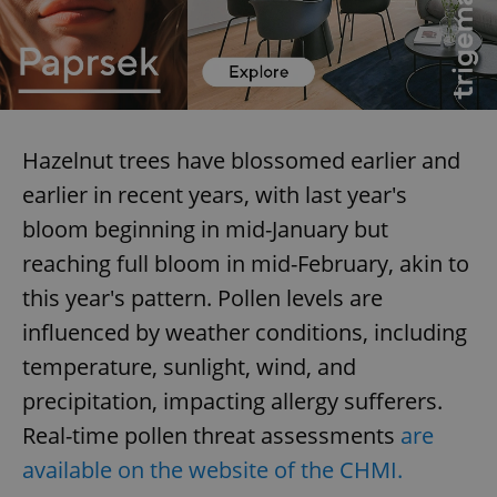
expss
.www.expats.cz
12 
Hazelnut trees have blossomed earlier and
earlier in recent years, with last year's
bloom beginning in mid-January but
reaching full bloom in mid-February, akin to
PHPSESSID
PHP.net
this year's pattern. Pollen levels are
min
.www.expats.cz
influenced by weather conditions, including
temperature, sunlight, wind, and
precipitation, impacting allergy sufferers.
Real-time pollen threat assessments
are
available on the website of the CHMI.