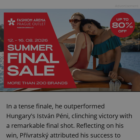
Advertisement
In a tense finale, he outperformed
Hungary's István Péni, clinching victory with
a remarkable final shot. Reflecting on his
win, Přívratský attributed his success to