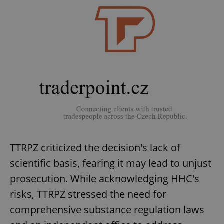
TTRPZ criticized the decision's lack of
scientific basis, fearing it may lead to unjust
prosecution. While acknowledging HHC's
risks, TTRPZ stressed the need for
comprehensive substance regulation laws