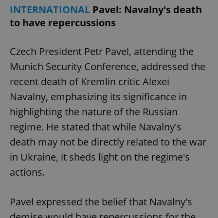
Provider
/
INTERNATIONAL
Pavel: Navalny's death
Name
Expi
Domain
to have repercussions
missing_agency_profile_modal_displayed
.expats.cz
1 
Czech President Petr Pavel, attending the
Munich Security Conference, addressed the
recent death of Kremlin critic Alexei
Navalny, emphasizing its significance in
highlighting the nature of the Russian
regime. He stated that while Navalny's
death may not be directly related to the war
Google
Privacy Policy
in Ukraine, it sheds light on the regime's
ex_polls
.expats.cz
1 
actions.
Pavel expressed the belief that Navalny's
demise would have repercussions for the