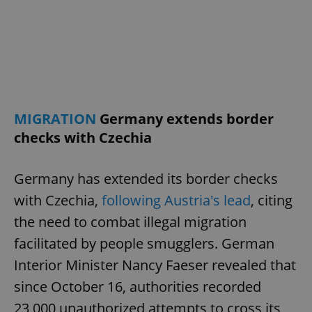
/
Domain
Provider
Name
Expiration
Description
_ga
1 year 1
This cookie
Google
/
Domain
month
name is
LLC
associated
.expats.cz
_fbp
3 months
Used by
Meta
with
Facebook to
Platform
Google
deliver a
Inc.
Universal
series of
.expats.cz
Analytics -
advertisement
which is a
products such
significant
as real time
update to
bidding from
MIGRATION
Germany extends border
Google's
third party
more
advertisers
checks with Czechia
commonly
used
analytics
service.
Germany has extended its border checks
This cookie
is used to
with Czechia,
following Austria's lead
, citing
distinguish
unique
users by
the need to combat illegal migration
assigning a
randomly
facilitated by people smugglers. German
generated
number as
Interior Minister Nancy Faeser revealed that
a client
identifier. It
since October 16, authorities recorded
is included
in each
23,000 unauthorized attempts to cross its
page