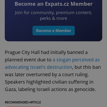
Become an Expats.cz Member
Join for community, premium content,
perks & more
Become a Member
Prague City Hall had initially banned a
planned event due to
a slogan perceived as
advocating Israel's destruction
, but this ban
was later overturned by a court ruling.
Speakers highlighted civilian suffering in
Gaza, labeling Israeli actions as genocide.
RECOMMENDED ARTICLE