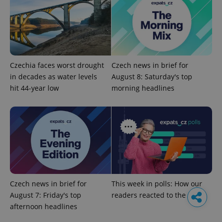
Czechia faces worst drought
Czech news in brief for
in decades as water levels
August 8: Saturday's top
hit 44-year low
morning headlines
Czech news in brief for
This week in polls: How our
August 7: Friday's top
readers reacted to the news
afternoon headlines