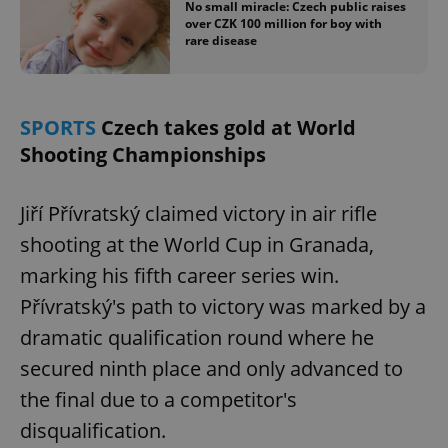
No small miracle: Czech public raises
over CZK 100 million for boy with
rare disease
SPORTS
Czech takes gold at World
Shooting Championships
Jiří Přívratský claimed victory in air rifle
shooting at the World Cup in Granada,
marking his fifth career series win.
Přívratský's path to victory was marked by a
dramatic qualification round where he
secured ninth place and only advanced to
the final due to a competitor's
disqualification.