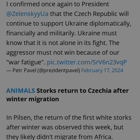
I confirmed once again to President
@ZelenskyyUa
that the Czech Republic will
continue to support Ukraine diplomatically,
financially and militarily. Ukraine must
know that it is not alone in its fight. The
aggressor must not win because of our
"war fatigue".
pic.twitter.com/SrV6n23vqP
— Petr Pavel (@prezidentpavel)
February 17, 2024
ANIMALS
Storks return to Czechia after
winter migration
In Pilsen, the return of the first white storks
after winter was observed this week, but
they likely didn't migrate from Africa.