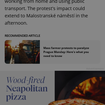
working from home and using public
transport. The protest's impact could
extend to Malostranské náměstí in the
afternoon.
RECOMMENDED ARTICLE
Mass farmer protests to paralyze
Prague Monday: Here's what you
need to know
Advertisement