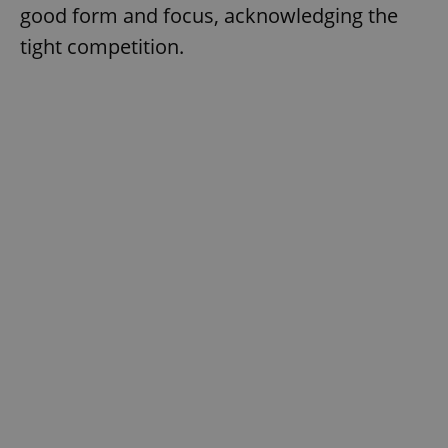
good form and focus, acknowledging the
tight competition.