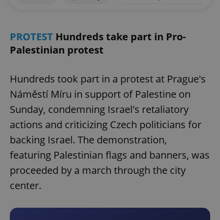
PROTEST
Hundreds take part in Pro-
Palestinian protest
Hundreds took part in a protest at Prague's
Náměstí Míru in support of Palestine on
Sunday, condemning Israel's retaliatory
actions and criticizing Czech politicians for
backing Israel. The demonstration,
featuring Palestinian flags and banners, was
proceeded by a march through the city
center.