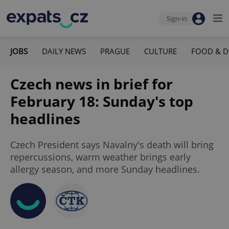
Sign-in
JOBS
DAILY NEWS
PRAGUE
CULTURE
FOOD & D
Czech news in brief for
February 18: Sunday's top
headlines
Czech President says Navalny's death will bring
repercussions, warm weather brings early
allergy season, and more Sunday headlines.