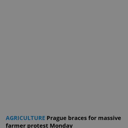
AGRICULTURE
Prague braces for massive
farmer protest Monday