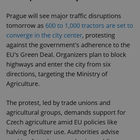
Prague will see major traffic disruptions
tomorrow as
600 to 1,000 tractors are set to
converge in the city center
, protesting
against the government's adherence to the
EU's Green Deal. Organizers plan to block
highways and enter the city from six
directions, targeting the Ministry of
Agriculture.
The protest, led by trade unions and
agricultural groups, demands support for
Czech agriculture amid EU policies like
halving fertilizer use. Authorities advise