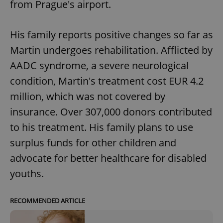
from Prague's airport.
His family reports positive changes so far as
Martin undergoes rehabilitation. Afflicted by
AADC syndrome, a severe neurological
condition, Martin's treatment cost EUR 4.2
million, which was not covered by
insurance. Over 307,000 donors contributed
to his treatment. His family plans to use
surplus funds for other children and
advocate for better healthcare for disabled
youths.
RECOMMENDED ARTICLE