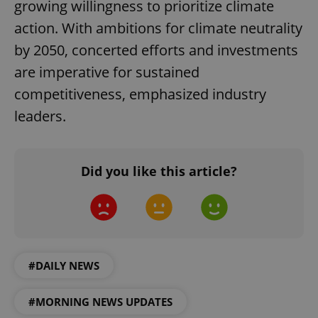
growing willingness to prioritize climate
action. With ambitions for climate neutrality
by 2050, concerted efforts and investments
are imperative for sustained
competitiveness, emphasized industry
leaders.
Did you like this article?
#DAILY NEWS
#MORNING NEWS UPDATES