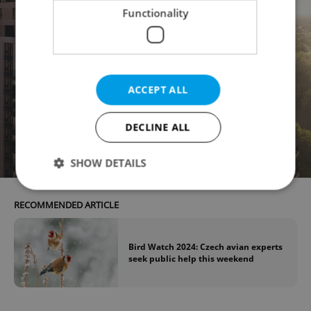
Functionality
ACCEPT ALL
DECLINE ALL
SHOW DETAILS
RECOMMENDED ARTICLE
Strictly necessary
Performance
Targeting
Functionality
Bird Watch 2024: Czech avian experts
seek public help this weekend
Strictly necessary cookies allow core website
functionality such as user login and account
management. The website cannot be used properly
without strictly necessary cookies.