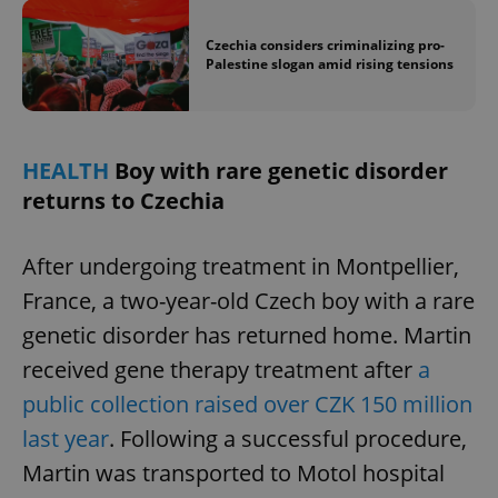
Czechia considers criminalizing pro-
Palestine slogan amid rising tensions
HEALTH
Boy with rare genetic disorder
returns to Czechia
After undergoing treatment in Montpellier,
France, a two-year-old Czech boy with a rare
genetic disorder has returned home. Martin
received gene therapy treatment after
a
public collection raised over CZK 150 million
last year
. Following a successful procedure,
Martin was transported to Motol hospital