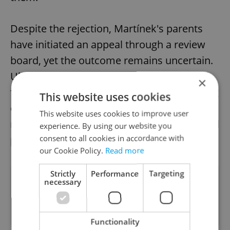
Despite the rejection, Martínek's parents
have initiated an appeal through a review
board, yet the outcome remains uncertain.
Ultimately, this case emphasizes the need
×
for a comprehensive framework addressing
This website uses cookies
exceptional healthcare situations while
This website uses cookies to improve user
reconciling ethical considerations with fiscal
experience. By using our website you
consent to all cookies in accordance with
pragmatism.
our Cookie Policy.
Read more
Strictly
Performance
Targeting
Did you like this article?
necessary
Functionality