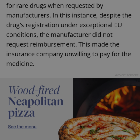
for rare drugs when requested by
manufacturers. In this instance, despite the
drug's registration under exceptional EU
conditions, the manufacturer did not
request reimbursement. This made the
insurance company unwilling to pay for the
medicine.
Advertisement