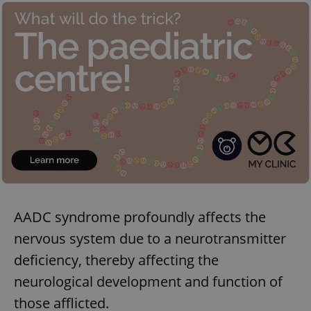
AADC syndrome profoundly affects the
nervous system due to a neurotransmitter
deficiency, thereby affecting the
neurological development and function of
those afflicted.