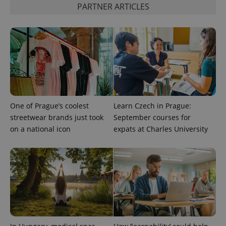
PARTNER ARTICLES
expss
.www.expats.cz
12 
One of Prague’s coolest
Learn Czech in Prague:
PHPSESSID
PHP.net
streetwear brands just took
September courses for
min
.www.expats.cz
on a national icon
expats at Charles University