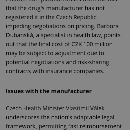
that the drug's manufacturer has not
registered it in the Czech Republic,
impeding negotiations on pricing. Barbora
Dubanská, a specialist in health law, points
out that the final cost of CZK 100 million
may be subject to adjustment due to
potential negotiations and risk-sharing
contracts with insurance companies.
Issues with the manufacturer
Czech Health Minister Vlastimil Válek
underscores the nation's adaptable legal
framework, permitting fast reimbursement