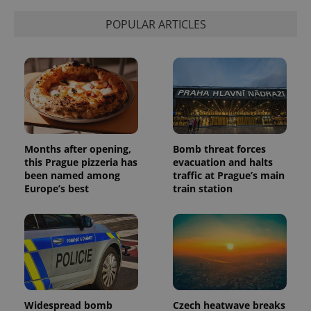
POPULAR ARTICLES
Months after opening,
Bomb threat forces
this Prague pizzeria has
evacuation and halts
been named among
traffic at Prague’s main
Europe’s best
train station
Widespread bomb
Czech heatwave breaks