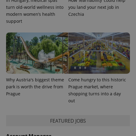
In Hungary, medical spas
How ‘learnability’ could help
turn old-world wellness into
you land your next job in
modern women’s health
Czechia
support
exprt
.expats.cz
6 m
Why Austria's biggest theme
Come hungry to this historic
park is worth the drive from
Prague market, where
Prague
shopping turns into a day
out
FEATURED JOBS
Provider
Name
Expiration
Description
/
Domain
Provider
Name
Expiration
Description
_ga
1 year 1
This cookie
Account Manager
Google
/
Domain