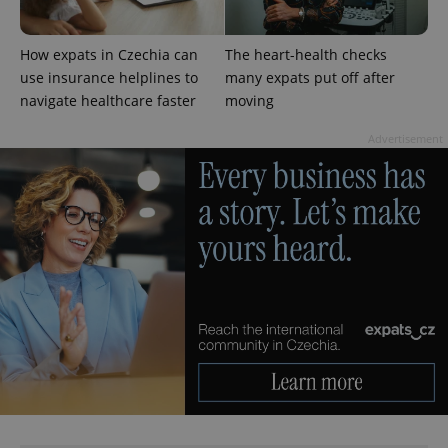
How expats in Czechia can
The heart-health checks
use insurance helplines to
many expats put off after
navigate healthcare faster
moving
Advertisement
CookieScriptConsent
1 m
CookieScript
.expats.cz