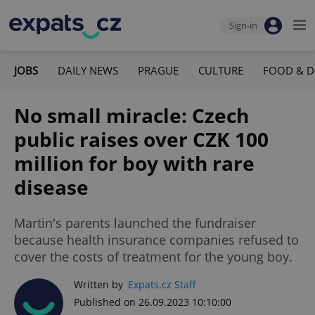
Sign-in
JOBS
DAILY NEWS
PRAGUE
CULTURE
FOOD & D
No small miracle: Czech
public raises over CZK 100
million for boy with rare
disease
Martin's parents launched the fundraiser
because health insurance companies refused to
cover the costs of treatment for the young boy.
Written by
Expats.cz Staff
Published on 26.09.2023 10:10:00