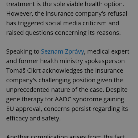
treatment is the sole viable health option.
However, the insurance company's refusal
has triggered social media criticism and
raised questions concerning its reasons.
Speaking to
Seznam Zprávy
, medical expert
and former health ministry spokesperson
Tomáš Cikrt acknowledges the insurance
company's challenging position given the
unprecedented nature of the case. Despite
gene therapy for AADC syndrome gaining
EU approval, concerns persist regarding its
efficacy and safety.
Another complication arises from the fact