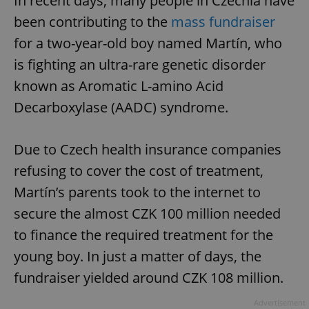
In recent days, many people in Czechia have
been contributing to the
mass fundraiser
for a two-year-old boy named Martín, who
is fighting an ultra-rare genetic disorder
known as Aromatic L-amino Acid
Decarboxylase (AADC) syndrome.
Due to Czech health insurance companies
refusing to cover the cost of treatment,
Martín’s parents took to the internet to
secure the almost CZK 100 million needed
to finance the required treatment for the
young boy. In just a matter of days, the
fundraiser yielded around CZK 108 million.
Advertisement