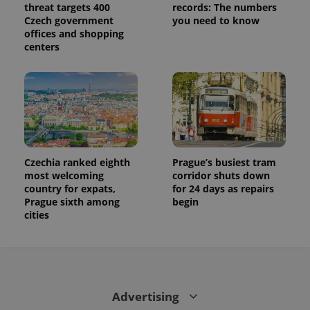
threat targets 400
records: The numbers
Czech government
you need to know
offices and shopping
centers
Czechia ranked eighth
Prague’s busiest tram
most welcoming
corridor shuts down
country for expats,
for 24 days as repairs
Prague sixth among
begin
cities
Advertising