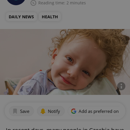
Reading time: 2 minutes
DAILY NEWS
HEALTH
Save
Notify
Add as preferred on Goog