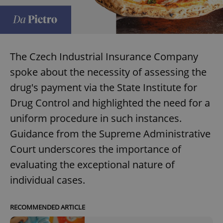
The Czech Industrial Insurance Company
spoke about the necessity of assessing the
drug's payment via the State Institute for
Drug Control and highlighted the need for a
uniform procedure in such instances.
Guidance from the Supreme Administrative
Court underscores the importance of
evaluating the exceptional nature of
individual cases.
RECOMMENDED ARTICLE