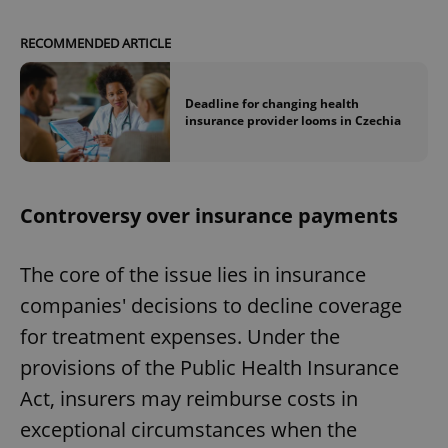
RECOMMENDED ARTICLE
Deadline for changing health
insurance provider looms in Czechia
Controversy over insurance payments
The core of the issue lies in insurance
companies' decisions to decline coverage
for treatment expenses. Under the
provisions of the Public Health Insurance
Act, insurers may reimburse costs in
exceptional circumstances when the