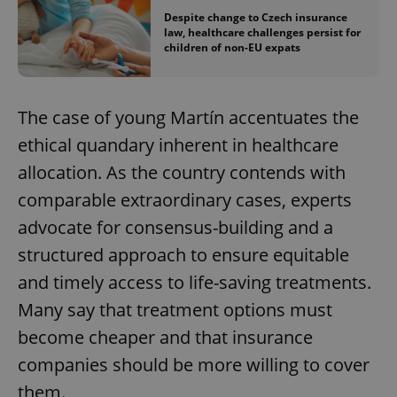
Despite change to Czech insurance
law, healthcare challenges persist for
children of non-EU expats
The case of young Martín accentuates the
ethical quandary inherent in healthcare
allocation. As the country contends with
comparable extraordinary cases, experts
advocate for consensus-building and a
structured approach to ensure equitable
and timely access to life-saving treatments.
Many say that treatment options must
become cheaper and that insurance
companies should be more willing to cover
them.