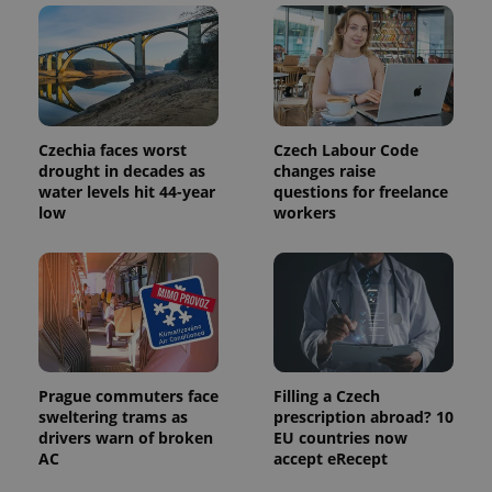
calculate
visitor,
session
and
campaign
data for
the sites
analytics
reports.
Czechia faces worst
Czech Labour Code
_ga_LSHBD1S1X4
.expats.cz
1 year 1
This cookie
drought in decades as
changes raise
month
is used by
water levels hit 44-year
questions for freelance
Google
low
workers
Analytics to
persist
session
state.
Prague commuters face
Filling a Czech
sweltering trams as
prescription abroad? 10
drivers warn of broken
EU countries now
AC
accept eRecept