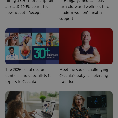
Filling a Czech prescription
In Hungary, medical spas
abroad? 10 EU countries
turn old-world wellness into
add_logo_profile_modal_displayed
.expats.cz
1 
now accept eRecept
modern women’s health
support
^qs_[0-9]+$
.expats.cz
1 m
The 2026 list of doctors,
Meet the sadist challenging
dentists and specialists for
Czechia's baby ear-piercing
expats in Czechia
tradition
^eps_[0-9]+$
.expats.cz
1 m