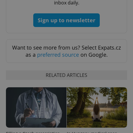
inbox daily.
missing_agency_profile_modal_displayed
.expats.cz
1 
Sign up to newsletter
Want to see more from us? Select Expats.cz
as a
preferred source
on Google.
RELATED ARTICLES
Google
Privacy Policy
ex_polls
.expats.cz
1 