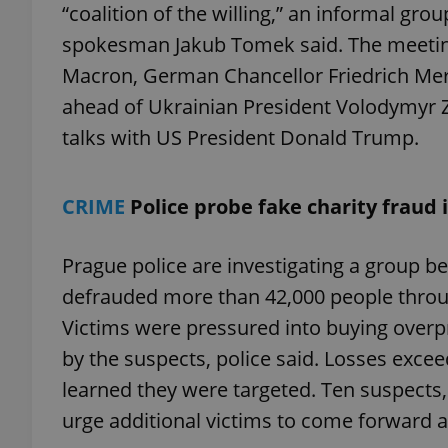
“coalition of the willing,” an informal gr
spokesman Jakub Tomek said. The meetin
Macron, German Chancellor Friedrich Mer
ahead of Ukrainian President Volodymyr Z
exprt
talks with US President Donald Trump.
CRIME
Police probe fake charity fraud 
Provider
/
Name
Name
Prague police are investigating a group b
Domain
_ga
_fbp
Meta
defrauded more than 42,000 people throug
Platform 
.expats.cz
Victims were pressured into buying overp
by the suspects, police said. Losses excee
learned they were targeted. Ten suspects,
_ga_LSHBD1S1X4
urge additional victims to come forward a