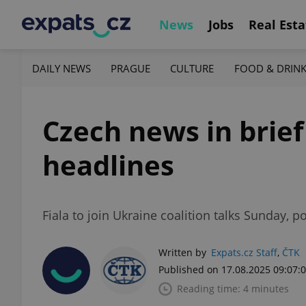
News
Jobs
Real Esta
DAILY NEWS
PRAGUE
CULTURE
FOOD & DRIN
Czech news in brief
headlines
Fiala to join Ukraine coalition talks Sunday, 
Written by
Expats.cz Staff
,
ČTK
Published on 17.08.2025 09:07:
Reading time: 4 minutes