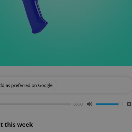
dd as preferred on Google
00:00
Mute
S
t this week