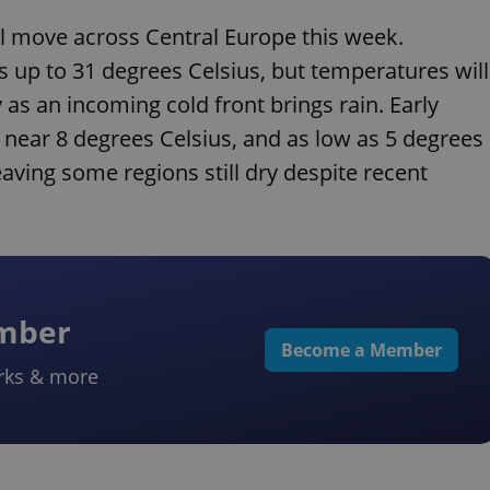
will move across Central Europe this week.
 up to 31 degrees Celsius, but temperatures will
s an incoming cold front brings rain. Early
s near 8 degrees Celsius, and as low as 5 degrees
aving some regions still dry despite recent
ember
Become a Member
rks & more