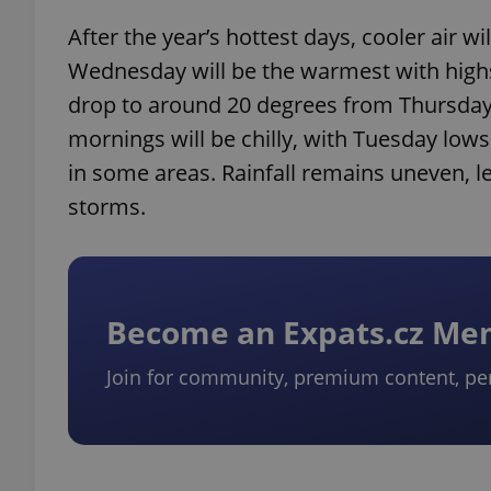
After the year’s hottest days, cooler air 
Wednesday will be the warmest with highs
drop to around 20 degrees from Thursday a
mornings will be chilly, with Tuesday low
in some areas. Rainfall remains uneven, le
storms.
Become an Expats.cz M
Join for community, premium content, pe