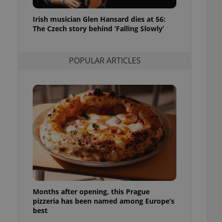
l purpose identifier
ariables. It is
Irish musician Glen Hansard dies at 56:
 number, how it is
te, but a good
The Czech story behind ‘Falling Slowly’
ed-in status for a
or long-term sign-ins
POPULAR ARTICLES
o ensure a
and maintain access
ring unnecessary
ch as real time
cs - which is a
 service. This
randomly generated
est in a site and
ites analytics
Months after opening, this Prague
te.
pizzeria has been named among Europe’s
best