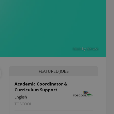
iStock by 3Dmask
FEATURED JOBS
Academic Coordinator &
Curriculum Support
ettings
English
TOSCOOL