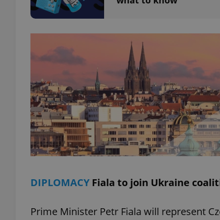
what to know
add_logo_profile_m
^qs_[0-9]+$
^eps_[0-9]+$
CookieScriptConse
DIPLOMACY
Fiala to join Ukraine coali
expss
Prime Minister Petr Fiala will represent C
PHPSESSID