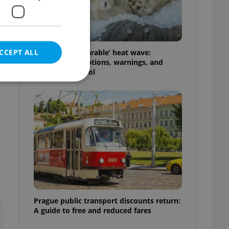
CCEPT ALL
Czechia’s ‘unbearable’ heat wave:
Weekend disruptions, warnings, and
ways to stay cool
e website cannot be
eal estate
state agency profile
 to provide full
te positions to end
s not repeatedly
Prague public transport discounts return:
A guide to free and reduced fares
cord of user votes
ensure the correct