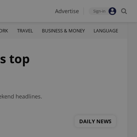
Advertise
Sign-in
ORK
TRAVEL
BUSINESS & MONEY
LANGUAGE
s top
eekend headlines.
DAILY NEWS