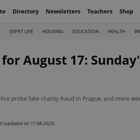
te
Directory
Newsletters
Teachers
Shop
K
EXPAT LIFE
HOUSING
EDUCATION
HEALTH
W
 for August 17: Sunday'
police probe fake charity fraud in Prague, and more w
00
(updated on 17.08.2025)