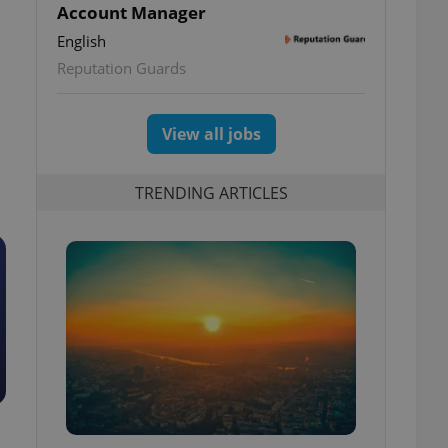
Account Manager
English
Reputation Guards
View all jobs
TRENDING ARTICLES