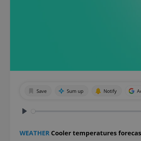
Save
Sum up
Notify
A
Play
WEATHER
Cooler temperatures forecas