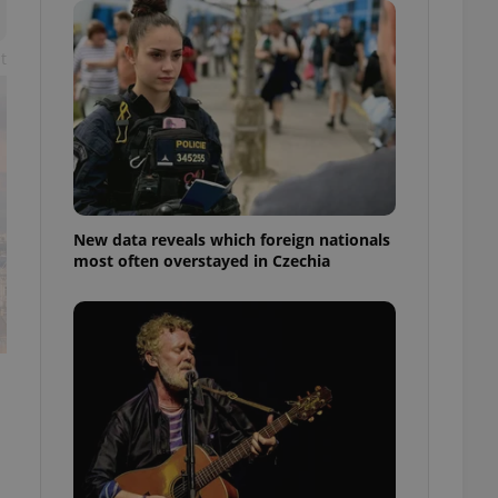
ensure best practices
ob advertisers of a
t
is is necessary to
anding presence and
atedly triggered on
cord of user
ecessary to ensure
uizzes and to ensure
Expats.cz users of
New data reveals which foreign nationals
formation that
most often overstayed in Czechia
site and informs
 them. This is
ortant information
 users.
-Script.com service
nsent preferences.
ipt.com cookie
and article usage
necessary for us to
ty services and
ble.
ions based on the