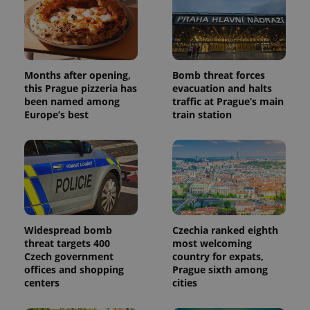
Months after opening,
Bomb threat forces
this Prague pizzeria has
evacuation and halts
been named among
traffic at Prague’s main
Europe’s best
train station
Widespread bomb
Czechia ranked eighth
threat targets 400
most welcoming
Czech government
country for expats,
offices and shopping
Prague sixth among
centers
cities