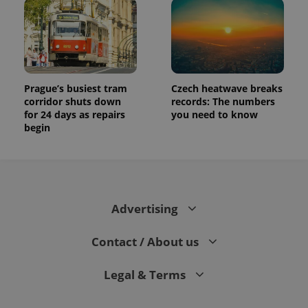
Prague’s busiest tram
Czech heatwave breaks
corridor shuts down
records: The numbers
for 24 days as repairs
you need to know
begin
Advertising
Contact / About us
Legal & Terms