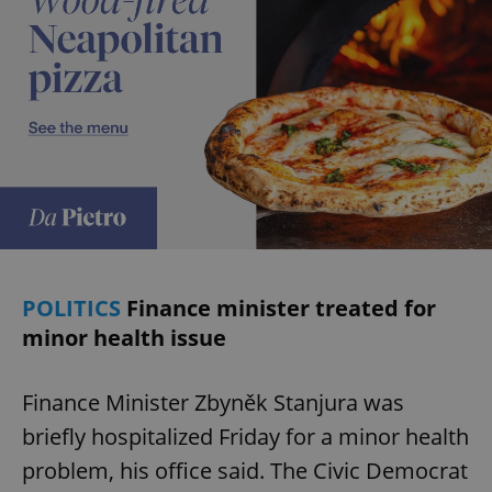
POLITICS
Finance minister treated for
minor health issue
Finance Minister Zbyněk Stanjura was
briefly hospitalized Friday for a minor health
problem, his office said. The Civic Democrat