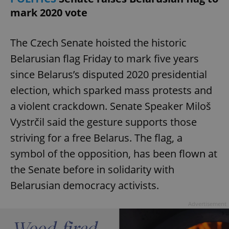
mark 2020 vote
The Czech Senate hoisted the historic
Belarusian flag Friday to mark five years
since Belarus’s disputed 2020 presidential
election, which sparked mass protests and
a violent crackdown. Senate Speaker Miloš
Vystrčil said the gesture supports those
striving for a free Belarus. The flag, a
symbol of the opposition, has been flown at
the Senate before in solidarity with
Belarusian democracy activists.
Advertisement