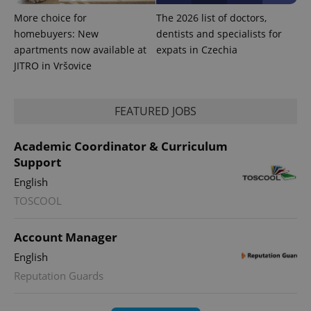
More choice for
The 2026 list of doctors,
homebuyers: New
dentists and specialists for
apartments now available at
expats in Czechia
JITRO in Vršovice
FEATURED JOBS
Academic Coordinator & Curriculum
Support
English
TOSCOOL
Account Manager
English
Reputation Guards