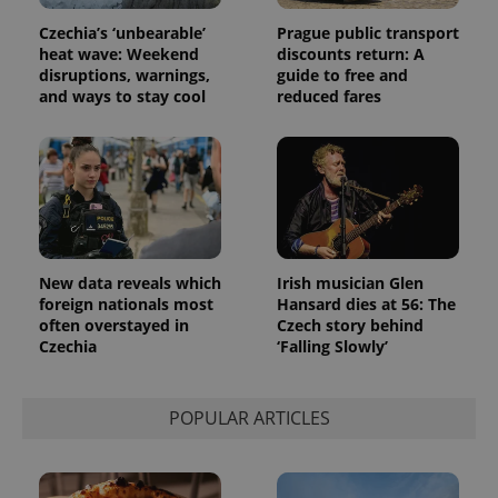
Czechia’s ‘unbearable’
Prague public transport
heat wave: Weekend
discounts return: A
disruptions, warnings,
guide to free and
and ways to stay cool
reduced fares
New data reveals which
Irish musician Glen
foreign nationals most
Hansard dies at 56: The
often overstayed in
Czech story behind
Czechia
‘Falling Slowly’
POPULAR ARTICLES