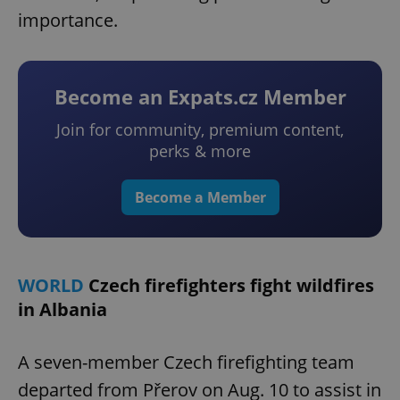
importance.
Become an Expats.cz Member
Join for community, premium content,
perks & more
Become a Member
WORLD
Czech firefighters fight wildfires
in Albania
A seven-member Czech firefighting team
departed from Přerov on Aug. 10 to assist in