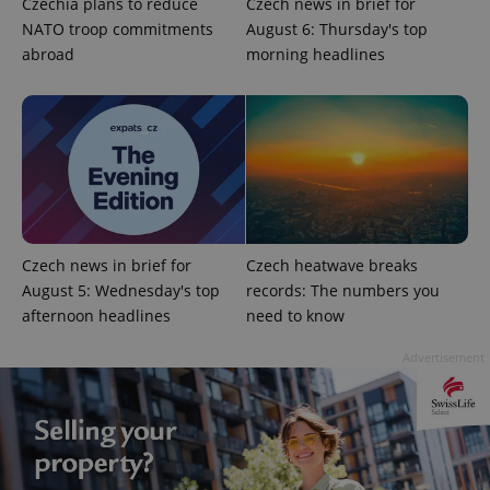
Czechia plans to reduce
Czech news in brief for
NATO troop commitments
August 6: Thursday's top
abroad
morning headlines
exprt
.expats.cz
6 m
Czech news in brief for
Czech heatwave breaks
August 5: Wednesday's top
records: The numbers you
afternoon headlines
need to know
Advertisement
Provider
Name
Expiration
Description
/
Domain
Provider
Name
Expiration
Description
_ga
1 year 1
This cookie
Google
/
Domain
month
name is
LLC
associated
.expats.cz
_fbp
3 months
Used by
Meta
with
Facebook to
Platform
Google
deliver a
Inc.