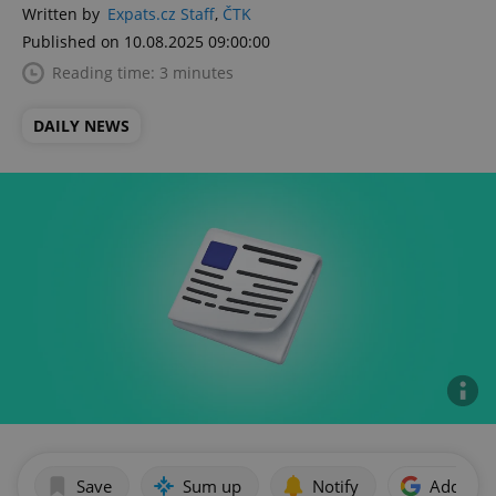
Written by
Expats.cz Staff
,
ČTK
Published on 10.08.2025 09:00:00
Reading time: 3 minutes
DAILY NEWS
Save
Sum up
Notify
Add as p