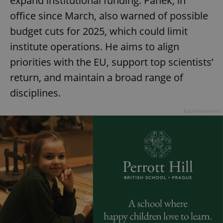
expand institutional funding. Pánek, in
office since March, also warned of possible
budget cuts for 2025, which could limit
institute operations. He aims to align
priorities with the EU, support top scientists’
return, and maintain a broad range of
disciplines.
Google
Privacy Policy
Advertisement
ex_polls
.expats.cz
1 
add_logo_profile_modal_displayed
.expats.cz
1 