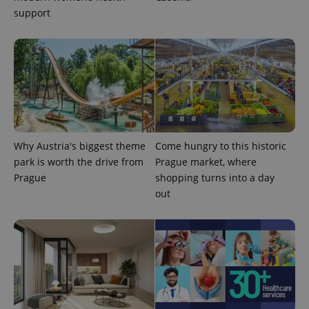
campaign
support
data for
the sites
analytics
reports.
_ga_LSHBD1S1X4
.expats.cz
1 year 1
This cookie
month
is used by
Google
Analytics to
persist
session
state.
Why Austria's biggest theme
Come hungry to this historic
park is worth the drive from
Prague market, where
Prague
shopping turns into a day
out