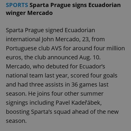
SPORTS
Sparta Prague signs Ecuadorian
winger Mercado
Sparta Prague signed Ecuadorian
international John Mercado, 23, from
Portuguese club AVS for around four million
euros, the club announced Aug. 10.
Mercado, who debuted for Ecuador’s
national team last year, scored four goals
and had three assists in 36 games last
season. He joins four other summer
signings including Pavel Kadeřábek,
boosting Sparta’s squad ahead of the new
season.