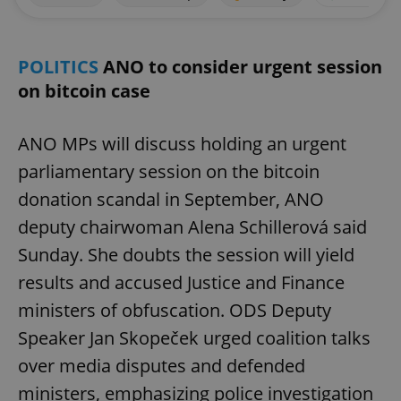
POLITICS
ANO to consider urgent session
on bitcoin case
ANO MPs will discuss holding an urgent
parliamentary session on the bitcoin
donation scandal in September, ANO
deputy chairwoman Alena Schillerová said
Sunday. She doubts the session will yield
results and accused Justice and Finance
ministers of obfuscation. ODS Deputy
Speaker Jan Skopeček urged coalition talks
over media disputes and defended
ministers, emphasizing police investigation