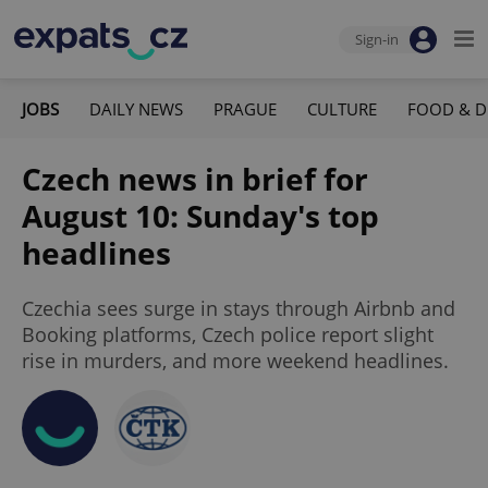
Sign-in
JOBS
DAILY NEWS
PRAGUE
CULTURE
FOOD & D
Czech news in brief for
August 10: Sunday's top
headlines
Czechia sees surge in stays through Airbnb and
Booking platforms, Czech police report slight
rise in murders, and more weekend headlines.