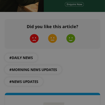
Did you like this article?
^qs_[0-9]+$
.expats.cz
1 m
#DAILY NEWS
#MORNING NEWS UPDATES
#NEWS UPDATES
^eps_[0-9]+$
.expats.cz
1 m