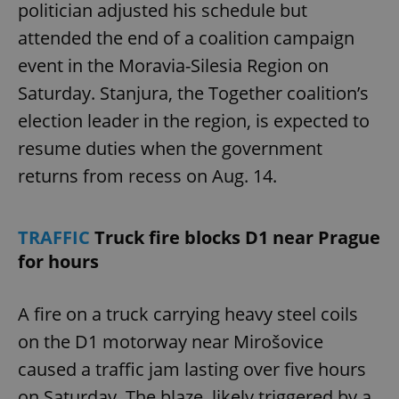
politician adjusted his schedule but
attended the end of a coalition campaign
event in the Moravia-Silesia Region on
Saturday. Stanjura, the Together coalition’s
election leader in the region, is expected to
resume duties when the government
returns from recess on Aug. 14.
TRAFFIC
Truck fire blocks D1 near Prague
for hours
A fire on a truck carrying heavy steel coils
on the D1 motorway near Mirošovice
caused a traffic jam lasting over five hours
on Saturday. The blaze, likely triggered by a