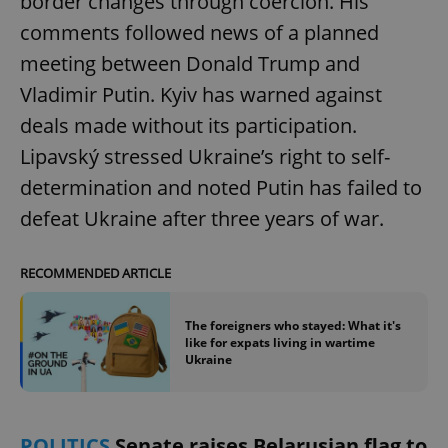
border changes through coercion. His
comments followed news of a planned
meeting between Donald Trump and
Vladimir Putin. Kyiv has warned against
deals made without its participation.
Lipavský stressed Ukraine’s right to self-
determination and noted Putin has failed to
defeat Ukraine after three years of war.
RECOMMENDED ARTICLE
The foreigners who stayed: What it's
like for expats living in wartime
Ukraine
POLITICS
Senate raises Belarusian flag to