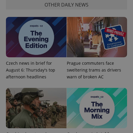
OTHER DAILY NEWS
PHPSESSID
PHP.net
min
.www.expats.cz
Czech news in brief for
Prague commuters face
August 6: Thursday's top
sweltering trams as drivers
afternoon headlines
warn of broken AC