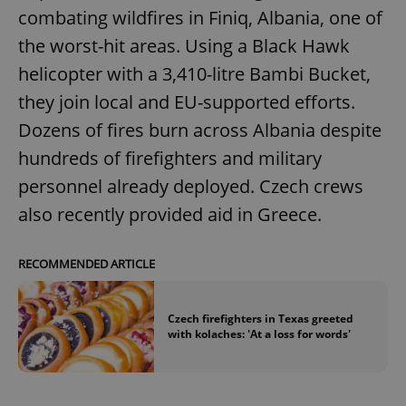
combating wildfires in Finiq, Albania, one of
the worst-hit areas. Using a Black Hawk
helicopter with a 3,410-litre Bambi Bucket,
they join local and EU-supported efforts.
Dozens of fires burn across Albania despite
hundreds of firefighters and military
personnel already deployed. Czech crews
also recently provided aid in Greece.
RECOMMENDED ARTICLE
Czech firefighters in Texas greeted
with kolaches: 'At a loss for words'