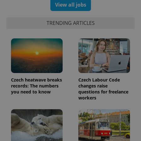
View all jobs
TRENDING ARTICLES
Czech heatwave breaks
Czech Labour Code
records: The numbers
changes raise
you need to know
questions for freelance
workers