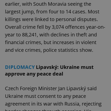
earlier, with South Moravia seeing the
largest jump, from four to 14 cases. Most
killings were linked to personal disputes.
Overall crime fell by 3,074 offences year-on-
year to 88,241, with declines in theft and
financial crimes, but increases in violent
and vice crimes, police statistics show.
DIPLOMACY
Lipavský: Ukraine must
approve any peace deal
Czech Foreign Minister Jan Lipavský said
Ukraine must consent to any peace
agreement in its war with Russia, rejecting