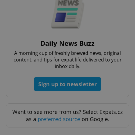
Daily News Buzz
A morning cup of freshly brewed news, original
content, and tips for expat life delivered to your
CookieScriptConsent
1 m
CookieScript
.expats.cz
inbox daily.
Sign up to newsletter
Want to see more from us? Select Expats.cz
as a
preferred source
on Google.
expss
.www.expats.cz
12 