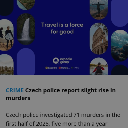
CRIME
Czech police report slight rise in
murders
Czech police investigated 71 murders in the
first half of 2025, five more than a year