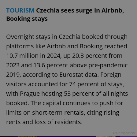
TOURISM
Czechia sees surge in Airbnb,
Booking stays
Overnight stays in Czechia booked through
platforms like Airbnb and Booking reached
10.7 million in 2024, up 20.3 percent from
2023 and 13.6 percent above pre-pandemic
2019, according to Eurostat data. Foreign
visitors accounted for 74 percent of stays,
with Prague hosting 53 percent of all nights
booked. The capital continues to push for
limits on short-term rentals, citing rising
rents and loss of residents.
Advertisement