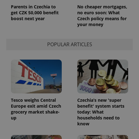
Parents in Czechia to
No cheaper mortgages,
get CZK 50,000 benefit
no euro soon: What
boost next year
Czech policy means for
your money
POPULAR ARTICLES
Tesco weighs Central
Czechia’s new 'super
Europe exit amid Czech
benefit' system starts
grocery market shake-
today: What
up
households need to
know