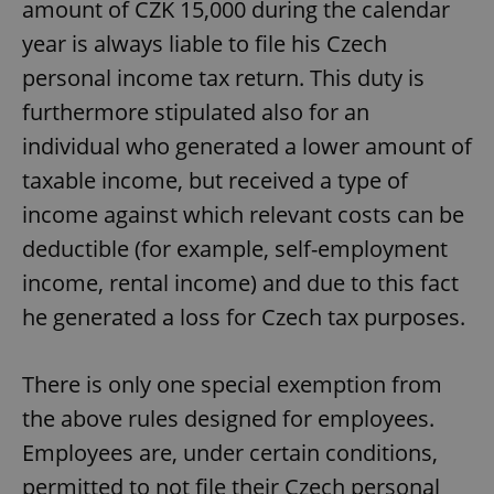
amount of CZK 15,000 during the calendar
year is always liable to file his Czech
personal income tax return. This duty is
furthermore stipulated also for an
individual who generated a lower amount of
taxable income, but received a type of
income against which relevant costs can be
deductible (for example, self-employment
income, rental income) and due to this fact
he generated a loss for Czech tax purposes.
There is only one special exemption from
the above rules designed for employees.
Employees are, under certain conditions,
permitted to not file their Czech personal