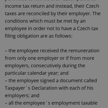
income tax return and instead, their Czech
taxes are reconciled by their employer. The
conditions which must be met by an
employee in order not to have a Czech tax
filing obligation are as follows:
– the employee received the remuneration
from only one employer or if from more
employers, consecutively during the
particular calendar year; and
– the employee signed a document called
Taxpayer´s Declaration with each of his
employers; and
– all the employee´s employment taxable