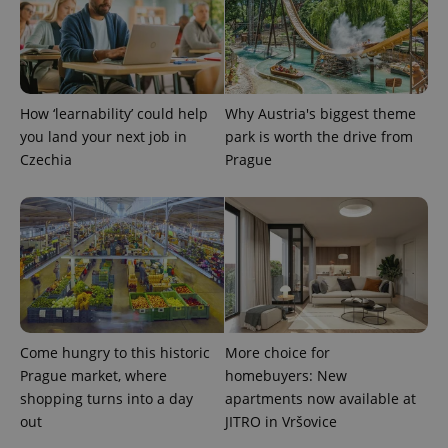
Analytics to
persist
session
state.
How ‘learnability’ could help
Why Austria's biggest theme
you land your next job in
park is worth the drive from
Czechia
Prague
Come hungry to this historic
More choice for
Prague market, where
homebuyers: New
shopping turns into a day
apartments now available at
out
JITRO in Vršovice