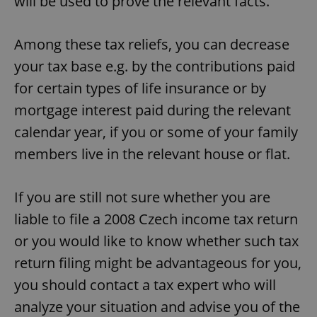
will be used to prove the relevant facts.
Among these tax reliefs, you can decrease
Google
your tax base e.g. by the contributions paid
Privacy Policy
for certain types of life insurance or by
ex_polls
.expats.cz
1 
mortgage interest paid during the relevant
calendar year, if you or some of your family
members live in the relevant house or flat.
If you are still not sure whether you are
liable to file a 2008 Czech income tax return
add_logo_profile_modal_displayed
.expats.cz
1 
or you would like to know whether such tax
return filing might be advantageous for you,
you should contact a tax expert who will
analyze your situation and advise you of the