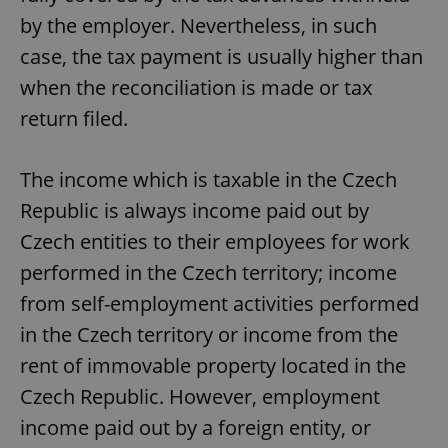
by the employer. Nevertheless, in such
case, the tax payment is usually higher than
when the reconciliation is made or tax
return filed.
The income which is taxable in the Czech
Republic is always income paid out by
Czech entities to their employees for work
performed in the Czech territory; income
from self-employment activities performed
in the Czech territory or income from the
rent of immovable property located in the
Czech Republic. However, employment
income paid out by a foreign entity, or