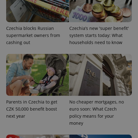
PHPSESSID
PHP.net
min
.www.expats.cz
Czechia blocks Russian
Czechia’s new 'super benefit'
supermarket owners from
system starts today: What
cashing out
households need to know
Parents in Czechia to get
No cheaper mortgages, no
CZK 50,000 benefit boost
euro soon: What Czech
next year
policy means for your
exprt
.expats.cz
6 m
money