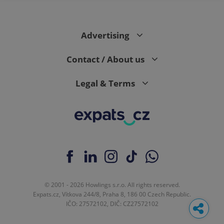
Advertising
Contact / About us
Legal & Terms
© 2001 - 2026 Howlings s.r.o. All rights reserved.
Expats.cz, Vítkova 244/8, Praha 8, 186 00 Czech Republic.
IČO: 27572102, DIČ: CZ27572102