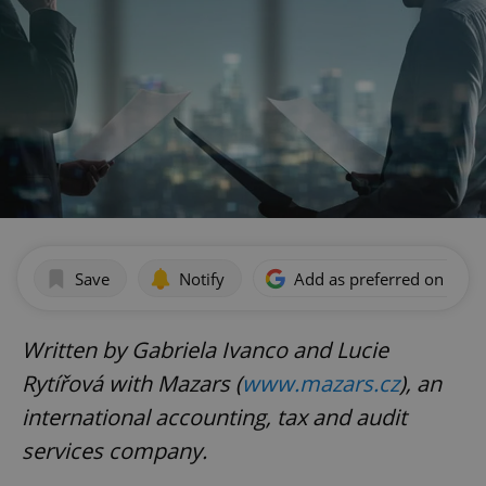
Save
Notify
Add as preferred on Goog
Written by Gabriela Ivanco and Lucie
Rytířová with Mazars (
www.mazars.cz
), an
international accounting, tax and audit
services company.