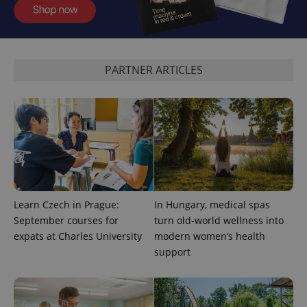
analytics
service.
This cookie
is used to
distinguish
unique
users by
PARTNER ARTICLES
assigning a
randomly
generated
number as
a client
identifier. It
is included
in each
page
request in
a site and
used to
calculate
visitor,
Learn Czech in Prague:
In Hungary, medical spas
session
September courses for
turn old-world wellness into
and
campaign
expats at Charles University
modern women’s health
data for
the sites
support
analytics
reports.
_ga_LSHBD1S1X4
.expats.cz
1 year 1
This cookie
month
is used by
Google