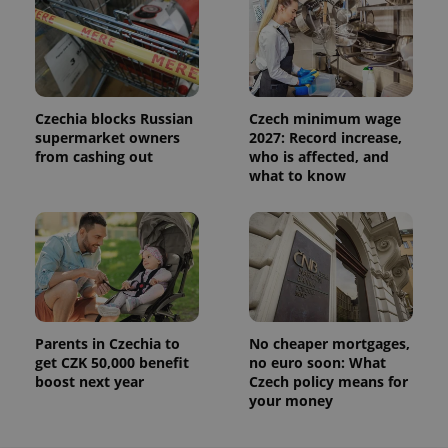
Czechia blocks Russian
Czech minimum wage
supermarket owners
2027: Record increase,
from cashing out
who is affected, and
what to know
Parents in Czechia to
No cheaper mortgages,
get CZK 50,000 benefit
no euro soon: What
boost next year
Czech policy means for
your money