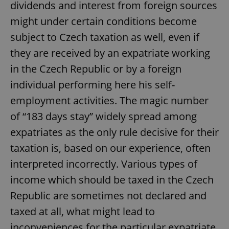
dividends and interest from foreign sources
might under certain conditions become
subject to Czech taxation as well, even if
they are received by an expatriate working
in the Czech Republic or by a foreign
individual performing here his self-
employment activities. The magic number
of “183 days stay” widely spread among
expatriates as the only rule decisive for their
taxation is, based on our experience, often
interpreted incorrectly. Various types of
income which should be taxed in the Czech
Republic are sometimes not declared and
taxed at all, what might lead to
inconveniences for the particular expatriate