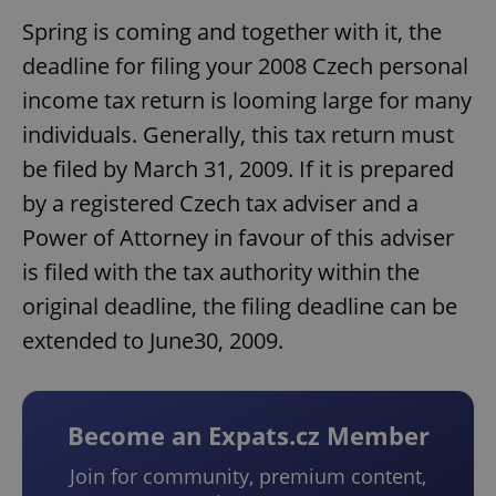
Spring is coming and together with it, the
deadline for filing your 2008 Czech personal
income tax return is looming large for many
individuals. Generally, this tax return must
be filed by March 31, 2009. If it is prepared
by a registered Czech tax adviser and a
Power of Attorney in favour of this adviser
is filed with the tax authority within the
original deadline, the filing deadline can be
extended to June30, 2009.
Become an Expats.cz Member
Join for community, premium content,