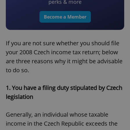
perks & more
Become a Member
If you are not sure whether you should file
your 2008 Czech income tax return; below
are three reasons why it might be advisable
to do so.
1. You have a filing duty stipulated by Czech
legislation
Generally, an individual whose taxable
income in the Czech Republic exceeds the