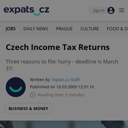
Sign-in
JOBS
DAILY NEWS
PRAGUE
CULTURE
FOOD & D
Czech Income Tax Returns
Three reasons to file: hurry - deadline is March
31!
Written by
Expats.cz Staff
Published on 10.03.2009 12:31:16
Reading time: 5 minutes
BUSINESS & MONEY