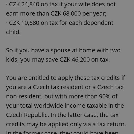
· CZK 24,840 on tax if your wife does not
earn more than CZK 68,000 per year;
· CZK 10,680 on tax for each dependent
child.
So if you have a spouse at home with two
kids, you may save CZK 46,200 on tax.
You are entitled to apply these tax credits if
you are a Czech tax resident or a Czech tax
non-resident, but with more than 90% of
your total worldwide income taxable in the
Czech Republic. In the latter case, the tax
credits may be applied only via a tax return.
In the former case, they could have been