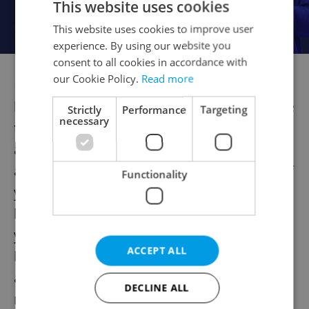
This website uses cookies
This website uses cookies to improve user
experience. By using our website you
consent to all cookies in accordance with
our Cookie Policy.
Read more
Let´s assume that you are an employee not
liable to file his 2008 Czech personal income
Strictly
Performance
Targeting
necessary
tax return and you wanted to apply for the
annual tax reconciliation with the payroll
administrator of your employer. However, if
Functionality
you have not applied for this reconciliation
before 15 February 2009 (or you did so, but
you did not deliver all necessary documents
ACCEPT ALL
before this date), your employer is not
allowed to prepare this annual
DECLINE ALL
reconciliation for you.