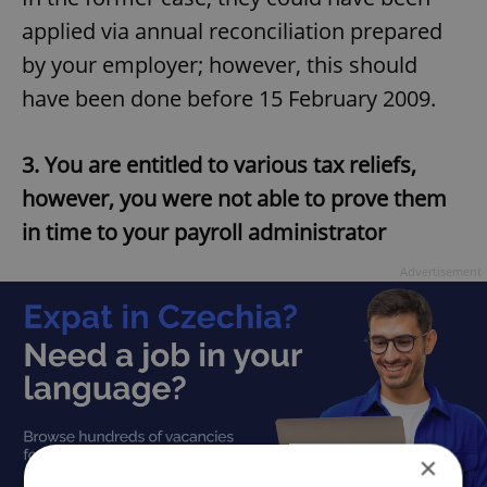
applied via annual reconciliation prepared
by your employer; however, this should
have been done before 15 February 2009.
3. You are entitled to various tax reliefs,
however, you were not able to prove them
in time to your payroll administrator
Advertisement
×