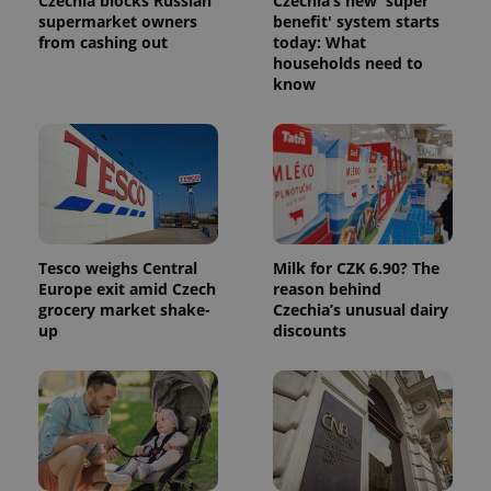
Czechia blocks Russian
Czechia’s new 'super
supermarket owners
benefit' system starts
from cashing out
today: What
households need to
know
Tesco weighs Central
Milk for CZK 6.90? The
Europe exit amid Czech
reason behind
grocery market shake-
Czechia’s unusual dairy
up
discounts