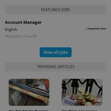
FEATURED JOBS
Account Manager
English
Reputation Guards
View all jobs
TRENDING ARTICLES