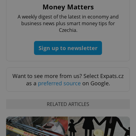
Money Matters
A weekly digest of the latest in economy and
business news plus smart money tips for
CookieScriptConsent
1 m
CookieScript
Czechia.
.expats.cz
Sign up to newsletter
Want to see more from us? Select Expats.cz
as a
preferred source
on Google.
expss
.www.expats.cz
12 
RELATED ARTICLES