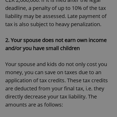
deadline, a penalty of up to 10% of the tax
liability may be assessed. Late payment of
tax is also subject to heavy penalization.
2. Your spouse does not earn own income
and/or you have small children
Your spouse and kids do not only cost you
money, you can save on taxes due to an
application of tax credits. These tax credits
are deducted from your final tax, i.e. they
directly decrease your tax liability. The
amounts are as follows: