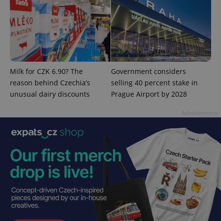
Milk for CZK 6.90? The
Government considers
reason behind Czechia’s
selling 40 percent stake in
unusual dairy discounts
Prague Airport by 2028
Provider
Name
Expiration
Description
Advertisement
/
Domain
Provider
Name
Expiration
Description
_ga
1 year 1
This cookie
Google
/
Domain
month
name is
LLC
associated
.expats.cz
_fbp
3 months
Used by
Meta
with
Facebook to
Platform
Google
deliver a
Inc.
Universal
series of
.expats.cz
Analytics -
advertisement
which is a
products such
significant
as real time
update to
bidding from
Google's
third party
more
advertisers
commonly
used