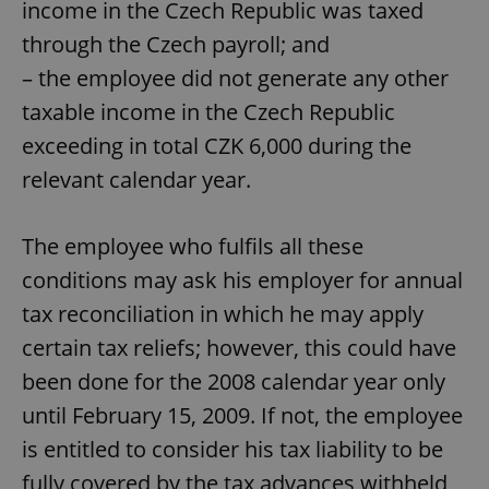
income in the Czech Republic was taxed
through the Czech payroll; and
– the employee did not generate any other
taxable income in the Czech Republic
exceeding in total CZK 6,000 during the
relevant calendar year.
The employee who fulfils all these
conditions may ask his employer for annual
tax reconciliation in which he may apply
certain tax reliefs; however, this could have
been done for the 2008 calendar year only
until February 15, 2009. If not, the employee
is entitled to consider his tax liability to be
fully covered by the tax advances withheld