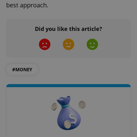
best approach.
^qs_[0-9]+$
.expats.cz
1 m
Did you like this article?
#MONEY
^eps_[0-9]+$
.expats.cz
1 m