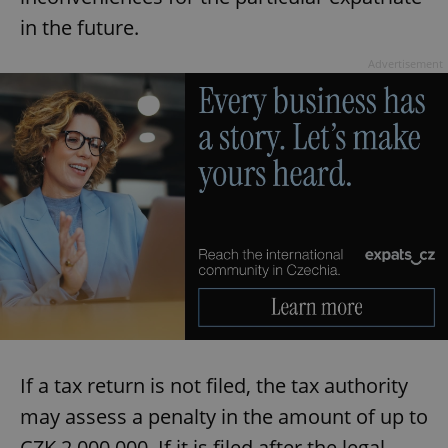
in the future.
Advertisement
If a tax return is not filed, the tax authority
may assess a penalty in the amount of up to
CZK 2,000,000. If it is filed after the legal