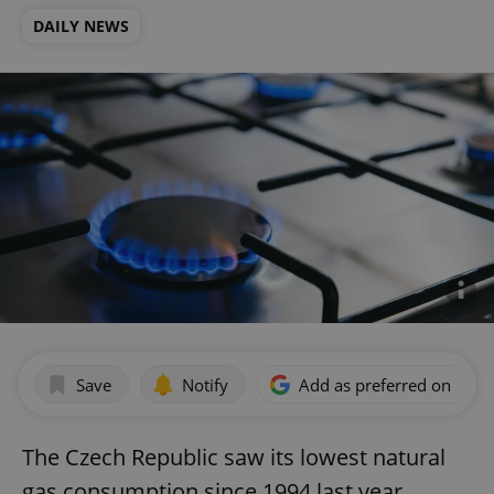
DAILY NEWS
Save
Notify
Add as preferred on Goog
The Czech Republic saw its lowest natural
gas consumption since 1994 last year,