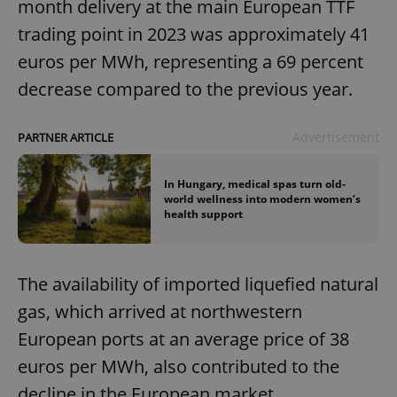
month delivery at the main European TTF
trading point in 2023 was approximately 41
euros per MWh, representing a 69 percent
decrease compared to the previous year.
Advertisement
PARTNER ARTICLE
In Hungary, medical spas turn old-
world wellness into modern women’s
health support
The availability of imported liquefied natural
gas, which arrived at northwestern
European ports at an average price of 38
euros per MWh, also contributed to the
decline in the European market.