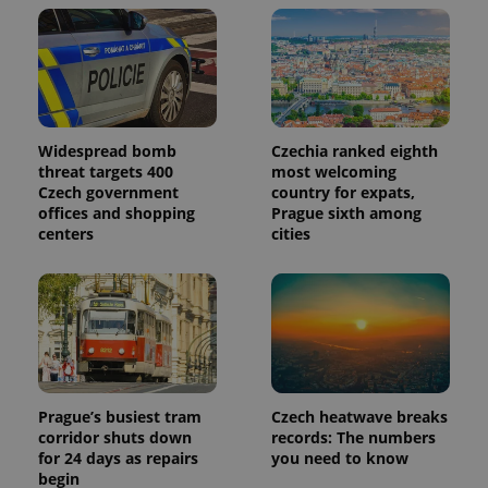
Widespread bomb
Czechia ranked eighth
threat targets 400
most welcoming
Czech government
country for expats,
offices and shopping
Prague sixth among
centers
cities
Prague’s busiest tram
Czech heatwave breaks
corridor shuts down
records: The numbers
for 24 days as repairs
you need to know
begin