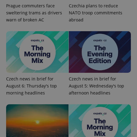
Prague commuters face
Czechia plans to reduce
sweltering trams as drivers
NATO troop commitments
warn of broken AC
abroad
Google
Privacy Policy
ex_polls
.expats.cz
1 
Czech news in brief for
Czech news in brief for
August 6: Thursday's top
August 5: Wednesday's top
morning headlines
afternoon headlines
add_logo_profile_modal_displayed
.expats.cz
1 