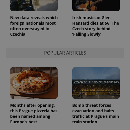
month
is used by
Google
Analytics to
persist
New data reveals which
Irish musician Glen
session
state.
foreign nationals most
Hansard dies at 56: The
often overstayed in
Czech story behind
Czechia
‘Falling Slowly’
POPULAR ARTICLES
Months after opening,
Bomb threat forces
this Prague pizzeria has
evacuation and halts
been named among
traffic at Prague’s main
Europe’s best
train station