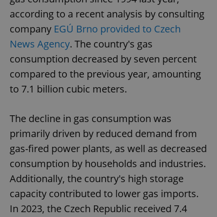
according to a recent analysis by consulting
company
EGÚ Brno provided to Czech
News Agency
. The country's gas
consumption decreased by seven percent
compared to the previous year, amounting
to 7.1 billion cubic meters.
The decline in gas consumption was
primarily driven by reduced demand from
gas-fired power plants, as well as decreased
consumption by households and industries.
Additionally, the country's high storage
capacity contributed to lower gas imports.
In 2023, the Czech Republic received 7.4