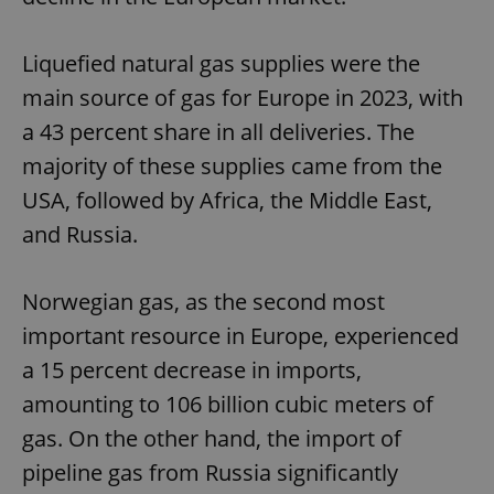
Liquefied natural gas supplies were the
main source of gas for Europe in 2023, with
a 43 percent share in all deliveries. The
majority of these supplies came from the
USA, followed by Africa, the Middle East,
and Russia.
Norwegian gas, as the second most
important resource in Europe, experienced
a 15 percent decrease in imports,
amounting to 106 billion cubic meters of
gas. On the other hand, the import of
pipeline gas from Russia significantly