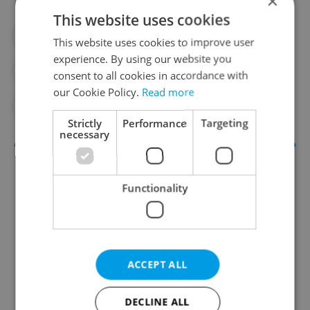
×
This website uses cookies
#DAILY NEWS
#ENERGY
This website uses cookies to improve user
experience. By using our website you
#ENERGY CRISIS
#GAS
consent to all cookies in accordance with
our Cookie Policy.
Read more
#NATURAL GAS
Strictly
Performance
Targeting
necessary
Functionality
ACCEPT ALL
Daily News Buzz
A morning cup of freshly brewed news, original
DECLINE ALL