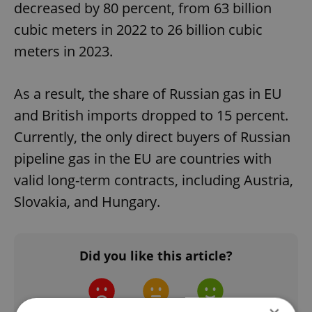
decreased by 80 percent, from 63 billion
cubic meters in 2022 to 26 billion cubic
meters in 2023.
As a result, the share of Russian gas in EU
and British imports dropped to 15 percent.
Currently, the only direct buyers of Russian
pipeline gas in the EU are countries with
valid long-term contracts, including Austria,
Slovakia, and Hungary.
Did you like this article?