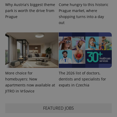
Why Austria's biggest theme
Come hungry to this historic
park is worth the drive from
Prague market, where
Prague
shopping turns into a day
PHPSESSID
PHP.net
min
.www.expats.cz
out
More choice for
The 2026 list of doctors,
homebuyers: New
dentists and specialists for
apartments now available at
expats in Czechia
JITRO in Vršovice
exprt
.expats.cz
6 m
FEATURED JOBS