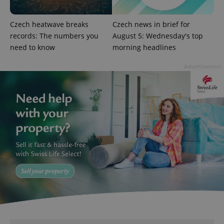
Czech heatwave breaks
Czech news in brief for
records: The numbers you
August 5: Wednesday's top
need to know
morning headlines
^qs_[0-9]+$
.expats.cz
1 m
Advertisement
^eps_[0-9]+$
.expats.cz
1 m