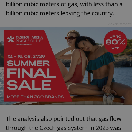
billion cubic meters of gas, with less than a
billion cubic meters leaving the country.
Advertisement
The analysis also pointed out that gas flow
through the Czech gas system in 2023 was