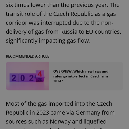
six times lower than the previous year. The
transit role of the Czech Republic as a gas
corridor was interrupted due to the non-
delivery of gas from Russia to EU countries,
significantly impacting gas flow.
RECOMMENDED ARTICLE
OVERVIEW: Which new laws and
rules go into effect in Czechia in
2024?
Most of the gas imported into the Czech
Republic in 2023 came via Germany from
sources such as Norway and liquefied