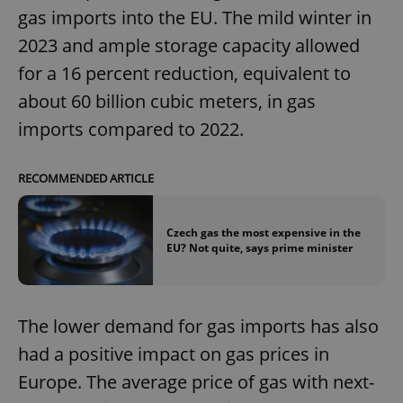
gas imports into the EU. The mild winter in
2023 and ample storage capacity allowed
for a 16 percent reduction, equivalent to
about 60 billion cubic meters, in gas
imports compared to 2022.
RECOMMENDED ARTICLE
Czech gas the most expensive in the
EU? Not quite, says prime minister
The lower demand for gas imports has also
had a positive impact on gas prices in
Europe. The average price of gas with next-