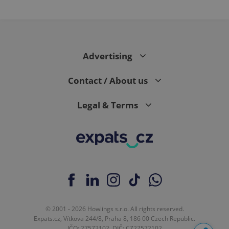
Advertising
Contact / About us
Legal & Terms
© 2001 - 2026 Howlings s.r.o. All rights reserved.
Expats.cz, Vítkova 244/8, Praha 8, 186 00 Czech Republic.
IČO: 27572102, DIČ: CZ27572102