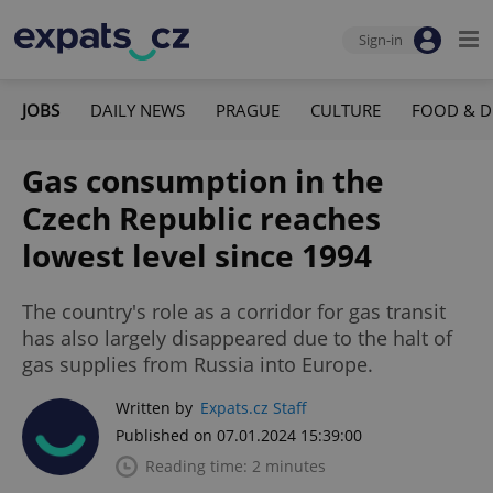
Sign-in
JOBS
DAILY NEWS
PRAGUE
CULTURE
FOOD & D
Gas consumption in the
Czech Republic reaches
lowest level since 1994
The country's role as a corridor for gas transit
has also largely disappeared due to the halt of
gas supplies from Russia into Europe.
Written by
Expats.cz Staff
Published on 07.01.2024 15:39:00
Reading time: 2 minutes