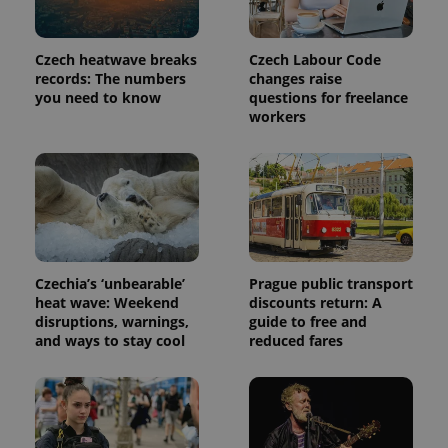
commonly
used
analytics
service.
Czech heatwave breaks
Czech Labour Code
This cookie
is used to
records: The numbers
changes raise
distinguish
you need to know
questions for freelance
unique
workers
users by
assigning a
randomly
generated
number as
a client
identifier. It
is included
in each
page
request in
a site and
Czechia’s ‘unbearable’
Prague public transport
used to
calculate
heat wave: Weekend
discounts return: A
visitor,
disruptions, warnings,
guide to free and
session
and ways to stay cool
reduced fares
and
campaign
data for
the sites
analytics
reports.
_ga_LSHBD1S1X4
.expats.cz
1 year 1
This cookie