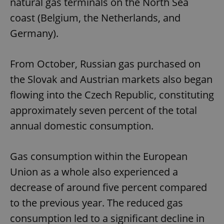
natural gas terminals on the North Sea
coast (Belgium, the Netherlands, and
Germany).
From October, Russian gas purchased on
the Slovak and Austrian markets also began
flowing into the Czech Republic, constituting
approximately seven percent of the total
annual domestic consumption.
Gas consumption within the European
Union as a whole also experienced a
decrease of around five percent compared
to the previous year. The reduced gas
consumption led to a significant decline in