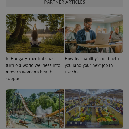
PARTNER ARTICLES
CookieScriptConsent
1 m
CookieScript
.expats.cz
In Hungary, medical spas
How ‘learnability’ could help
turn old-world wellness into
you land your next job in
modern women’s health
Czechia
support
expss
.www.expats.cz
12 