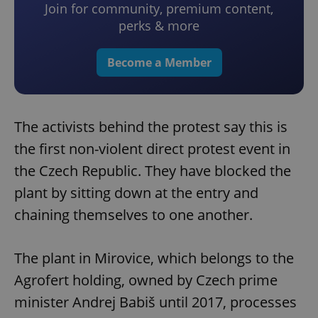
Join for community, premium content,
perks & more
Become a Member
The activists behind the protest say this is
the first non-violent direct protest event in
the Czech Republic. They have blocked the
plant by sitting down at the entry and
chaining themselves to one another.
The plant in Mirovice, which belongs to the
Agrofert holding, owned by Czech prime
minister Andrej Babiš until 2017, processes