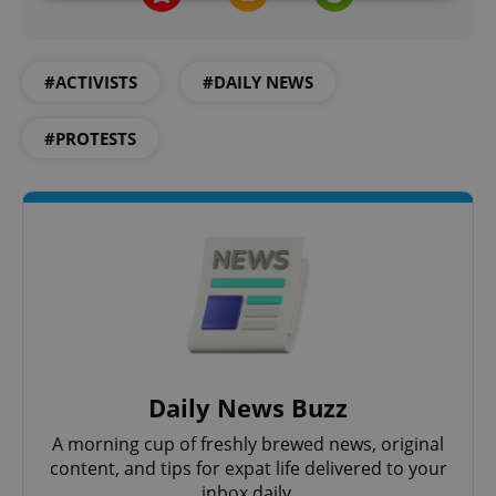
Strictly necessary
Performance
Targeting
Functionality
#ACTIVISTS
#DAILY NEWS
Strictly necessary cookies allow core website
functionality such as user login and account
#PROTESTS
management. The website cannot be used properly
without strictly necessary cookies.
Provider
/
Name
Expi
Domain
missing_agency_profile_modal_displayed
.expats.cz
1 
Daily News Buzz
A morning cup of freshly brewed news, original
content, and tips for expat life delivered to your
inbox daily.