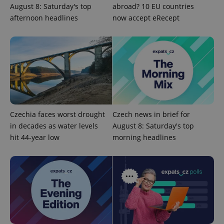
August 8: Saturday's top
abroad? 10 EU countries
^qs_[0-9]+$
.expats.cz
1 m
afternoon headlines
now accept eRecept
^eps_[0-9]+$
.expats.cz
1 m
Czechia faces worst drought
Czech news in brief for
in decades as water levels
August 8: Saturday's top
hit 44-year low
morning headlines