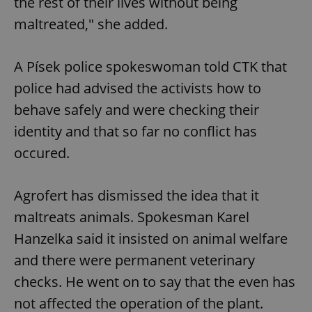
the rest of their lives without being
maltreated," she added.
A Písek police spokeswoman told CTK that
police had advised the activists how to
behave safely and were checking their
identity and that so far no conflict has
occured.
Agrofert has dismissed the idea that it
maltreats animals. Spokesman Karel
Hanzelka said it insisted on animal welfare
and there were permanent veterinary
checks. He went on to say that the even has
not affected the operation of the plant.