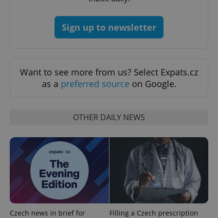
Google
Privacy Policy
Sign up to newsletter
ex_polls
.expats.cz
1 
Want to see more from us? Select Expats.cz
as a
preferred source
on Google.
OTHER DAILY NEWS
add_logo_profile_modal_displayed
.expats.cz
1 
Czech news in brief for
Filling a Czech prescription