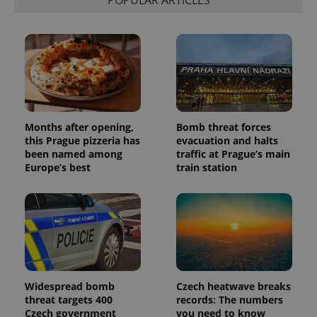
Months after opening,
Bomb threat forces
this Prague pizzeria has
evacuation and halts
been named among
traffic at Prague’s main
Europe’s best
train station
Widespread bomb
Czech heatwave breaks
threat targets 400
records: The numbers
Czech government
you need to know