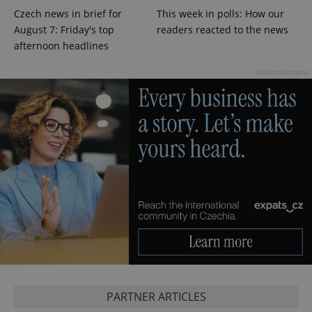
Czech news in brief for
This week in polls: How our
CookieScriptConsent
1 m
CookieScript
.expats.cz
August 7: Friday's top
readers reacted to the news
afternoon headlines
Advertisement
expss
.www.expats.cz
12 
PARTNER ARTICLES
PHPSESSID
PHP.net
min
.www.expats.cz