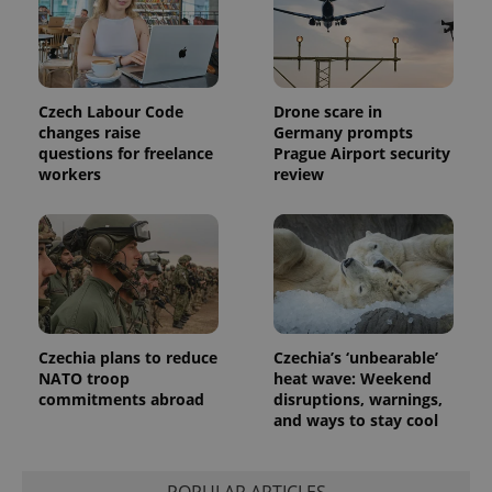
Czech Labour Code
Drone scare in
changes raise
Germany prompts
questions for freelance
Prague Airport security
workers
review
Czechia plans to reduce
Czechia’s ‘unbearable’
NATO troop
heat wave: Weekend
commitments abroad
disruptions, warnings,
and ways to stay cool
POPULAR ARTICLES