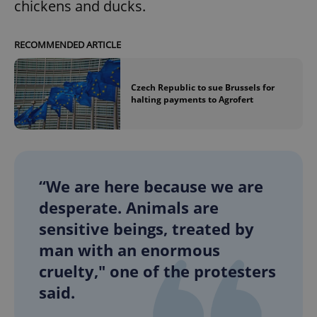
chickens and ducks.
RECOMMENDED ARTICLE
Czech Republic to sue Brussels for
halting payments to Agrofert
“We are here because we are
desperate. Animals are
sensitive beings, treated by
man with an enormous
cruelty," one of the protesters
said.