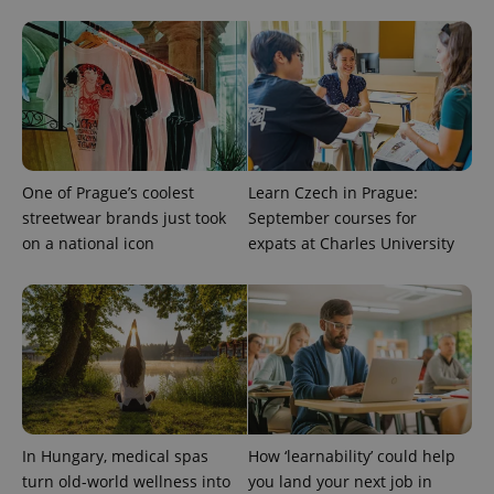
One of Prague’s coolest
Learn Czech in Prague:
streetwear brands just took
September courses for
on a national icon
expats at Charles University
exprt
.expats.cz
6 m
In Hungary, medical spas
How ‘learnability’ could help
turn old-world wellness into
you land your next job in