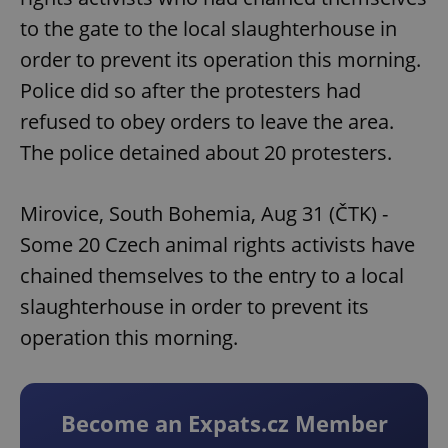
to the gate to the local slaughterhouse in
order to prevent its operation this morning.
Police did so after the protesters had
refused to obey orders to leave the area.
The police detained about 20 protesters.
Mirovice, South Bohemia, Aug 31 (ČTK) -
Some 20 Czech animal rights activists have
chained themselves to the entry to a local
slaughterhouse in order to prevent its
operation this morning.
Become an Expats.cz Member