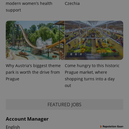
modern women’s health
Czechia
support
Provider
Name
Expiration
Description
/
Domain
Provider
Name
Expiration
Description
_ga
1 year 1
This cookie
Google
/
Domain
month
name is
LLC
Why Austria's biggest theme
Come hungry to this historic
associated
.expats.cz
_fbp
3 months
Used by
Meta
with
Facebook to
park is worth the drive from
Prague market, where
Platform
Google
deliver a
Inc.
Prague
shopping turns into a day
Universal
series of
.expats.cz
Analytics -
advertisement
out
which is a
products such
significant
as real time
update to
bidding from
Google's
third party
more
FEATURED JOBS
advertisers
commonly
used
analytics
Account Manager
service.
This cookie
English
is used to