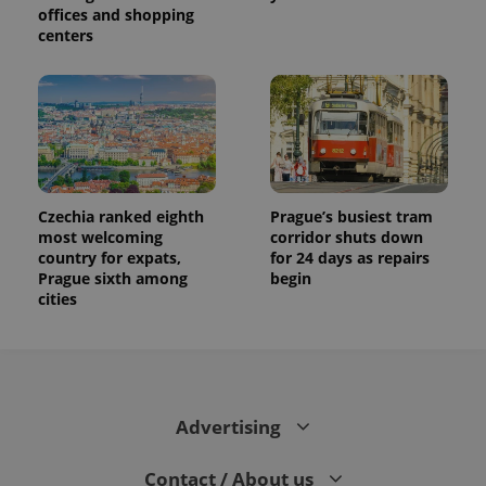
offices and shopping
centers
Czechia ranked eighth
Prague’s busiest tram
most welcoming
corridor shuts down
country for expats,
for 24 days as repairs
Prague sixth among
begin
cities
Advertising
Contact / About us