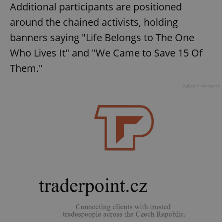
Additional participants are positioned
around the chained activists, holding
banners saying "Life Belongs to The One
Who Lives It" and "We Came to Save 15 Of
Them."
Advertisement