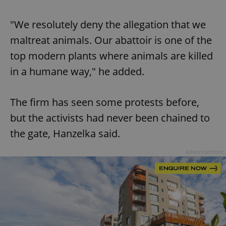
"We resolutely deny the allegation that we
maltreat animals. Our abattoir is one of the
top modern plants where animals are killed
in a humane way," he added.
The firm has seen some protests before,
but the activists had never been chained to
the gate, Hanzelka said.
Advertisement