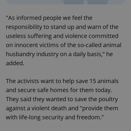
"As informed people we feel the
responsibility to stand up and warn of the
useless suffering and violence committed
on innocent victims of the so-called animal
husbandry industry on a daily basis,” he
added.
The activists want to help save 15 animals
and secure safe homes for them today.
They said they wanted to save the poultry
against a violent death and "provide them
with life-long security and freedom."