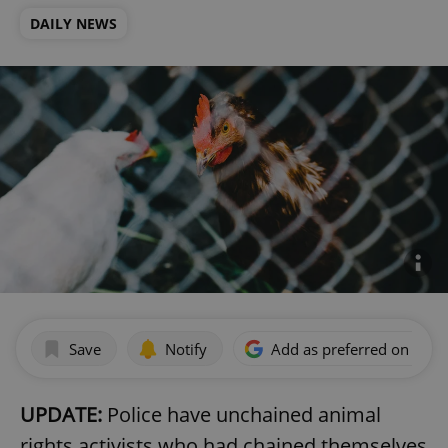
DAILY NEWS
Save
Notify
Add as preferred on Goog
UPDATE:
Police have unchained animal
rights activists who had chained themselves