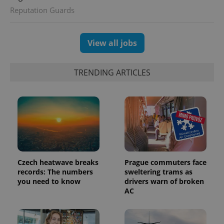
distinguish
Reputation Guards
unique
users by
assigning a
randomly
generated
View all jobs
number as
a client
identifier. It
is included
TRENDING ARTICLES
in each
page
request in
a site and
used to
calculate
visitor,
session
and
campaign
data for
the sites
analytics
Czech heatwave breaks
Prague commuters face
reports.
records: The numbers
sweltering trams as
_ga_LSHBD1S1X4
.expats.cz
1 year 1
This cookie
you need to know
drivers warn of broken
month
is used by
AC
Google
Analytics to
persist
session
state.