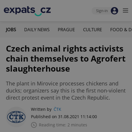
Sign-in
JOBS
DAILY NEWS
PRAGUE
CULTURE
FOOD & D
Czech animal rights activists
chain themselves to Agrofert
slaughterhouse
The plant in Mirovice processes chickens and
ducks; organizers say this is the first non-violent
direct protest event in the Czech Republic.
Written by
ČTK
Published on 31.08.2021 11:14:00
Reading time: 2 minutes