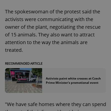
The spokeswoman of the protest said the
activists were communicating with the
owner of the plant, negotiating the rescue
of 15 animals. They also want to attract
attention to the way the animals are
treated.
RECOMMENDED ARTICLE
Activists paint white crosses at Czech
Prime Minister's promotional event
"We have safe homes where they can spend