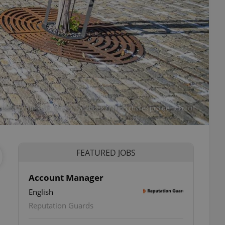
a Babiš promo van. Photo: Facebook / Milion chvilek pro demokracii
FEATURED JOBS
Account Manager
English
Reputation Guards