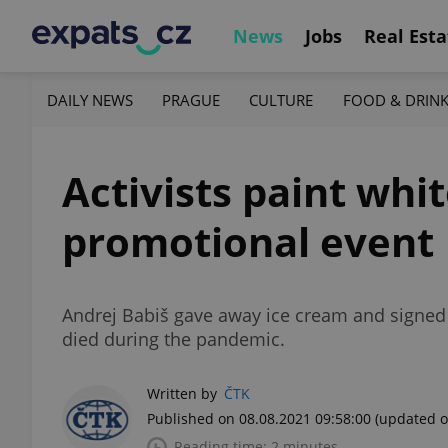
News
Jobs
Real Esta
DAILY NEWS
PRAGUE
CULTURE
FOOD & DRIN
Activists paint whi
promotional event
Andrej Babiš gave away ice cream and signed
died during the pandemic.
Written by
ČTK
Published on 08.08.2021 09:58:00
(updated o
Reading time: 2 minutes