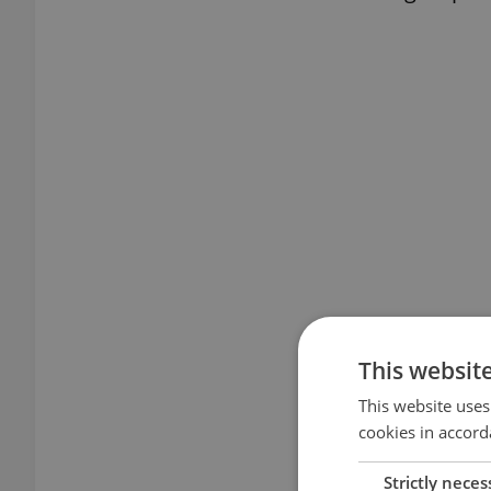
This websit
This website uses
cookies in accord
Strictly neces