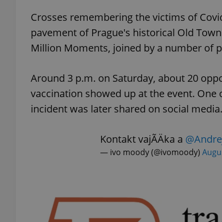
Crosses remembering the victims of Covid-
add_logo_profile_m
pavement of Prague's historical Old Town S
Million Moments, joined by a number of p
^qs_[0-9]+$
Around 3 p.m. on Saturday, about 20 opp
vaccination showed up at the event. One o
^eps_[0-9]+$
incident was later shared on social media
Kontakt vajÃ­Äka a
@Andre
— ivo moody (@ivomoody)
Augus
CookieScriptConse
expss
PHPSESSID