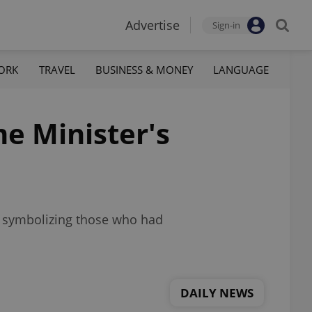
Advertise
Sign-in
ORK
TRAVEL
BUSINESS & MONEY
LANGUAGE
me Minister's
s symbolizing those who had
DAILY NEWS