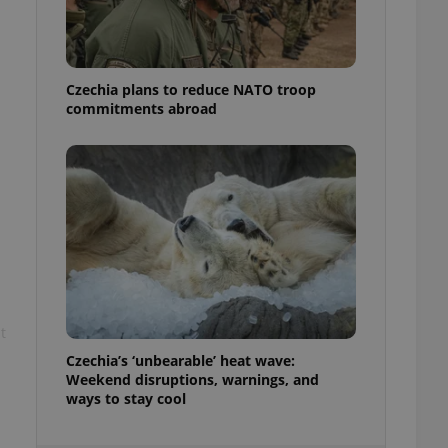
ensure best practices
ob advertisers of a
is is necessary to
anding presence and
Czechia plans to reduce NATO troop
atedly triggered on
commitments abroad
cord of user
ecessary to ensure
uizzes and to ensure
Expats.cz users of
formation that
site and informs
 them. This is
ortant information
 users.
-Script.com service
nsent preferences.
t
ipt.com cookie
Czechia’s ‘unbearable’ heat wave:
and article usage
Weekend disruptions, warnings, and
necessary for us to
ways to stay cool
ty services and
ble.
ions based on the