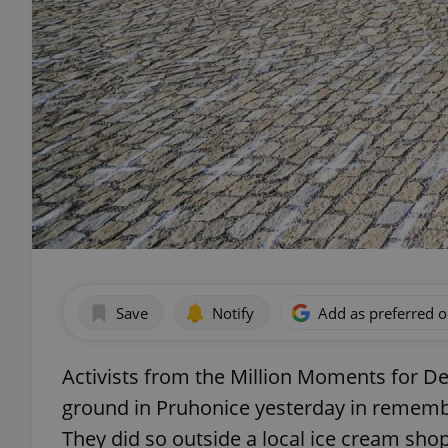
Save
Notify
Add as preferred 
Activists from the Million Moments for D
ground in Pruhonice yesterday in remembr
They did so outside a local ice cream sho