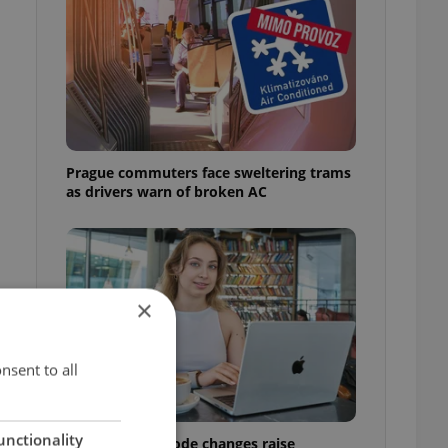
Prague commuters face sweltering trams
as drivers warn of broken AC
×
nsent to all
unctionality
Czech Labour Code changes raise