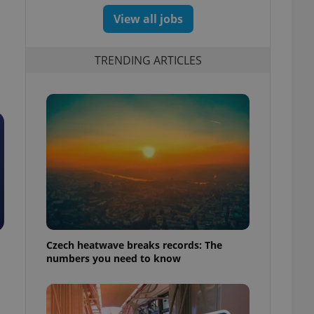
View all jobs
TRENDING ARTICLES
Czech heatwave breaks records: The
numbers you need to know