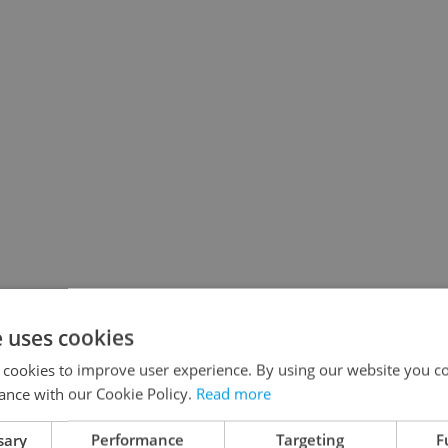
e uses cookies
 cookies to improve user experience. By using our website you co
ance with our Cookie Policy.
Read more
sary
Performance
Targeting
F