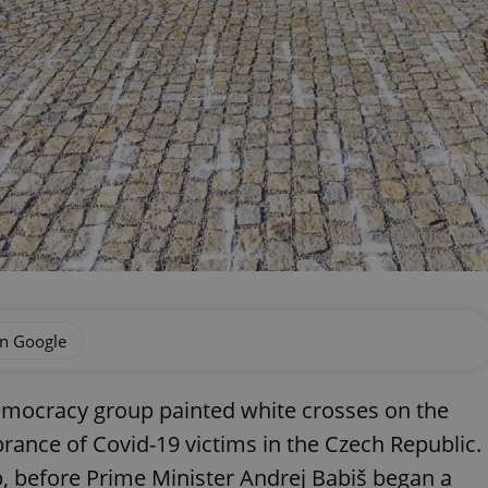
Crosses in front of 
on Google
emocracy group painted white crosses on the
ance of Covid-19 victims in the Czech Republic.
p, before Prime Minister Andrej Babiš began a