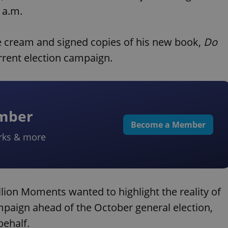
 a.m.
ce cream and signed copies of his new book,
Do
urrent election campaign.
ember
Become a Member
rks & more
llion Moments wanted to highlight the reality of
mpaign ahead of the October general election,
behalf.