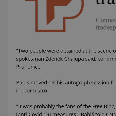
exprt
"Two people were detained at the scene 
spokesman Zdeněk Chalupa said, confirming
Provider
/
Pruhonice.
Name
Name
Domain
_ga
_fbp
Meta
Platform 
Babis moved his his autograph session fr
.expats.cz
indoor bistro.
_ga_LSHBD1S1X4
"It was probably the fans of the Free Blo
[anti-Covid-19] measures," Babiš told C