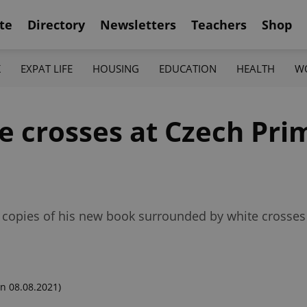
te
Directory
Newsletters
Teachers
Shop
K
EXPAT LIFE
HOUSING
EDUCATION
HEALTH
W
te crosses at Czech Pri
 copies of his new book surrounded by white crosse
n 08.08.2021)