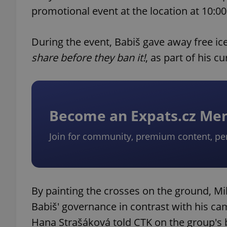
promotional event at the location at 10:00
During the event, Babiš gave away free i
share before they ban it!
, as part of his c
Become an Expats.cz M
Join for community, premium content, pe
By painting the crosses on the ground, Mi
Babiš' governance in contrast with his ca
Hana Strašáková told CTK on the group's 