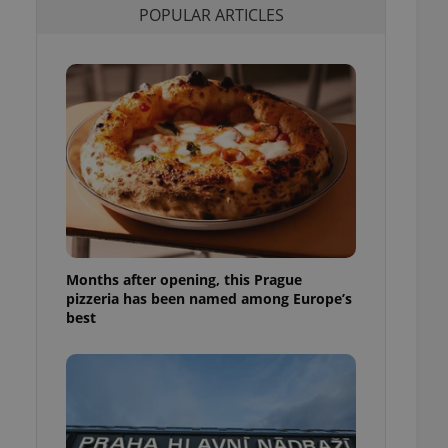
POPULAR ARTICLES
l purpose identifier
ariables. It is
 number, how it is
te, but a good
ed-in status for a
or long-term sign-ins
o ensure a
and maintain access
ring unnecessary
Months after opening, this Prague
ch as real time
cs - which is a
pizzeria has been named among Europe’s
 service. This
best
randomly generated
est in a site and
ites analytics
te.