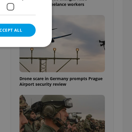
questions for freelance workers
CCEPT ALL
e website cannot be
Drone scare in Germany prompts Prague
Airport security review
eal estate
state agency profile
 to provide full
te positions to end
s not repeatedly
cord of user votes
ensure the correct