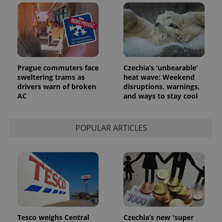
Prague commuters face
Czechia’s ‘unbearable’
sweltering trams as
heat wave: Weekend
drivers warn of broken
disruptions, warnings,
AC
and ways to stay cool
exprt
.expats.cz
6 m
POPULAR ARTICLES
Tesco weighs Central
Czechia’s new 'super