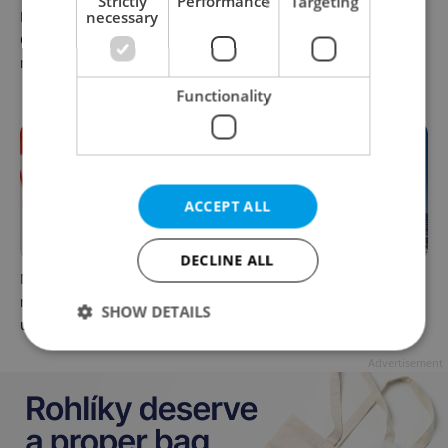
Strictly
Performance
Targeting
Parents in Czechia to get
necessary
No cheaper mortgages, no
CZK 50,000 benefit boost
euro soon: What Czech
next year
policy means for your
money
Functionality
ACCEPT ALL
DECLINE ALL
Milk for CZK 6.90? The
Government considers
reason behind Czechia’s
selling 40 percent stake in
SHOW DETAILS
unusual dairy discounts
Prague Airport by 2028
Advertisement
Strictly necessary
Performance
Targeting
Functionality