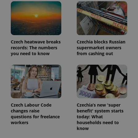
Czech heatwave breaks
Czechia blocks Russian
expss
.www.expats.cz
12 
records: The numbers
supermarket owners
you need to know
from cashing out
PHPSESSID
PHP.net
Czech Labour Code
Czechia’s new 'super
min
.www.expats.cz
changes raise
benefit' system starts
questions for freelance
today: What
workers
households need to
know