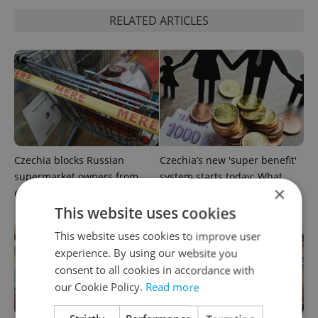
RELATED ARTICLES
Czechia blocks Russian
Czechia’s new 'super benefit'
supermarket owners from
system starts today: What
×
cashing out
households need to know
This website uses cookies
This website uses cookies to improve user
experience. By using our website you
consent to all cookies in accordance with
our Cookie Policy.
Read more