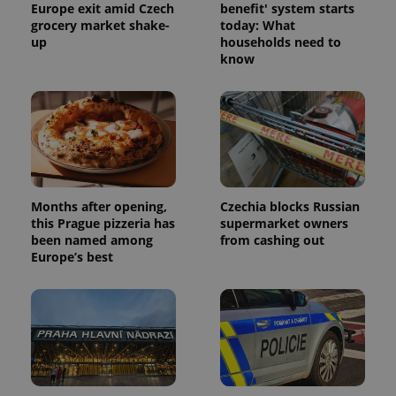
Europe exit amid Czech
benefit' system starts
grocery market shake-
today: What
up
households need to
Provider
know
Name
Expiration
Description
/
Domain
Provider
Name
Expiration
Description
_ga
1 year 1
This cookie
Google
/
Domain
month
name is
LLC
associated
.expats.cz
_fbp
3 months
Used by
Meta
with
Facebook to
Platform
Google
deliver a
Inc.
Universal
series of
.expats.cz
Analytics -
advertisement
which is a
products such
significant
as real time
Months after opening,
Czechia blocks Russian
update to
bidding from
Google's
this Prague pizzeria has
supermarket owners
third party
more
advertisers
been named among
from cashing out
commonly
Europe’s best
used
analytics
service.
This cookie
is used to
distinguish
unique
users by
assigning a
randomly
generated
number as