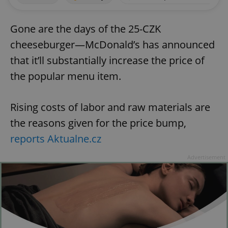
Gone are the days of the 25-CZK
cheeseburger—McDonald’s has announced
that it’ll substantially increase the price of
the popular menu item.
Rising costs of labor and raw materials are
the reasons given for the price bump,
reports Aktualne.cz
Advertisement