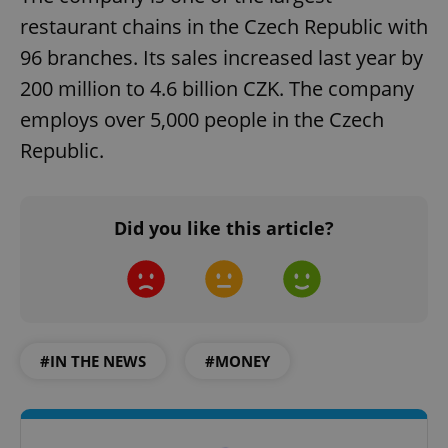
restaurant chains in the Czech Republic with
96 branches. Its sales increased last year by
200 million to 4.6 billion CZK. The company
employs over 5,000 people in the Czech
Republic.
Did you like this article?
#IN THE NEWS
#MONEY