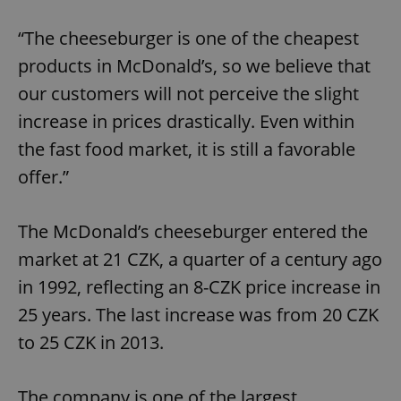
“The cheeseburger is one of the cheapest
products in McDonald’s, so we believe that
our customers will not perceive the slight
increase in prices drastically. Even within
the fast food market, it is still a favorable
offer.”
The McDonald’s cheeseburger entered the
market at 21 CZK, a quarter of a century ago
in 1992, reflecting an 8-CZK price increase in
25 years. The last increase was from 20 CZK
to 25 CZK in 2013.
The company is one of the largest