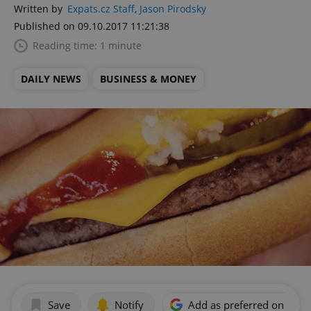
Written by
Expats.cz Staff
,
Jason Pirodsky
Published on 09.10.2017 11:21:38
Reading time: 1 minute
DAILY NEWS
BUSINESS & MONEY
Save
Notify
Add as preferred on Goog