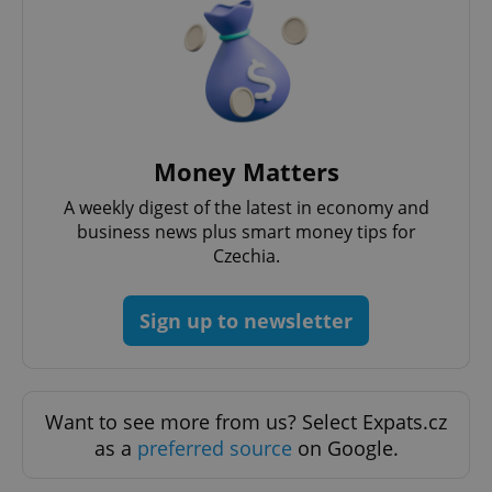
Money Matters
A weekly digest of the latest in economy and
business news plus smart money tips for
Czechia.
Sign up to newsletter
Want to see more from us? Select Expats.cz
as a
preferred source
on Google.