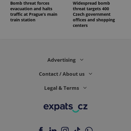
Bomb threat forces
Widespread bomb
a client
identifier. It
evacuation and halts
threat targets 400
is included
traffic at Prague’s main
Czech government
in each
train station
offices and shopping
page
request in
centers
a site and
used to
calculate
visitor,
session
and
campaign
data for
Advertising
the sites
analytics
reports.
Contact / About us
_ga_LSHBD1S1X4
.expats.cz
1 year 1
This cookie
month
is used by
Google
Legal & Terms
Analytics to
persist
session
state.