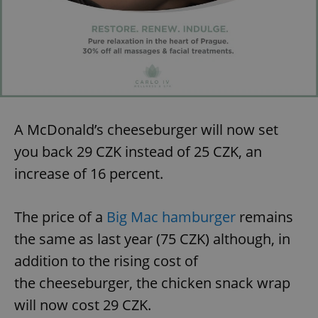
A McDonald’s cheeseburger will now set
you back 29 CZK instead of 25 CZK, an
increase of 16 percent.
The price of a
Big Mac hamburger
remains
the same as last year (75 CZK) although, in
addition to the rising cost of
the cheeseburger, the chicken snack wrap
will now cost 29 CZK.