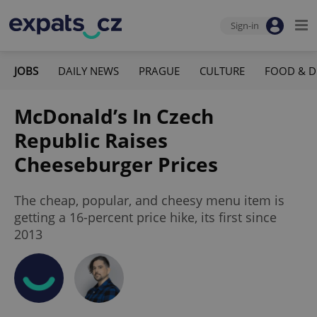
Sign-in
JOBS
DAILY NEWS
PRAGUE
CULTURE
FOOD & D
McDonald’s In Czech
Republic Raises
Cheeseburger Prices
The cheap, popular, and cheesy menu item is
getting a 16-percent price hike, its first since
2013