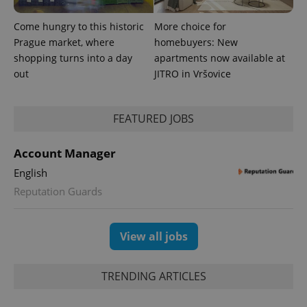
Come hungry to this historic
More choice for
Prague market, where
homebuyers: New
shopping turns into a day
apartments now available at
out
JITRO in Vršovice
^eps_[0-9]+$
.expats.cz
1 m
FEATURED JOBS
Account Manager
English
Reputation Guards
View all jobs
CookieScriptConsent
1 m
CookieScript
.expats.cz
TRENDING ARTICLES