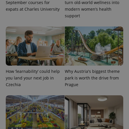
September courses for
turn old-world wellness into
expats at Charles University
modern women’s health
support
add_logo_profile_modal_displayed
.expats.cz
1 
How ‘learnability’ could help
Why Austria's biggest theme
you land your next job in
park is worth the drive from
Czechia
Prague
^qs_[0-9]+$
.expats.cz
1 m