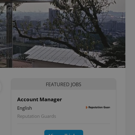
ato Architects / Shimada Yō, Kōbe, 2011 . (Photo © Suzuki Ken’ichi)
FEATURED JOBS
Account Manager
English
Reputation Guards