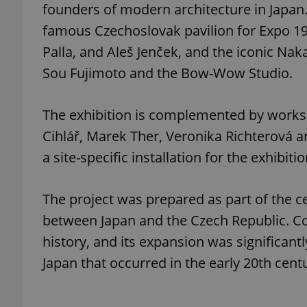
founders of modern architecture in Japan. 
famous Czechoslovak pavilion for Expo 197
add_logo_profile_m
Palla, and Aleš Jenček, and the iconic Na
Sou Fujimoto and the Bow-Wow Studio.
^qs_[0-9]+$
The exhibition is complemented by works o
Cihlář, Marek Ther, Veronika Richterová an
^eps_[0-9]+$
a site-specific installation for the exhibitio
The project was prepared as part of the ce
CookieScriptConse
between Japan and the Czech Republic. C
history, and its expansion was significant
expss
Japan that occurred in the early 20th cent
PHPSESSID