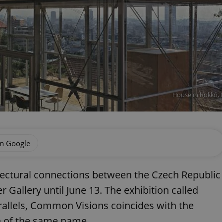
House in Rokkó, t
on Google
itectural connections between the Czech Republic
r Gallery until June 13. The exhibition called
allels, Common Visions coincides with the
sh of the same name.