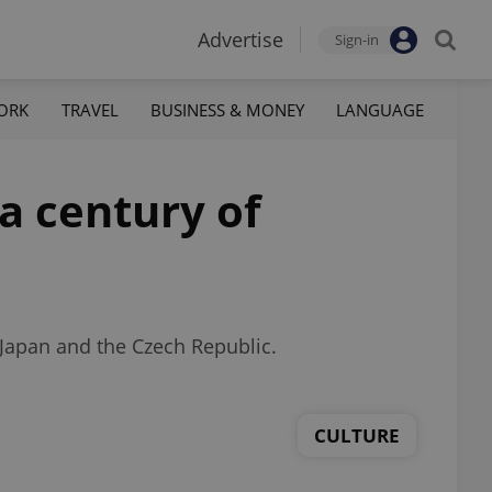
Advertise
Sign-in
ORK
TRAVEL
BUSINESS & MONEY
LANGUAGE
a century of
 Japan and the Czech Republic.
CULTURE