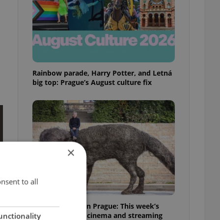
Rainbow parade, Harry Potter, and Letná
big top: Prague’s August culture fix
×
nsent to all
What to watch in Prague: This week’s
English-friendly cinema and streaming
unctionality