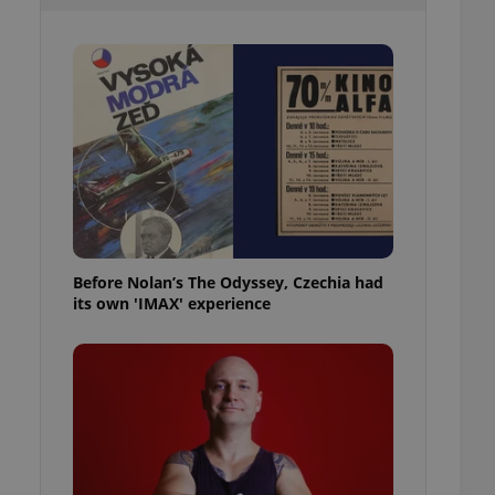
l purpose identifier
ariables. It is
 number, how it is
te, but a good
ed-in status for a
or long-term sign-ins
o ensure a
and maintain access
ring unnecessary
Before Nolan’s The Odyssey, Czechia had
its own 'IMAX' experience
ch as real time
cs - which is a
 service. This
randomly generated
est in a site and
ites analytics
te.