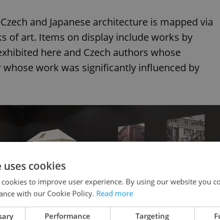
of Czech and Japanese architecture is mapped via
 of art. Items on display include works by
exhibited here and Czech authors whose
or whose work was significantly influenced by
e uses cookies
 cookies to improve user experience. By using our website you co
ance with our Cookie Policy.
Read more
sary
Performance
Targeting
F