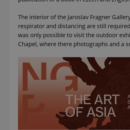
The interior of the Jaroslav Fragner Galler
respirator and distancing are still required
was only possible to visit the outdoor exh
Chapel, where there photographs and a s