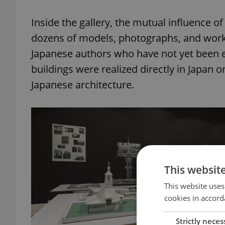
Inside the gallery, the mutual influence 
dozens of models, photographs, and works
Japanese authors who have not yet been 
buildings were realized directly in Japan 
Japanese architecture.
This websit
This website uses
cookies in accord
Strictly neces