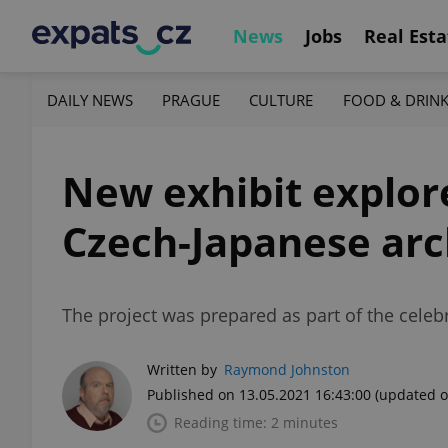
News
Jobs
Real Esta
DAILY NEWS
PRAGUE
CULTURE
FOOD & DRIN
New exhibit explore
Czech-Japanese arc
The project was prepared as part of the celeb
Written by
Raymond Johnston
Published on 13.05.2021 16:43:00
(updated o
Reading time: 2 minutes