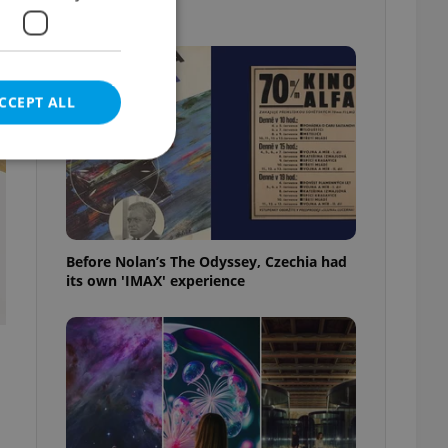
picks
CCEPT ALL
e website cannot be
Before Nolan’s The Odyssey, Czechia had
its own 'IMAX' experience
eal estate
state agency profile
 to provide full
te positions to end
s not repeatedly
cord of user votes
ensure the correct