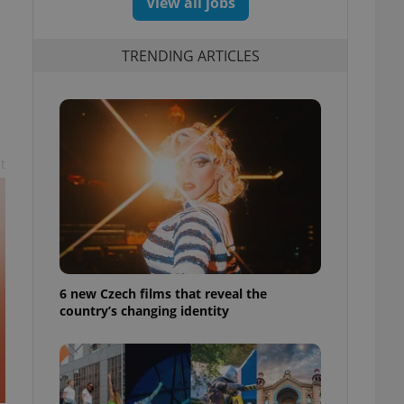
View all jobs
TRENDING ARTICLES
t
6 new Czech films that reveal the
country’s changing identity