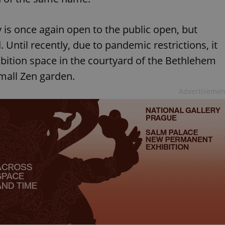
y is once again open to the public open, but
. Until recently, due to pandemic restrictions, it
ibition space in the courtyard of the Bethlehem
mall Zen garden.
Advertisemen