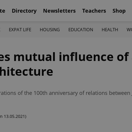
te
Directory
Newsletters
Teachers
Shop
K
EXPAT LIFE
HOUSING
EDUCATION
HEALTH
W
s mutual influence of 
hitecture
rations of the 100th anniversary of relations between
n 13.05.2021)