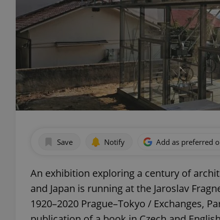
Save
Notify
Add as preferred 
An exhibition exploring a century of arch
and Japan is running at the Jaroslav Fragne
1920–2020 Prague–Tokyo / Exchanges, Par
publication of a book in Czech and Engli