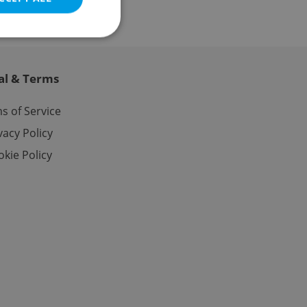
al & Terms
e website cannot be
s of Service
vacy Policy
kie Policy
eal estate
state agency profile
 to provide full
te positions to end
s not repeatedly
cord of user votes
ensure the correct
ensure best practices
ob advertisers of a
is is necessary to
anding presence and
atedly triggered on