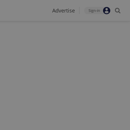
Advertise
Sign-in