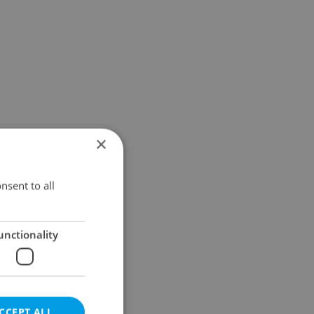
×
nsent to all
unctionality
CCEPT ALL