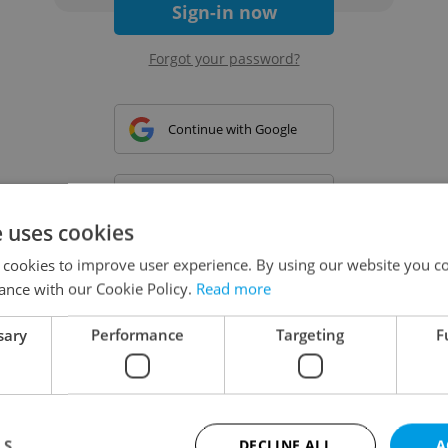
Sign-in now
Forgot your password?
Continue with Google
Continue with Apple
e uses cookies
 cookies to improve user experience. By using our website you co
Continue with Seznam
ance with our Cookie Policy.
Read more
sary
Performance
Targeting
F
Continue with Facebook
Create a new e-mail account
LS
DECLINE ALL
A