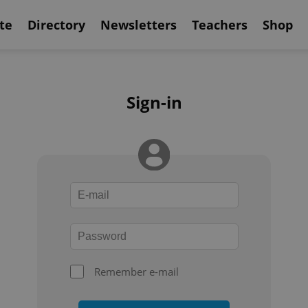
te
Directory
Newsletters
Teachers
Shop
Sign-in
Remember e-mail