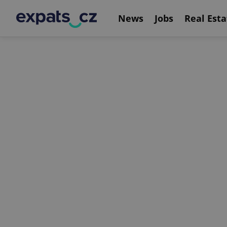
News
Jobs
Real Esta