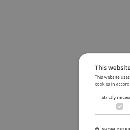
This websit
This website uses
cookies in accord
Strictly neces
SHOW DETAI