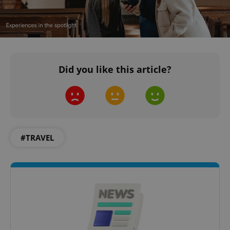
Did you like this article?
#TRAVEL