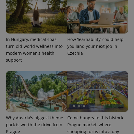
^qs_[0-9]+$
.expats.cz
1 m
In Hungary, medical spas
How ‘learnability’ could help
turn old-world wellness into
you land your next job in
modern women’s health
Czechia
support
^eps_[0-9]+$
.expats.cz
1 m
Why Austria's biggest theme
Come hungry to this historic
park is worth the drive from
Prague market, where
Prague
shopping turns into a day