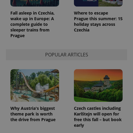
Fall asleep in Czechia,
Where to escape
wake up in Europe: A
Prague this summer: 15
complete guide to
holiday stays across
sleeper trains from
Czechia
Prague
POPULAR ARTICLES
Provider
Name
Expiration
Description
/
Domain
Provider
Name
Expiration
Description
_ga
1 year 1
This cookie
Google
/
Domain
month
name is
LLC
associated
.expats.cz
_fbp
3 months
Used by
Meta
with
Facebook to
Platform
Google
deliver a
Inc.
Universal
series of
.expats.cz
Why Austria's biggest
Czech castles including
Analytics -
advertisement
theme park is worth
Karlštejn will open for
which is a
products such
significant
the drive from Prague
free this fall – but book
as real time
update to
bidding from
early
Google's
third party
more
advertisers