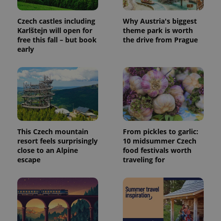
Czech castles including
Why Austria's biggest
Karlštejn will open for
theme park is worth
PHPSESSID
PHP.net
min
.www.expats.cz
free this fall – but book
the drive from Prague
early
This Czech mountain
From pickles to garlic:
resort feels surprisingly
10 midsummer Czech
close to an Alpine
food festivals worth
escape
traveling for
exprt
.expats.cz
6 m