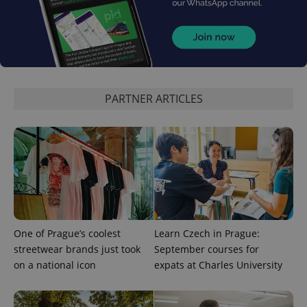
Google
Privacy Policy
PARTNER ARTICLES
ex_polls
.expats.cz
1 
add_logo_profile_modal_displayed
.expats.cz
1 
One of Prague’s coolest
Learn Czech in Prague:
streetwear brands just took
September courses for
on a national icon
expats at Charles University