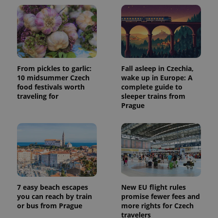
commonly
used
analytics
service.
This cookie
is used to
distinguish
unique
users by
assigning a
From pickles to garlic:
Fall asleep in Czechia,
randomly
10 midsummer Czech
wake up in Europe: A
generated
number as
food festivals worth
complete guide to
a client
traveling for
sleeper trains from
identifier. It
Prague
is included
in each
page
request in
a site and
used to
calculate
visitor,
session
and
campaign
data for
7 easy beach escapes
New EU flight rules
the sites
analytics
you can reach by train
promise fewer fees and
reports.
or bus from Prague
more rights for Czech
travelers
_ga_LSHBD1S1X4
.expats.cz
1 year 1
This cookie