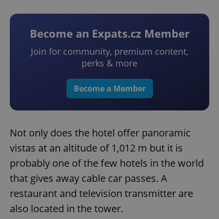
Become an Expats.cz Member
Join for community, premium content,
perks & more
Become a Member
Not only does the hotel offer panoramic
vistas at an altitude of 1,012 m but it is
probably one of the few hotels in the world
that gives away cable car passes. A
restaurant and television transmitter are
also located in the tower.