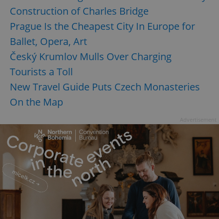
Construction of Charles Bridge
Prague Is the Cheapest City In Europe for
Ballet, Opera, Art
Český Krumlov Mulls Over Charging
Tourists a Toll
New Travel Guide Puts Czech Monasteries
On the Map
Advertisement