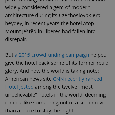
widely considered a gem of modern
architecture during its Czechoslovak-era
heydey, in recent years the hotel atop
Mount Ještěd in Liberec had fallen into
disrepair.
But
a 2015 crowdfunding campaign
helped
give the hotel back some of its former retro
glory. And now the world is taking note:
American news site
CNN recently ranked
Hotel Ještěd
among the twelve “most
unbelievable” hotels in the world, deeming
it more like something out of a sci-fi movie
than a place to stay the night.