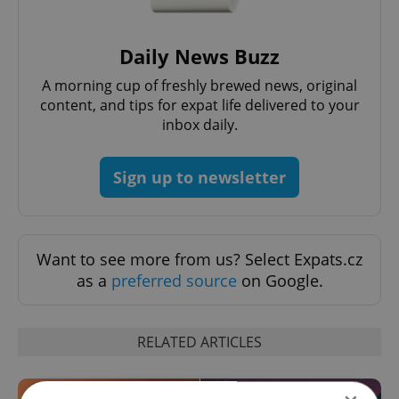
Daily News Buzz
A morning cup of freshly brewed news, original
content, and tips for expat life delivered to your
inbox daily.
Sign up to newsletter
Want to see more from us? Select Expats.cz
as a
preferred source
on Google.
RELATED ARTICLES