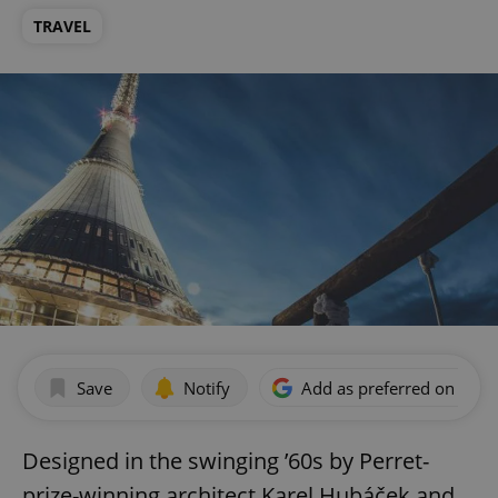
TRAVEL
Save
Notify
Add as preferred on Goog
Designed in the swinging ’60s by Perret-
prize-winning architect Karel Hubáček and