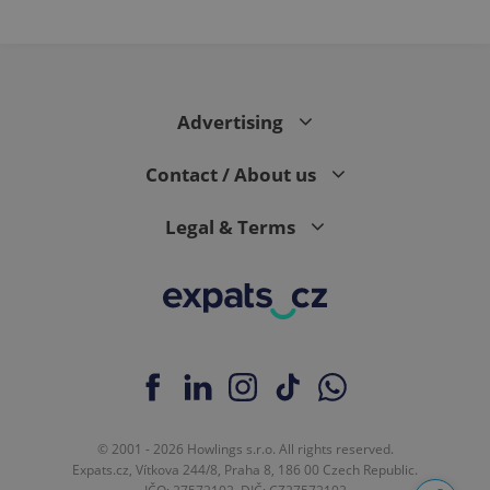
month
is used by
Google
Analytics to
persist
session
state.
Advertising
Contact / About us
Legal & Terms
© 2001 - 2026 Howlings s.r.o. All rights reserved.
Expats.cz, Vítkova 244/8, Praha 8, 186 00 Czech Republic.