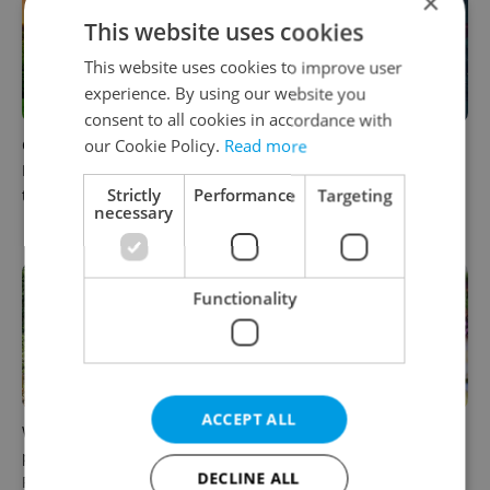
×
This website uses cookies
This website uses cookies to improve user
experience. By using our website you
consent to all cookies in accordance with
Czech castles including
Fall asleep in Czechia, wake
our Cookie Policy.
Read more
Karlštejn will open for free
up in Europe: A complete
Strictly
Performance
Targeting
this fall – but book early
guide to sleeper trains from
necessary
Prague
Functionality
ACCEPT ALL
Why Austria's biggest theme
From pickles to garlic: 10
park is worth the drive from
midsummer Czech food
DECLINE ALL
Prague
festivals worth traveling for