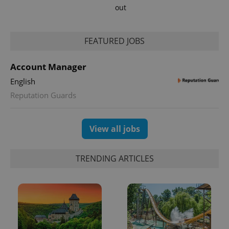
out
FEATURED JOBS
CookieScriptConsent
1 m
CookieScript
.expats.cz
Account Manager
English
Reputation Guards
View all jobs
TRENDING ARTICLES
expss
.www.expats.cz
12 