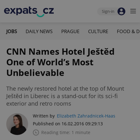
Sign-in
JOBS
DAILY NEWS
PRAGUE
CULTURE
FOOD & D
CNN Names Hotel Ještěd
One of World’s Most
Unbelievable
The newly restored hotel at the top of Mount
Ještěd in Liberec is a stand-out for its sci-fi
exterior and retro rooms
Written by
Elizabeth Zahradnicek-Haas
Published on 16.02.2016 09:29:13
Reading time: 1 minute