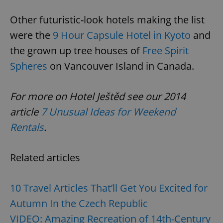
Other futuristic-look hotels making the list
were the
9 Hour Capsule Hotel in Kyoto
and
the grown up tree houses of
Free Spirit
Spheres
on Vancouver Island in Canada.
For more on Hotel Ještěd see our 2014
article
7 Unusual Ideas for Weekend
Rentals
.
Related articles
10 Travel Articles That’ll Get You Excited for
Autumn In the Czech Republic
VIDEO: Amazing Recreation of 14th-Century