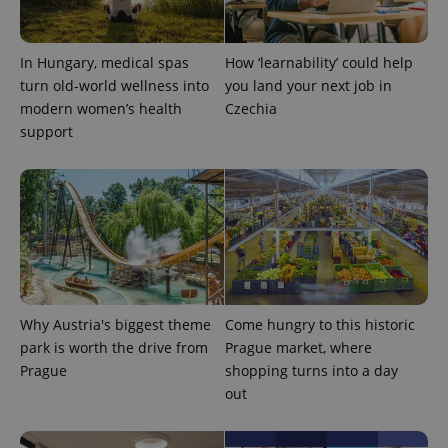
month
name is
LLC
associated
.expats.cz
_fbp
3 months
Used by
Meta
with
Facebook to
Platform
Google
deliver a
Inc.
Universal
In Hungary, medical spas
How ‘learnability’ could help
series of
.expats.cz
Analytics -
advertisement
turn old-world wellness into
you land your next job in
which is a
products such
significant
as real time
modern women’s health
Czechia
update to
bidding from
support
Google's
third party
more
advertisers
commonly
used
analytics
service.
This cookie
is used to
distinguish
unique
users by
assigning a
randomly
generated
Why Austria's biggest theme
Come hungry to this historic
number as
a client
park is worth the drive from
Prague market, where
identifier. It
is included
Prague
shopping turns into a day
in each
out
page
request in
a site and
used to