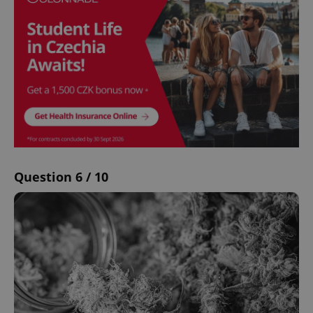
Question 6 / 10