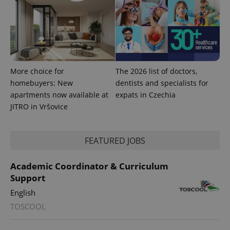
calculate
visitor,
session
and
campaign
data for
the sites
analytics
reports.
More choice for
The 2026 list of doctors,
_ga_LSHBD1S1X4
.expats.cz
1 year 1
This cookie
month
is used by
homebuyers: New
dentists and specialists for
Google
apartments now available at
expats in Czechia
Analytics to
persist
JITRO in Vršovice
session
state.
FEATURED JOBS
Academic Coordinator & Curriculum
Support
English
TOSCOOL