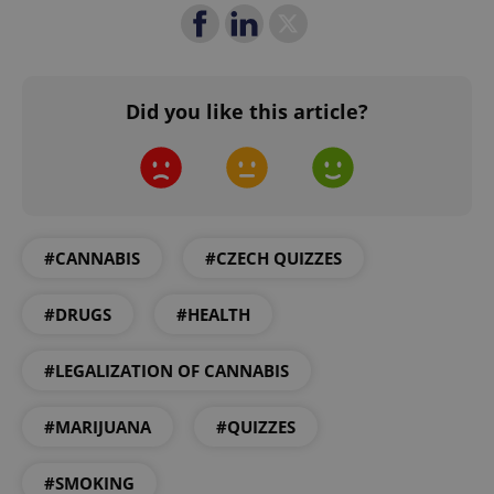
missing_agency_profile_modal_displayed
.expats.cz
1 
Did you like this article?
#CANNABIS
#CZECH QUIZZES
Google
Privacy Policy
#DRUGS
#HEALTH
ex_polls
.expats.cz
1 
#LEGALIZATION OF CANNABIS
#MARIJUANA
#QUIZZES
#SMOKING