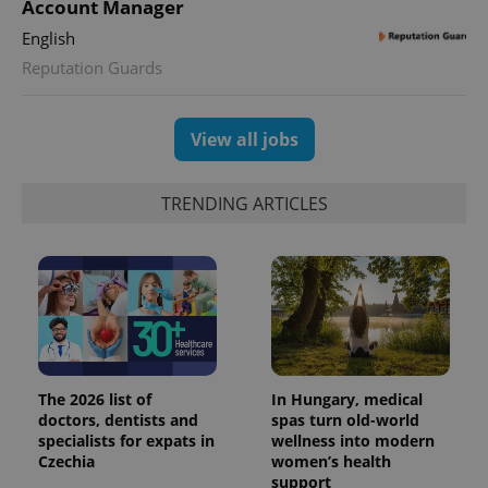
Account Manager
English
Reputation Guards
View all jobs
TRENDING ARTICLES
The 2026 list of
In Hungary, medical
doctors, dentists and
spas turn old-world
specialists for expats in
wellness into modern
Czechia
women’s health
support