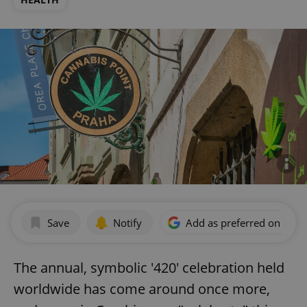
Save
Notify
Add as preferred on Goog
The annual, symbolic '420' celebration held
worldwide has come around once more,