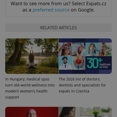
Want to see more from us? Select Expats.cz
as a
preferred source
on Google.
RELATED ARTICLES
CookieScriptConsent
1 m
CookieScript
.expats.cz
In Hungary, medical spas
The 2026 list of doctors,
turn old-world wellness into
dentists and specialists for
modern women’s health
expats in Czechia
support