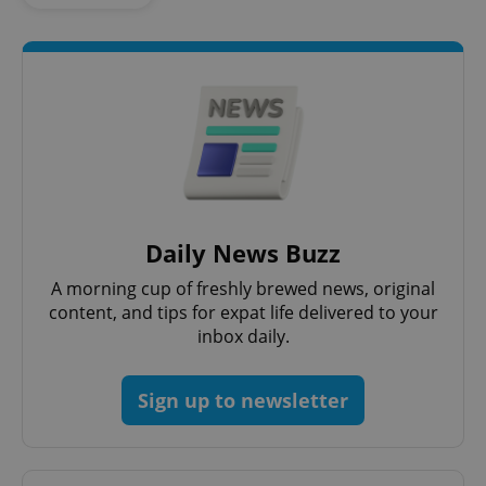
add_logo_profile_modal_displayed
.expats.cz
1 
Daily News Buzz
^qs_[0-9]+$
.expats.cz
1 m
A morning cup of freshly brewed news, original
content, and tips for expat life delivered to your
inbox daily.
Sign up to newsletter
^eps_[0-9]+$
.expats.cz
1 m