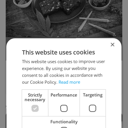
×
Cafes in Czechia will be able to sell
This website uses cookies
recreational cannabis by 2025.
This website uses cookies to improve user
experience. By using our website you
Please answer previous questions
consent to all cookies in accordance with
first.
our Cookie Policy.
Read more
Strictly
Performance
Targeting
necessary
Question 10 / 10
Functionality