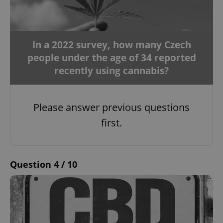
In a 2022 survey, how many Czech
people under the age of 34 reported
recently using cannabis?
Please answer previous questions
first.
Question 4 / 10