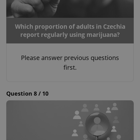
Which proportion of adults in Czechia
report regularly using marijuana?
Please answer previous questions
first.
Question 8 / 10