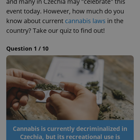
and many in Czechia may "celebrate" this
event today. However, how much do you
know about current
cannabis laws
in the
country? Take our quiz to find out!
Question 1 / 10
Cannabis is currently decriminalized in
Czechia, but its recreational use is