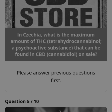
In Czechia, what is the maximum
amount of THC (tetrahydrocannabinol;
a psychoactive substance) that can be
found in CBD (cannabidiol) on sale?
Please answer previous questions
first.
Question 5 / 10