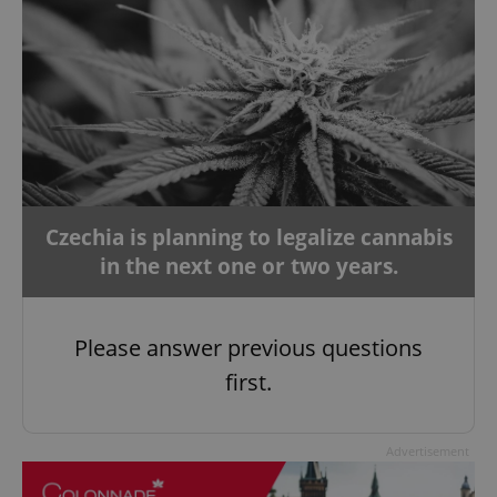
Czechia is planning to legalize cannabis
in the next one or two years.
Please answer previous questions
first.
Advertisement