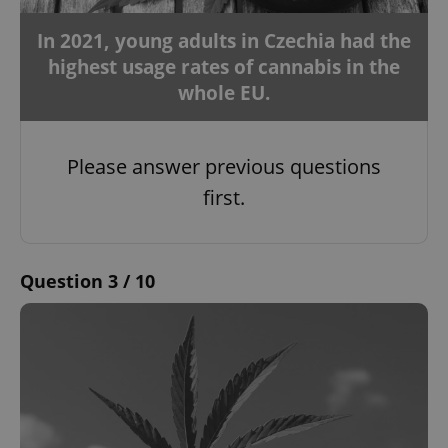
In 2021, young adults in Czechia had the
highest usage rates of cannabis in the
whole EU.
Please answer previous questions
first.
Question 3 / 10