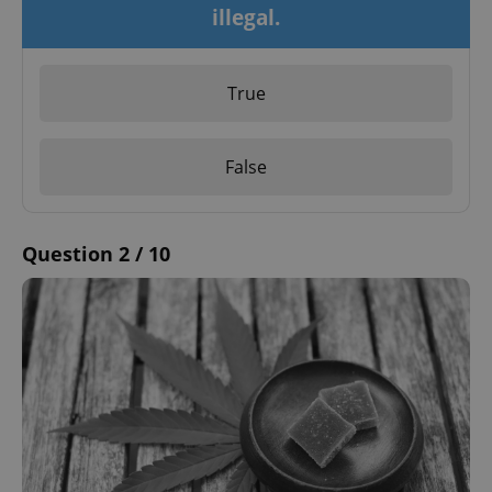
illegal.
True
False
Question 2 / 10