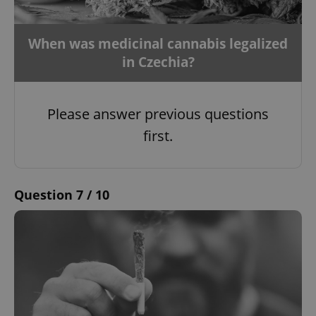
When was medicinal cannabis legalized
in Czechia?
Please answer previous questions
first.
Question 7 / 10