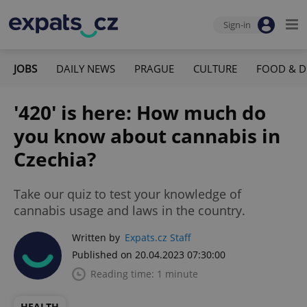
Sign-in
JOBS
DAILY NEWS
PRAGUE
CULTURE
FOOD & D
'420' is here: How much do
you know about cannabis in
Czechia?
Take our quiz to test your knowledge of
cannabis usage and laws in the country.
Written by
Expats.cz Staff
Published on 20.04.2023 07:30:00
Reading time: 1 minute
HEALTH