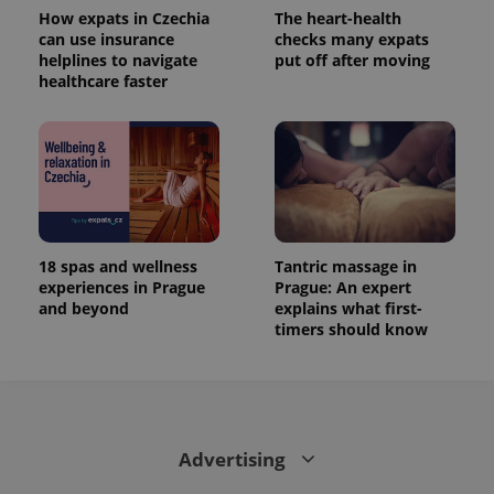
How expats in Czechia
The heart-health
can use insurance
checks many expats
helplines to navigate
put off after moving
healthcare faster
18 spas and wellness
Tantric massage in
experiences in Prague
Prague: An expert
and beyond
explains what first-
timers should know
Advertising