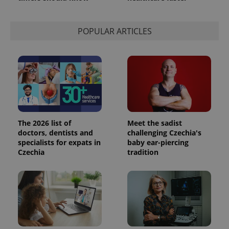
POPULAR ARTICLES
The 2026 list of
Meet the sadist
doctors, dentists and
challenging Czechia's
specialists for expats in
baby ear-piercing
Czechia
tradition