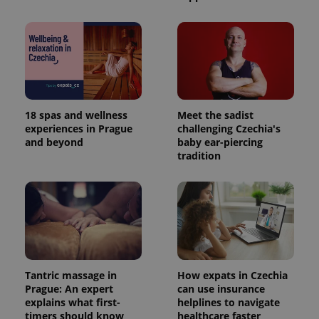
18 spas and wellness
Meet the sadist
experiences in Prague
challenging Czechia's
and beyond
baby ear-piercing
tradition
Tantric massage in
How expats in Czechia
Prague: An expert
can use insurance
explains what first-
helplines to navigate
timers should know
healthcare faster