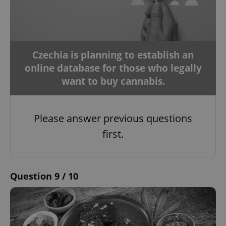
Czechia is planning to establish an
online database for those who legally
want to buy cannabis.
Please answer previous questions
first.
Question 9 / 10