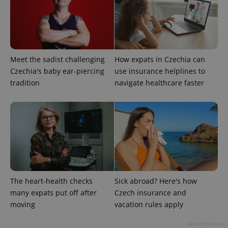
expss
.www.expats.cz
12 
Meet the sadist challenging
How expats in Czechia can
Czechia's baby ear-piercing
use insurance helplines to
tradition
navigate healthcare faster
PHPSESSID
PHP.net
min
.www.expats.cz
The heart-health checks
Sick abroad? Here's how
many expats put off after
Czech insurance and
moving
vacation rules apply
Advertisement