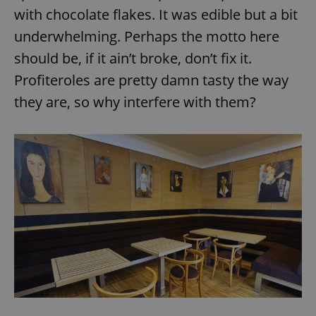
Provider
/
with chocolate flakes. It was edible but a bit
Name
Expi
Domain
underwhelming. Perhaps the motto here
missing_agency_profile_modal_displayed
.expats.cz
1 
should be, if it ain’t broke, don’t fix it.
Profiteroles are pretty damn tasty the way
they are, so why interfere with them?
Google
Privacy Policy
ex_polls
.expats.cz
1 