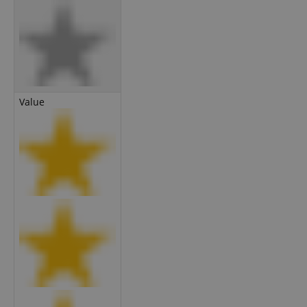
Value