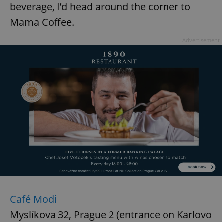
beverage, I’d head around the corner to
^eps_[0-9]+$
.expats.cz
1 m
Mama Coffee.
Advertisement
CookieScriptConsent
1 m
CookieScript
.expats.cz
Café Modi
Myslíkova 32, Prague 2 (entrance on Karlovo