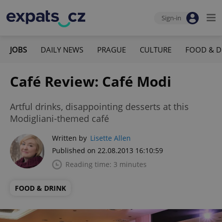
Sign-in
JOBS
DAILY NEWS
PRAGUE
CULTURE
FOOD & D
Café Review: Café Modi
Artful drinks, disappointing desserts at this
Modigliani-themed café
Written by
Lisette Allen
Published on 22.08.2013 16:10:59
Reading time: 3 minutes
FOOD & DRINK