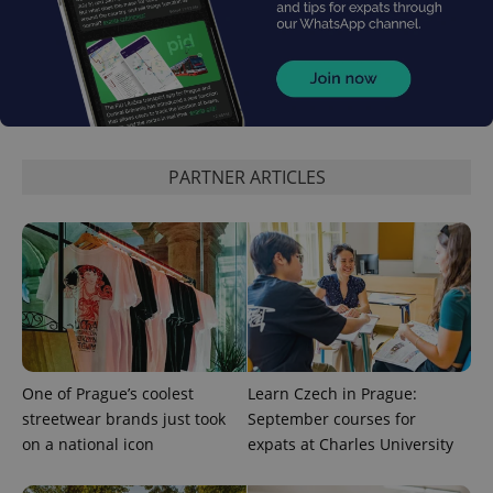
PARTNER ARTICLES
One of Prague’s coolest
Learn Czech in Prague:
streetwear brands just took
September courses for
on a national icon
expats at Charles University