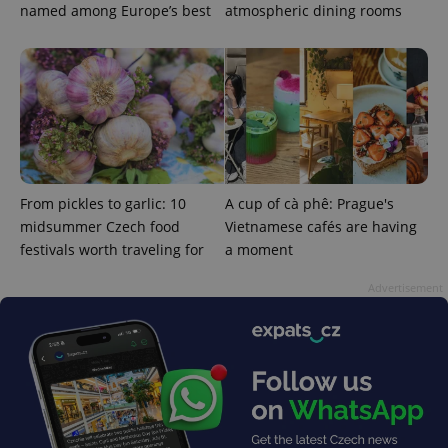
named among Europe’s best
atmospheric dining rooms
From pickles to garlic: 10
A cup of cà phê: Prague's
midsummer Czech food
Vietnamese cafés are having
festivals worth traveling for
a moment
Advertisement