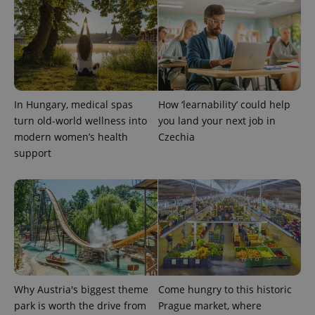
In Hungary, medical spas
How ‘learnability’ could help
turn old-world wellness into
you land your next job in
modern women’s health
Czechia
support
Why Austria's biggest theme
Come hungry to this historic
park is worth the drive from
Prague market, where