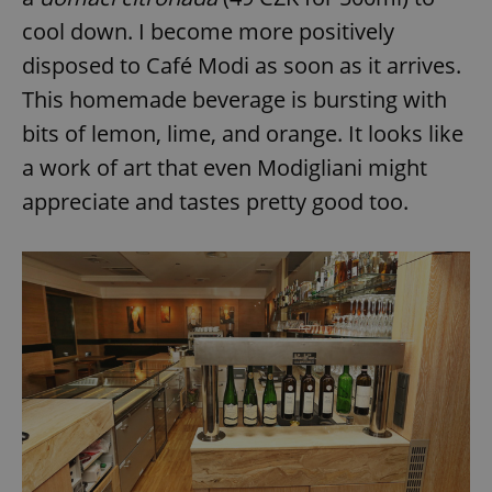
cool down. I become more positively
disposed to Café Modi as soon as it arrives.
This homemade beverage is bursting with
bits of lemon, lime, and orange. It looks like
a work of art that even Modigliani might
appreciate and tastes pretty good too.