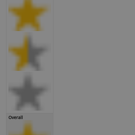
Overall