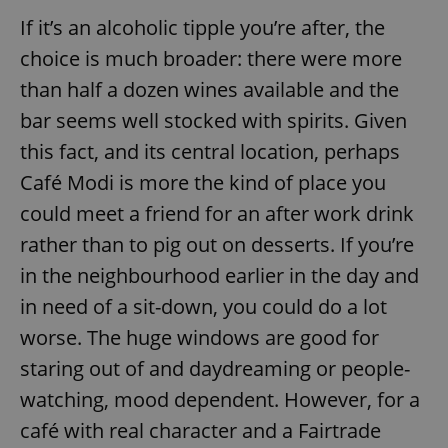
If it’s an alcoholic tipple you’re after, the
choice is much broader: there were more
add_logo_profile_modal_displayed
.expats.cz
1 
than half a dozen wines available and the
bar seems well stocked with spirits. Given
this fact, and its central location, perhaps
Café Modi is more the kind of place you
could meet a friend for an after work drink
rather than to pig out on desserts. If you’re
in the neighbourhood earlier in the day and
^qs_[0-9]+$
.expats.cz
1 m
in need of a sit-down, you could do a lot
worse. The huge windows are good for
staring out of and daydreaming or people-
watching, mood dependent. However, for a
café with real character and a Fairtrade