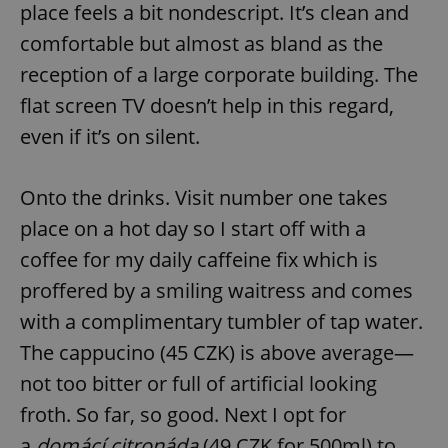
place feels a bit nondescript. It’s clean and
comfortable but almost as bland as the
reception of a large corporate building. The
flat screen TV doesn’t help in this regard,
even if it’s on silent.
Onto the drinks. Visit number one takes
place on a hot day so I start off with a
coffee for my daily caffeine fix which is
proffered by a smiling waitress and comes
with a complimentary tumbler of tap water.
The cappucino (45 CZK) is above average—
not too bitter or full of artificial looking
froth. So far, so good. Next I opt for
a
domácí citronáda
(49 CZK for 500ml) to