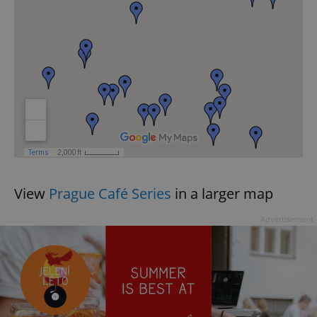
exprt
.expats.cz
6 m
View
Prague Café Series
in a larger map
Advertisement
Provider
Name
Expiration
Description