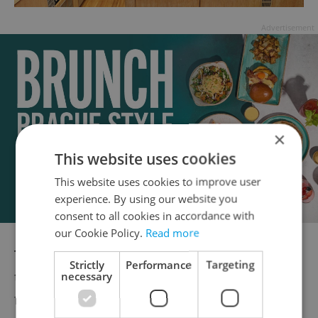
Advertisement
×
This website uses cookies
This website uses cookies to improve user
experience. By using our website you
consent to all cookies in accordance with
our Cookie Policy.
Read more
The second time I pop by, it’s raining. This
Strictly
Performance
Targeting
time I need to warm up so I decide to try a
necessary
fresh ginger tea (49 CZK). It’s very nicely