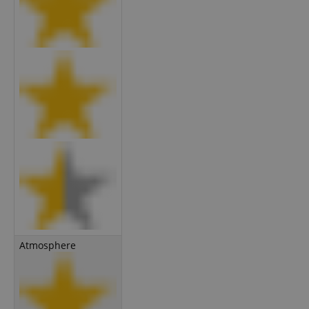
Atmosphere