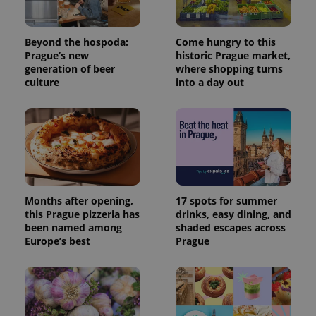
Beyond the hospoda:
Come hungry to this
Prague’s new
historic Prague market,
generation of beer
where shopping turns
culture
into a day out
Months after opening,
17 spots for summer
this Prague pizzeria has
drinks, easy dining, and
been named among
shaded escapes across
Europe’s best
Prague