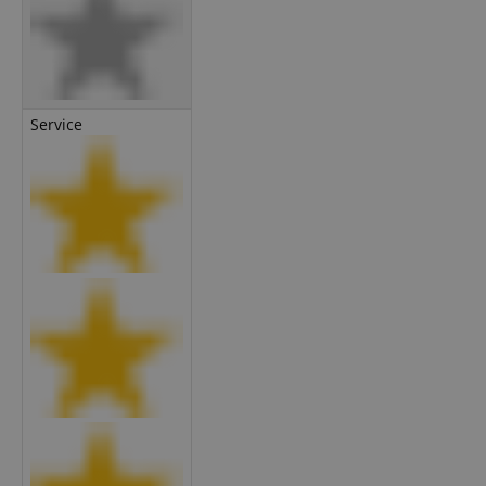
Service