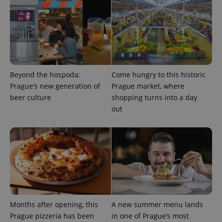
Beyond the hospoda:
Come hungry to this historic
Prague’s new generation of
Prague market, where
beer culture
shopping turns into a day
out
Months after opening, this
A new summer menu lands
Prague pizzeria has been
in one of Prague’s most