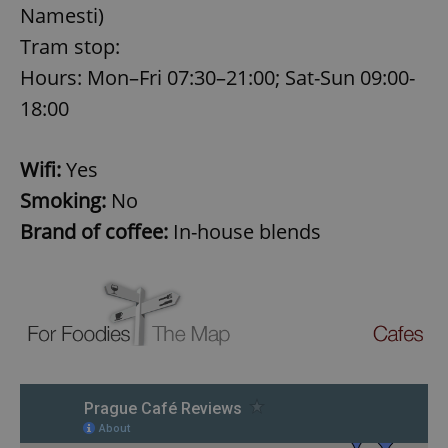
Namesti)
Tram stop:
expss
.www.expats.cz
12 
Hours: Mon–Fri 07:30–21:00; Sat-Sun 09:00-
18:00
Wifi:
Yes
Smoking:
No
Brand of coffee:
In-house blends
PHPSESSID
PHP.net
min
.www.expats.cz