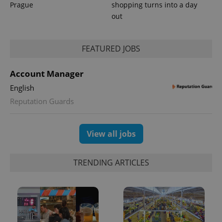
Prague
shopping turns into a day
out
FEATURED JOBS
Account Manager
English
Reputation Guards
View all jobs
TRENDING ARTICLES