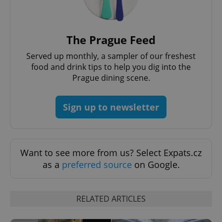
The Prague Feed
Served up monthly, a sampler of our freshest
food and drink tips to help you dig into the
Prague dining scene.
Sign up to newsletter
Want to see more from us? Select Expats.cz
as a
preferred source
on Google.
RELATED ARTICLES