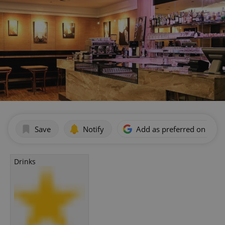
Save
Notify
Add as preferred on Goog
Drinks