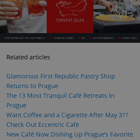
/
Domain
Provider
Name
Expiration
Description
_ga
1 year 1
This cookie
Google
/
Domain
month
name is
LLC
associated
.expats.cz
_fbp
3 months
Used by
Meta
with
Facebook to
Platform
Google
deliver a
Inc.
Universal
series of
.expats.cz
Analytics -
advertisement
which is a
products such
significant
as real time
update to
bidding from
Google's
third party
Related articles
more
advertisers
commonly
used
analytics
Glamorous First Republic Pastry Shop
service.
This cookie
Returns to Prague
is used to
distinguish
unique
The 13 Most Tranquil Café Retreats In
users by
assigning a
Prague
randomly
generated
Want Coffee and a Cigarette After May 31?
number as
a client
Check Out Eccentric Café
identifier. It
is included
in each
New Café Now Dishing Up Prague’s Favorite
page