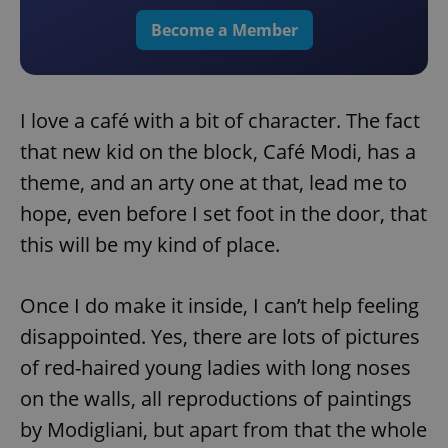
Become a Member
I love a café with a bit of character. The fact
that new kid on the block, Café Modi, has a
theme, and an arty one at that, lead me to
hope, even before I set foot in the door, that
this will be my kind of place.
Once I do make it inside, I can’t help feeling
disappointed. Yes, there are lots of pictures
of red-haired young ladies with long noses
on the walls, all reproductions of paintings
by Modigliani, but apart from that the whole