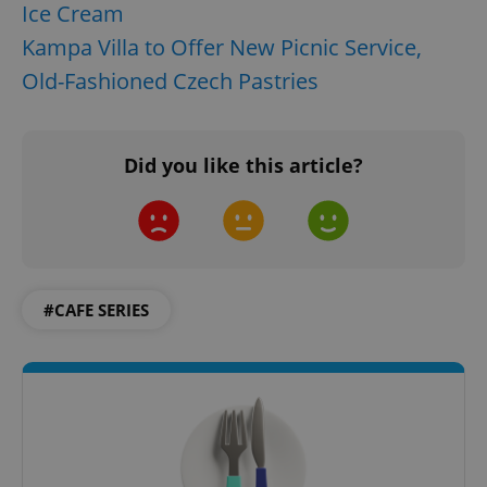
request in
Ice Cream
a site and
used to
Kampa Villa to Offer New Picnic Service,
calculate
visitor,
Old-Fashioned Czech Pastries
session
and
campaign
data for
the sites
analytics
Did you like this article?
reports.
_ga_LSHBD1S1X4
.expats.cz
1 year 1
This cookie
month
is used by
Google
Analytics to
persist
session
state.
#CAFE SERIES