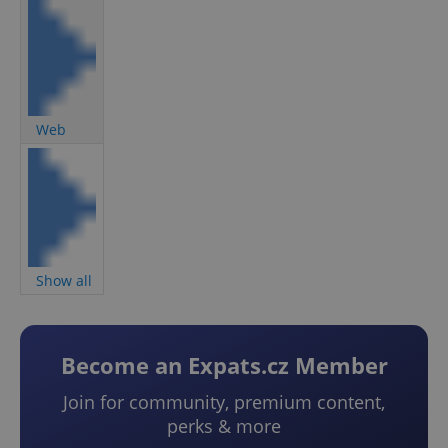
Web
Show all
Become an Expats.cz Member
Join for community, premium content,
perks & more