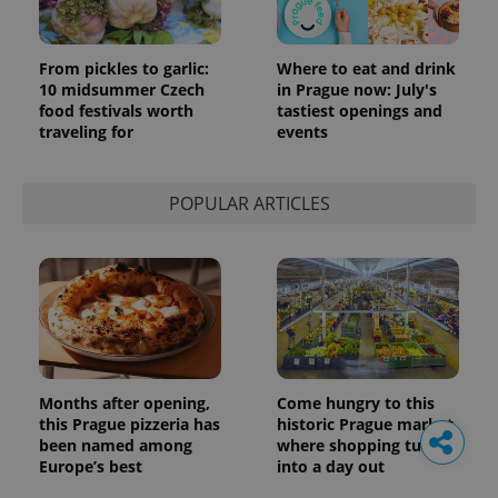
From pickles to garlic:
Where to eat and drink
10 midsummer Czech
in Prague now: July's
food festivals worth
tastiest openings and
traveling for
events
POPULAR ARTICLES
Months after opening,
Come hungry to this
this Prague pizzeria has
historic Prague market,
been named among
where shopping turns
Europe’s best
into a day out