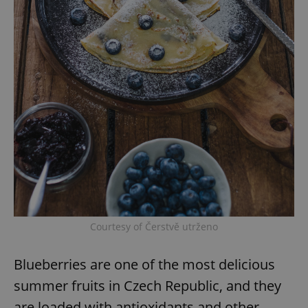
Courtesy of Čerstvě utrženo
Blueberries are one of the most delicious
summer fruits in Czech Republic, and they
are loaded with antioxidants and other