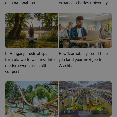
on a national icon
expats at Charles University
In Hungary, medical spas
How ‘learnability’ could help
exprt
.expats.cz
6 m
turn old-world wellness into
you land your next job in
modern women’s health
Czechia
support