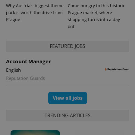
Why Austria's biggest theme
Come hungry to this historic
park is worth the drive from
Prague market, where
Provider
Name
Expiration
Description
Prague
shopping turns into a day
/
Domain
Provider
out
Name
Expiration
Description
_ga
1 year 1
This cookie
Google
/
Domain
month
name is
LLC
associated
.expats.cz
_fbp
3 months
Used by
Meta
with
Facebook to
Platform
FEATURED JOBS
Google
deliver a
Inc.
Universal
series of
.expats.cz
Analytics -
advertisement
which is a
Account Manager
products such
significant
as real time
update to
bidding from
English
Google's
third party
more
advertisers
Reputation Guards
commonly
used
analytics
service.
View all jobs
This cookie
is used to
distinguish
unique
users by
TRENDING ARTICLES
assigning a
randomly
generated
number as
a client