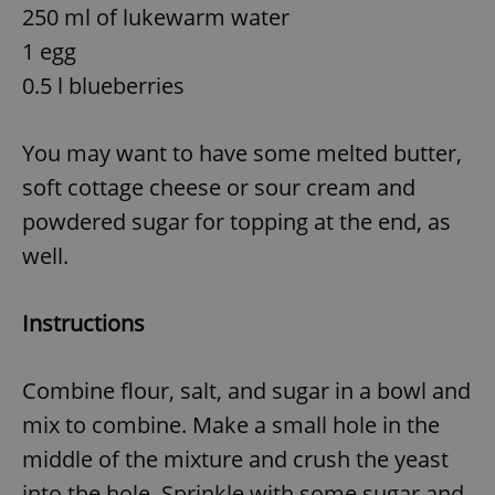
250 ml of lukewarm water
1 egg
0.5 l blueberries
You may want to have some melted butter,
soft cottage cheese or sour cream and
powdered sugar for topping at the end, as
well.
Instructions
Combine flour, salt, and sugar in a bowl and
mix to combine. Make a small hole in the
middle of the mixture and crush the yeast
into the hole. Sprinkle with some sugar and