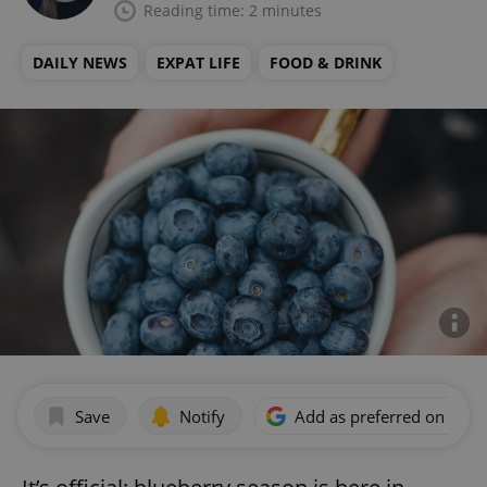
Reading time: 2 minutes
DAILY NEWS
EXPAT LIFE
FOOD & DRINK
Save
Notify
Add as preferred on Goog