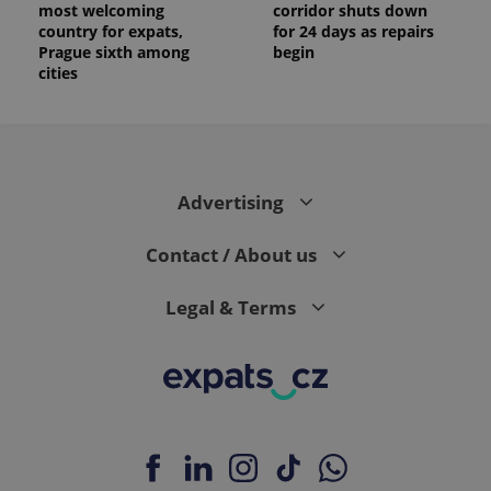
most welcoming
corridor shuts down
country for expats,
for 24 days as repairs
Prague sixth among
begin
cities
Advertising
Contact / About us
Legal & Terms