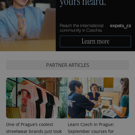
expss
.www.expats.cz
12 
PARTNER ARTICLES
PHPSESSID
PHP.net
min
.www.expats.cz
One of Prague’s coolest
Learn Czech in Prague:
streetwear brands just took
September courses for