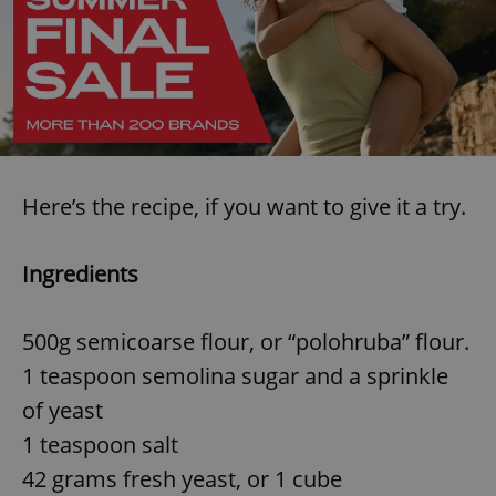
Here’s the recipe, if you want to give it a try.
Ingredients
500g semicoarse flour, or “polohruba” flour.
1 teaspoon semolina sugar and a sprinkle
of yeast
1 teaspoon salt
42 grams fresh yeast, or 1 cube