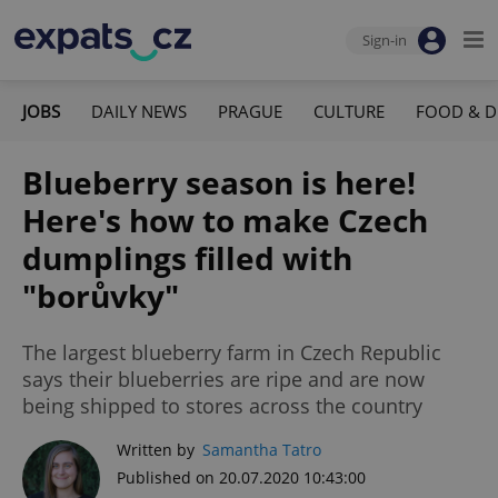
Sign-in
JOBS
DAILY NEWS
PRAGUE
CULTURE
FOOD & D
Blueberry season is here!
Here's how to make Czech
dumplings filled with
"borůvky"
The largest blueberry farm in Czech Republic
says their blueberries are ripe and are now
being shipped to stores across the country
Written by
Samantha Tatro
Published on 20.07.2020 10:43:00