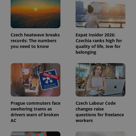
identifier. It
is included
in each
page
request in
a site and
used to
calculate
Czech heatwave breaks
Expat Insider 2026:
visitor,
records: The numbers
Czechia ranks high for
session
you need to know
quality of life, low for
and
campaign
belonging
data for
the sites
analytics
reports.
_ga_LSHBD1S1X4
.expats.cz
1 year 1
This cookie
month
is used by
Google
Analytics to
persist
session
state.
Prague commuters face
Czech Labour Code
sweltering trams as
changes raise
drivers warn of broken
questions for freelance
AC
workers