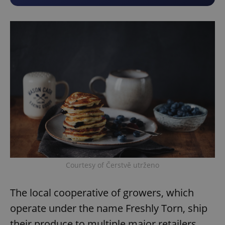
Courtesy of Čerstvě utrženo
The local cooperative of growers, which
operate under the name Freshly Torn, ship
their produce to multiple major retailers,