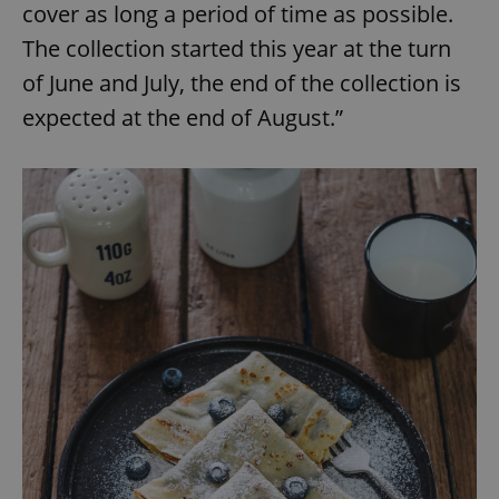
cover as long a period of time as possible.
The collection started this year at the turn
of June and July, the end of the collection is
expected at the end of August.”