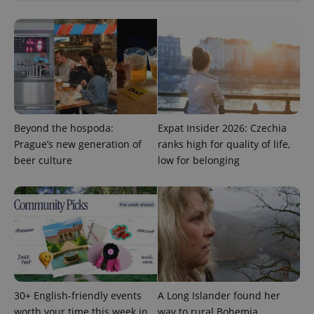
add_logo_profile_modal_displayed
.expats.cz
1 
Beyond the hospoda:
Expat Insider 2026: Czechia
Prague’s new generation of
ranks high for quality of life,
beer culture
low for belonging
^qs_[0-9]+$
.expats.cz
1 m
30+ English-friendly events
A Long Islander found her
worth your time this week in
way to rural Bohemia.