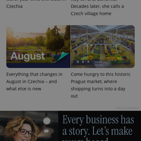
Czechia
Decades later, she calls a
Czech village home
^eps_[0-9]+$
.expats.cz
1 m
Everything that changes in
Come hungry to this historic
August in Czechia – and
Prague market, where
what else is new
shopping turns into a day
out
Advertisement
CookieScriptConsent
1 m
CookieScript
.expats.cz