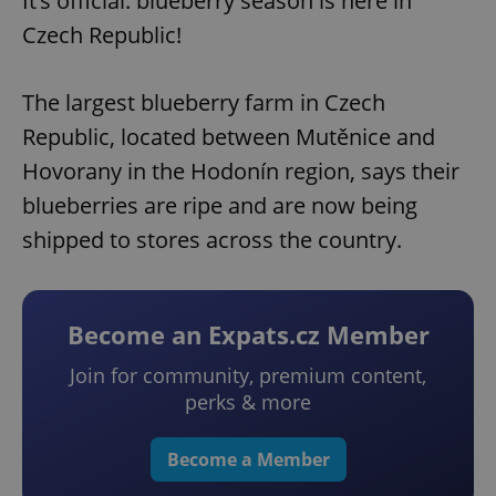
It’s official: blueberry season is here in
Czech Republic!
The largest blueberry farm in Czech
Republic, located between Mutěnice and
Hovorany in the Hodonín region, says their
blueberries are ripe and are now being
shipped to stores across the country.
Become an Expats.cz Member
Join for community, premium content,
perks & more
Become a Member