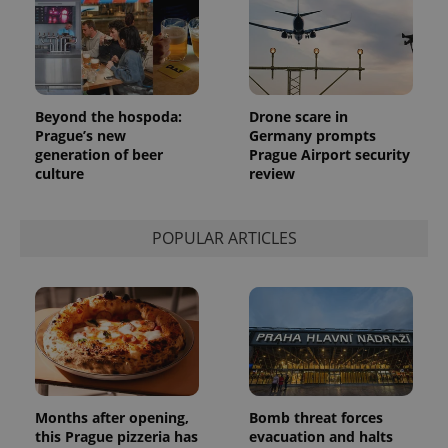
Beyond the hospoda:
Drone scare in
Prague’s new
Germany prompts
generation of beer
Prague Airport security
culture
review
POPULAR ARTICLES
Months after opening,
Bomb threat forces
this Prague pizzeria has
evacuation and halts