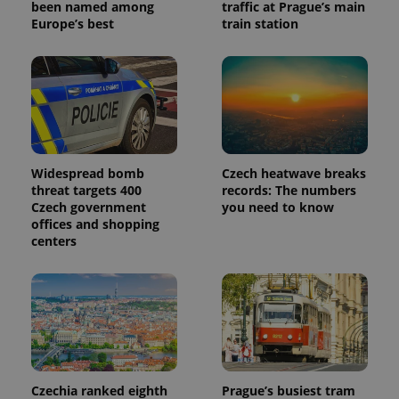
been named among
traffic at Prague’s main
Europe’s best
train station
Widespread bomb
Czech heatwave breaks
threat targets 400
records: The numbers
Czech government
you need to know
offices and shopping
centers
Czechia ranked eighth
Prague’s busiest tram