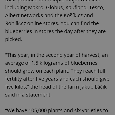
including Makro, Globus, Kaufland, Tesco,
Albert networks and the Košík.cz and
Rohlík.cz online stores. You can find the
blueberries in stores the day after they are
picked.
“This year, in the second year of harvest, an
average of 1.5 kilograms of blueberries
should grow on each plant. They reach full
fertility after five years and each should give
five kilos,” the head of the farm Jakub Láčik
said in a statement.
“We have 105,000 plants and six varieties to