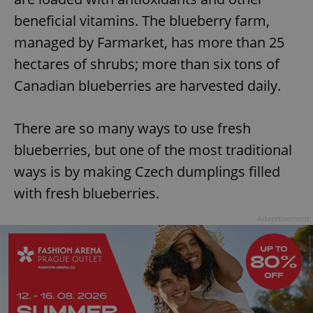
beneficial vitamins. The blueberry farm,
managed by Farmarket, has more than 25
hectares of shrubs; more than six tons of
Canadian blueberries are harvested daily.
There are so many ways to use fresh
blueberries, but one of the most traditional
ways is by making Czech dumplings filled
with fresh blueberries.
Advertisement