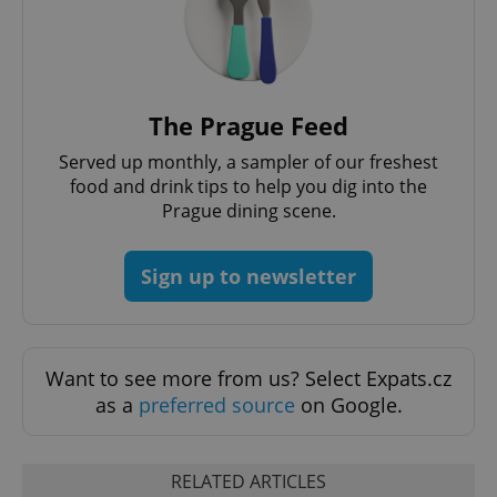
functionality such as user login and account
management. The website cannot be used properly
without strictly necessary cookies.
Provider
/
Name
Expi
Domain
The Prague Feed
missing_agency_profile_modal_displayed
.expats.cz
1 
Served up monthly, a sampler of our freshest
food and drink tips to help you dig into the
Prague dining scene.
Sign up to newsletter
Want to see more from us? Select Expats.cz
as a
preferred source
on Google.
Google
Privacy Policy
ex_polls
.expats.cz
1 
RELATED ARTICLES