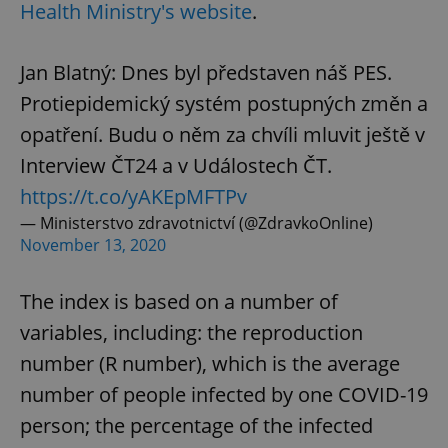
Health Ministry's website
.
Jan Blatný: Dnes byl představen náš PES.
Protiepidemický systém postupných změn a
opatření. Budu o něm za chvíli mluvit ještě v
Interview ČT24 a v Událostech ČT.
https://t.co/yAKEpMFTPv
— Ministerstvo zdravotnictví (@ZdravkoOnline)
November 13, 2020
The index is based on a number of
variables, including: the reproduction
number (R number), which is the average
number of people infected by one COVID-19
person; the percentage of the infected