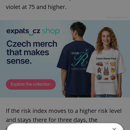
violet at 75 and higher.
Advertisement
If the risk index moves to a higher risk level
and stays there for three days, the
measures will be tightened. If it moves to a
×