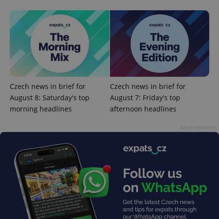
CookieScriptConsent
1 m
CookieScript
.expats.cz
Czech news in brief for
Czech news in brief for
August 8: Saturday's top
August 7: Friday's top
morning headlines
afternoon headlines
Advertisement
expss
.www.expats.cz
12 