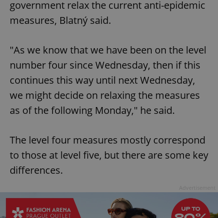
government relax the current anti-epidemic
measures, Blatný said.
"As we know that we have been on the level
number four since Wednesday, then if this
continues this way until next Wednesday,
we might decide on relaxing the measures
as of the following Monday," he said.
The level four measures mostly correspond
to those at level five, but there are some key
differences.
Advertisement