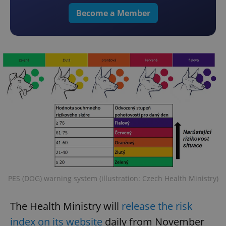
Become a Member
PES (DOG) warning system (illustration: Czech Health Ministry)
The Health Ministry will
release the risk
index on its website
daily from November