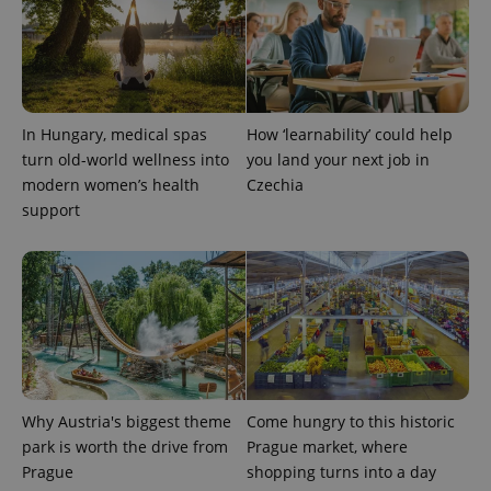
In Hungary, medical spas
How ‘learnability’ could help
turn old-world wellness into
you land your next job in
modern women’s health
Czechia
support
Provider
Name
Expiration
Description
/
Domain
Provider
Name
Expiration
Description
_ga
1 year 1
This cookie
Google
/
Domain
month
name is
LLC
associated
.expats.cz
_fbp
3 months
Used by
Meta
with
Facebook to
Platform
Google
deliver a
Inc.
Universal
series of
.expats.cz
Analytics -
advertisement
which is a
Why Austria's biggest theme
Come hungry to this historic
products such
significant
as real time
park is worth the drive from
Prague market, where
update to
bidding from
Google's
third party
Prague
shopping turns into a day
more
advertisers