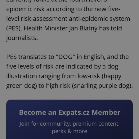
epidemic risk according to the new five-
level risk assessment anti-epidemic system
(PES), Health Minister Jan Blatný has told
journalists.
PES translates to "DOG" in English, and the
five levels of risk are indicated by a dog
illustration ranging from low-risk (happy
green dog) to high risk (snarling purple dog).
Become an Expats.cz Member
Join for community, premium content,
perks & more