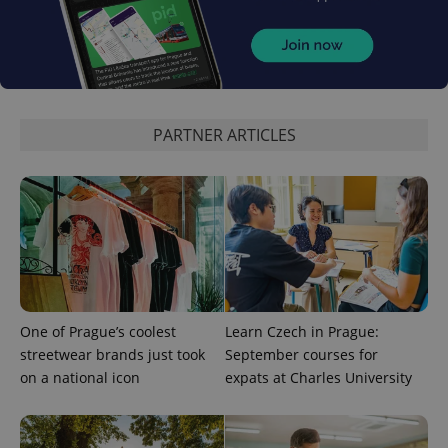
PHPSESSID
PHP.net
min
.www.expats.cz
PARTNER ARTICLES
One of Prague’s coolest
Learn Czech in Prague:
streetwear brands just took
September courses for
on a national icon
expats at Charles University
exprt
.expats.cz
6 m