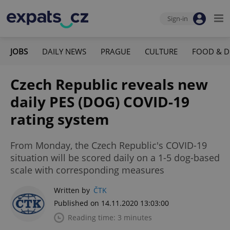
Sign-in
JOBS
DAILY NEWS
PRAGUE
CULTURE
FOOD & D
Czech Republic reveals new
daily PES (DOG) COVID-19
rating system
From Monday, the Czech Republic's COVID-19
situation will be scored daily on a 1-5 dog-based
scale with corresponding measures
Written by
ČTK
Published on 14.11.2020 13:03:00
Reading time: 3 minutes