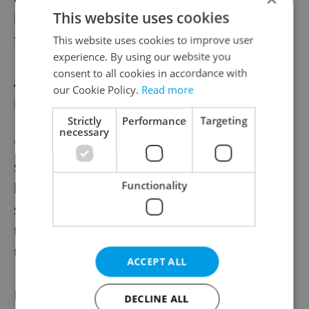
This website uses cookies
lower level and stays there for seven days,
they will be loosened, Blatný said.
This website uses cookies to improve user
experience. By using our website you
consent to all cookies in accordance with
At lower risk levels it will also be possible to
our Cookie Policy.
Read more
loosen the restrictions in individual regions.
Strictly
Performance
Targeting
necessary
"The index will not be used as a robotic
system, the assessment of the situation will
Functionality
be always done by people - experts," Blatný
said, adding that this team will recommend
to the government that the measures be
tightened or loosened.
ACCEPT ALL
He added that the assessment system
DECLINE ALL