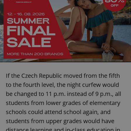
If the Czech Republic moved from the fifth
to the fourth level, the night curfew would
be changed to 11 p.m. instead of 9 p.m., all
students from lower grades of elementary
schools could attend school again, and
students from upper grades would have
distance learning and in-class education in