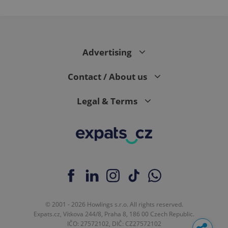
Advertising
Contact / About us
Legal & Terms
© 2001 - 2026 Howlings s.r.o. All rights reserved.
Expats.cz, Vítkova 244/8, Praha 8, 186 00 Czech Republic.
IČO: 27572102, DIČ: CZ27572102