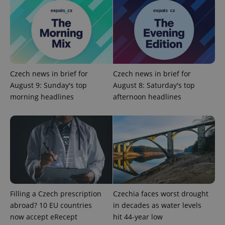
^qs_[0-9]+$
.expats.cz
1 m
Czech news in brief for
Czech news in brief for
August 9: Sunday's top
August 8: Saturday's top
morning headlines
afternoon headlines
^eps_[0-9]+$
.expats.cz
1 m
Filling a Czech prescription
Czechia faces worst drought
abroad? 10 EU countries
in decades as water levels
now accept eRecept
hit 44-year low