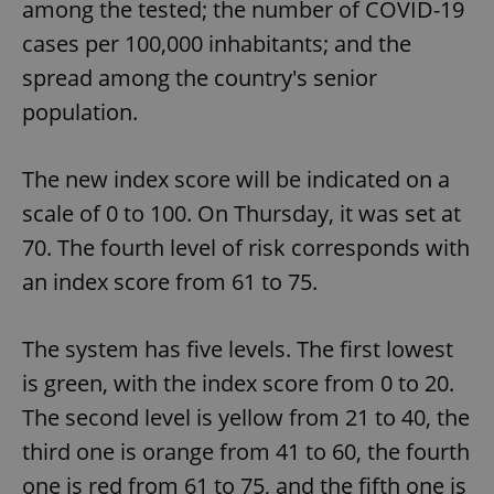
among the tested; the number of COVID-19
cases per 100,000 inhabitants; and the
spread among the country's senior
population.
The new index score will be indicated on a
scale of 0 to 100. On Thursday, it was set at
70. The fourth level of risk corresponds with
an index score from 61 to 75.
The system has five levels. The first lowest
is green, with the index score from 0 to 20.
The second level is yellow from 21 to 40, the
third one is orange from 41 to 60, the fourth
one is red from 61 to 75, and the fifth one is