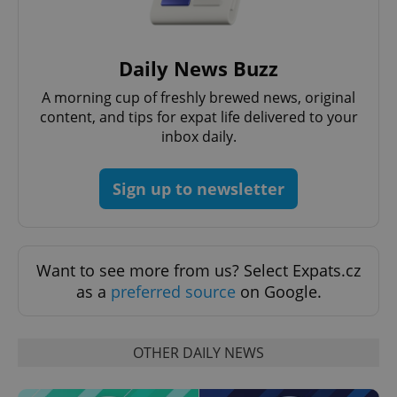
Daily News Buzz
Google
A morning cup of freshly brewed news, original
Privacy Policy
content, and tips for expat life delivered to your
ex_polls
.expats.cz
1 
inbox daily.
Sign up to newsletter
Want to see more from us? Select Expats.cz
add_logo_profile_modal_displayed
.expats.cz
1 
as a
preferred source
on Google.
OTHER DAILY NEWS