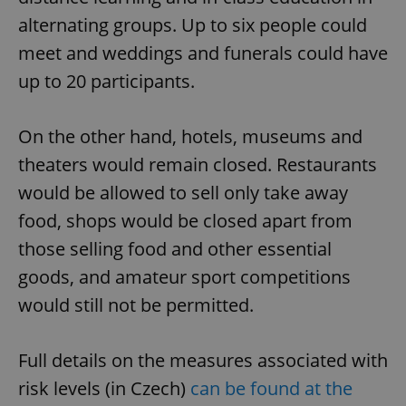
alternating groups. Up to six people could
meet and weddings and funerals could have
up to 20 participants.
On the other hand, hotels, museums and
theaters would remain closed. Restaurants
would be allowed to sell only take away
food, shops would be closed apart from
those selling food and other essential
goods, and amateur sport competitions
would still not be permitted.
Full details on the measures associated with
risk levels (in Czech)
can be found at the