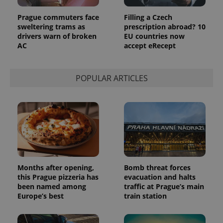
Prague commuters face
Filling a Czech
sweltering trams as
prescription abroad? 10
drivers warn of broken
EU countries now
AC
accept eRecept
POPULAR ARTICLES
Months after opening,
Bomb threat forces
this Prague pizzeria has
evacuation and halts
been named among
traffic at Prague’s main
Europe’s best
train station