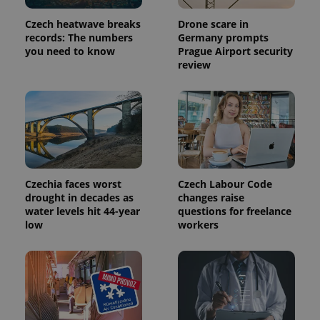
month
is used by
Google
Analytics to
Czech heatwave breaks
Drone scare in
persist
records: The numbers
Germany prompts
session
you need to know
Prague Airport security
state.
review
Czechia faces worst
Czech Labour Code
drought in decades as
changes raise
water levels hit 44-year
questions for freelance
low
workers