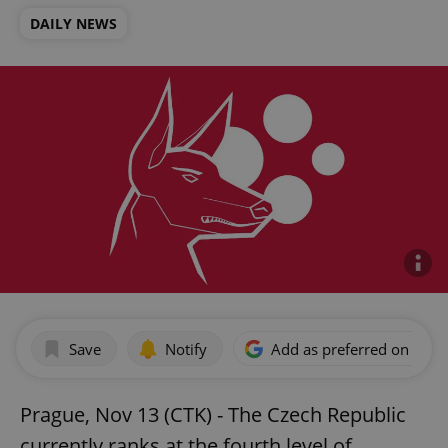
DAILY NEWS
Save
Notify
Add as preferred on Goog
Prague, Nov 13 (CTK) - The Czech Republic
currently ranks at the fourth level of