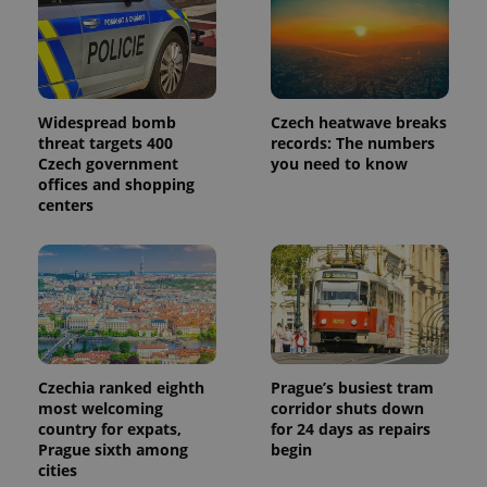
Widespread bomb
Czech heatwave breaks
threat targets 400
records: The numbers
Czech government
you need to know
offices and shopping
centers
Czechia ranked eighth
Prague’s busiest tram
most welcoming
corridor shuts down
country for expats,
for 24 days as repairs
Prague sixth among
begin
cities