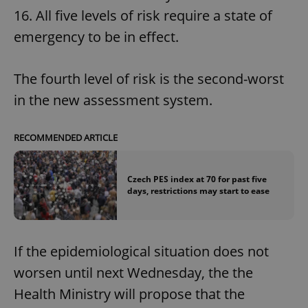
16. All five levels of risk require a state of
emergency to be in effect.
The fourth level of risk is the second-worst
in the new assessment system.
RECOMMENDED ARTICLE
Czech PES index at 70 for past five
days, restrictions may start to ease
If the epidemiological situation does not
worsen until next Wednesday, the the
Health Ministry will propose that the