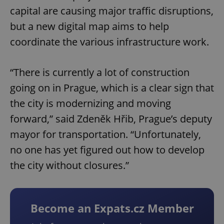
capital are causing major traffic disruptions,
but a new digital map aims to help
coordinate the various infrastructure work.
“There is currently a lot of construction
going on in Prague, which is a clear sign that
the city is modernizing and moving
forward,” said Zdeněk Hřib, Prague’s deputy
mayor for transportation. “Unfortunately,
no one has yet figured out how to develop
the city without closures.”
Become an Expats.cz Member