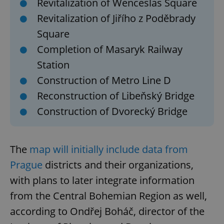
Revitalization of Wenceslas Square
Revitalization of Jiřího z Poděbrady
Square
Completion of Masaryk Railway
Station
Construction of Metro Line D
Reconstruction of Libeňský Bridge
Construction of Dvorecký Bridge
The
map will initially include data from
Prague
districts and their organizations,
with plans to later integrate information
from the Central Bohemian Region as well,
according to Ondřej Boháč, director of the