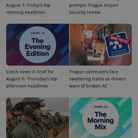
August 7: Friday's top
prompts Prague Airport
morning headlines
security review
Czech news in brief for
Prague commuters face
Google
Privacy Policy
August 6: Thursday's top
sweltering trams as drivers
ex_polls
.expats.cz
1 
afternoon headlines
warn of broken AC