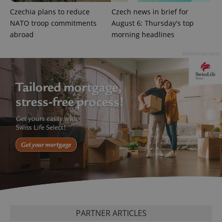
add_logo_profile_modal_displayed
.expats.cz
1 
Czechia plans to reduce
Czech news in brief for
NATO troop commitments
August 6: Thursday's top
abroad
morning headlines
Advertisement
^qs_[0-9]+$
.expats.cz
1 m
^eps_[0-9]+$
.expats.cz
1 m
PARTNER ARTICLES