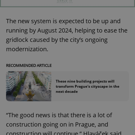
The new system is expected to be up and
running by August 2024, helping to ease the
gridlock caused by the city’s ongoing
modernization.
RECOMMENDED ARTICLE
These nine building projects will
transform Prague's cityscape in the
next decade
“The good news is that there is a lot of
construction going on in Prague, and
construction will continue,” Hlaváček said.