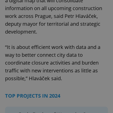
a digital map that will consolidate
information on all upcoming construction
work across Prague, said Petr Hlaváček,
deputy mayor for territorial and strategic
development.
“It is about efficient work with data and a
way to better connect city data to
coordinate closure activities and burden
traffic with new interventions as little as
possible,” Hlaváček said.
TOP PROJECTS IN 2024