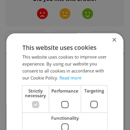
#DAILY NEWS
#PRAGUE
#TRAFFIC
×
This website uses cookies
This website uses cookies to improve user
experience. By using our website you
consent to all cookies in accordance with
our Cookie Policy.
Read more
Strictly
Performance
Targeting
necessary
Daily News Buzz
A morning cup of freshly brewed news, original
Functionality
content, and tips for expat life delivered to your