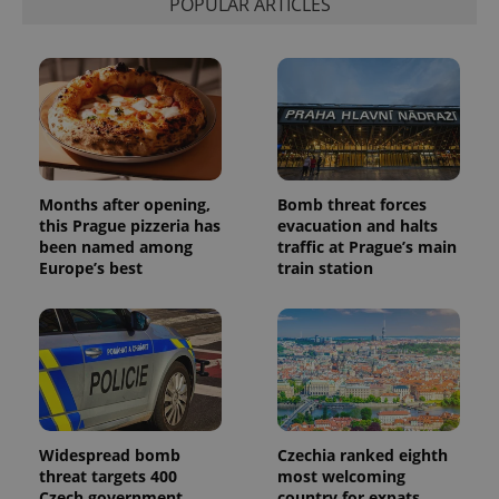
POPULAR ARTICLES
session
and
campaign
data for
the sites
analytics
reports.
_ga_LSHBD1S1X4
.expats.cz
1 year 1
This cookie
month
is used by
Google
Analytics to
Months after opening,
Bomb threat forces
persist
session
this Prague pizzeria has
evacuation and halts
state.
been named among
traffic at Prague’s main
Europe’s best
train station
Widespread bomb
Czechia ranked eighth
threat targets 400
most welcoming
Czech government
country for expats,