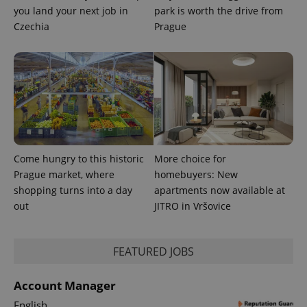
you land your next job in
park is worth the drive from
Czechia
Prague
PHPSESSID
PHP.net
min
.www.expats.cz
Come hungry to this historic
More choice for
Prague market, where
homebuyers: New
shopping turns into a day
apartments now available at
out
JITRO in Vršovice
FEATURED JOBS
Account Manager
English