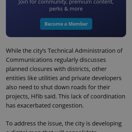
Join for community, premium content,
perks & more
Become a Member
While the city’s Technical Administration of
Communications regularly discusses
planned closures with districts, other
entities like utilities and private developers
also need to shut down roads for their
projects, Hřib said. This lack of coordination
has exacerbated congestion.
To address the issue, the city is developing