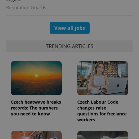
Reputation Guards
exprt
.expats.cz
6 m
View all jobs
TRENDING ARTICLES
Czech heatwave breaks
Czech Labour Code
records: The numbers
changes raise
you need to know
questions for freelance
Provider
Name
Expiration
Description
workers
/
Domain
Provider
Name
Expiration
Description
_ga
1 year 1
This cookie
Google
/
Domain
month
name is
LLC
associated