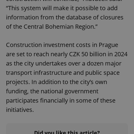
“This system will make it possible to add
information from the database of closures
of the Central Bohemian Region.”
Construction investment costs in Prague
are set to reach nearly CZK 50 billion in 2024
as the city undertakes over a dozen major
transport infrastructure and public space
projects. In addition to the city’s own
funding, the national government
participates financially in some of these
initiatives.
Did you like this article?