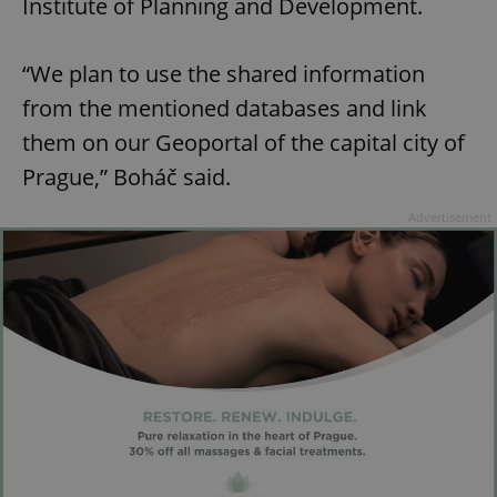
Institute of Planning and Development.
“We plan to use the shared information
from the mentioned databases and link
them on our Geoportal of the capital city of
Prague,” Boháč said.
Advertisement