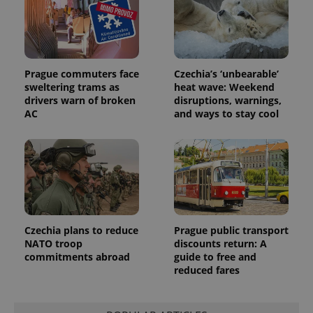
.expats.cz
_fbp
3 months
Used by
Meta
with
Facebook to
Platform
Google
deliver a
Inc.
Universal
series of
.expats.cz
Analytics -
advertisement
which is a
products such
significant
as real time
update to
bidding from
Prague commuters face
Czechia’s ‘unbearable’
Google's
third party
sweltering trams as
heat wave: Weekend
more
advertisers
commonly
drivers warn of broken
disruptions, warnings,
used
AC
and ways to stay cool
analytics
service.
This cookie
is used to
distinguish
unique
users by
assigning a
randomly
generated
number as
a client
Czechia plans to reduce
Prague public transport
identifier. It
NATO troop
discounts return: A
is included
in each
commitments abroad
guide to free and
page
reduced fares
request in
a site and
used to
calculate
visitor,