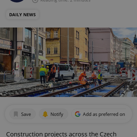
DAILY NEWS
Save
Notify
Add as preferred on Goog
Construction projects across the Czech