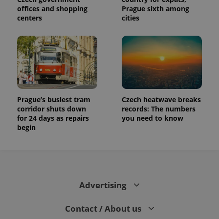
offices and shopping
Prague sixth among
centers
cities
Prague’s busiest tram
Czech heatwave breaks
corridor shuts down
records: The numbers
for 24 days as repairs
you need to know
begin
Advertising
Contact / About us