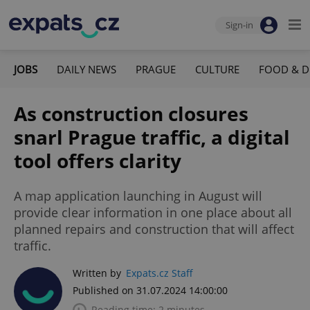
Sign-in
JOBS
DAILY NEWS
PRAGUE
CULTURE
FOOD & D
As construction closures
snarl Prague traffic, a digital
tool offers clarity
A map application launching in August will
provide clear information in one place about all
planned repairs and construction that will affect
traffic.
Written by
Expats.cz Staff
Published on 31.07.2024 14:00:00
Reading time: 2 minutes