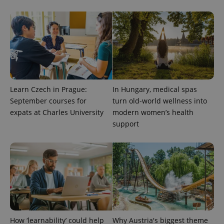
Learn Czech in Prague:
In Hungary, medical spas
September courses for
turn old-world wellness into
expats at Charles University
modern women’s health
CookieScriptConsent
1 m
CookieScript
support
.expats.cz
How ‘learnability’ could help
Why Austria's biggest theme
expss
.www.expats.cz
12 