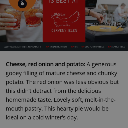
Cheese, red onion and potato:
A generous
gooey filling of mature cheese and chunky
potato. The red onion was less obvious but
this didn’t detract from the delicious
homemade taste. Lovely soft, melt-in-the-
mouth pastry. This hearty pie would be
ideal on a cold winter’s day.