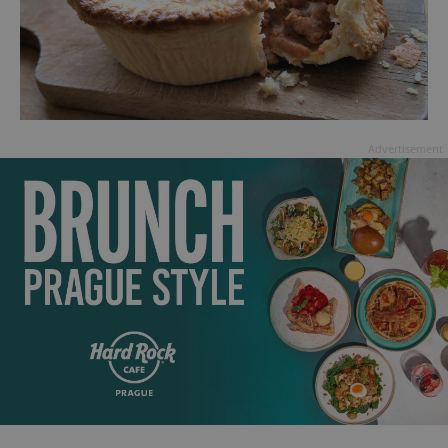
Advertisement