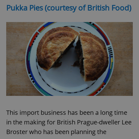
Pukka Pies (courtesy of British Food)
This import business has been a long time
in the making for British Prague-dweller Lee
Broster who has been planning the