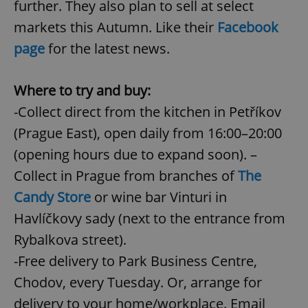
further. They also plan to sell at select
markets this Autumn. Like their
Facebook
page
for the latest news.
Where to try and buy:
-Collect direct from the kitchen in Petříkov
(Prague East), open daily from 16:00–20:00
(opening hours due to expand soon). –
Collect in Prague from branches of
The
Candy Store
or wine bar Vinturi in
Havlíčkovy sady (next to the entrance from
Rybalkova street).
-Free delivery to Park Business Centre,
Chodov, every Tuesday. Or, arrange for
delivery to your home/workplace. Email