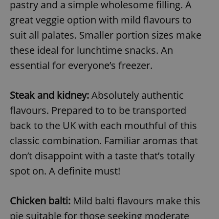
pastry and a simple wholesome filling. A
great veggie option with mild flavours to
add_logo_profile_modal_displayed
.expats.cz
1 
suit all palates. Smaller portion sizes make
these ideal for lunchtime snacks. An
essential for everyone’s freezer.
Steak and kidney:
Absolutely authentic
flavours. Prepared to to be transported
back to the UK with each mouthful of this
classic combination. Familiar aromas that
^qs_[0-9]+$
.expats.cz
1 m
don’t disappoint with a taste that’s totally
spot on. A definite must!
Chicken balti:
Mild balti flavours make this
pie suitable for those seeking moderate