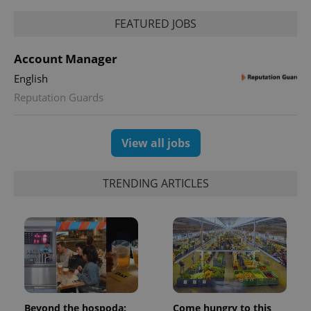
FEATURED JOBS
Account Manager
English
Reputation Guards
View all jobs
TRENDING ARTICLES
Beyond the hospoda:
Come hungry to this