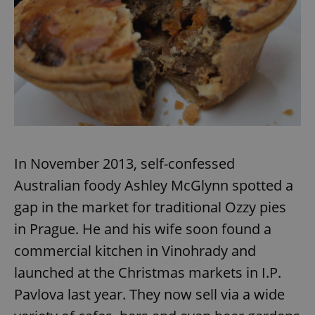
In November 2013, self-confessed
Australian foody Ashley McGlynn spotted a
gap in the market for traditional Ozzy pies
in Prague. He and his wife soon found a
commercial kitchen in Vinohrady and
launched at the Christmas markets in I.P.
Pavlova last year. They now sell via a wide