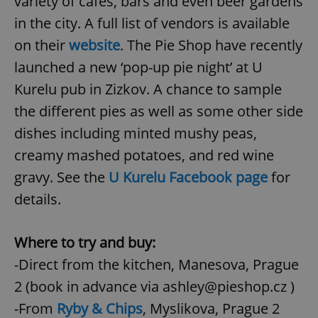
variety of cafes, bars and even beer gardens
in the city. A full list of vendors is available
on their
website
. The Pie Shop have recently
launched a new ‘pop-up pie night’ at U
Kurelu pub in Zizkov. A chance to sample
the different pies as well as some other side
dishes including minted mushy peas,
creamy mashed potatoes, and red wine
gravy. See the
U Kurelu Facebook page
for
details.
Where to try and buy:
-Direct from the kitchen, Manesova, Prague
2 (book in advance via ashley@pieshop.cz )
-From
Ryby & Chips
, Myslikova, Prague 2