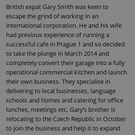
British expat Gary Smith was keen to
escape the grind of working in an
international corporation. He and his wife
had previous experience of running a
successful cafe in Prague 1 and so decided
to take the plunge in March 2014 and
completely convert their garage into a fully
operational commercial kitchen and launch
their own business. They specialise in
delivering to local businesses, language
schools and homes and catering for office
lunches, meetings etc. Gary’s brother is
relocating to the Czech Republic in October
to join the business and help it to expand