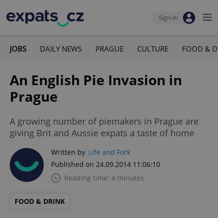
Sign-in
JOBS
DAILY NEWS
PRAGUE
CULTURE
FOOD & D
An English Pie Invasion in
Prague
A growing number of piemakers in Prague are
giving Brit and Aussie expats a taste of home
Written by
Life and Fork
Published on 24.09.2014 11:06:10
Reading time: 4 minutes
FOOD & DRINK