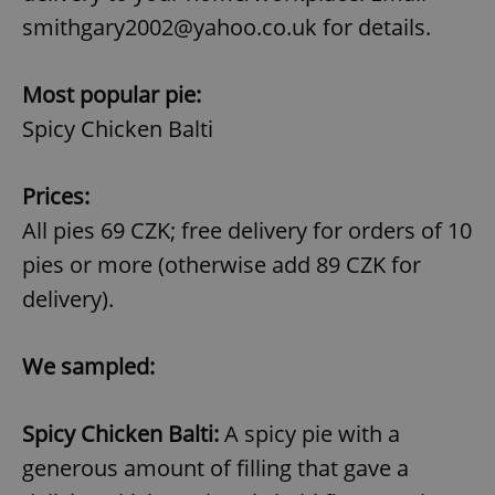
smithgary2002@yahoo.co.uk for details.
Most popular pie:
Spicy Chicken Balti
Prices:
All pies 69 CZK; free delivery for orders of 10
pies or more (otherwise add 89 CZK for
delivery).
We sampled:
Spicy Chicken Balti:
A spicy pie with a
generous amount of filling that gave a