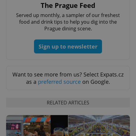
Provider
The Prague Feed
Name
Expiration
Description
_ga
1 year 1
This cookie
Google
/
Domain
month
name is
LLC
Served up monthly, a sampler of our freshest
associated
.expats.cz
_fbp
3 months
Used by
Meta
with
Facebook to
Platform
food and drink tips to help you dig into the
Google
deliver a
Inc.
Universal
Prague dining scene.
series of
.expats.cz
Analytics -
advertisement
which is a
products such
significant
as real time
update to
Sign up to newsletter
bidding from
Google's
third party
more
advertisers
commonly
used
analytics
service.
Want to see more from us? Select Expats.cz
This cookie
is used to
as a
preferred source
on Google.
distinguish
unique
users by
assigning a
randomly
RELATED ARTICLES
generated
number as
a client
identifier. It
is included
in each
page
request in