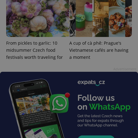
From pickles to garlic: 10
A cup of cà phê: Prague's
midsummer Czech food
Vietnamese cafés are having
festivals worth traveling for
a moment
Advertisement