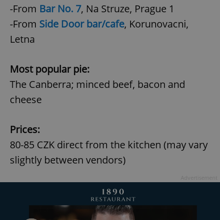
-From
Bar No. 7
,
Na Struze, Prague 1
-From
Side Door bar/cafe
, Korunovacni,
Letna
Most popular pie:
The Canberra; minced beef, bacon and
cheese
Prices:
80-85 CZK direct from the kitchen (may vary
slightly between vendors)
Advertisement