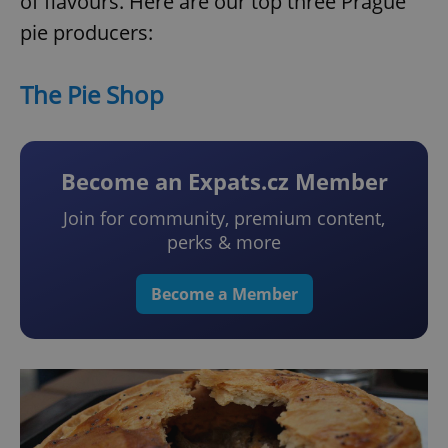
of flavours. Here are our top three Prague
pie producers:
The Pie Shop
Become an Expats.cz Member
Join for community, premium content,
perks & more
Become a Member