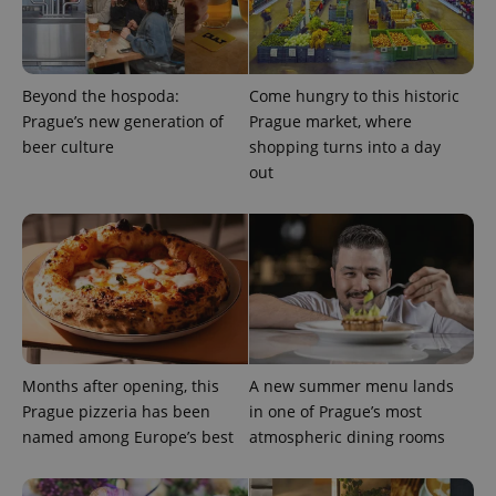
a site and
used to
calculate
visitor,
session
and
Beyond the hospoda:
Come hungry to this historic
campaign
data for
Prague’s new generation of
Prague market, where
the sites
beer culture
shopping turns into a day
analytics
reports.
out
_ga_LSHBD1S1X4
.expats.cz
1 year 1
This cookie
month
is used by
Google
Analytics to
persist
session
state.
Months after opening, this
A new summer menu lands
Prague pizzeria has been
in one of Prague’s most
named among Europe’s best
atmospheric dining rooms