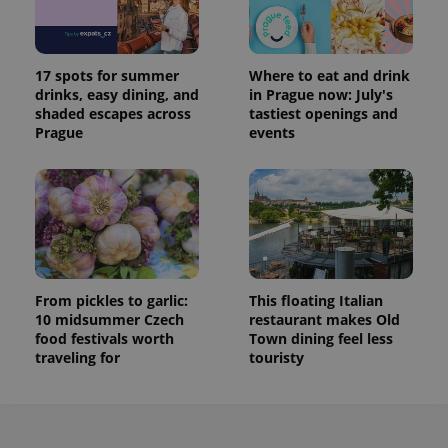
17 spots for summer
Where to eat and drink
drinks, easy dining, and
in Prague now: July's
shaded escapes across
tastiest openings and
Prague
events
From pickles to garlic:
This floating Italian
10 midsummer Czech
restaurant makes Old
food festivals worth
Town dining feel less
traveling for
touristy