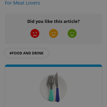
For Meat Lovers
Did you like this article?
exprt
.expats.cz
6 m
#FOOD AND DRINK
Provider
Name
Expiration
Description
/
Domain