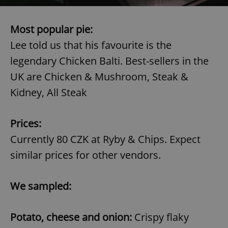
Name
Expi
Domain
missing_agency_profile_modal_displayed
.expats.cz
1 
Most popular pie:
Lee told us that his favourite is the
legendary Chicken Balti. Best-sellers in the
UK are Chicken & Mushroom, Steak &
Kidney, All Steak
Prices:
Currently 80 CZK at Ryby & Chips. Expect
Google
similar prices for other vendors.
Privacy Policy
ex_polls
.expats.cz
1 
We sampled:
Potato, cheese and onion:
Crispy flaky