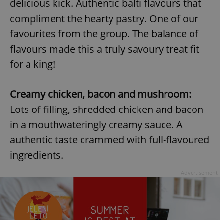
delicious kick. Authentic balti flavours that
compliment the hearty pastry. One of our
favourites from the group. The balance of
flavours made this a truly savoury treat fit
for a king!
Creamy chicken, bacon and mushroom:
Lots of filling, shredded chicken and bacon
in a mouthwateringly creamy sauce. A
authentic taste crammed with full-flavoured
ingredients.
Advertisement