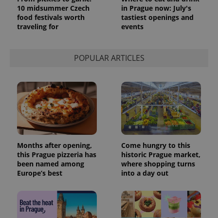
10 midsummer Czech
in Prague now: July's
food festivals worth
tastiest openings and
traveling for
events
POPULAR ARTICLES
Months after opening,
Come hungry to this
this Prague pizzeria has
historic Prague market,
been named among
where shopping turns
Europe’s best
into a day out