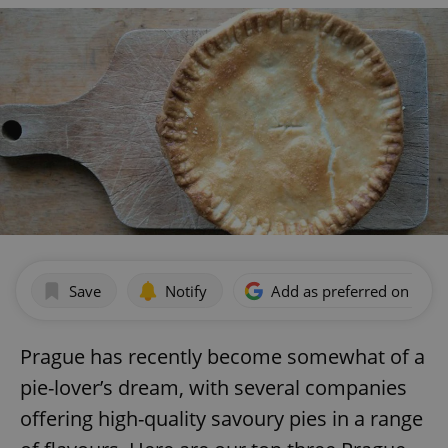
Save
Notify
Add as preferred on Goog
Prague has recently become somewhat of a
pie-lover’s dream, with several companies
offering high-quality savoury pies in a range