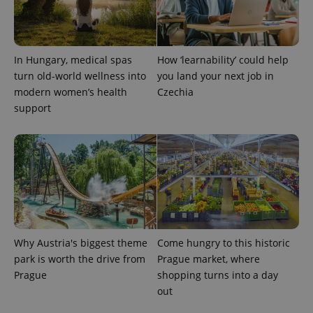
In Hungary, medical spas
How ‘learnability’ could help
turn old-world wellness into
you land your next job in
modern women’s health
Czechia
support
Why Austria's biggest theme
Come hungry to this historic
park is worth the drive from
Prague market, where
Prague
shopping turns into a day
out