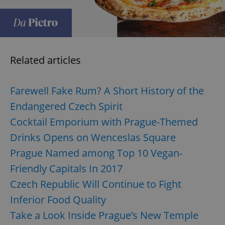
expss
.www.expats.cz
12 
Related articles
Farewell Fake Rum? A Short History of the
Endangered Czech Spirit
Cocktail Emporium with Prague-Themed
PHPSESSID
PHP.net
min
.www.expats.cz
Drinks Opens on Wenceslas Square
Prague Named among Top 10 Vegan-
Friendly Capitals In 2017
Czech Republic Will Continue to Fight
Inferior Food Quality
Take a Look Inside Prague’s New Temple