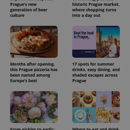
Prague’s new
historic Prague market,
generation of beer
where shopping turns
culture
into a day out
Months after opening,
17 spots for summer
this Prague pizzeria has
drinks, easy dining, and
been named among
shaded escapes across
Europe’s best
Prague
From pickles to garlic:
Where to eat and drink