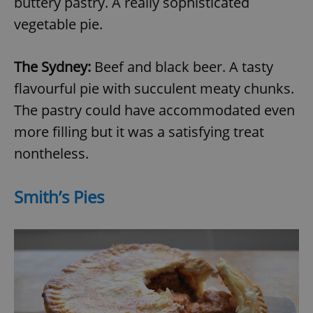
buttery pastry. A really sophisticated
vegetable pie.
The Sydney:
Beef and black beer. A tasty
flavourful pie with succulent meaty chunks.
The pastry could have accommodated even
more filling but it was a satisfying treat
nontheless.
Smith’s Pies