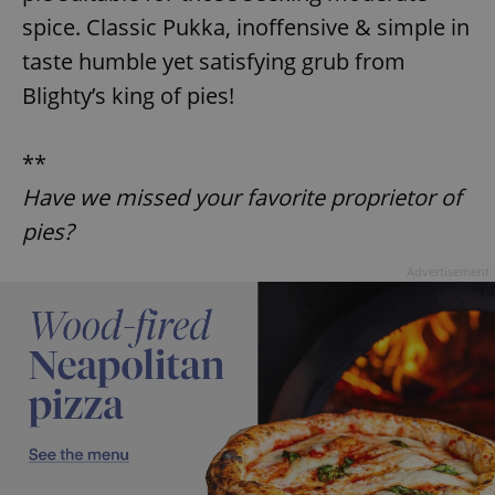
^eps_[0-9]+$
.expats.cz
1 m
spice. Classic Pukka, inoffensive & simple in
taste humble yet satisfying grub from
Blighty’s king of pies!
**
Have we missed your favorite proprietor of
pies?
Advertisement
CookieScriptConsent
1 m
CookieScript
.expats.cz