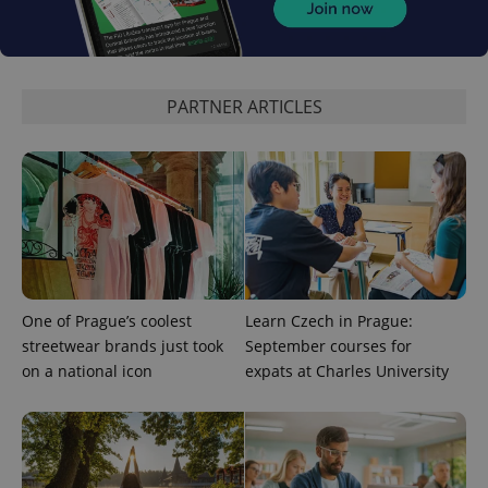
PARTNER ARTICLES
One of Prague’s coolest
Learn Czech in Prague:
streetwear brands just took
September courses for
on a national icon
expats at Charles University