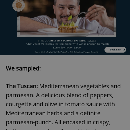
We sampled:
The Tuscan:
Mediterranean vegetables and
parmesan. A delicious blend of peppers,
courgette and olive in tomato sauce with
Mediterranean herbs and a definite
parmesan-punch. All encased in crispy,