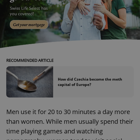
RECOMMENDED ARTICLE
How did Czechia become the meth
capital of Europe?
Men use it for 20 to 30 minutes a day more
than women. While men usually spend their
time playing games and watching