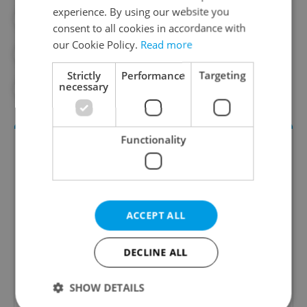
experience. By using our website you
#GAMING
#MENTAL HEALTH
consent to all cookies in accordance with
our Cookie Policy.
Read more
#MOBILE DEVICES
#SOCIAL MEDIA
Strictly
Performance
Targeting
necessary
#TECHNOLOGY
Functionality
ACCEPT ALL
Daily News Buzz
DECLINE ALL
A morning cup of freshly brewed news, original
SHOW DETAILS
content, and tips for expat life delivered to your