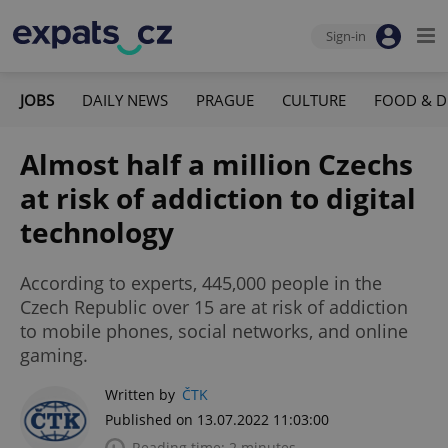
Sign-in
JOBS
DAILY NEWS
PRAGUE
CULTURE
FOOD & D
Almost half a million Czechs
at risk of addiction to digital
technology
According to experts, 445,000 people in the
Czech Republic over 15 are at risk of addiction
to mobile phones, social networks, and online
gaming.
Written by
ČTK
Published on 13.07.2022 11:03:00
Reading time: 2 minutes