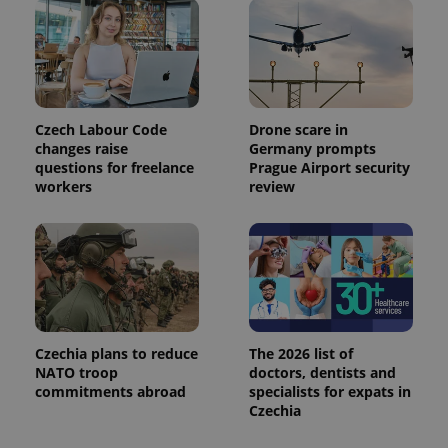
is used to
distinguish
unique
users by
assigning a
randomly
generated
number as
a client
Czech Labour Code
Drone scare in
identifier. It
is included
changes raise
Germany prompts
in each
questions for freelance
Prague Airport security
page
workers
review
request in
a site and
used to
calculate
visitor,
session
and
campaign
data for
the sites
analytics
reports.
Czechia plans to reduce
The 2026 list of
NATO troop
doctors, dentists and
_ga_LSHBD1S1X4
.expats.cz
1 year 1
This cookie
month
is used by
commitments abroad
specialists for expats in
Google
Czechia
Analytics to
persist
session