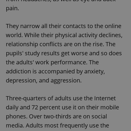
pain.
They narrow all their contacts to the online
world. While their physical activity declines,
relationship conflicts are on the rise. The
pupils' study results get worse and so does
the adults' work performance. The
addiction is accompanied by anxiety,
depression, and aggression.
Three-quarters of adults use the Internet
daily and 72 percent use it on their mobile
phones. Over two-thirds are on social
media. Adults most frequently use the