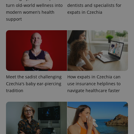
turn old-world wellness into
dentists and specialists for
Google
modern women’s health
expats in Czechia
Privacy Policy
support
ex_polls
.expats.cz
1 
Meet the sadist challenging
How expats in Czechia can
add_logo_profile_modal_displayed
.expats.cz
1 
Czechia's baby ear-piercing
use insurance helplines to
tradition
navigate healthcare faster