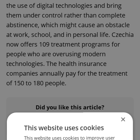
the use of digital technologies and bring
them under control rather than complete
abstinence, which might cause an obstacle
at work, school, and in personal life. Czechia
now offers 109 treatment programs for
people who are overusing modern
technologies. The health insurance
companies annually pay for the treatment
of 150 to 180 people.
Did you like this article?
×
This website uses cookies
This website uses cookies to improve user