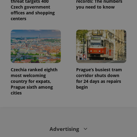
threat targets 400
records: The numbers
Czech government
you need to know
offices and shopping
centers
Czechia ranked eighth
Prague’s busiest tram
most welcoming
corridor shuts down
country for expats,
for 24 days as repairs
Prague sixth among
begin
cities
Advertising