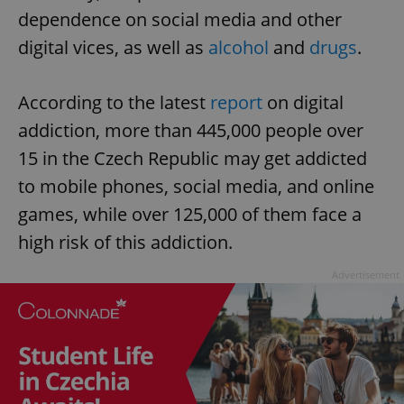
dependence on social media and other
digital vices, as well as
alcohol
and
drugs
.
According to the latest
report
on digital
addiction, more than 445,000 people over
15 in the Czech Republic may get addicted
to mobile phones, social media, and online
games, while over 125,000 of them face a
high risk of this addiction.
Advertisement