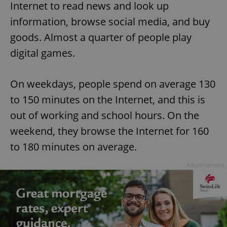
Internet to read news and look up
information, browse social media, and buy
goods. Almost a quarter of people play
digital games.
On weekdays, people spend on average 130
to 150 minutes on the Internet, and this is
out of working and school hours. On the
weekend, they browse the Internet for 160
to 180 minutes on average.
Advertisement