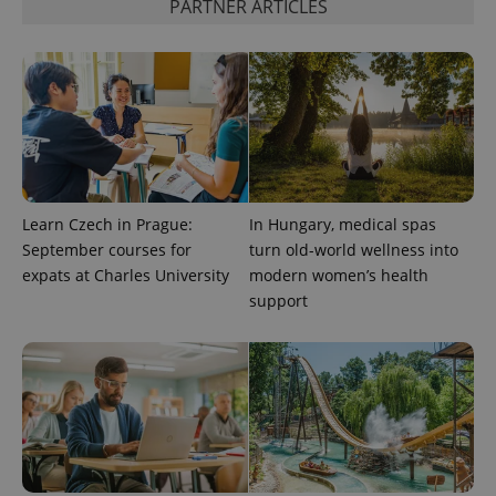
PARTNER ARTICLES
CookieScriptConsent
1 m
CookieScript
.expats.cz
Learn Czech in Prague:
In Hungary, medical spas
September courses for
turn old-world wellness into
expss
.www.expats.cz
12 
expats at Charles University
modern women’s health
support
PHPSESSID
PHP.net