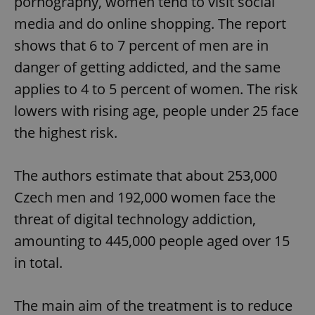
pornography, women tend to visit social
media and do online shopping. The report
shows that 6 to 7 percent of men are in
danger of getting addicted, and the same
applies to 4 to 5 percent of women. The risk
lowers with rising age, people under 25 face
the highest risk.
The authors estimate that about 253,000
Czech men and 192,000 women face the
threat of digital technology addiction,
amounting to 445,000 people aged over 15
in total.
The main aim of the treatment is to reduce