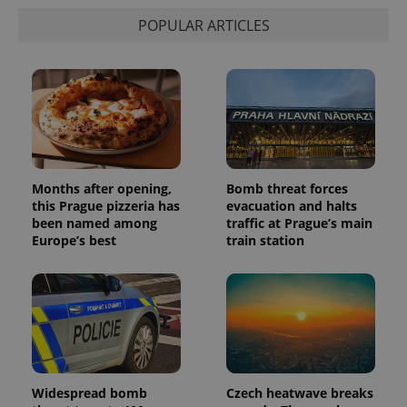
state.
POPULAR ARTICLES
Months after opening,
Bomb threat forces
this Prague pizzeria has
evacuation and halts
been named among
traffic at Prague’s main
Europe’s best
train station
Widespread bomb
Czech heatwave breaks