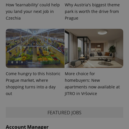
min
.www.expats.cz
How ‘learnability’ could help
Why Austria's biggest theme
you land your next job in
park is worth the drive from
Czechia
Prague
Come hungry to this historic
More choice for
Prague market, where
homebuyers: New
shopping turns into a day
apartments now available at
out
JITRO in Vršovice
exprt
.expats.cz
6 m
FEATURED JOBS
Account Manager