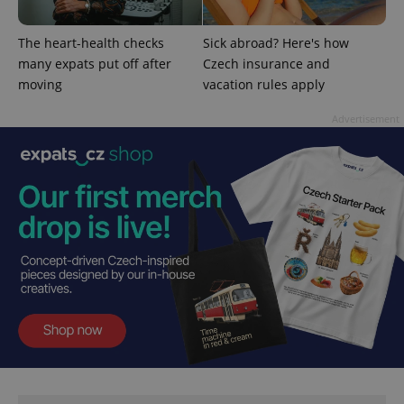
^qs_[0-9]+$
.expats.cz
1 m
The heart-health checks
Sick abroad? Here's how
many expats put off after
Czech insurance and
moving
vacation rules apply
Advertisement
^eps_[0-9]+$
.expats.cz
1 m