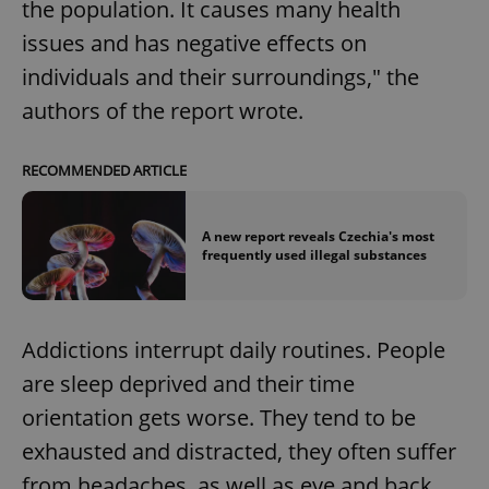
the population. It causes many health
issues and has negative effects on
individuals and their surroundings," the
authors of the report wrote.
RECOMMENDED ARTICLE
A new report reveals Czechia's most
frequently used illegal substances
Addictions interrupt daily routines. People
are sleep deprived and their time
orientation gets worse. They tend to be
exhausted and distracted, they often suffer
from headaches, as well as eye and back