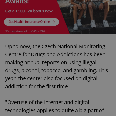
Up to now, the Czech National Monitoring
Centre for Drugs and Addictions has been
making annual reports on using illegal
drugs, alcohol, tobacco, and gambling. This
year, the center also focused on digital
addiction for the first time.
"Overuse of the internet and digital
technologies applies to quite a big part of