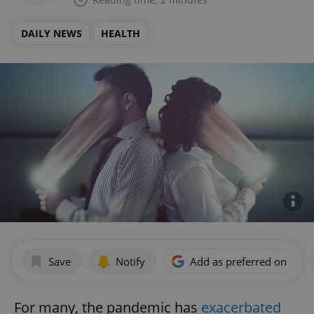
DAILY NEWS
HEALTH
Save
Notify
Add as preferred on Goog
For many, the pandemic has
exacerbated