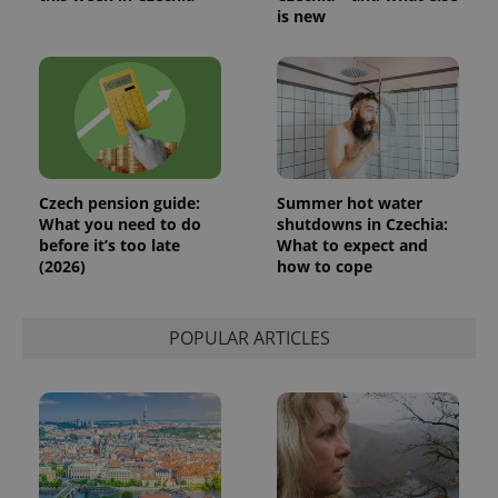
generated
is new
number as
a client
identifier. It
is included
in each
page
request in
a site and
used to
calculate
visitor,
session
Czech pension guide:
Summer hot water
and
What you need to do
shutdowns in Czechia:
campaign
data for
before it’s too late
What to expect and
the sites
(2026)
how to cope
analytics
reports.
_ga_LSHBD1S1X4
.expats.cz
1 year 1
This cookie
month
is used by
POPULAR ARTICLES
Google
Analytics to
persist
session
state.