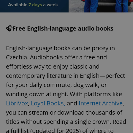
🎧Free English-language audio books
English-language books can be pricey in
Czechia. Audiobooks offer a free and
effortless way to enjoy classic and
contemporary literature in English—perfect
for your daily commute, dog walk, or
winding down at night. With platforms like
LibriVox
,
Loyal Books,
and
Internet Archive
,
you can stream or download thousands of
titles without spending a single crown. Read
a full list (updated for 2025) of where to