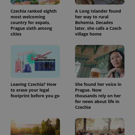
Czechia ranked eighth
A Long Islander found
most welcoming
her way to rural
country for expats,
Bohemia. Decades
Prague sixth among
later, she calls a Czech
cities
village home
Leaving Czechia? How
She found her voice in
to erase your legal
Prague. Now
footprint before you go
thousands rely on her
for news about life in
Czechia