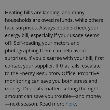
Heating bills are landing, and many
households are owed refunds, while others
face surprises. Always double-check your
energy bill, especially if your usage seems
off. Self-reading your meters and
photographing them can help avoid
surprises. If you disagree with your bill, first
contact your supplier. If that fails, escalate
to the Energy Regulatory Office. Proactive
monitoring can save you both stress and
money. Deposits matter: setting the right
amount can save you trouble—and money
—next season. Read more
here
.