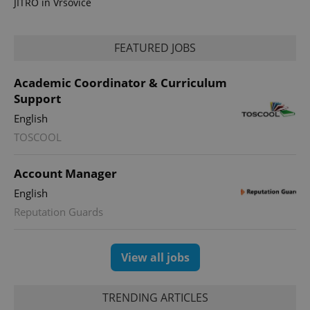
JITRO in Vršovice
FEATURED JOBS
Academic Coordinator & Curriculum
Support
English
TOSCOOL
exprt
.expats.cz
6 m
Account Manager
English
Reputation Guards
View all jobs
TRENDING ARTICLES