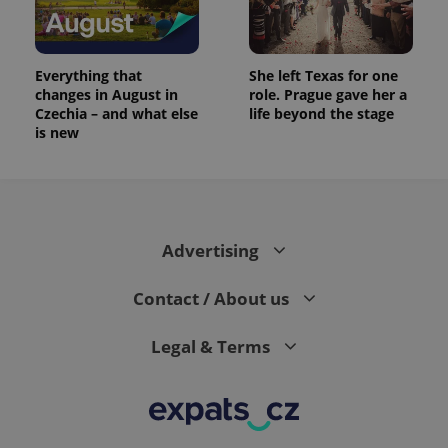
Everything that
She left Texas for one
changes in August in
role. Prague gave her a
Czechia – and what else
life beyond the stage
is new
Advertising
Contact / About us
Legal & Terms