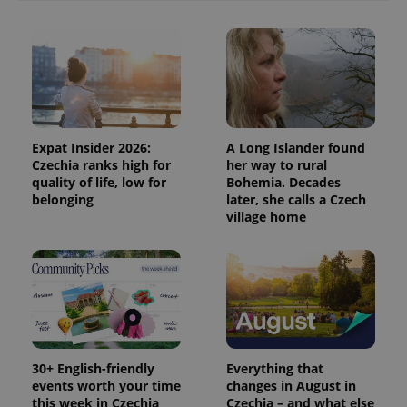
Provider
Name
Expiration
Description
/
Domain
Provider
Name
Expiration
Description
_ga
1 year 1
This cookie
Google
/
Domain
month
name is
LLC
associated
Expat Insider 2026:
A Long Islander found
.expats.cz
_fbp
3 months
Used by
Meta
with
Facebook to
Platform
Czechia ranks high for
her way to rural
Google
deliver a
Inc.
quality of life, low for
Bohemia. Decades
Universal
series of
.expats.cz
Analytics -
belonging
later, she calls a Czech
advertisement
which is a
products such
village home
significant
as real time
update to
bidding from
Google's
third party
more
advertisers
commonly
used
analytics
service.
This cookie
is used to
distinguish
unique
30+ English-friendly
Everything that
users by
events worth your time
changes in August in
assigning a
randomly
this week in Czechia
Czechia – and what else