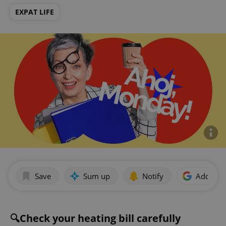
EXPAT LIFE
Save
Sum up
Notify
Add as p
🔍Check your heating bill carefully