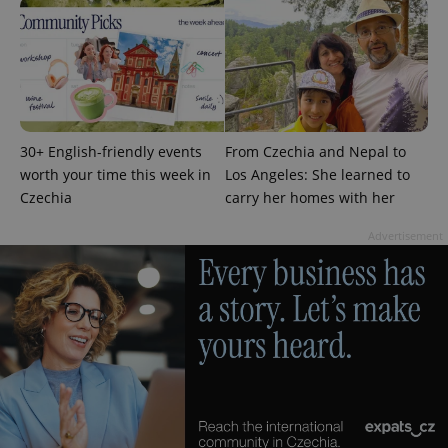
30+ English-friendly events
From Czechia and Nepal to
add_logo_profile_modal_displayed
.expats.cz
1 
worth your time this week in
Los Angeles: She learned to
Czechia
carry her homes with her
Advertisement
^qs_[0-9]+$
.expats.cz
1 m