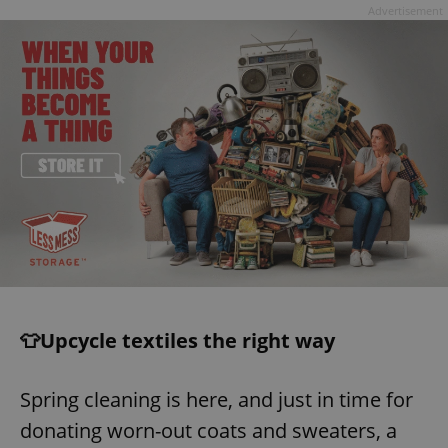
Advertisement
👕Upcycle textiles the right way
Spring cleaning is here, and just in time for
donating worn-out coats and sweaters, a