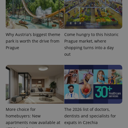
Why Austria's biggest theme
Come hungry to this historic
park is worth the drive from
Prague market, where
expss
.www.expats.cz
12 
Prague
shopping turns into a day
out
PHPSESSID
PHP.net
min
.www.expats.cz
More choice for
The 2026 list of doctors,
homebuyers: New
dentists and specialists for
apartments now available at
expats in Czechia