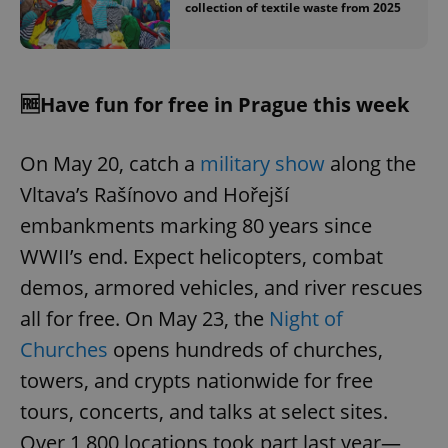
collection of textile waste from 2025
🆓Have fun for free in Prague this week
On May 20, catch a
military show
along the
Vltava’s Rašínovo and Hořejší
embankments marking 80 years since
WWII’s end. Expect helicopters, combat
demos, armored vehicles, and river rescues
all for free. On May 23, the
Night of
Churches
opens hundreds of churches,
towers, and crypts nationwide for free
tours, concerts, and talks at select sites.
Over 1,800 locations took part last year—