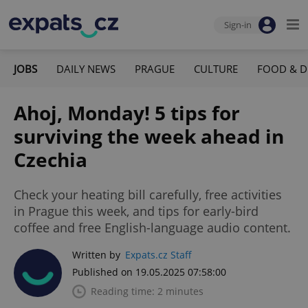
Sign-in
JOBS
DAILY NEWS
PRAGUE
CULTURE
FOOD & D
Ahoj, Monday! 5 tips for
surviving the week ahead in
Czechia
Check your heating bill carefully, free activities
in Prague this week, and tips for early-bird
coffee and free English-language audio content.
Written by
Expats.cz Staff
Published on 19.05.2025 07:58:00
Reading time: 2 minutes