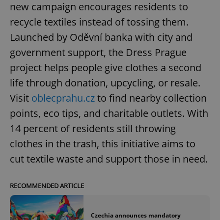
new campaign encourages residents to
recycle textiles instead of tossing them.
Launched by Oděvní banka with city and
government support, the Dress Prague
project helps people give clothes a second
life through donation, upcycling, or resale.
Visit
oblecprahu.cz
to find nearby collection
points, eco tips, and charitable outlets. With
14 percent of residents still throwing
clothes in the trash, this initiative aims to
cut textile waste and support those in need.
RECOMMENDED ARTICLE
Czechia announces mandatory