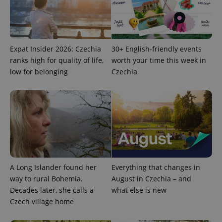
Strictly necessary cookies allow core website
functionality such as user login and account
management. The website cannot be used properly
without strictly necessary cookies.
Expat Insider 2026: Czechia
30+ English-friendly events
Provider
/
Name
Expi
ranks high for quality of life,
worth your time this week in
Domain
low for belonging
Czechia
missing_agency_profile_modal_displayed
.expats.cz
1 
A Long Islander found her
Everything that changes in
way to rural Bohemia.
August in Czechia – and
Decades later, she calls a
what else is new
Google
Czech village home
Privacy Policy
ex_polls
.expats.cz
1 