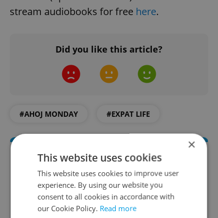
stream audiobooks for free
here
.
Did you like this article?
#AHOJ MONDAY
#EXPAT LIFE
×
This website uses cookies
This website uses cookies to improve user
experience. By using our website you
consent to all cookies in accordance with
our Cookie Policy.
Read more