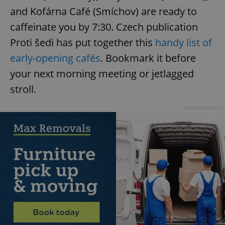
and Kofárna Café (Smíchov) are ready to
caffeinate you by 7:30. Czech publication
Proti šedi has put together this
handy list of
early-opening cafés
. Bookmark it before
your next morning meeting or jetlagged
stroll.
Advertisement