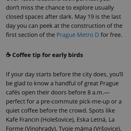
don’t miss the chance to explore usually
closed spaces after dark. May 19 is the last
day you can peek at the construction of the
first section of the
Prague Metro D
for free.
☕ Coffee tip for early birds
If your day starts before the city does, you’ll
be glad to know a handful of great Prague
cafés open their doors before 8 a.m.—
perfect for a pre-commute pick-me-up or a
quiet coffee before the crowd. Spots like
Kafe Francin (Holešovice), Eska Letná, La
Forme (Vinohrady), Tvoje máma (Vršovice),