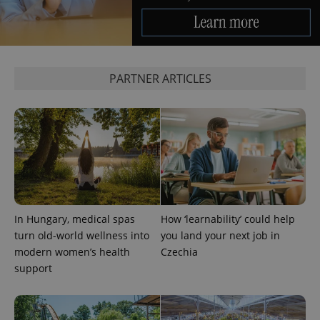
PARTNER ARTICLES
^eps_[0-9]+$
.expats.cz
1 m
In Hungary, medical spas
How ‘learnability’ could help
turn old-world wellness into
you land your next job in
modern women’s health
Czechia
support
CookieScriptConsent
1 m
CookieScript
.expats.cz