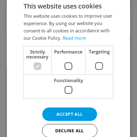
This website uses cookies
This website uses cookies to improve user
#AHOJ MONDAY
#EXPAT LIFE
experience. By using our website you
consent to all cookies in accordance with
our Cookie Policy.
Read more
Strictly
Performance
Targeting
necessary
Functionality
Daily News Buzz
A morning cup of freshly brewed news, original
content, and tips for expat life delivered to your
ACCEPT ALL
inbox daily.
DECLINE ALL