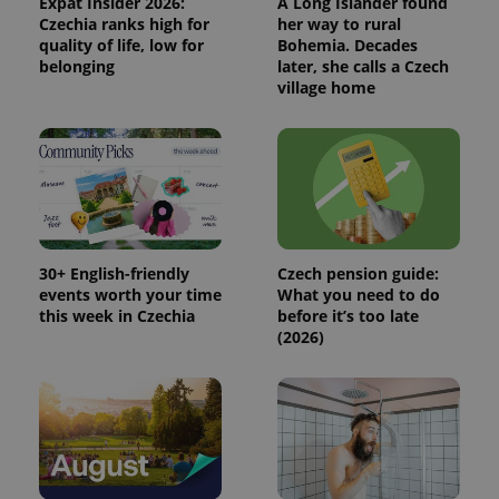
Expat Insider 2026:
A Long Islander found
used
Czechia ranks high for
her way to rural
analytics
service.
quality of life, low for
Bohemia. Decades
This cookie
belonging
later, she calls a Czech
is used to
village home
distinguish
unique
users by
assigning a
randomly
generated
number as
a client
identifier. It
is included
in each
page
30+ English-friendly
Czech pension guide:
request in
a site and
events worth your time
What you need to do
used to
this week in Czechia
before it’s too late
calculate
(2026)
visitor,
session
and
campaign
data for
the sites
analytics
reports.
_ga_LSHBD1S1X4
.expats.cz
1 year 1
This cookie
month
is used by