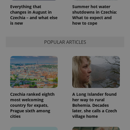
Google
Everything that
Summer hot water
Analytics to
persist
changes in August in
shutdowns in Czechia:
session
Czechia – and what else
What to expect and
state.
is new
how to cope
POPULAR ARTICLES
Czechia ranked eighth
A Long Islander found
most welcoming
her way to rural
country for expats,
Bohemia. Decades
Prague sixth among
later, she calls a Czech
cities
village home