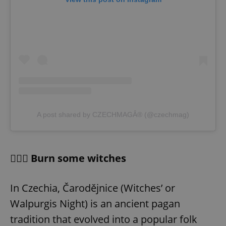
A post shared by CZECHMAGÂ® (@czechmag)
🧙🏻‍♀️ Burn some witches
In Czechia, Čarodějnice (Witches’ or
Walpurgis Night) is an ancient pagan
tradition that evolved into a popular folk