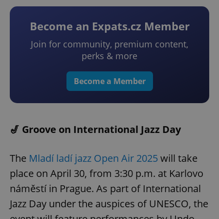
Become an Expats.cz Member
Join for community, premium content,
perks & more
Become a Member
🎷 Groove on International Jazz Day
The
Mladí ladí jazz Open Air 2025
will take
place on April 30, from 3:30 p.m. at Karlovo
náměstí in Prague. As part of International
Jazz Day under the auspices of UNESCO, the
event will feature performances by Undo