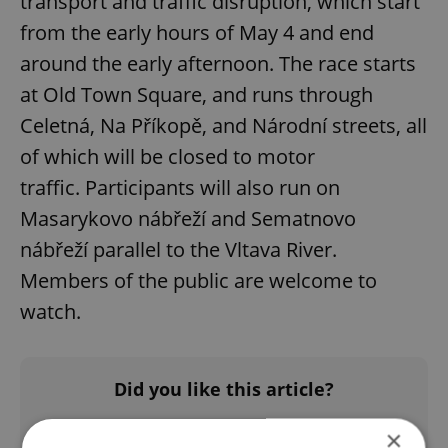
transport and traffic disruption, which start
from the early hours of May 4 and end
around the early afternoon. The race starts
at Old Town Square, and runs through
Celetná, Na Příkopě, and Národní streets, all
of which will be closed to motor
traffic. Participants will also run on
Masarykovo nábřeží and Sematnovo
nábřeží parallel to the Vltava River.
Members of the public are welcome to
watch.
Did you like this article?
×