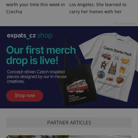
worth your time this week in
Los Angeles: She learned to
Czechia
carry her homes with her
Advertisement
^qs_[0-9]+$
.expats.cz
1 m
^eps_[0-9]+$
.expats.cz
1 m
PARTNER ARTICLES