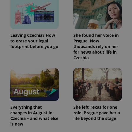
Leaving Czechia? How
She found her voice in
to erase your legal
Prague. Now
footprint before you go
thousands rely on her
for news about life in
Czechia
Everything that
She left Texas for one
changes in August in
role. Prague gave her a
Czechia – and what else
life beyond the stage
is new