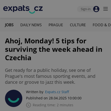
Sign-in
JOBS
DAILY NEWS
PRAGUE
CULTURE
FOOD & D
Ahoj, Monday! 5 tips for
surviving the week ahead in
Czechia
Get ready for a public holiday, see one of
Prague's most famous sporting events, and
dance or groove to jazz this week.
Written by
Expats.cz Staff
Published on 28.04.2025 10:00:00
Reading time: 2 minutes