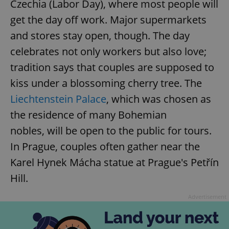
Czechia (Labor Day), where most people will
get the day off work. Major supermarkets
and stores stay open, though. The day
celebrates not only workers but also love;
tradition says that couples are supposed to
kiss under a blossoming cherry tree. The
Liechtenstein Palace
, which was chosen as
the residence of many Bohemian
nobles, will be open to the public for tours.
In Prague, couples often gather near the
Karel Hynek Mácha statue at Prague's Petřín
Hill.
Advertisement