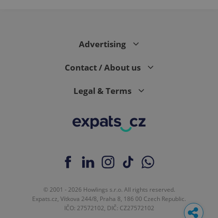
Advertising
Contact / About us
Legal & Terms
© 2001 - 2026 Howlings s.r.o. All rights reserved.
Expats.cz, Vítkova 244/8, Praha 8, 186 00 Czech Republic.
IČO: 27572102, DIČ: CZ27572102