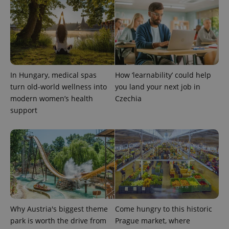
CookieScriptConsent
1 m
CookieScript
.expats.cz
In Hungary, medical spas
How ‘learnability’ could help
turn old-world wellness into
you land your next job in
modern women’s health
Czechia
support
expss
.www.expats.cz
12 
Why Austria's biggest theme
Come hungry to this historic
park is worth the drive from
Prague market, where