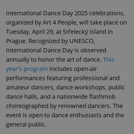
International Dance Day 2025 celebrations,
organized by Art 4 People, will take place on
Tuesday, April 29, at Střelecký Island in
Prague. Recognized by UNESCO,
International Dance Day is observed
annually to honor the art of dance.
This
year's program
includes open-air
performances featuring professional and
amateur dancers, dance workshops, public
dance halls, and a nationwide flashmob
choreographed by renowned dancers. The
event is open to dance enthusiasts and the
general public.