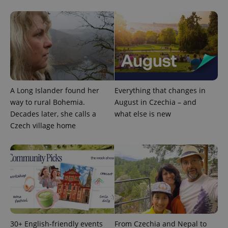
Google
Privacy Policy
ex_polls
.expats.cz
1 
A Long Islander found her
Everything that changes in
way to rural Bohemia.
August in Czechia – and
Decades later, she calls a
what else is new
Czech village home
add_logo_profile_modal_displayed
.expats.cz
1 
30+ English-friendly events
From Czechia and Nepal to