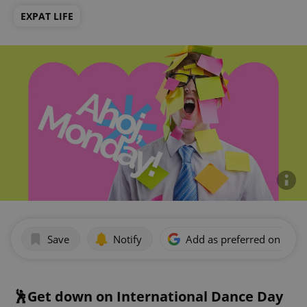
EXPAT LIFE
Save
Notify
Add as preferred on Goog
🕺Get down on International Dance Day