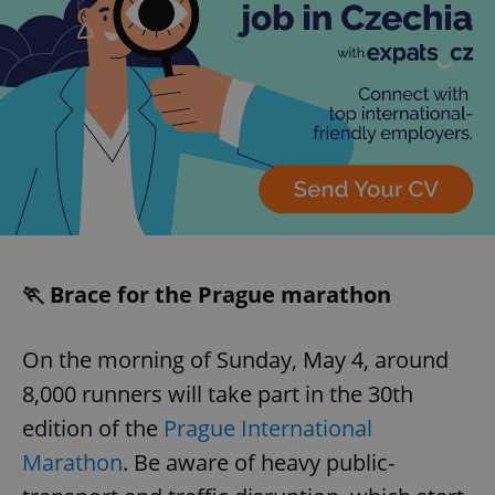
🏃 Brace for the Prague marathon
On the morning of Sunday, May 4, around
8,000 runners will take part in the 30th
edition of the
Prague International
Marathon
. Be aware of heavy public-