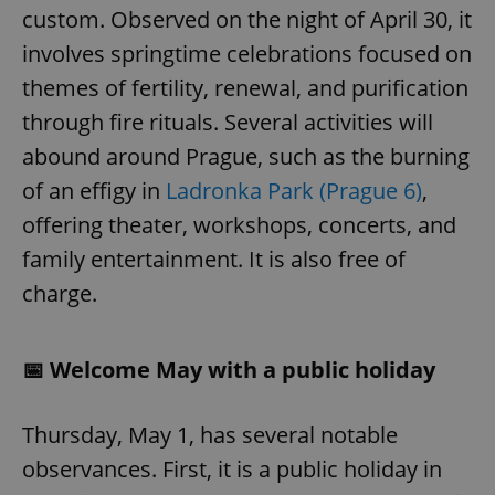
custom. Observed on the night of April 30, it
involves springtime celebrations focused on
themes of fertility, renewal, and purification
through fire rituals. Several activities will
abound around Prague, such as the burning
of an effigy in
Ladronka Park (Prague 6)
,
offering theater, workshops, concerts, and
family entertainment. It is also free of
charge.
📅 Welcome May with a public holiday
Thursday, May 1, has several notable
observances. First, it is a public holiday in