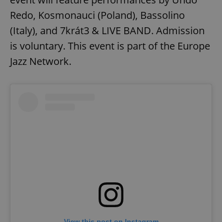
Redo, Kosmonauci (Poland), Bassolino
(Italy), and 7krát3 & LIVE BAND. Admission
is voluntary. This event is part of the Europe
Jazz Network.
View this post on Instagram