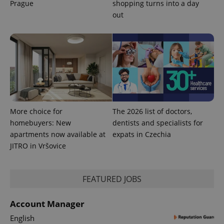
Prague
shopping turns into a day
out
PHPSESSID
PHP.net
min
.www.expats.cz
More choice for
The 2026 list of doctors,
homebuyers: New
dentists and specialists for
apartments now available at
expats in Czechia
JITRO in Vršovice
FEATURED JOBS
exprt
.expats.cz
6 m
Account Manager
English