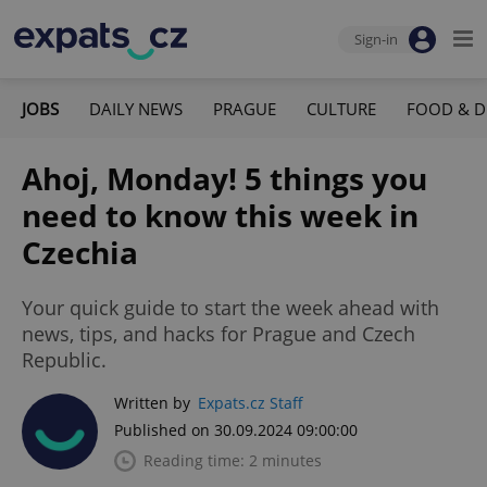
Sign-in
JOBS
DAILY NEWS
PRAGUE
CULTURE
FOOD & D
Ahoj, Monday! 5 things you
need to know this week in
Czechia
Your quick guide to start the week ahead with
news, tips, and hacks for Prague and Czech
Republic.
Written by
Expats.cz Staff
Published on 30.09.2024 09:00:00
Reading time: 2 minutes