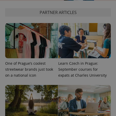
^eps_[0-9]+$
.expats.cz
1 m
PARTNER ARTICLES
One of Prague’s coolest
Learn Czech in Prague:
streetwear brands just took
September courses for
CookieScriptConsent
1 m
CookieScript
on a national icon
expats at Charles University
.expats.cz