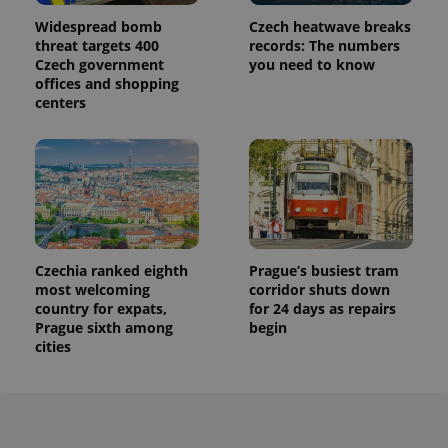
Widespread bomb
Czech heatwave breaks
threat targets 400
records: The numbers
Czech government
you need to know
offices and shopping
centers
Czechia ranked eighth
Prague’s busiest tram
most welcoming
corridor shuts down
country for expats,
for 24 days as repairs
Prague sixth among
begin
cities