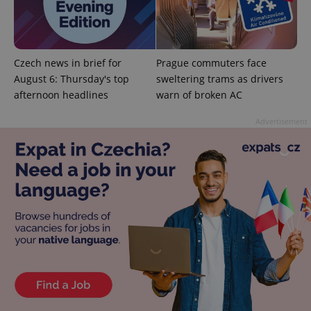
add_logo_profile_modal_displayed
.expats.cz
1 
Czech news in brief for
Prague commuters face
August 6: Thursday's top
sweltering trams as drivers
afternoon headlines
warn of broken AC
Advertisement
^qs_[0-9]+$
.expats.cz
1 m