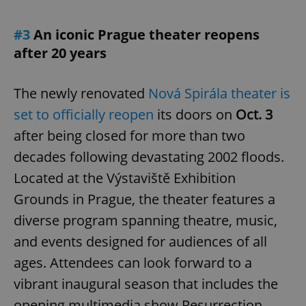
#3
An iconic Prague theater reopens
after 20 years
The newly renovated
Nová Spirála theater is
set to officially reopen
its doors on
Oct. 3
after being closed for more than two
decades following devastating 2002 floods.
Located at the Výstaviště Exhibition
Grounds in Prague, the theater features a
diverse program spanning theatre, music,
and events designed for audiences of all
ages. Attendees can look forward to a
vibrant inaugural season that includes the
opening multimedia show Resurrection,