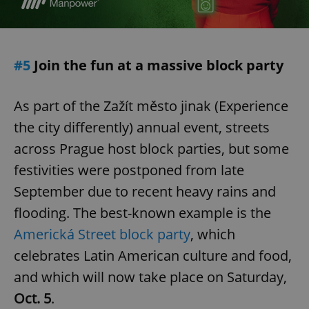
#5
Join the fun at a massive block party
As part of the Zažít město jinak (Experience
the city differently) annual event, streets
across Prague host block parties, but some
festivities were postponed from late
September due to recent heavy rains and
flooding. The best-known example is the
Americká Street block party
, which
celebrates Latin American culture and food,
and which will now take place on Saturday,
Oct. 5
.