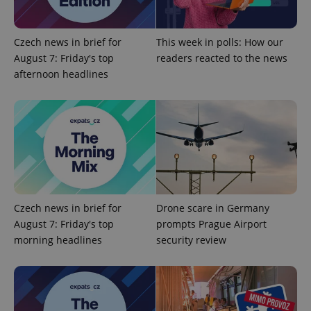
Domain
missing_agency_profile_modal_displayed
.expats.cz
1 
Czech news in brief for
This week in polls: How our
August 7: Friday's top
readers reacted to the news
afternoon headlines
Google
Privacy Policy
Czech news in brief for
Drone scare in Germany
ex_polls
.expats.cz
1 
August 7: Friday's top
prompts Prague Airport
morning headlines
security review