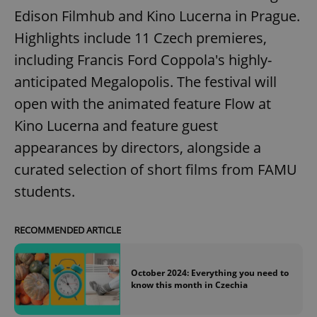
Edison Filmhub and Kino Lucerna in Prague.
Highlights include 11 Czech premieres,
including Francis Ford Coppola's highly-
anticipated Megalopolis. The festival will
open with the animated feature Flow at
Kino Lucerna and feature guest
appearances by directors, alongside a
curated selection of short films from FAMU
students.
RECOMMENDED ARTICLE
October 2024: Everything you need to
know this month in Czechia