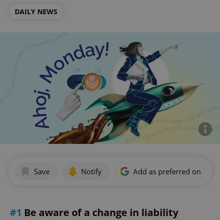
DAILY NEWS
Save
Notify
Add as preferred on Goog
#1
Be aware of a change in liability