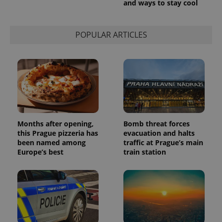
and ways to stay cool
used to
calculate
visitor,
session
POPULAR ARTICLES
and
campaign
data for
the sites
analytics
reports.
_ga_LSHBD1S1X4
.expats.cz
1 year 1
This cookie
month
is used by
Google
Analytics to
persist
session
Months after opening,
Bomb threat forces
state.
this Prague pizzeria has
evacuation and halts
been named among
traffic at Prague’s main
Europe’s best
train station