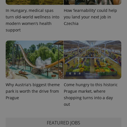
In Hungary, medical spas
How ‘learnability’ could help
expss
.www.expats.cz
12 
turn old-world wellness into
you land your next job in
modern women’s health
Czechia
support
PHPSESSID
PHP.net
min
.www.expats.cz
Why Austria's biggest theme
Come hungry to this historic
park is worth the drive from
Prague market, where
Prague
shopping turns into a day
out
FEATURED JOBS