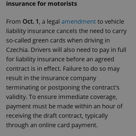
insurance for motorists
From
Oct. 1
, a legal
amendment
to vehicle
liability insurance cancels the need to carry
so-called green cards when driving in
Czechia. Drivers will also need to pay in full
for liability insurance before an agreed
contract is in effect. Failure to do so may
result in the insurance company
terminating or postponing the contract's
validity. To ensure immediate coverage,
payment must be made within an hour of
receiving the draft contract, typically
through an online card payment.