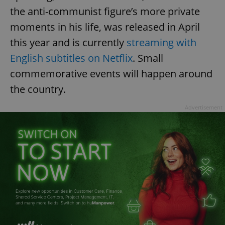
the anti-communist figure’s more private
moments in his life, was released in April
this year and is currently
streaming with
English subtitles on Netflix
. Small
commemorative events will happen around
the country.
Advertisement