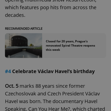
which features pop hits from across the
decades.
RECOMMENDED ARTICLE
Closed for 20 years, Prague's
renovated Spiral Theatre reopens
this week
#4
Celebrate Václav Havel’s birthday
Oct. 5
marks 88 years since former
Czechoslovak and Czech President Václav
Havel was born. The documentary Havel
Speaking, Can You Hear Me?, which charted