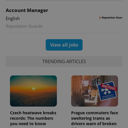
Account Manager
English
Reputation Guards
exprt
.expats.cz
6 m
View all jobs
TRENDING ARTICLES
Czech heatwave breaks
Prague commuters face
records: The numbers
sweltering trams as
Provider
Name
Expiration
Description
you need to know
drivers warn of broken
/
Domain