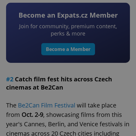
Become an Expats.cz Member
Join for community, premium content,
perks & more
Become a Member
#2
Catch film fest hits across Czech
cinemas at Be2Can
The
Be2Can Film Festival
will take place
from
Oct. 2-9
, showcasing films from this
year's Cannes, Berlin, and Venice festivals in
cinemas across 20 Czech cities including