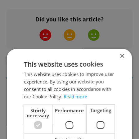
Did you like this article?
×
#AHOJ MONDAY
#DAILY NEWS
This website uses cookies
This website uses cookies to improve user
experience. By using our website you
consent to all cookies in accordance with
our Cookie Policy.
Read more
Strictly
Performance
Targeting
necessary
Daily News Buzz