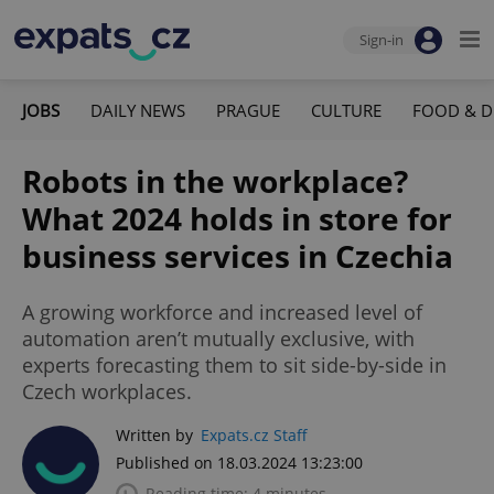
Sign-in
JOBS
DAILY NEWS
PRAGUE
CULTURE
FOOD & D
Robots in the workplace?
What 2024 holds in store for
business services in Czechia
A growing workforce and increased level of
automation aren’t mutually exclusive, with
experts forecasting them to sit side-by-side in
Czech workplaces.
Written by
Expats.cz Staff
Published on 18.03.2024 13:23:00
Reading time: 4 minutes