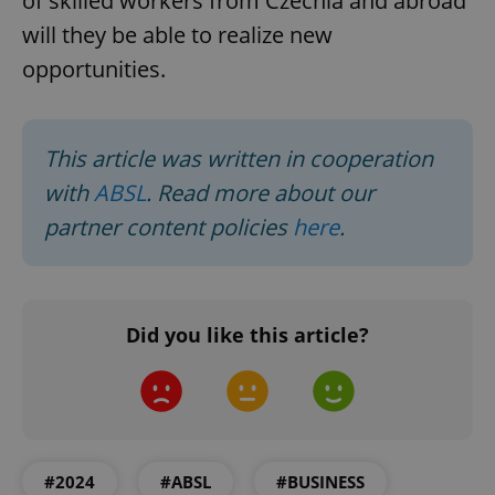
of skilled workers from Czechia and abroad
will they be able to realize new
^qs_[0-9]+$
.expats.cz
1 m
opportunities.
This article was written in cooperation
with
ABSL
. Read more about our
partner content policies
here
.
^eps_[0-9]+$
.expats.cz
1 m
Did you like this article?
#2024
#ABSL
#BUSINESS