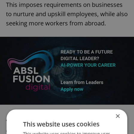
This imposes requirements on businesses
to nurture and upskill employees, while also
seeking more workers from abroad.
×
“The data from our report shows that local
This website uses cookies
employers are able to attract, engage and
This website uses cookies to improve user