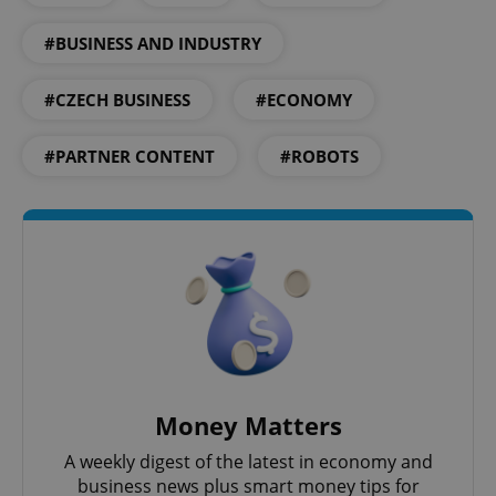
#BUSINESS AND INDUSTRY
CookieScriptConsent
1 m
CookieScript
.expats.cz
#CZECH BUSINESS
#ECONOMY
#PARTNER CONTENT
#ROBOTS
expss
.www.expats.cz
12 
Money Matters
A weekly digest of the latest in economy and
business news plus smart money tips for