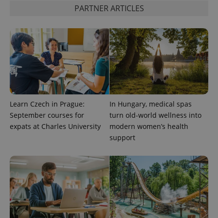
state.
PARTNER ARTICLES
Learn Czech in Prague:
In Hungary, medical spas
September courses for
turn old-world wellness into
expats at Charles University
modern women’s health
support