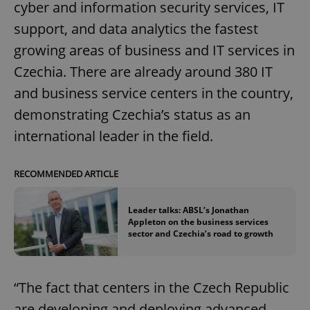
cyber and information security services, IT
support, and data analytics the fastest
growing areas of business and IT services in
Czechia. There are already around 380 IT
and business service centers in the country,
demonstrating Czechia’s status as an
international leader in the field.
RECOMMENDED ARTICLE
Leader talks: ABSL’s Jonathan
Appleton on the business services
sector and Czechia’s road to growth
“The fact that centers in the Czech Republic
are developing and deploying advanced