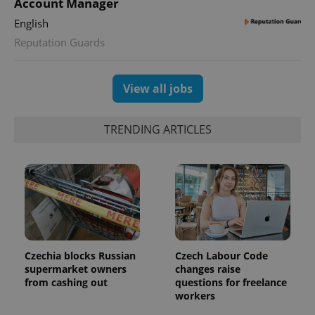
Account Manager
English
Reputation Guards
View all jobs
TRENDING ARTICLES
Czechia blocks Russian
Czech Labour Code
supermarket owners
changes raise
from cashing out
questions for freelance
workers