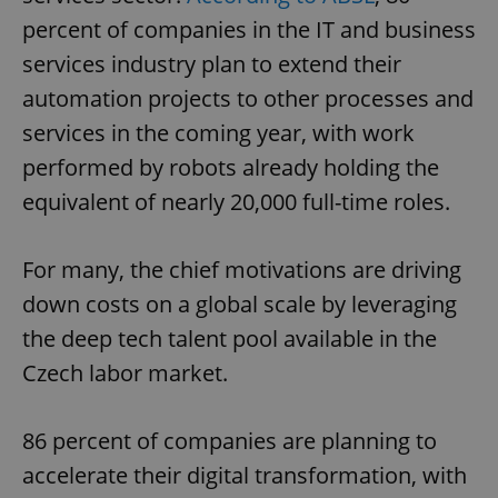
percent of companies in the IT and business
services industry plan to extend their
automation projects to other processes and
services in the coming year, with work
performed by robots already holding the
equivalent of nearly 20,000 full-time roles.
For many, the chief motivations are driving
down costs on a global scale by leveraging
the deep tech talent pool available in the
Czech labor market.
86 percent of companies are planning to
accelerate their digital transformation, with