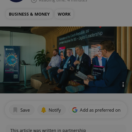
BUSINESS & MONEY
WORK
Save
Notify
Add as preferred on Goog
This article was written in partnership