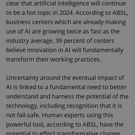
clear that artificial intelligence will continue
to be a hot topic in 2024. According to ABSL,
business centers which are already making
use of AI are growing twice as fast as the
industry average. 39 percent of centers
believe innovation in AI will fundamentally
transform their working practices.
Uncertainty around the eventual impact of
AI is linked to a fundamental need to better
understand and harness the potential of the
technology, including recognition that it is
not fail-safe. Human experts using this
powerful tool, according to ABSL, have the
potential to effect transformative change