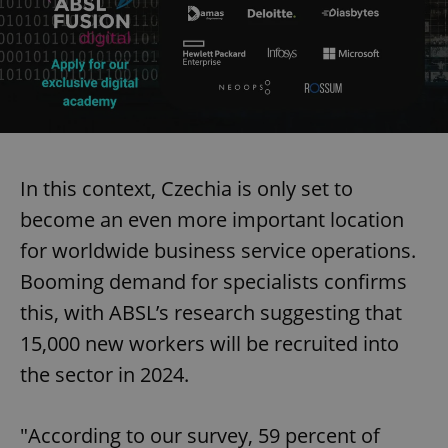
In this context, Czechia is only set to
become an even more important location
for worldwide business service operations.
Booming demand for specialists confirms
this, with ABSL’s research suggesting that
15,000 new workers will be recruited into
the sector in 2024.
"According to our survey, 59 percent of