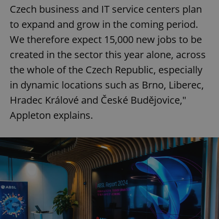
Czech business and IT service centers plan
to expand and grow in the coming period.
We therefore expect 15,000 new jobs to be
created in the sector this year alone, across
the whole of the Czech Republic, especially
in dynamic locations such as Brno, Liberec,
Hradec Králové and České Budějovice,"
Appleton explains.