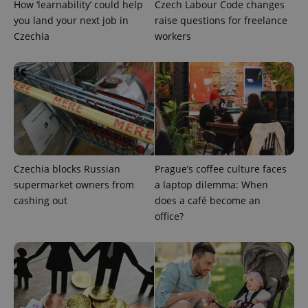
How ‘learnability’ could help
Czech Labour Code changes
you land your next job in
raise questions for freelance
Czechia
workers
Provider
Name
Expiration
Description
/
Domain
Provider
Name
Expiration
Description
_ga
1 year 1
This cookie
Google
/
Domain
month
name is
LLC
Czechia blocks Russian
Prague’s coffee culture faces
associated
.expats.cz
_fbp
3 months
Used by
Meta
with
supermarket owners from
a laptop dilemma: When
Facebook to
Platform
Google
deliver a
Inc.
cashing out
does a café become an
Universal
series of
.expats.cz
Analytics -
advertisement
office?
which is a
products such
significant
as real time
update to
bidding from
Google's
third party
more
advertisers
commonly
used
analytics
service.
This cookie