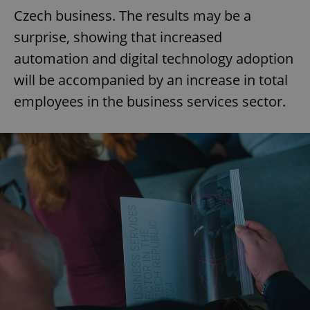
Czech business. The results may be a
surprise, showing that increased
automation and digital technology adoption
will be accompanied by an increase in total
employees in the business services sector.