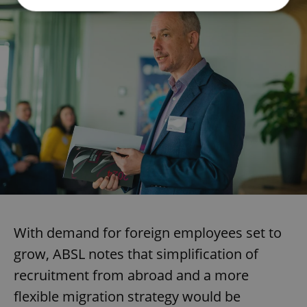
Strictly necessary
Performance
Targeting
Functionality
Strictly necessary cookies allow core website
functionality such as user login and account
management. The website cannot be used properly
without strictly necessary cookies.
Provider
/
Name
Expi
Domain
missing_agency_profile_modal_displayed
.expats.cz
1 
With demand for foreign employees set to
grow, ABSL notes that simplification of
recruitment from abroad and a more
flexible migration strategy would be