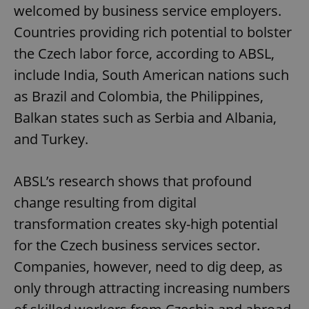
welcomed by business service employers.
Google
Countries providing rich potential to bolster
Privacy Policy
the Czech labor force, according to ABSL,
ex_polls
.expats.cz
1 
include India, South American nations such
as Brazil and Colombia, the Philippines,
Balkan states such as Serbia and Albania,
and Turkey.
ABSL’s research shows that profound
add_logo_profile_modal_displayed
.expats.cz
1 
change resulting from digital
transformation creates sky-high potential
for the Czech business services sector.
Companies, however, need to dig deep, as
only through attracting increasing numbers