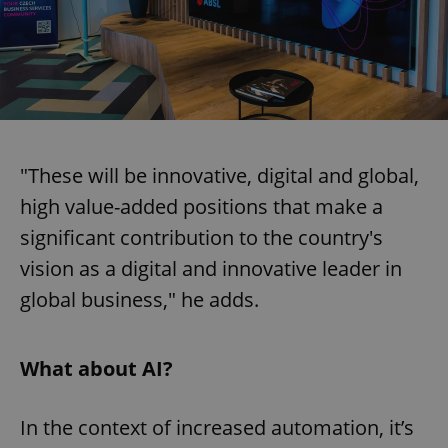
"These will be innovative, digital and global,
high value-added positions that make a
significant contribution to the country's
vision as a digital and innovative leader in
global business," he adds.
What about AI?
In the context of increased automation, it’s