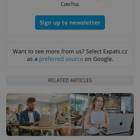
PHPSESSID
PHP.net
Czechia.
min
.www.expats.cz
Sign up to newsletter
Want to see more from us? Select Expats.cz
as a
preferred source
on Google.
RELATED ARTICLES
exprt
.expats.cz
6 m