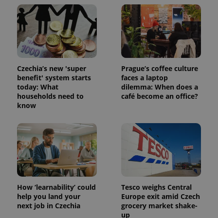
Czechia’s new 'super
Prague’s coffee culture
benefit' system starts
faces a laptop
today: What
dilemma: When does a
households need to
café become an office?
know
How ‘learnability’ could
Tesco weighs Central
help you land your
Europe exit amid Czech
next job in Czechia
grocery market shake-
up