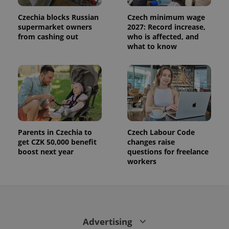
Czechia blocks Russian
Czech minimum wage
supermarket owners
2027: Record increase,
from cashing out
who is affected, and
what to know
Parents in Czechia to
Czech Labour Code
get CZK 50,000 benefit
changes raise
boost next year
questions for freelance
workers
Advertising