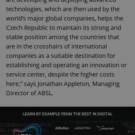
technologies, which are then used by the
world’s major global companies, helps the
Czech Republic to maintain its strong and
stable position among the countries that
are in the crosshairs of international
companies as a suitable destination for
establishing and operating an innovation or
service center, despite the higher costs
here,” says Jonathan Appleton, Managing
Director of ABSL.