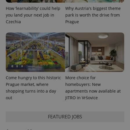
How ‘learnability’ could help
Why Austria's biggest theme
you land your next job in
park is worth the drive from
Czechia
Prague
Come hungry to this historic
More choice for
Prague market, where
homebuyers: New
shopping turns into a day
apartments now available at
out
JITRO in Vršovice
FEATURED JOBS