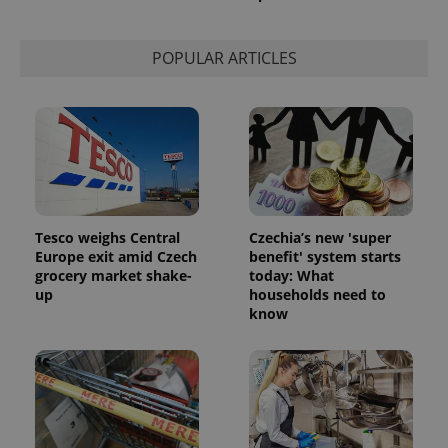
POPULAR ARTICLES
Tesco weighs Central
Czechia’s new 'super
Europe exit amid Czech
benefit' system starts
grocery market shake-
today: What
up
households need to
know