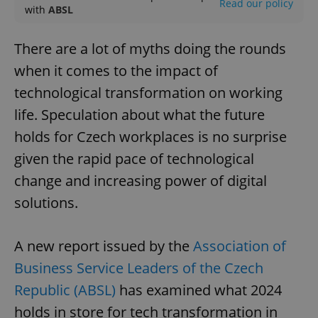
Read our policy
with
ABSL
There are a lot of myths doing the rounds
when it comes to the impact of
technological transformation on working
life. Speculation about what the future
holds for Czech workplaces is no surprise
given the rapid pace of technological
change and increasing power of digital
solutions.
A new report issued by the
Association of
Business Service Leaders of the Czech
Republic (ABSL)
has examined what 2024
holds in store for tech transformation in