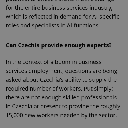
for the entire business services industry,
which is reflected in demand for AI-specific
roles and specialists in AI functions.
Can Czechia provide enough experts?
In the context of a boom in business
services employment, questions are being
asked about Czechia’s ability to supply the
required number of workers. Put simply:
there are not enough skilled professionals
in Czechia at present to provide the roughly
15,000 new workers needed by the sector.