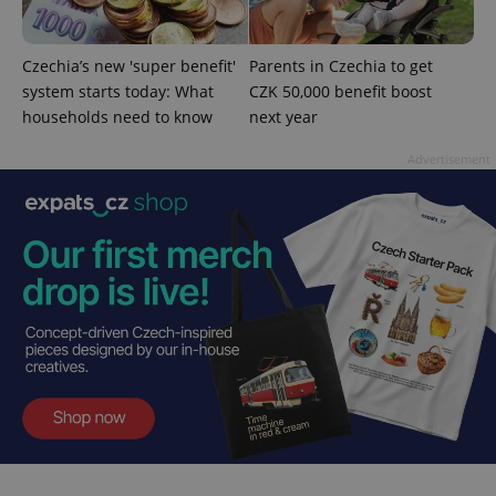
is used to
distinguish
unique
users by
Czechia’s new 'super benefit'
Parents in Czechia to get
assigning a
system starts today: What
CZK 50,000 benefit boost
randomly
generated
households need to know
next year
number as
a client
identifier. It
Advertisement
is included
in each
page
request in
a site and
used to
calculate
visitor,
session
and
campaign
data for
the sites
analytics
reports.
_ga_LSHBD1S1X4
.expats.cz
1 year 1
This cookie
month
is used by
Google
Analytics to
persist
session