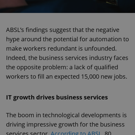
ABSL’s findings suggest that the negative
hype around the potential for automation to
make workers redundant is unfounded.
Indeed, the business services industry faces
the opposite problem: a lack of qualified
workers to fill an expected 15,000 new jobs.
IT growth drives business services
The boom in technological developments is
driving impressive growth for the business
services sector.
According to ABSL
, 80