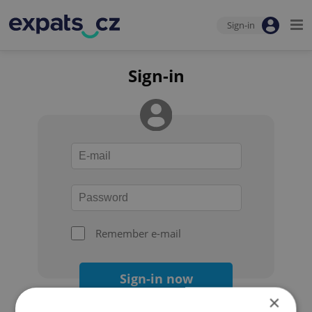
Sign-in
Sign-in
Remember e-mail
Sign-in now
×
Forgot your password?