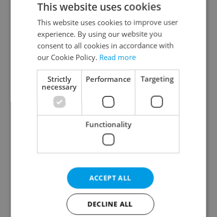
This website uses cookies
This website uses cookies to improve user
experience. By using our website you
Continue with Google
consent to all cookies in accordance with
our Cookie Policy.
Read more
Continue with Apple
Strictly
Performance
Targeting
necessary
Continue with Seznam
Functionality
Continue with Facebook
Create a new e-mail account
ACCEPT ALL
DECLINE ALL