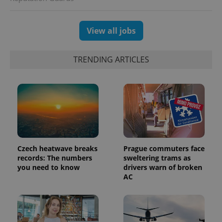
session
and
campaign
data for
View all jobs
the sites
analytics
reports.
TRENDING ARTICLES
_ga_LSHBD1S1X4
.expats.cz
1 year 1
This cookie
month
is used by
Google
Analytics to
persist
session
state.
Czech heatwave breaks
Prague commuters face
records: The numbers
sweltering trams as
you need to know
drivers warn of broken
AC