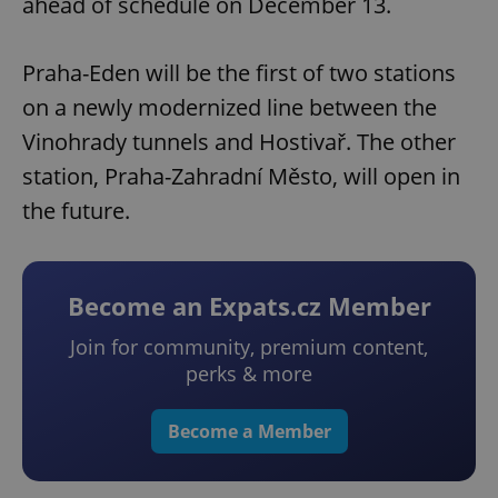
ahead of schedule on December 13.
Praha-Eden will be the first of two stations
on a newly modernized line between the
Vinohrady tunnels and Hostivař. The other
station, Praha-Zahradní Město, will open in
the future.
Become an Expats.cz Member
Join for community, premium content,
perks & more
Become a Member