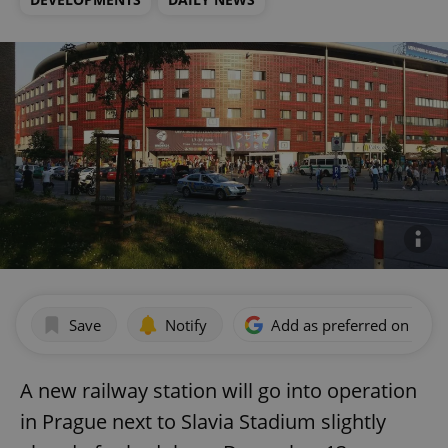
Save
Notify
Add as preferred on Goog
A new railway station will go into operation
in Prague next to Slavia Stadium slightly