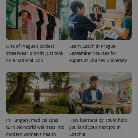
exprt
.expats.cz
6 m
One of Prague’s coolest
Learn Czech in Prague:
streetwear brands just took
September courses for
on a national icon
expats at Charles University
Provider
Name
Expiration
Description
/
Domain
In Hungary, medical spas
How ‘learnability’ could help
Provider
Name
Expiration
Description
turn old-world wellness into
you land your next job in
_ga
1 year 1
This cookie
Google
/
Domain
month
name is
LLC
modern women’s health
Czechia
associated
.expats.cz
_fbp
3 months
Used by
Meta