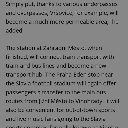
Simply put, thanks to various underpasses
and overpasses, Vršovice, for example, will
become a much more permeable area,” he
added.
The station at Zahradní Město, when
finished, will connect train transport with
tram and bus lines and become a new
transport hub. The Praha-Eden stop near
the Slavia football stadium will again offer
passengers a transfer to the main bus
routes from Jižní Město to Vinohrady. It will
also be convenient for out-of-town sports
and live music fans going to the Slavia
sports complex, formally known as Sinobo