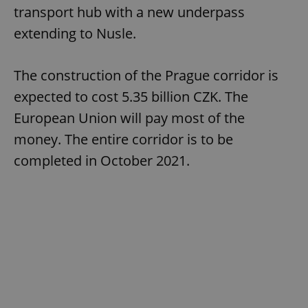
transport hub with a new underpass
extending to Nusle.
The construction of the Prague corridor is
expected to cost 5.35 billion CZK. The
European Union will pay most of the
money. The entire corridor is to be
completed in October 2021.