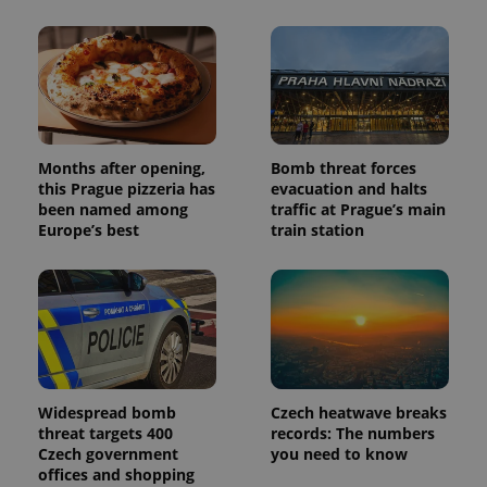
Months after opening,
Bomb threat forces
this Prague pizzeria has
evacuation and halts
been named among
traffic at Prague’s main
Europe’s best
train station
Widespread bomb
Czech heatwave breaks
threat targets 400
records: The numbers
Czech government
you need to know
offices and shopping