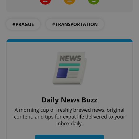
#PRAGUE
#TRANSPORTATION
Google
Privacy Policy
ex_polls
.expats.cz
1 
Daily News Buzz
A morning cup of freshly brewed news, original
content, and tips for expat life delivered to your
inbox daily.