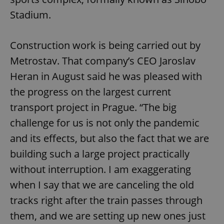
Stadium.
Construction work is being carried out by
Metrostav. That company’s CEO Jaroslav
Heran in August said he was pleased with
the progress on the largest current
transport project in Prague. “The big
challenge for us is not only the pandemic
and its effects, but also the fact that we are
building such a large project practically
without interruption. I am exaggerating
when I say that we are canceling the old
tracks right after the train passes through
them, and we are setting up new ones just