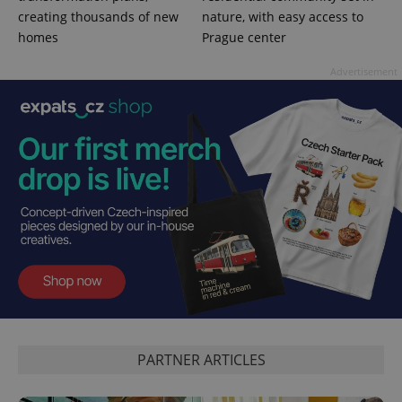
creating thousands of new
nature, with easy access to
homes
Prague center
Advertisement
PHPSESSID
PHP.net
min
.www.expats.cz
PARTNER ARTICLES