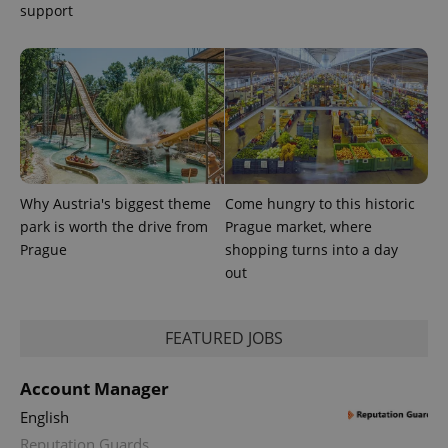
with
support
Facebook to
Platform
Google
deliver a
Inc.
Universal
series of
.expats.cz
Analytics -
advertisement
which is a
products such
significant
as real time
update to
bidding from
Google's
third party
more
advertisers
commonly
used
analytics
service.
This cookie
Why Austria's biggest theme
Come hungry to this historic
is used to
distinguish
park is worth the drive from
Prague market, where
unique
users by
Prague
shopping turns into a day
assigning a
out
randomly
generated
number as
a client
identifier. It
FEATURED JOBS
is included
in each
page
Account Manager
request in
a site and
used to
English
calculate
Reputation Guards
visitor,