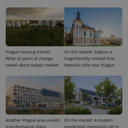
Prague housing trends:
On the market: Explore a
What 25 years of change
magnificently revived First
reveal about today’s market
Republic villa near Prague
CookieScriptConsent
1 m
CookieScript
.expats.cz
Another Prague area unveils
On the market: A modern
transformation plans,
residential community set in
expss
.www.expats.cz
12 