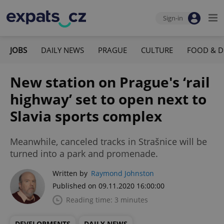
Sign-in
JOBS
DAILY NEWS
PRAGUE
CULTURE
FOOD & D
New station on Prague's ‘rail
highway’ set to open next to
Slavia sports complex
Meanwhile, canceled tracks in Strašnice will be
turned into a park and promenade.
Written by
Raymond Johnston
Published on 09.11.2020 16:00:00
Reading time: 3 minutes
DEVELOPMENTS
DAILY NEWS