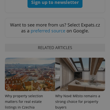
Sign up to newsletter
add_logo_profile_modal_displayed
.expats.cz
1 
Want to see more from us? Select Expats.cz
as a
preferred source
on Google.
RELATED ARTICLES
^qs_[0-9]+$
.expats.cz
1 m
Why property selection
Why Nové Město remains a
matters for real estate
strong choice for property
^eps_[0-9]+$
.expats.cz
1 m
listings in Czechia
buyers