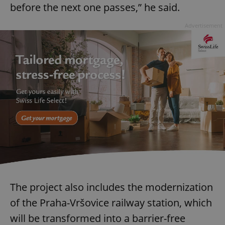
before the next one passes,” he said.
Advertisement
The project also includes the modernization
of the Praha-Vršovice railway station, which
will be transformed into a barrier-free