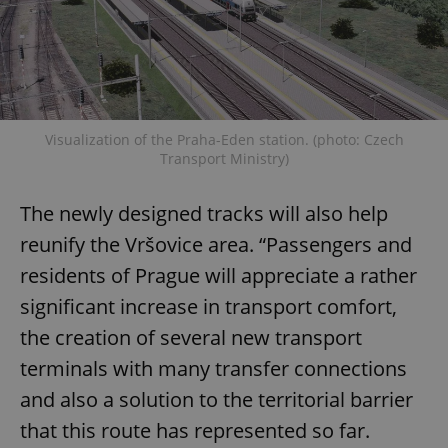
Visualization of the Praha-Eden station. (photo: Czech
Transport Ministry)
The newly designed tracks will also help
reunify the Vršovice area. “Passengers and
residents of Prague will appreciate a rather
significant increase in transport comfort,
the creation of several new transport
terminals with many transfer connections
and also a solution to the territorial barrier
that this route has represented so far.