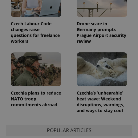
Czech Labour Code
Drone scare in
changes raise
Germany prompts
questions for freelance
Prague Airport security
workers
review
Czechia plans to reduce
Czechia’s ‘unbearable’
NATO troop
heat wave: Weekend
commitments abroad
disruptions, warnings,
and ways to stay cool
POPULAR ARTICLES