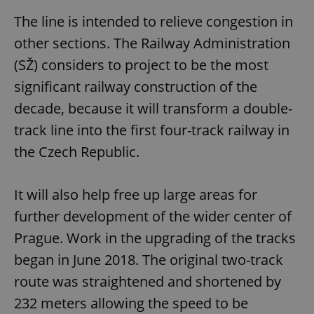
The line is intended to relieve congestion in
other sections. The Railway Administration
(SŽ) considers to project to be the most
significant railway construction of the
decade, because it will transform a double-
track line into the first four-track railway in
the Czech Republic.
It will also help free up large areas for
further development of the wider center of
Prague. Work in the upgrading of the tracks
began in June 2018. The original two-track
route was straightened and shortened by
232 meters allowing the speed to be