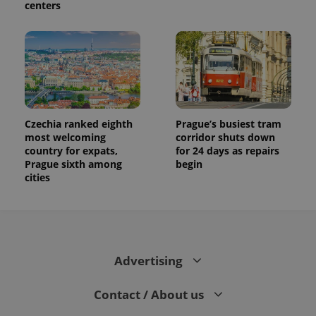
centers
Czechia ranked eighth
Prague’s busiest tram
most welcoming
corridor shuts down
country for expats,
for 24 days as repairs
Prague sixth among
begin
cities
Advertising
Contact / About us