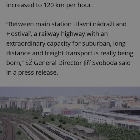
increased to 120 km per hour.
“Between main station Hlavní nádraží and
Hostivař, a railway highway with an
extraordinary capacity for suburban, long-
distance and freight transport is really being
born,” SŽ General Director Jiří Svoboda said
in a press release.