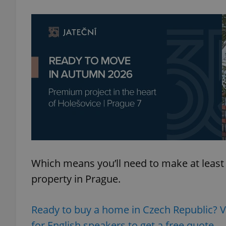
add_logo_profile_m
^qs_[0-9]+$
^eps_[0-9]+$
CookieScriptConse
Which means you’ll need to make at least
property in Prague.
expss
Ready to buy a home in Czech Republic? 
for English speakers to get a free quote.
PHPSESSID