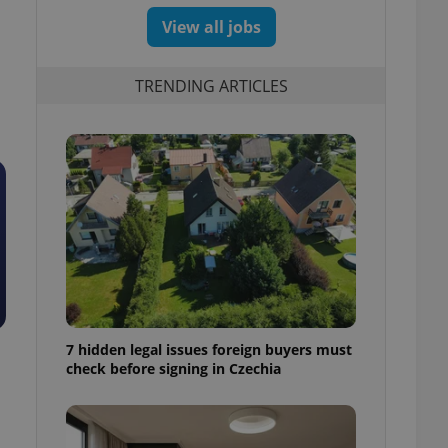
View all jobs
TRENDING ARTICLES
7 hidden legal issues foreign buyers must
check before signing in Czechia