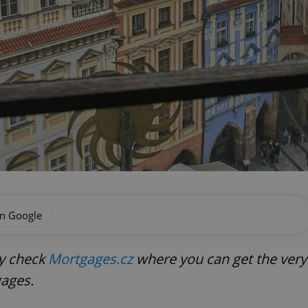
on Google
ly check
Mortgages.cz
where you can get the very
gages.