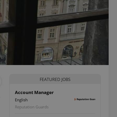
FEATURED JOBS
Account Manager
English
Reputation Guards