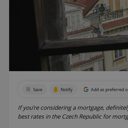
Save
Notify
Add as preferred 
If you’re considering a mortgage, definite
best rates in the Czech Republic for mort