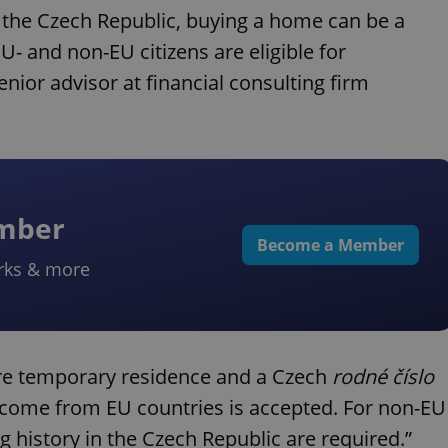
 the Czech Republic, buying a home can be a
U- and non-EU citizens are eligible for
nior advisor at financial consulting firm
ember
Become a Member
rks & more
ire temporary residence and a Czech
rodné číslo
income from EU countries is accepted. For non-EU
 history in the Czech Republic are required.”