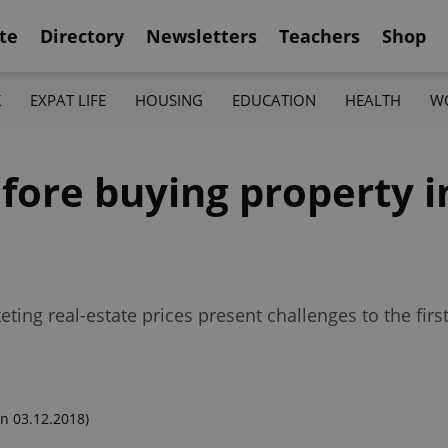
te
Directory
Newsletters
Teachers
Shop
K
EXPAT LIFE
HOUSING
EDUCATION
HEALTH
W
fore buying property i
ing real-estate prices present challenges to the firs
n 03.12.2018)