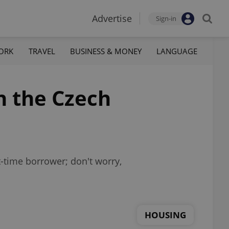
Advertise
Sign-in
ORK
TRAVEL
BUSINESS & MONEY
LANGUAGE
n the Czech
t-time borrower; don't worry,
HOUSING