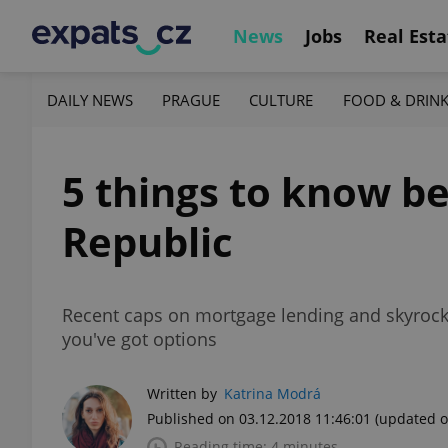
News
Jobs
Real Esta
DAILY NEWS
PRAGUE
CULTURE
FOOD & DRIN
5 things to know be
Republic
Recent caps on mortgage lending and skyrocket
you've got options
Written by
Katrina Modrá
Published on 03.12.2018 11:46:01
(updated o
Reading time: 4 minutes