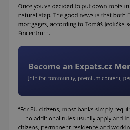
Once you’ve decided to put down roots in
natural step. The good news is that both E
mortgages, according to Tomáš Jedlička se
Fincentrum.
Become an Expats.cz M
Join for community, premium content, pe
“For EU citizens, most banks simply requ
— no additional rules usually apply and 
citizens, permanent residence and working