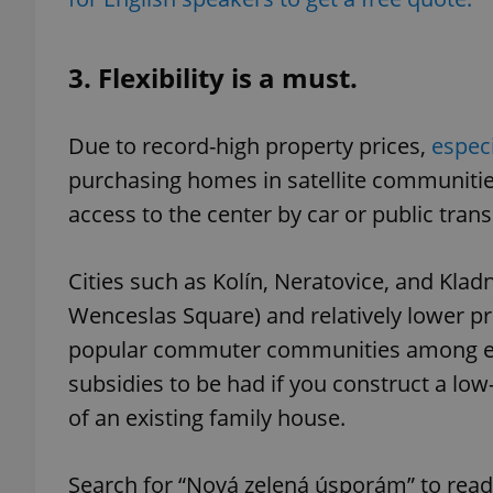
3. Flexibility is a must.
exprt
Due to record-high property prices,
especi
purchasing homes in satellite communities
access to the center by car or public trans
Provider
/
Cities such as Kolín, Neratovice, and Klad
Name
Name
Domain
Wenceslas Square) and relatively lower pr
_ga
_fbp
Meta
Platform 
popular commuter communities among exp
.expats.cz
subsidies to be had if you construct a l
of an existing family house.
_ga_LSHBD1S1X4
Search for “Nová zelená úsporám” to read 