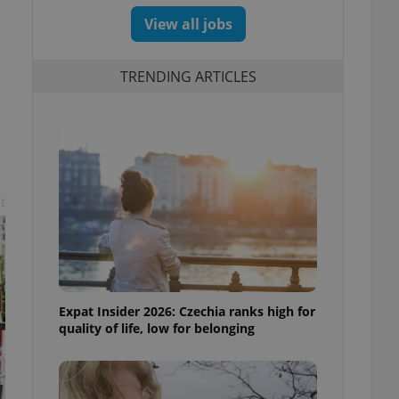
View all jobs
TRENDING ARTICLES
t
Expat Insider 2026: Czechia ranks high for
quality of life, low for belonging