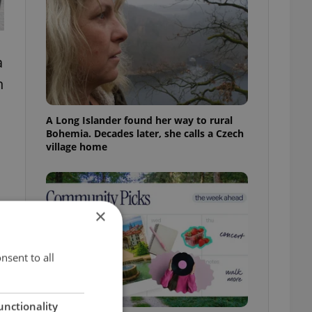
a
n
A Long Islander found her way to rural
Bohemia. Decades later, she calls a Czech
village home
×
e
nsent to all
unctionality