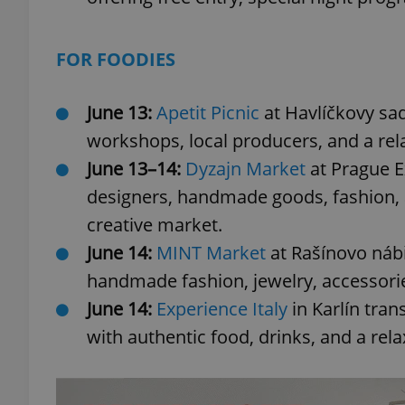
FOR FOODIES
exprt
June 13:
Apetit Picnic
at Havlíčkovy sad
workshops, local producers, and a rel
June 13–14:
Dyzajn Market
at Prague E
designers, handmade goods, fashion, a
creative market.
Provider
/
Name
Name
Domain
June 14:
MINT Market
at Rašínovo nábř
_ga
_fbp
Meta
handmade fashion, jewelry, accessori
Platform 
.expats.cz
June 14:
Experience Italy
in Karlín tran
with authentic food, drinks, and a r
_ga_LSHBD1S1X4