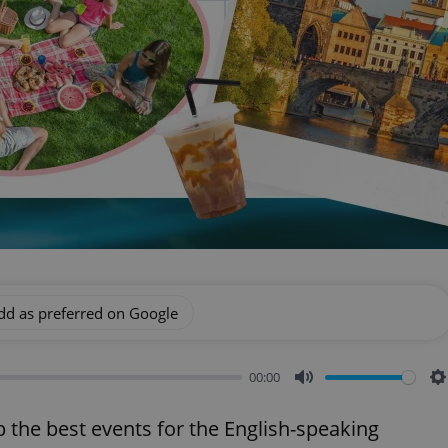
dd as preferred on Google
00:00
Mute
S
p the best events for the English-speaking