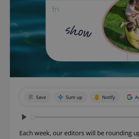
Save
Sum up
Notify
A
Play
Each week, our editors will be rounding u