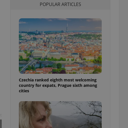
POPULAR ARTICLES
l purpose identifier
ariables. It is
 number, how it is
te, but a good
ed-in status for a
or long-term sign-ins
o ensure a
and maintain access
ring unnecessary
Czechia ranked eighth most welcoming
ch as real time
cs - which is a
country for expats, Prague sixth among
 service. This
cities
randomly generated
est in a site and
ites analytics
te.
t