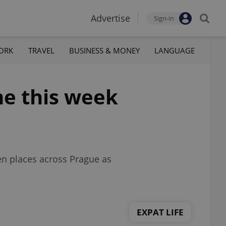
Advertise
Sign-in
ORK
TRAVEL
BUSINESS & MONEY
LANGUAGE
me this week
een places across Prague as
EXPAT LIFE