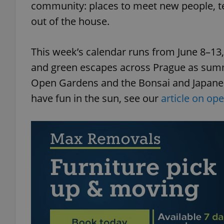
community: places to meet new people, te
out of the house.
This week’s calendar runs from June 8–13, w
and green escapes across Prague as summ
Open Gardens and the Bonsai and Japanese
have fun in the sun, see our
article on op