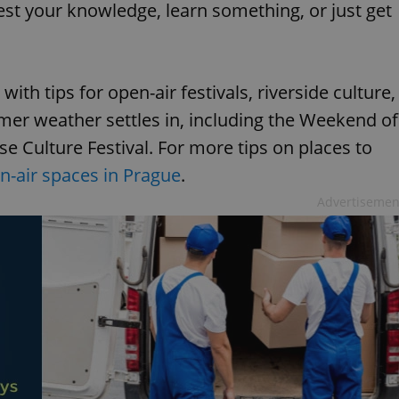
st your knowledge, learn something, or just get
ith tips for open-air festivals, riverside culture,
er weather settles in, including the Weekend of
 Culture Festival. For more tips on places to
en-air spaces in Prague
.
Advertisemen