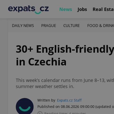
News
Jobs
Real Esta
DAILY NEWS
PRAGUE
CULTURE
FOOD & DRIN
30+ English-friendl
in Czechia
This week’s calendar runs from June 8–13, with
summer weather settles in.
Written by
Expats.cz Staff
Published on 08.06.2026 09:00:00
(updated o
Reading time: 4 minutes