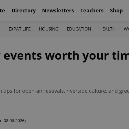
te
Directory
Newsletters
Teachers
Shop
K
EXPAT LIFE
HOUSING
EDUCATION
HEALTH
W
y events worth your ti
 tips for open-air festivals, riverside culture, and gr
n 08.06.2026)