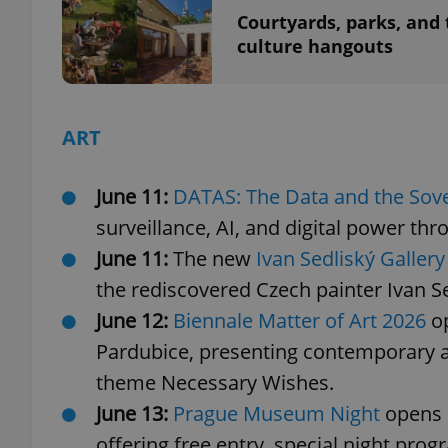
Courtyards, parks, and 
culture hangouts
add_logo_profile_m
ART
^qs_[0-9]+$
June 11:
DATAS: The Data and the Sov
^eps_[0-9]+$
surveillance, AI, and digital power th
June 11:
The new
Ivan Sedliský Gallery
the rediscovered Czech painter Ivan Se
CookieScriptConse
June 12:
Biennale Matter of Art 2026
o
Pardubice, presenting contemporary ar
expss
theme Necessary Wishes.
June 13:
Prague Museum Night
opens 6
offering free entry, special night pro
PHPSESSID