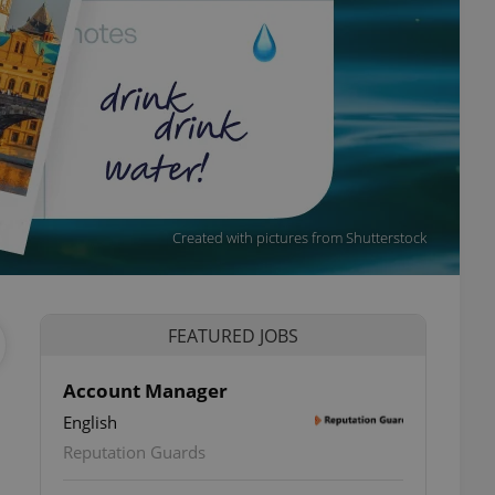
Created with pictures from Shutterstock
FEATURED JOBS
Account Manager
English
ettings
Reputation Guards