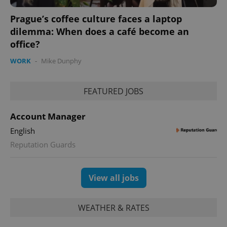
calculate
visitor,
Prague’s coffee culture faces a laptop
session
and
dilemma: When does a café become an
campaign
office?
data for
the sites
analytics
WORK
-
Mike Dunphy
reports.
_ga_LSHBD1S1X4
.expats.cz
1 year 1
This cookie
month
is used by
FEATURED JOBS
Google
Analytics to
persist
session
Account Manager
state.
English
Reputation Guards
View all jobs
WEATHER & RATES