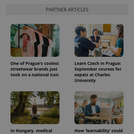
PARTNER ARTICLES
One of Prague’s coolest
Learn Czech in Prague:
streetwear brands just
September courses for
took on a national icon
expats at Charles
University
In Hungary, medical
How ‘learnability’ could