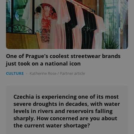
One of Prague’s coolest streetwear brands
just took on a national icon
CULTURE
-
Katherine Rose
/
Partner article
Czechia is experiencing one of its most
severe droughts in decades, with water
levels in rivers and reservoirs falling
sharply. How concerned are you about
the current water shortage?