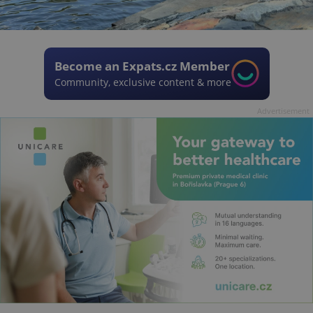
Become an Expats.cz Member
Community, exclusive content & more
Advertisement