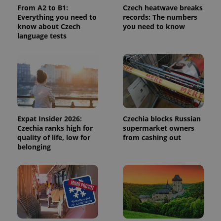
From A2 to B1:
Czech heatwave breaks
Everything you need to
records: The numbers
know about Czech
you need to know
language tests
Expat Insider 2026:
Czechia blocks Russian
Czechia ranks high for
supermarket owners
quality of life, low for
from cashing out
belonging