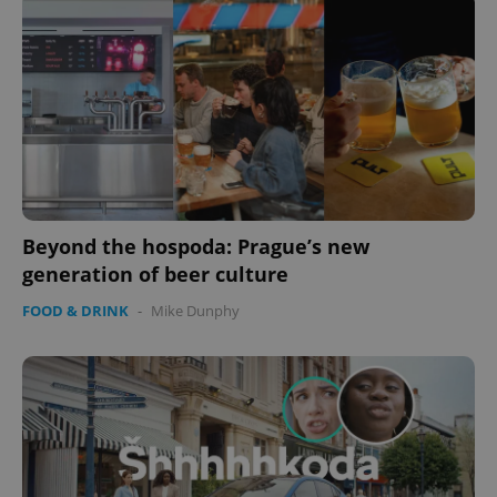
Beyond the hospoda: Prague’s new
generation of beer culture
FOOD & DRINK
-
Mike Dunphy