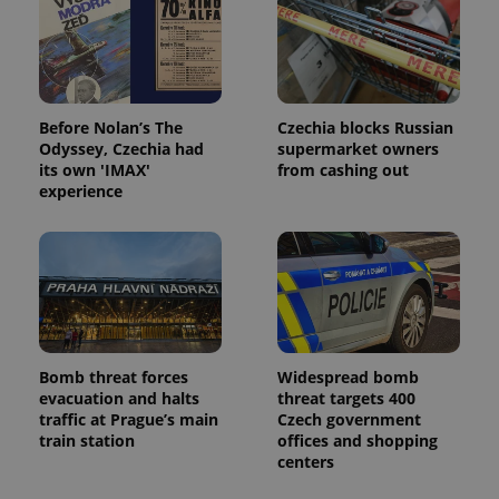
Before Nolan’s The
Czechia blocks Russian
Odyssey, Czechia had
supermarket owners
its own 'IMAX'
from cashing out
experience
Bomb threat forces
Widespread bomb
evacuation and halts
threat targets 400
traffic at Prague’s main
Czech government
train station
offices and shopping
centers