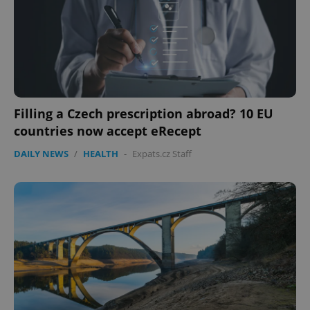
Filling a Czech prescription abroad? 10 EU
countries now accept eRecept
DAILY NEWS
/
HEALTH
-
Expats.cz Staff