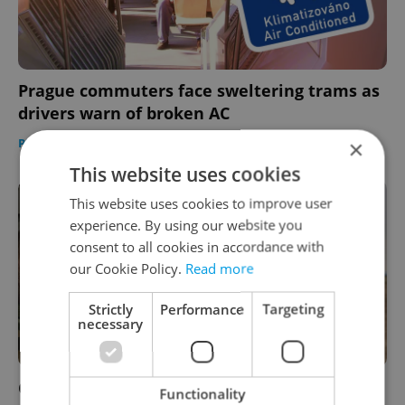
Prague commuters face sweltering trams as
drivers warn of broken AC
×
PRAGUE
/
DAILY NEWS
-
Expats.cz Staff
This website uses cookies
This website uses cookies to improve user
experience. By using our website you
consent to all cookies in accordance with
our Cookie Policy.
Read more
Strictly
Performance
Targeting
necessary
Czechia plans to reduce NATO troop
Functionality