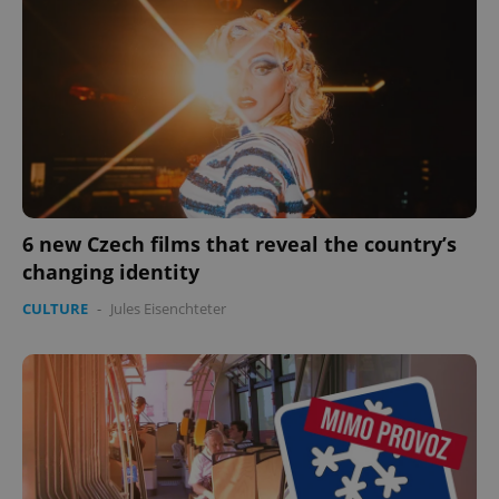
6 new Czech films that reveal the country’s
changing identity
CULTURE
-
Jules Eisenchteter