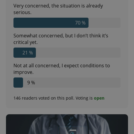
Very concerned, the situation is already
serious.
70 %
Somewhat concerned, but I don’t think it’s
critical yet.
21 %
Not at all concerned, I expect conditions to
improve.
9 %
146
readers voted on this poll. Voting is
open