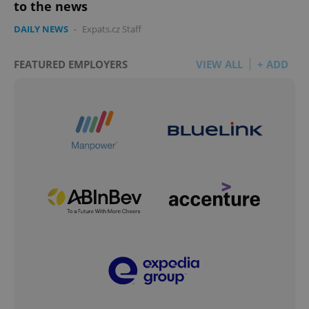
to the news
DAILY NEWS
-
Expats.cz Staff
FEATURED EMPLOYERS
VIEW ALL
+ ADD