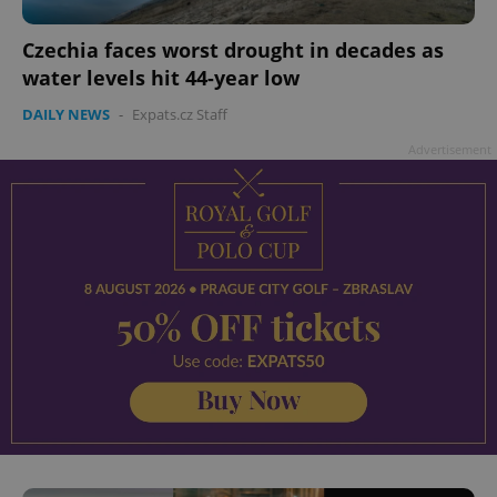
Czechia faces worst drought in decades as
water levels hit 44-year low
DAILY NEWS
-
Expats.cz Staff
Advertisement