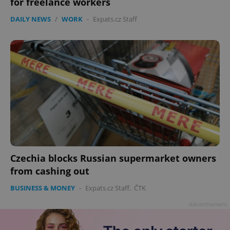
for freelance workers
DAILY NEWS
/
WORK
-
Expats.cz Staff
exprt
.expats.cz
6 m
Czechia blocks Russian supermarket owners
from cashing out
BUSINESS & MONEY
-
Expats.cz Staff
,
ČTK
Advertisement
Provider
Name
Expiration
Description
/
Domain
Provider
Name
Expiration
Description
_ga
1 year 1
This cookie