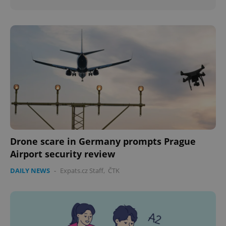
Drone scare in Germany prompts Prague
Airport security review
DAILY NEWS
-
Expats.cz Staff
,
ČTK