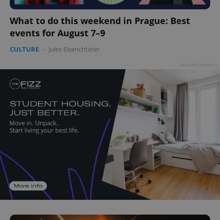
What to do this weekend in Prague: Best
events for August 7–9
CULTURE
-
Jules Eisenchteter
Advertisement