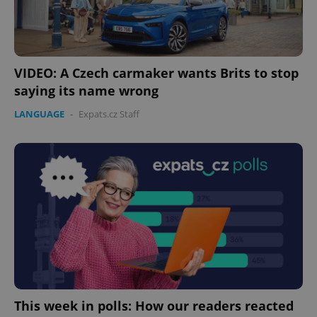
VIDEO: A Czech carmaker wants Brits to stop
saying its name wrong
LANGUAGE
-
Expats.cz Staff
This week in polls: How our readers reacted