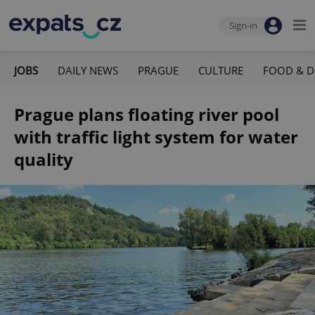
Sign-in
JOBS
DAILY NEWS
PRAGUE
CULTURE
FOOD & D
Prague plans floating river pool
with traffic light system for water
quality