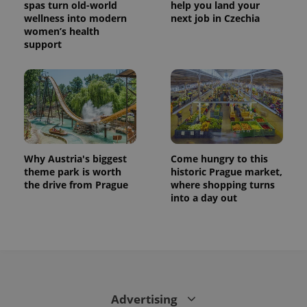
spas turn old-world
help you land your
wellness into modern
next job in Czechia
women’s health
support
Why Austria's biggest
Come hungry to this
theme park is worth
historic Prague market,
the drive from Prague
where shopping turns
into a day out
Advertising