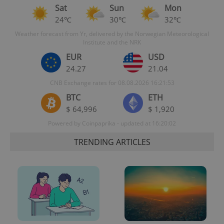
Sat
Sun
Mon
24℃
30℃
32℃
Weather forecast from Yr, delivered by the Norwegian Meteorological
Institute and the NRK
EUR
USD
24.27
21.04
CNB Exchange rates for 08.08.2026 16:21:53
BTC
ETH
$ 64,996
$ 1,920
Powered by Coinpaprika - updated at 16:20:02
TRENDING ARTICLES