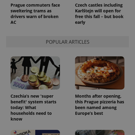
Prague commuters face
Czech castles including
sweltering trams as
Karlštejn will open for
drivers warn of broken
free this fall – but book
AC
early
POPULAR ARTICLES
Czechia’s new 'super
Months after opening,
benefit' system starts
this Prague pizzeria has
today: What
been named among
households need to
Europe’s best
know