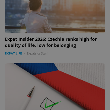
missing_agency_profile_modal_displayed
.expats.cz
1 
Expat Insider 2026: Czechia ranks high for
quality of life, low for belonging
EXPAT LIFE
-
Expats.cz Staff
Google
Privacy Policy
ex_polls
.expats.cz
1 