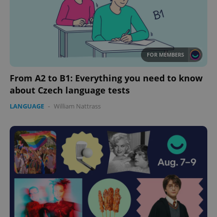
FOR MEMBERS
From A2 to B1: Everything you need to know
about Czech language tests
LANGUAGE
-
William Nattrass