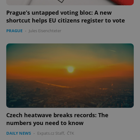
Prague’s untapped voting bloc: A new
add_logo_profile_modal_displayed
.expats.cz
1 
shortcut helps EU citizens register to vote
PRAGUE
-
Jules Eisenchteter
^qs_[0-9]+$
.expats.cz
1 m
Czech heatwave breaks records: The
numbers you need to know
DAILY NEWS
-
Expats.cz Staff
,
ČTK
^eps_[0-9]+$
.expats.cz
1 m