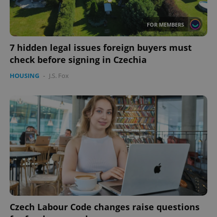
expss
.www.expats.cz
12 
FOR MEMBERS
7 hidden legal issues foreign buyers must
check before signing in Czechia
HOUSING
-
J.S. Fox
PHPSESSID
PHP.net
min
.www.expats.cz
Czech Labour Code changes raise questions