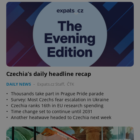
Czechia’s daily headline recap
DAILY NEWS
-
Expats.cz Staff
,
ČTK
•
Thousands take part in Prague Pride parade
•
Survey: Most Czechs fear escalation in Ukraine
•
Czechia ranks 16th in EU research spending
•
Time change set to continue until 2031
•
Another heatwave headed to Czechia next week