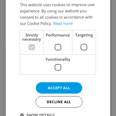
Liberec Region
This website uses cookies to improve user
experience. By using our website you
Hradec Králové Region
consent to all cookies in accordance with
Pardubice Region
our Cookie Policy.
Read more
Vysočina Region
South Moravian Region
Strictly
Performance
Targeting
necessary
Olomouc Region
Moravian-Silesian Region
Zlín Region
Functionality
Specify concrete location
ACCEPT ALL
Results within distance
DECLINE ALL
Price in CZK
SHOW DETAILS