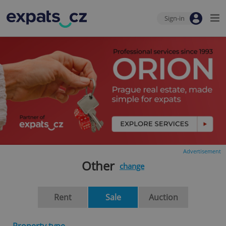
Sign-in
Advertisement
Other
change
Rent
Sale
Auction