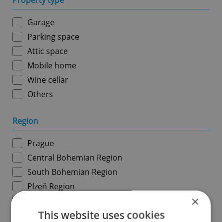
Property type
Garage
Parking space
Attic space
Mobile home
Wine cellar
Others
Region
Prague
Central Bohemian Region
South Bohemian Region
Plzeň Region
×
Karlovy Vary Region
This website uses cookies
Ústí nad Labem Region