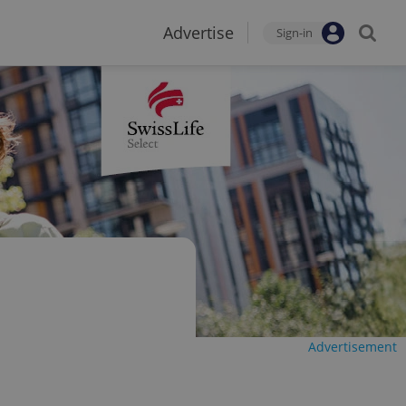
Advertise
Sign-in
Advertisement