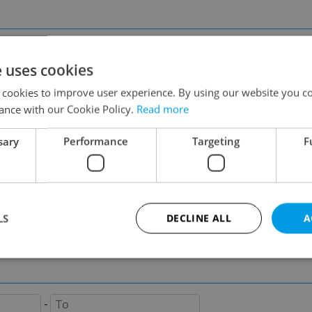
Prague 2
Prague 3
Prague 5
Prague 6
e uses cookies
Prague 8
Prague 9
 cookies to improve user experience. By using our website you co
ance with our Cookie Policy.
Read more
sary
Performance
Targeting
F
on
LS
DECLINE ALL
A
-
Strictly necessary
Performance
Targeting
Functionality
-