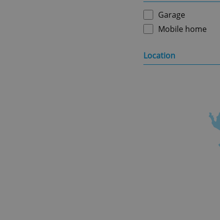
Garage
Mobile home
Location