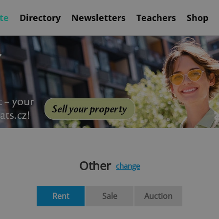
te
Directory
Newsletters
Teachers
Shop
Other
change
Rent
Sale
Auction