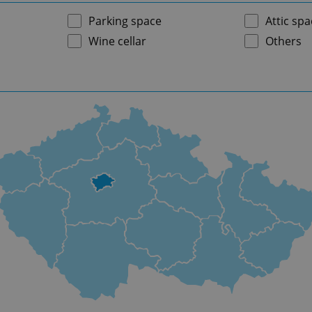
Parking space
Attic spa
Wine cellar
Others