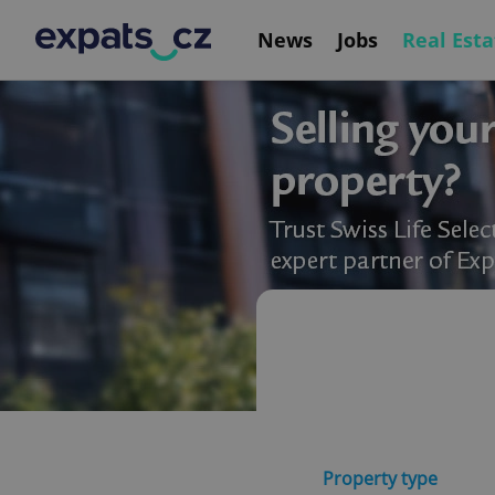
News
Jobs
Real Esta
Property type