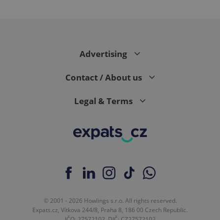
Google
Advertising
Privacy Policy
ex_polls
.expats.cz
1 
Contact / About us
Legal & Terms
add_logo_profile_modal_displayed
.expats.cz
1 
© 2001 - 2026 Howlings s.r.o. All rights reserved.
Expats.cz, Vítkova 244/8, Praha 8, 186 00 Czech Republic.
IČO: 27572102, DIČ: CZ27572102