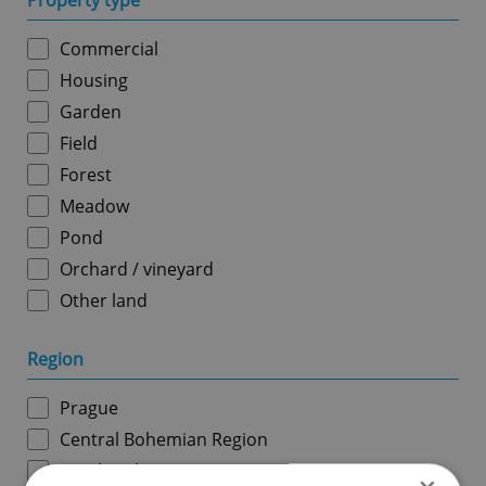
Property type
Commercial
Housing
Garden
Field
Forest
Meadow
Pond
Orchard / vineyard
Other land
Region
Prague
Central Bohemian Region
South Bohemian Region