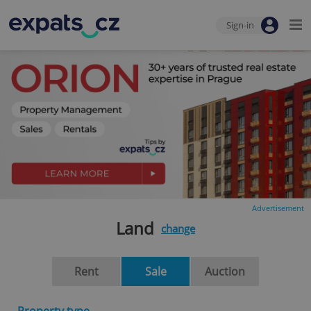
Sign-in
Advertisement
Land
change
Rent
Sale
Auction