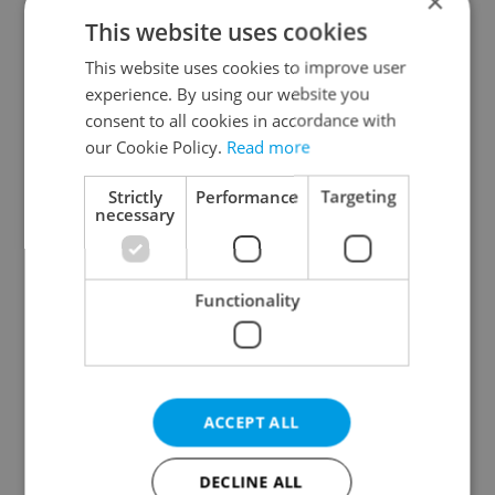
×
Plzeň Region
This website uses cookies
Karlovy Vary Region
This website uses cookies to improve user
Ústí nad Labem Region
experience. By using our website you
Liberec Region
consent to all cookies in accordance with
Hradec Králové Region
our Cookie Policy.
Read more
Pardubice Region
Strictly
Performance
Targeting
Vysočina Region
necessary
South Moravian Region
Olomouc Region
Functionality
Moravian-Silesian Region
Zlín Region
Specify concrete location
ACCEPT ALL
Results within distance
DECLINE ALL