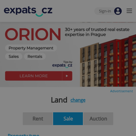
Sign-in
Advertisement
Land
change
Rent
Sale
Auction