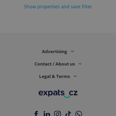
Show
properties and save filter
Google
Privacy Policy
ex_polls
.expats.cz
1 
Advertising
Contact / About us
Legal & Terms
add_logo_profile_modal_displayed
.expats.cz
1 