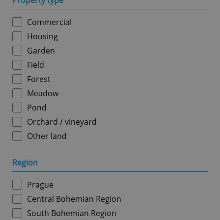
Property type
Commercial
Housing
Garden
Field
Forest
Meadow
Pond
Orchard / vineyard
Other land
Region
Prague
Central Bohemian Region
South Bohemian Region