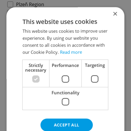
Plzeň Region
×
Karlovy Vary Region
This website uses cookies
Ústí nad Labem Region
Liberec Region
This website uses cookies to improve user
experience. By using our website you
Hradec Králové Region
consent to all cookies in accordance with
Pardubice Region
our Cookie Policy.
Read more
Vysočina Region
South Moravian Region
Strictly
Performance
Targeting
necessary
Olomouc Region
Moravian-Silesian Region
Zlín Region
Functionality
Specify concrete location
ACCEPT ALL
Results within distance