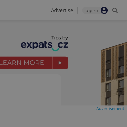
Advertise
Sign-in
Advertisement