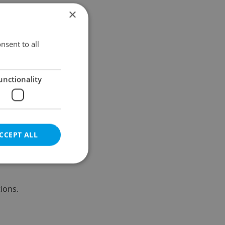
×
Results within distance
nsent to all
unctionality
CCEPT ALL
ions.
e website cannot be