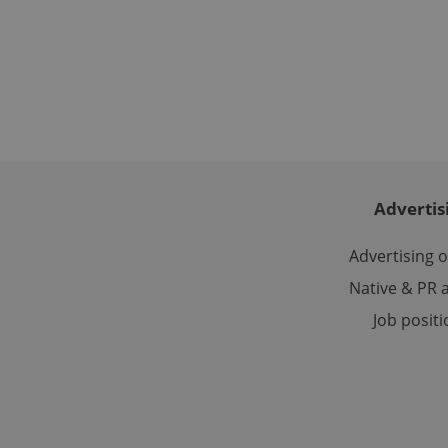
Name
missing_agency_pro
ex_polls
Advertis
add_logo_profile_m
Advertising 
Native & PR a
^qs_[0-9]+$
Job posit
^eps_[0-9]+$