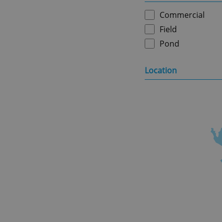
Commercial
Field
Pond
Location