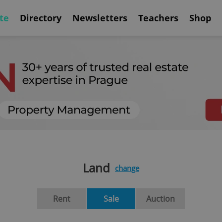
te
Directory
Newsletters
Teachers
Shop
Land
change
Rent
Sale
Auction