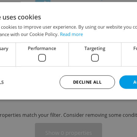
on
e uses cookies
 cookies to improve user experience. By using our website you co
ance with our Cookie Policy.
Read more
sary
Performance
Targeting
F
-
LS
DECLINE ALL
A
-
Strictly necessary
Performance
Targeting
Functionality
roperties match your filter. Consider removing some condit
okies allow core website functionality such as user login and account management. Th
 strictly necessary cookies.
Show
properties
0