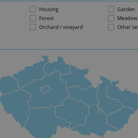
Housing
Garden
Forest
Meadow
Orchard / vineyard
Other la