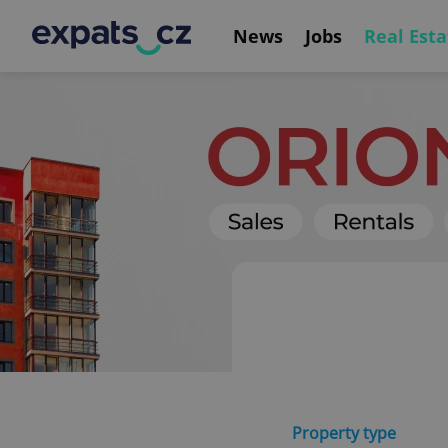
News
Jobs
Real Esta
Property type