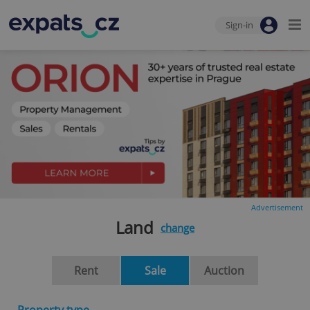
Sign-in
Advertisement
Land
change
Rent
Sale
Auction