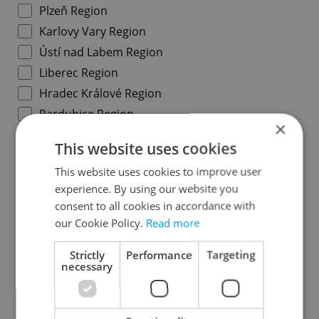
Plzeň Region
Karlovy Vary Region
Ústí nad Labem Region
Liberec Region
Hradec Králové Region
Pardubice Region
×
Vysočina Region
This website uses cookies
South Moravian Region
This website uses cookies to improve user
Olomouc Region
experience. By using our website you
Moravian-Silesian Region
consent to all cookies in accordance with
Zlín Region
our Cookie Policy.
Read more
Strictly
Performance
Targeting
Prague districts
necessary
Prague 1
Prague 2