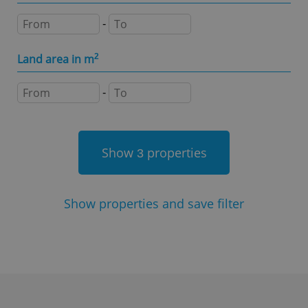
Name
Expi
Domain
-
missing_agency_profile_modal_displayed
.expats.cz
1 
Land area in m
2
-
Show
properties
3
Google
Show
properties and save filter
Privacy Policy
ex_polls
.expats.cz
1 