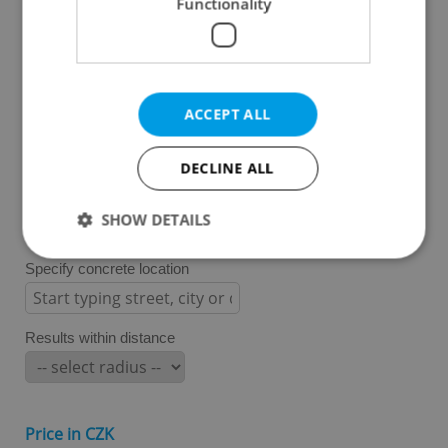
Functionality
Prague 3
Prague 4
Prague 5
Prague 6
ACCEPT ALL
Prague 7
Prague 8
DECLINE ALL
Prague 9
Prague 10
SHOW DETAILS
Specify concrete location
Strictly necessary
Performance
Targeting
Functionality
Results within distance
Strictly necessary cookies allow core website
functionality such as user login and account
management. The website cannot be used properly
without strictly necessary cookies.
Price in CZK
Provider
/