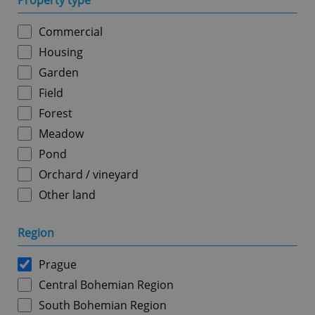
Property type
Commercial
Housing
Garden
Field
Forest
Meadow
Pond
Orchard / vineyard
Other land
Region
Prague
Central Bohemian Region
South Bohemian Region