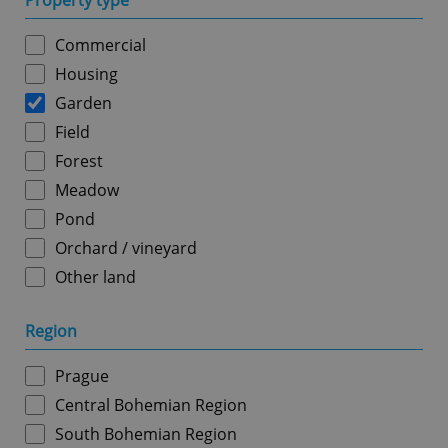
Property type
Commercial
Housing
Garden
Field
Forest
Meadow
Pond
Orchard / vineyard
Other land
Region
Prague
Central Bohemian Region
South Bohemian Region