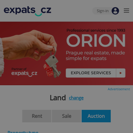
Sign-in
Advertisement
Land
change
Rent
Sale
Auction