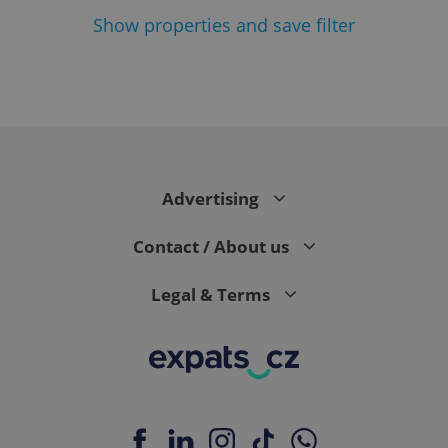
Show
properties and save filter
Google
Privacy Policy
ex_polls
.expats.cz
1 
Advertising
Contact / About us
Legal & Terms
add_logo_profile_modal_displayed
.expats.cz
1 