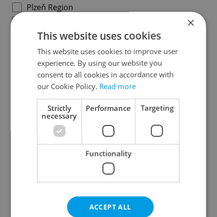
Plzeň Region
×
Karlovy Vary Region
This website uses cookies
Ústí nad Labem Region
Liberec Region
This website uses cookies to improve user
experience. By using our website you
Hradec Králové Region
consent to all cookies in accordance with
Pardubice Region
our Cookie Policy.
Read more
Vysočina Region
South Moravian Region
Strictly
Performance
Targeting
necessary
Olomouc Region
Moravian-Silesian Region
Zlín Region
Functionality
Specify concrete location
ACCEPT ALL
Results within distance